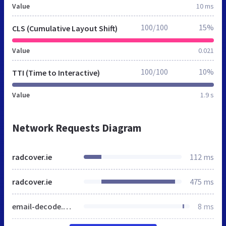
Value
10 ms
100/100
15%
CLS (Cumulative Layout Shift)
Value
0.021
100/100
10%
TTI (Time to Interactive)
Value
1.9 s
Network Requests Diagram
radcover.ie
112 ms
radcover.ie
475 ms
email-decode.min.js
8 ms