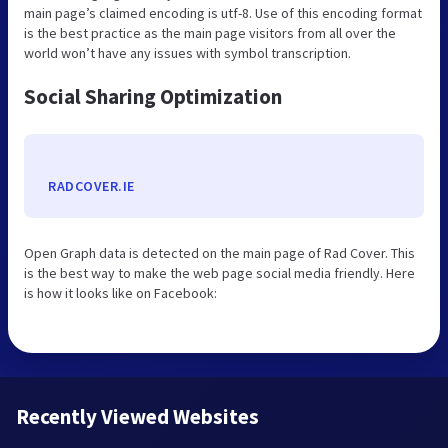
main page’s claimed encoding is utf-8. Use of this encoding format
is the best practice as the main page visitors from all over the
world won’t have any issues with symbol transcription.
Social Sharing Optimization
RADCOVER.IE
Open Graph data is detected on the main page of Rad Cover. This
is the best way to make the web page social media friendly. Here
is how it looks like on Facebook:
Recently Viewed Websites