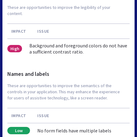
These are opportunities to improve the legibility of your
content.
IMPACT
ISSUE
Background and foreground colors do not have
High
a sufficient contrast ratio.
Names and labels
These are opportunities to improve the semantics of the
controls in your application. This may enhance the experience
for users of assistive technology, like a screen reader.
IMPACT
ISSUE
No form fields have multiple labels
Low