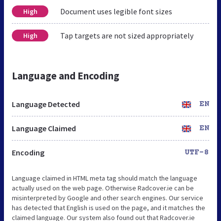
Document uses legible font sizes
High
Tap targets are not sized appropriately
High
Language and Encoding
Language Detected
EN
Language Claimed
EN
Encoding
UTF-8
Language claimed in HTML meta tag should match the language
actually used on the web page. Otherwise Radcover.ie can be
misinterpreted by Google and other search engines. Our service
has detected that English is used on the page, and it matches the
claimed language. Our system also found out that Radcover.ie