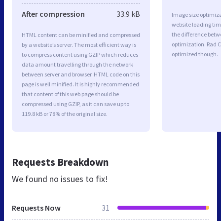
After compression
33.9 kB
Image size optimiza
website loading ti
the difference betwe
HTML content can be minified and compressed
optimization. Rad C
by a website’s server. The most efficient way is
optimized though.
to compress content using GZIP which reduces
data amount travelling through the network
between server and browser. HTML code on this
page is well minified. It is highly recommended
that content of this web page should be
compressed using GZIP, as it can save up to
119.8 kB or 78% of the original size.
Requests Breakdown
We found no issues to fix!
Requests Now
31