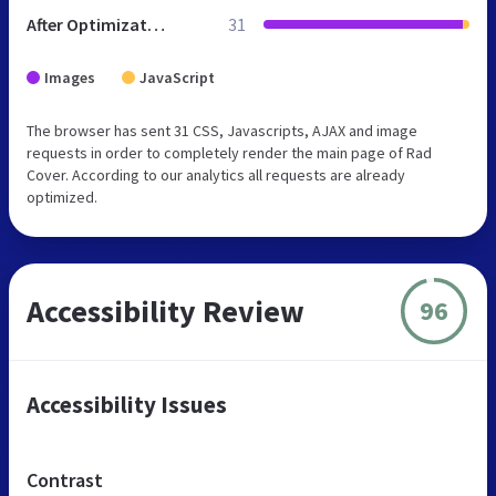
After Optimization
31
Images
JavaScript
The browser has sent 31 CSS, Javascripts, AJAX and image
requests in order to completely render the main page of Rad
Cover. According to our analytics all requests are already
optimized.
Accessibility Review
96
Accessibility Issues
Contrast