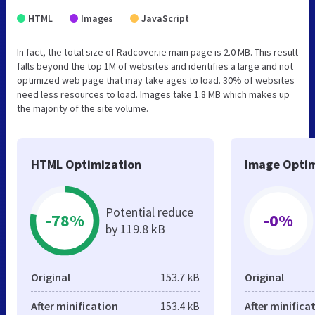
HTML
Images
JavaScript
In fact, the total size of Radcover.ie main page is 2.0 MB. This result
falls beyond the top 1M of websites and identifies a large and not
optimized web page that may take ages to load. 30% of websites
need less resources to load. Images take 1.8 MB which makes up
the majority of the site volume.
HTML Optimization
Image Optim
Potential reduce
-78%
-0%
by 119.8 kB
Original
153.7 kB
Original
After minification
153.4 kB
After minifica