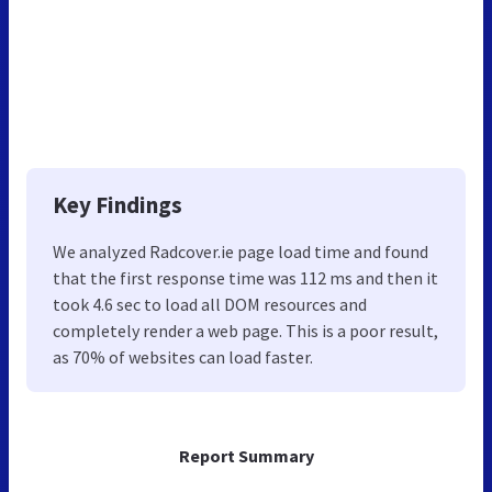
Key Findings
We analyzed Radcover.ie page load time and found
that the first response time was 112 ms and then it
took 4.6 sec to load all DOM resources and
completely render a web page. This is a poor result,
as 70% of websites can load faster.
Report Summary