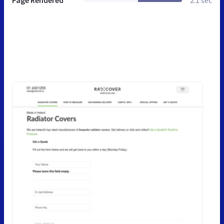
Page Rendered
2.1 sec