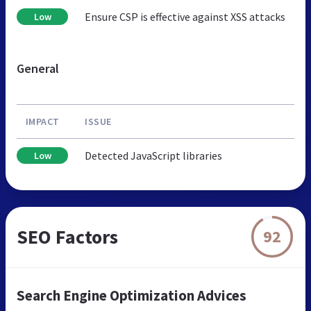
Ensure CSP is effective against XSS attacks
Low
General
IMPACT
ISSUE
Detected JavaScript libraries
Low
SEO Factors
92
Search Engine Optimization Advices