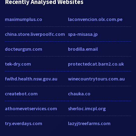
Recently Analysed Websites
maximumplus.co
laconvencion.olx.com.pe
china.store.liverpoolfc.com
spa-misasa.jp
docteurgsm.com
brodilla.email
tek-dry.com
protectedcat.barn2.co.uk
fwlhd.health.nsw.gov.au
winecountrytours.com.au
createbot.com
chauka.co
athomevetservices.com
sherloc.imcpl.org
try.everdays.com
lazyjtreefarms.com