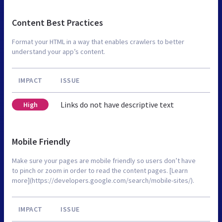
Content Best Practices
Format your HTML in a way that enables crawlers to better
understand your app’s content.
IMPACT
ISSUE
Links do not have descriptive text
High
Mobile Friendly
Make sure your pages are mobile friendly so users don’t have
to pinch or zoom in order to read the content pages. [Learn
more](https://developers.google.com/search/mobile-sites/).
IMPACT
ISSUE