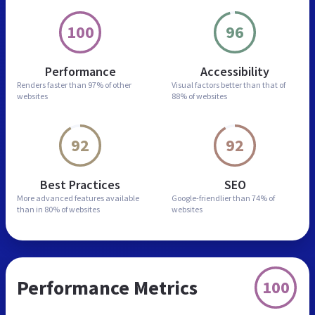
100
96
Performance
Accessibility
Renders faster than
97% of other
Visual factors better than
that of
websites
88% of websites
92
92
Best Practices
SEO
More advanced features
available
Google-friendlier than
74% of
than in
80% of websites
websites
Performance Metrics
100