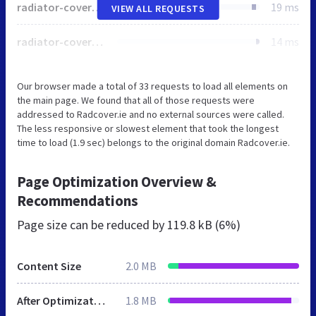
radiator-covers-logo.svg
19 ms
VIEW ALL REQUESTS
radiator-covers-1.jpg
14 ms
Our browser made a total of 33 requests to load all elements on
the main page. We found that all of those requests were
addressed to Radcover.ie and no external sources were called.
The less responsive or slowest element that took the longest
time to load (1.9 sec) belongs to the original domain Radcover.ie.
Page Optimization Overview &
Recommendations
Page size can be reduced by
119.8 kB (6%)
Content Size
2.0 MB
After Optimization
1.8 MB