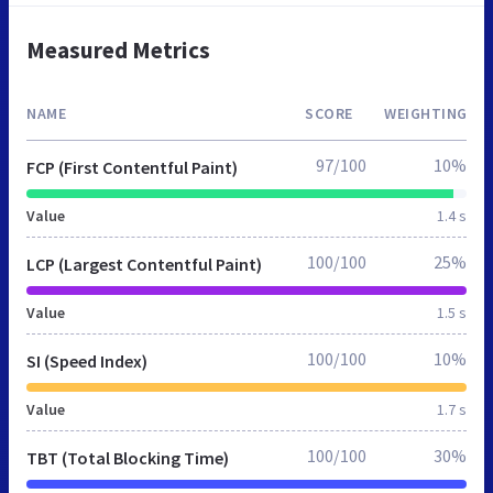
Measured Metrics
NAME
SCORE
WEIGHTING
97/100
10%
FCP (First Contentful Paint)
Value
1.4 s
100/100
25%
LCP (Largest Contentful Paint)
Value
1.5 s
100/100
10%
SI (Speed Index)
Value
1.7 s
100/100
30%
TBT (Total Blocking Time)