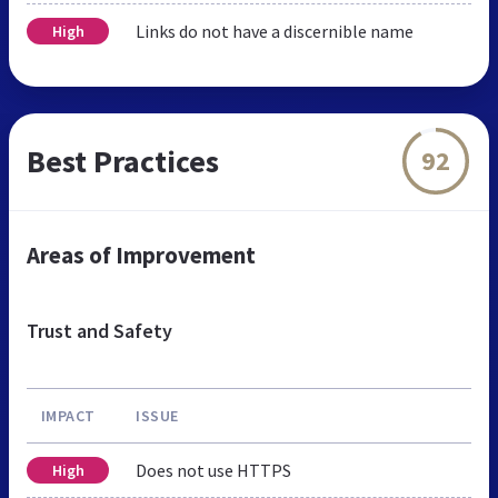
Links do not have a discernible name
High
Best Practices
92
Areas of Improvement
Trust and Safety
IMPACT
ISSUE
Does not use HTTPS
High