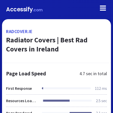
Accessify
.com
RADCOVER.IE
Radiator Covers | Best Rad
Covers in Ireland
Page Load Speed
4.7 sec
in total
First Response
112 ms
Resources Loaded
2.5 sec