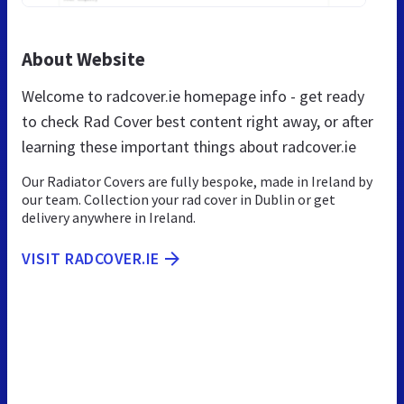
About Website
Welcome to radcover.ie homepage info - get ready
to check Rad Cover best content right away, or after
learning these important things about radcover.ie
Our Radiator Covers are fully bespoke, made in Ireland by
our team. Collection your rad cover in Dublin or get
delivery anywhere in Ireland.
VISIT RADCOVER.IE