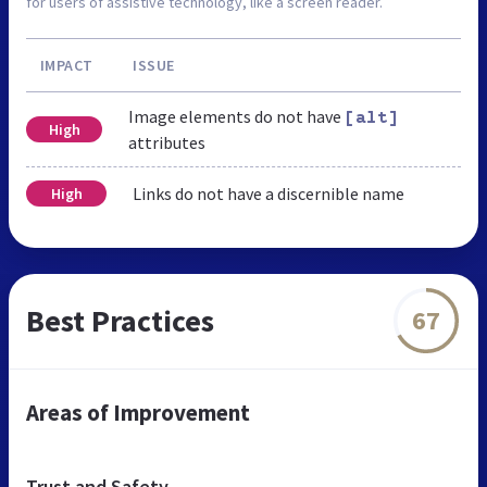
for users of assistive technology, like a screen reader.
IMPACT
ISSUE
Image elements do not have
[alt]
High
attributes
Links do not have a discernible name
High
Best Practices
67
Areas of Improvement
Trust and Safety