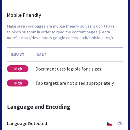
Mobile Friendly
Make sure your pages are mobile friendly so users don’t have
to pinch or zoom in order to read the content pages. [Learn
more](https://developers.google.com/search/mobile-sites/).
IMPACT
ISSUE
Document uses legible font sizes
High
Tap targets are not sized appropriately
High
Language and Encoding
Language Detected
CS