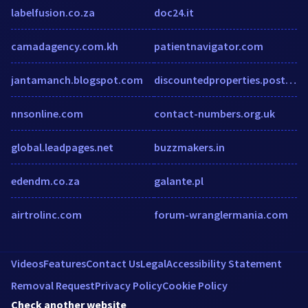
labelfusion.co.za
doc24.it
camadagency.com.kh
patientnavigator.com
jantamanch.blogspot.com
discountedproperties.postlets.com
nnsonline.com
contact-numbers.org.uk
global.leadpages.net
buzzmakers.in
edendm.co.za
galante.pl
airtrolinc.com
forum-wranglermania.com
Videos
Features
Contact Us
Legal
Accessibility Statement
Removal Request
Privacy Policy
Cookie Policy
Check another website