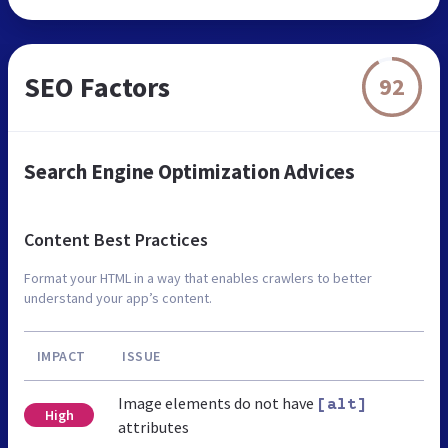
SEO Factors
92
Search Engine Optimization Advices
Content Best Practices
Format your HTML in a way that enables crawlers to better
understand your app’s content.
IMPACT
ISSUE
Image elements do not have
[alt]
High
attributes