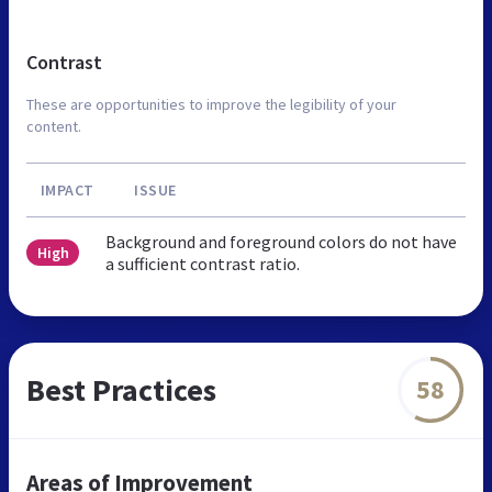
Contrast
These are opportunities to improve the legibility of your
content.
IMPACT
ISSUE
Background and foreground colors do not have
High
a sufficient contrast ratio.
Best Practices
58
Areas of Improvement