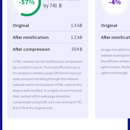
-57%
-4%
by 741 B
Original
1.3 kB
Original
After minification
1.2 kB
After minifica
After compression
554 B
Image size optimiza
website loading ti
the difference betwe
HTML content can be minified and compressed
optimization. Radio
by a website’s server. The most efficient way is
optimized though.
to compress content using GZIP which reduces
data amount travelling through the network
between server and browser. HTML code on this
page is well minified. It is highly recommended
that content of this web page should be
compressed using GZIP, as it can save up to 741
B or 57% of the original size.