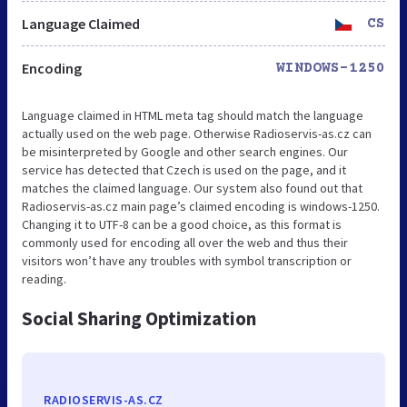
Language Claimed
CS
Encoding
WINDOWS-1250
Language claimed in HTML meta tag should match the language
actually used on the web page. Otherwise Radioservis-as.cz can
be misinterpreted by Google and other search engines. Our
service has detected that Czech is used on the page, and it
matches the claimed language. Our system also found out that
Radioservis-as.cz main page’s claimed encoding is windows-1250.
Changing it to UTF-8 can be a good choice, as this format is
commonly used for encoding all over the web and thus their
visitors won’t have any troubles with symbol transcription or
reading.
Social Sharing Optimization
RADIOSERVIS-AS.CZ