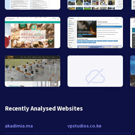
Recently Analysed Websites
akadimia.ma
vpstudios.co.ke