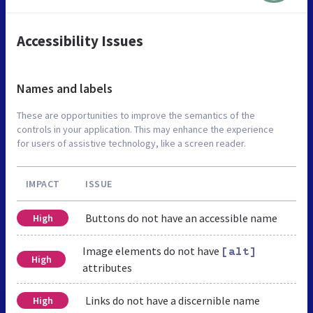
Accessibility Issues
Names and labels
These are opportunities to improve the semantics of the
controls in your application. This may enhance the experience
for users of assistive technology, like a screen reader.
IMPACT
ISSUE
Buttons do not have an accessible name
High
Image elements do not have
[alt]
High
attributes
Links do not have a discernible name
High