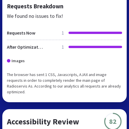
Requests Breakdown
We found no issues to fix!
Requests Now
1
After Optimization
1
Images
The browser has sent 1 CSS, Javascripts, AJAX and image
requests in order to completely render the main page of
Radioservis As. According to our analytics all requests are already
optimized.
Accessibility Review
82