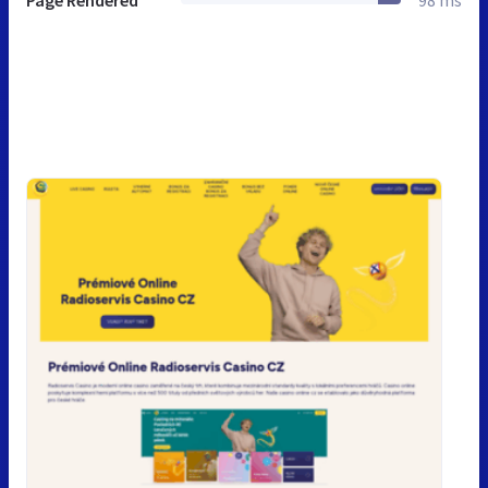
Page Rendered
98 ms