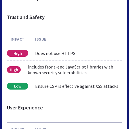
Trust and Safety
IMPACT
ISSUE
Does not use HTTPS
High
Includes front-end JavaScript libraries with
High
known security vulnerabilities
Ensure CSP is effective against XSS attacks
Low
User Experience