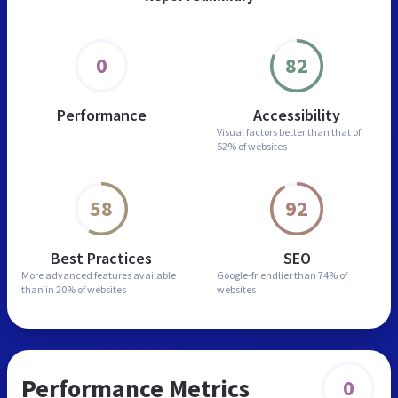
0
82
Performance
Accessibility
Visual factors better than
that of
52% of websites
58
92
Best Practices
SEO
More advanced features
available
Google-friendlier than
74% of
than in
20% of websites
websites
Performance Metrics
0