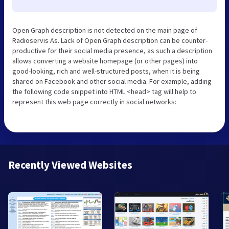
Open Graph description is not detected on the main page of
Radioservis As. Lack of Open Graph description can be counter-
productive for their social media presence, as such a description
allows converting a website homepage (or other pages) into
good-looking, rich and well-structured posts, when it is being
shared on Facebook and other social media. For example, adding
the following code snippet into HTML <head> tag will help to
represent this web page correctly in social networks:
Recently Viewed Websites