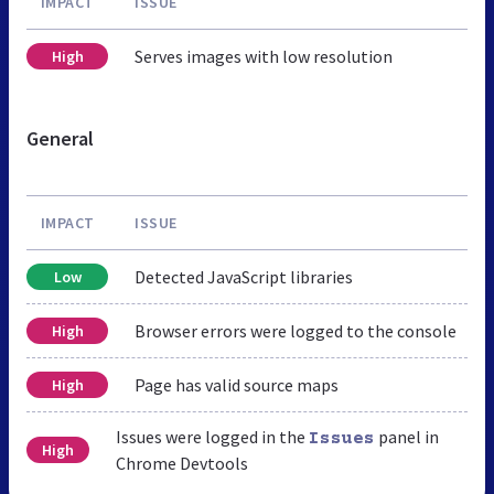
IMPACT
ISSUE
Serves images with low resolution
High
General
IMPACT
ISSUE
Detected JavaScript libraries
Low
Browser errors were logged to the console
High
Page has valid source maps
High
Issues were logged in the
panel in
Issues
High
Chrome Devtools