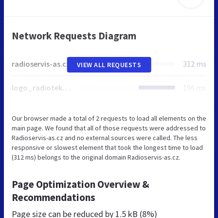
Network Requests Diagram
radioservis-as.cz
312 ms
VIEW ALL REQUESTS
logo_radioteka.jpg
196 ms
Our browser made a total of 2 requests to load all elements on the
main page. We found that all of those requests were addressed to
Radioservis-as.cz and no external sources were called. The less
responsive or slowest element that took the longest time to load
(312 ms) belongs to the original domain Radioservis-as.cz.
Page Optimization Overview &
Recommendations
Page size can be reduced by
1.5 kB (8%)