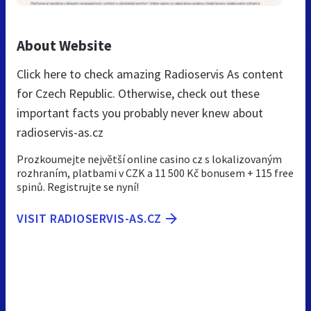
About Website
Click here to check amazing Radioservis As content
for Czech Republic. Otherwise, check out these
important facts you probably never knew about
radioservis-as.cz
Prozkoumejte největší online casino cz s lokalizovaným
rozhraním, platbami v CZK a 11 500 Kč bonusem + 115 free
spinů. Registrujte se nyní!
VISIT RADIOSERVIS-AS.CZ