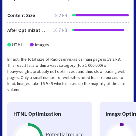
Content Size
18.2 kB
After Optimization
16.7 kB
HTML
Images
In fact, the total size of Radioservis-as.cz main page is 18.2 kB.
This result falls within a vast category (top 1 000 000) of
heavyweight, probably not optimized, and thus slow loading web
pages. Only a small number of websites need less resources to
load. Images take 16.9 kB which makes up the majority of the site
volume.
HTML Optimization
Image Optim
Potential reduce