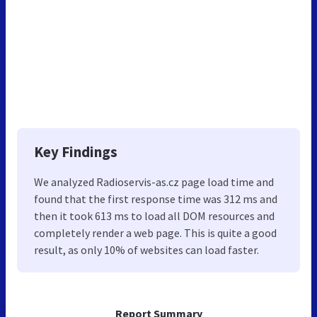
Key Findings
We analyzed Radioservis-as.cz page load time and
found that the first response time was 312 ms and
then it took 613 ms to load all DOM resources and
completely render a web page. This is quite a good
result, as only 10% of websites can load faster.
Report Summary