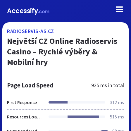
Accessify
.com
RADIOSERVIS-AS.CZ
Největší CZ Online Radioservis
Casino – Rychlé výběry &
Mobilní hry
Page Load Speed
925 ms
in total
First Response
312 ms
Resources Loaded
515 ms