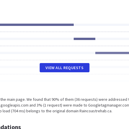
VIEW ALL REQUESTS
n the main page. We found that 90% of them (36 requests) were addressed 
ts.googleapis.com and 3% (1 request) were made to Googletagmanager.com
o load (704 ms) belongs to the original domain Raincoastrehab.ca.
dations