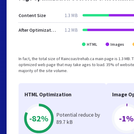
Content Size
1.3 MB
After Optimization
1.2 MB
HTML
Images
In fact, the total size of Raincoastrehab.ca main page is 1.3 MB. 
optimized web page that may take ages to load. 35% of website
majority of the site volume.
HTML Optimization
Image Op
Potential reduce by
-82%
-1%
89.7 kB