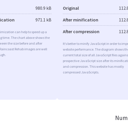
980.9 kB
Original
112.
fication
971.1 kB
After minification
112.
After compression
112.
imization can help to speed up a
ng time. The chart above shows the
ween the size before and after
It’s better to minify JavaScript in order to imp
 Raincoast Rehab images are well
website performance. The diagram shows th
ugh.
current total size of all JavaScript files agains
prospective JavaScript size after its minificat
and compression. This website has mostly
compressed JavaScripts.
Numb