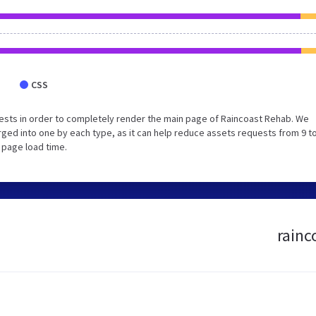
CSS
ests in order to completely render the main page of Raincoast Rehab. We
ed into one by each type, as it can help reduce assets requests from 9 to
 page load time.
rainc