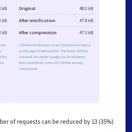
8 kB
Original
48.0 kB
8 kB
After minification
47.8 kB
8 kB
After compression
47.3 kB
rove
CSS files minification is very important to reduce
e
a web page rendering time. The faster CSS files
t the
can load, the earlier a page can be rendered.
ion
Raincoastrehab.ca has all CSS files already
compressed.
er of requests can be reduced by
13 (35%)