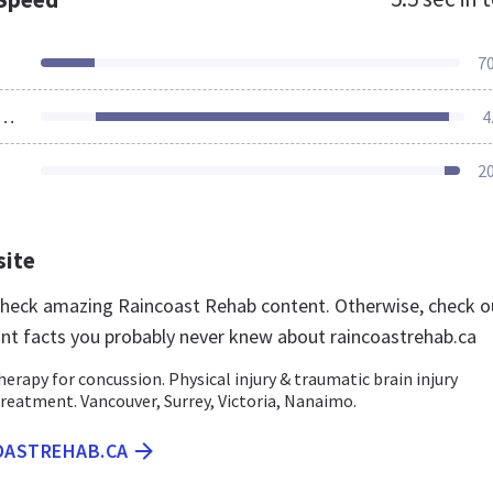
7
ources Loaded
4
2
site
 check amazing Raincoast Rehab content. Otherwise, check o
nt facts you probably never knew about raincoastrehab.ca
erapy for concussion. Physical injury & traumatic brain injury
reatment. Vancouver, Surrey, Victoria, Nanaimo.
COASTREHAB.CA