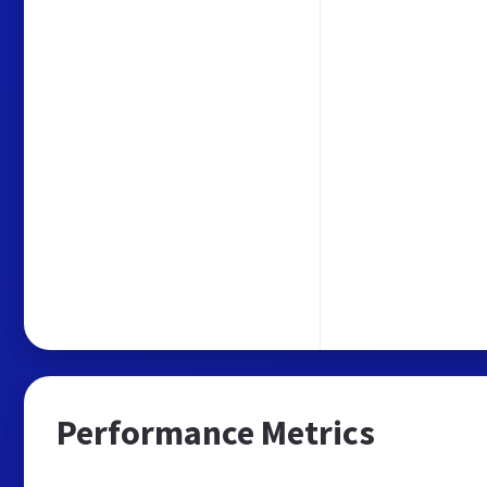
Performance Metrics