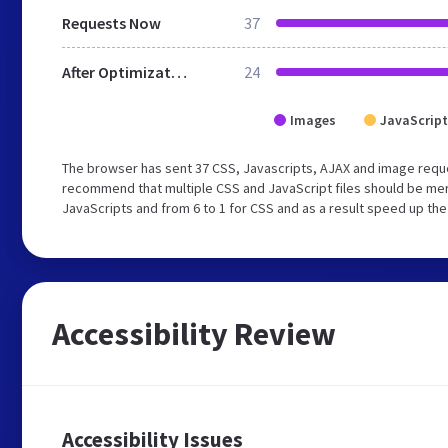
Requests Now
37
After Optimization
24
Images
JavaScript
The browser has sent 37 CSS, Javascripts, AJAX and image requ
recommend that multiple CSS and JavaScript files should be merg
JavaScripts and from 6 to 1 for CSS and as a result speed up the
Accessibility Review
Accessibility Issues