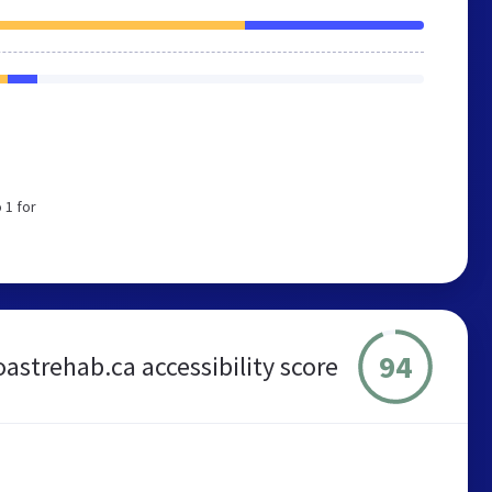
 1 for
94
oastrehab.ca accessibility score