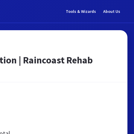
Tools & Wizards
About Us
tion | Raincoast Rehab
otal