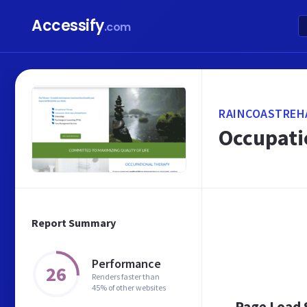
Accessify
.com
RAINCOASTREH
Occupatio
Report Summary
Performance
26
Renders faster than
45% of other websites
Page Load