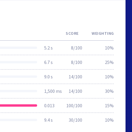
SCORE
WEIGHTING
5.2 s
8/100
10%
6.7 s
8/100
25%
9.0 s
14/100
10%
1,500 ms
14/100
30%
0.013
100/100
15%
9.4 s
30/100
10%