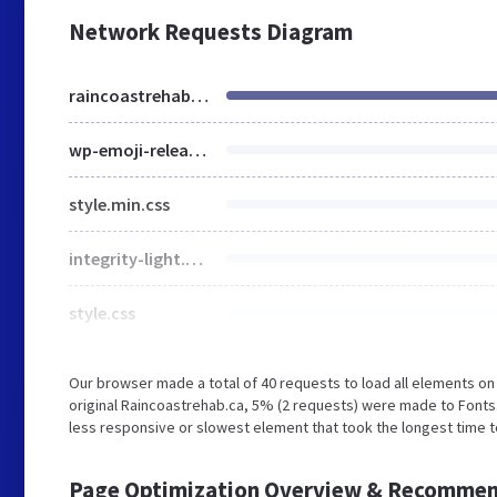
Network Requests Diagram
raincoastrehab.ca
wp-emoji-release.min.js
style.min.css
integrity-light.css
style.css
Our browser made a total of 40 requests to load all elements o
original Raincoastrehab.ca, 5% (2 requests) were made to Fon
less responsive or slowest element that took the longest time t
Page Optimization Overview & Recommen