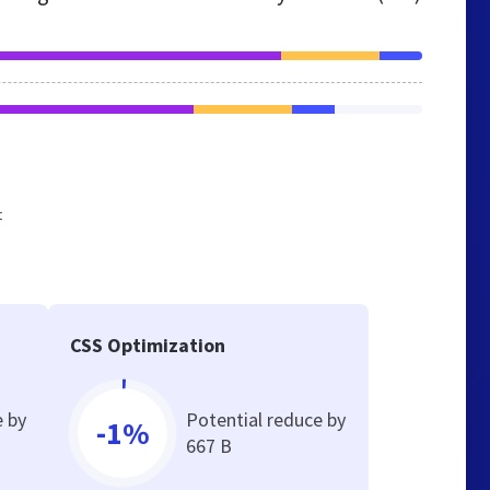
t
CSS Optimization
e by
Potential reduce by
-1%
667 B