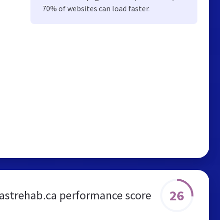
70% of websites can load faster.
26
oastrehab.ca performance score