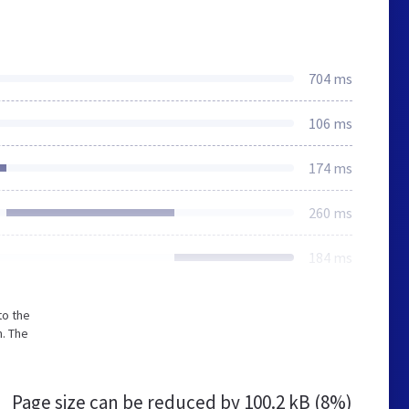
704 ms
106 ms
174 ms
260 ms
184 ms
to the
. The
Page size can be reduced by
100.2 kB (8%)