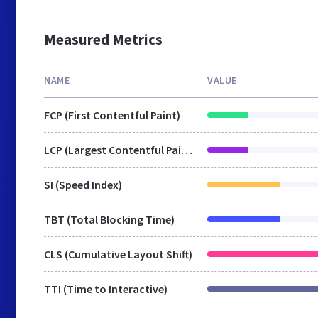
Measured Metrics
NAME
VALUE
FCP (First Contentful Paint)
LCP (Largest Contentful Paint)
SI (Speed Index)
TBT (Total Blocking Time)
CLS (Cumulative Layout Shift)
TTI (Time to Interactive)