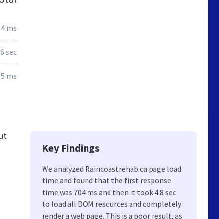
04 ms
.6 sec
05 ms
ut
Key Findings
We analyzed Raincoastrehab.ca page load
time and found that the first response
time was 704 ms and then it took 4.8 sec
to load all DOM resources and completely
render a web page. This is a poor result, as