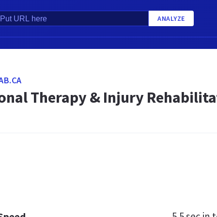
ANALYZE
AB.CA
nal Therapy & Injury Rehabilita
5.5 sec
in t
 Speed