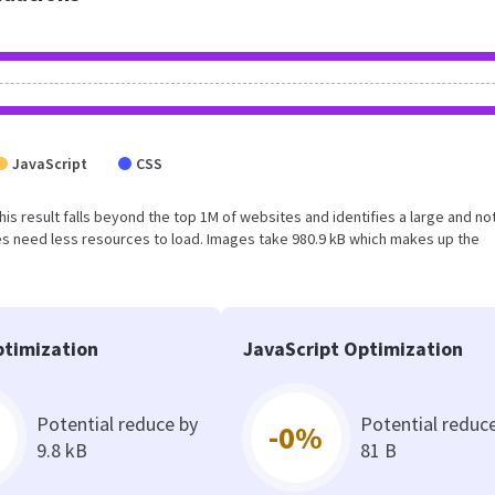
JavaScript
CSS
This result falls beyond the top 1M of websites and identifies a large and no
s need less resources to load. Images take 980.9 kB which makes up the
timization
JavaScript Optimization
Potential reduce by
Potential reduc
-0%
9.8 kB
81 B