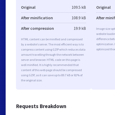
Original
109.5 kB
Original
After minification
108.9 kB
After mini
After compression
19.9 kB
Image size opt
website loadi
difference bet
HTML content can be minified and compressed
optimization.
by a website’s server. The most efficient way is to
optimized tho
compress content using GZIP which reduces data
amount travelling through the network between
server and browser. HTML code on this page is
well minified. It is highly recommended that
content of this web page should be compressed
using GZIP, as it can save up to 89.7 kB or 82% of
the original size.
Requests Breakdown