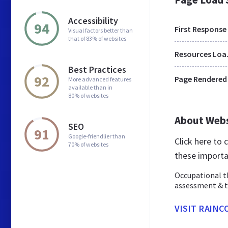
Accessibility
94
First Response
Visual factors better than
that of 83% of websites
Res
Best Practices
92
Page Rendered
More advanced features
available than in
80% of websites
About Web
SEO
91
Google-friendlier than
Click here to
70% of websites
these importa
Occupational th
assessment & t
VISIT RAIN