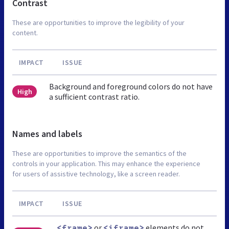
Contrast
These are opportunities to improve the legibility of your
content.
IMPACT
ISSUE
Background and foreground colors do not have
High
a sufficient contrast ratio.
Names and labels
These are opportunities to improve the semantics of the
controls in your application. This may enhance the experience
for users of assistive technology, like a screen reader.
IMPACT
ISSUE
or
elements do not
<frame>
<iframe>