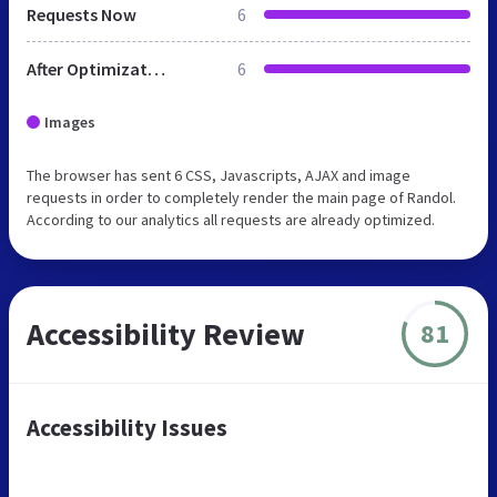
Requests Now
6
After Optimization
6
Images
The browser has sent 6 CSS, Javascripts, AJAX and image
requests in order to completely render the main page of Randol.
According to our analytics all requests are already optimized.
Accessibility Review
81
Accessibility Issues