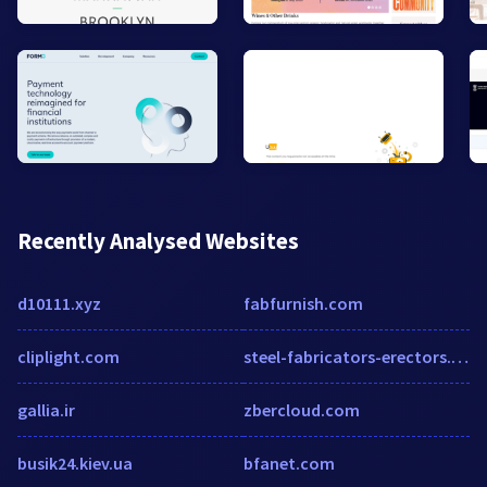
Recently Analysed Websites
d10111.xyz
fabfurnish.com
cliplight.com
steel-fabricators-erectors.cmac.ws
gallia.ir
zbercloud.com
busik24.kiev.ua
bfanet.com