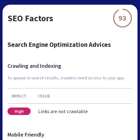
SEO Factors
93
Search Engine Optimization Advices
Crawling and Indexing
To appear in search results, crawlers need access to your app.
IMPACT
ISSUE
Links are not crawlable
High
Mobile Friendly