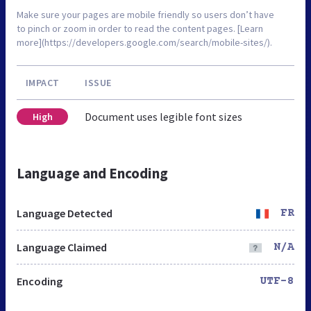
Make sure your pages are mobile friendly so users don’t have
to pinch or zoom in order to read the content pages. [Learn
more](https://developers.google.com/search/mobile-sites/).
IMPACT
ISSUE
Document uses legible font sizes
High
Language and Encoding
Language Detected
FR
Language Claimed
N/A
Encoding
UTF-8