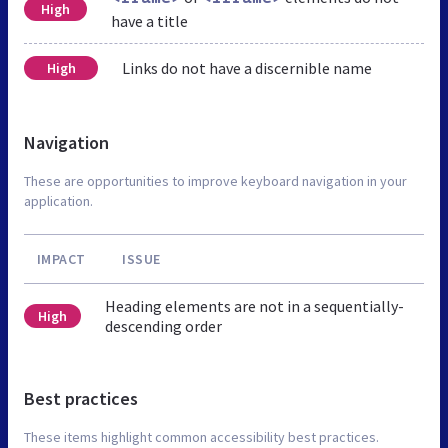
High
have a title
Links do not have a discernible name
High
Navigation
These are opportunities to improve keyboard navigation in your
application.
IMPACT
ISSUE
Heading elements are not in a sequentially-
High
descending order
Best practices
These items highlight common accessibility best practices.