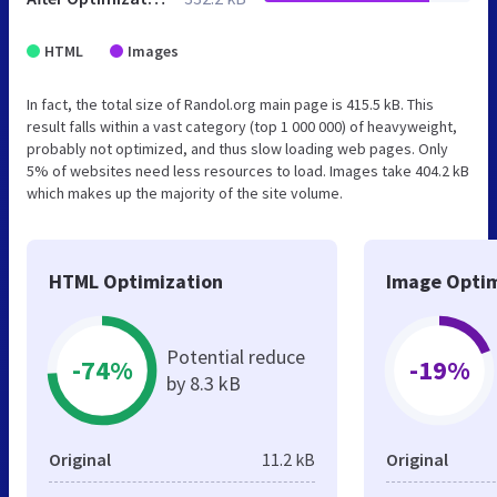
HTML
Images
In fact, the total size of Randol.org main page is 415.5 kB. This
result falls within a vast category (top 1 000 000) of heavyweight,
probably not optimized, and thus slow loading web pages. Only
5% of websites need less resources to load. Images take 404.2 kB
which makes up the majority of the site volume.
HTML Optimization
Image Optim
Potential reduce
-74%
-19%
by 8.3 kB
Original
11.2 kB
Original