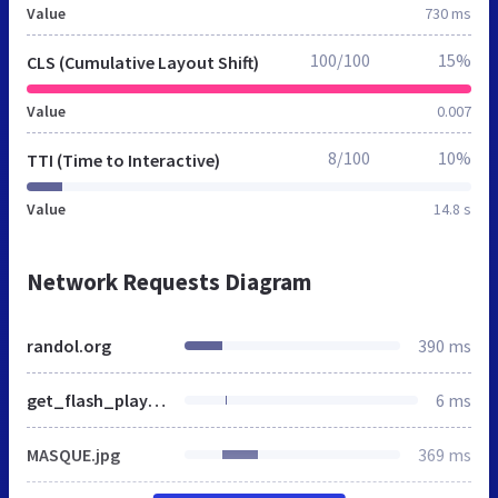
Value
730 ms
100/100
15%
CLS (Cumulative Layout Shift)
Value
0.007
8/100
10%
TTI (Time to Interactive)
Value
14.8 s
Network Requests Diagram
randol.org
390 ms
get_flash_player.gif
6 ms
MASQUE.jpg
369 ms