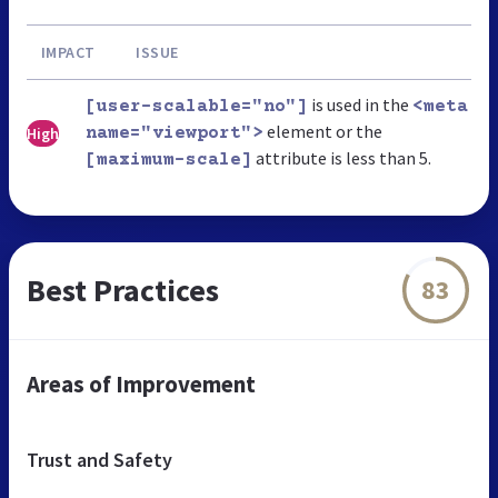
IMPACT
ISSUE
is used in the
[user-scalable="no"]
<meta
element or the
High
name="viewport">
attribute is less than 5.
[maximum-scale]
Best Practices
83
Areas of Improvement
Trust and Safety