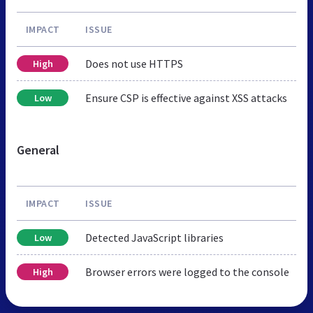
IMPACT
ISSUE
Does not use HTTPS
High
Ensure CSP is effective against XSS attacks
Low
General
IMPACT
ISSUE
Detected JavaScript libraries
Low
Browser errors were logged to the console
High