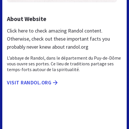
About Website
Click here to check amazing Randol content.
Otherwise, check out these important facts you
probably never knew about randol.org
L’abbaye de Randol, dans le département du Puy-de-Dôme
vous ouvre ses portes. Ce lieu de traditions partage ses
temps-forts autour de la spiritualité.
VISIT RANDOL.ORG