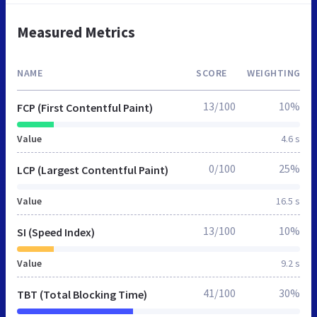
Measured Metrics
NAME
SCORE
WEIGHTING
13/100
10%
FCP (First Contentful Paint)
Value
4.6 s
0/100
25%
LCP (Largest Contentful Paint)
Value
16.5 s
13/100
10%
SI (Speed Index)
Value
9.2 s
41/100
30%
TBT (Total Blocking Time)