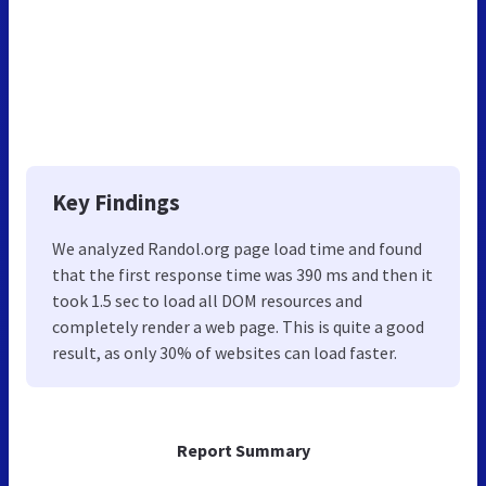
Key Findings
We analyzed Randol.org page load time and found
that the first response time was 390 ms and then it
took 1.5 sec to load all DOM resources and
completely render a web page. This is quite a good
result, as only 30% of websites can load faster.
Report Summary