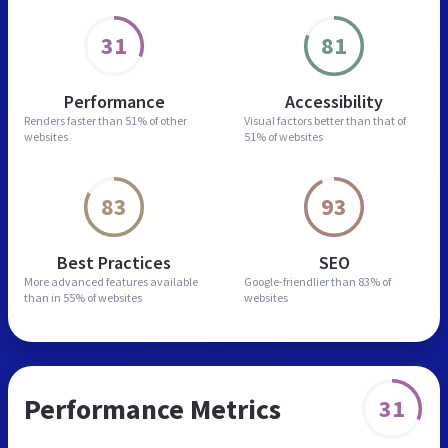
31
81
Performance
Accessibility
Renders faster than
51% of other
Visual factors better than
that of
websites
51% of websites
83
93
Best Practices
SEO
More advanced features
available
Google-friendlier than
83% of
than in
55% of websites
websites
Performance Metrics
31