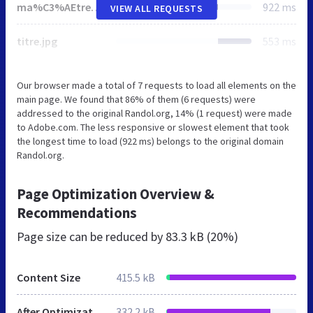
ma%C3%AEtre_autel.jpg
922 ms
VIEW ALL REQUESTS
titre.jpg
553 ms
Our browser made a total of 7 requests to load all elements on the
main page. We found that 86% of them (6 requests) were
addressed to the original Randol.org, 14% (1 request) were made
to Adobe.com. The less responsive or slowest element that took
the longest time to load (922 ms) belongs to the original domain
Randol.org.
Page Optimization Overview &
Recommendations
Page size can be reduced by
83.3 kB (20%)
Content Size
415.5 kB
After Optimization
332.2 kB