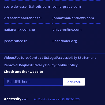
store.do-essential-oils.com
sonic-grape.com
virtasenmaalitehdas.fi
johnathan-andrews.com
naijaremix.com.ng
phive-online.com
jossefrance.fr
linenfinder.org
Videos
Features
Contact Us
Legal
Accessibility Statement
Removal Request
Privacy Policy
Cookie Policy
Check another website
ANALYZE
Accessify
All Rights Reserved © 2002-2026
.com