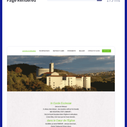
Page Rendered
175 ms