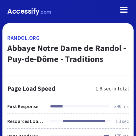
Accessify
.com
RANDOL.ORG
Abbaye Notre Dame de Randol -
Puy-de-Dôme - Traditions
Page Load Speed
1.9 sec
in total
First Response
390 ms
Resources Loaded
1.3 sec