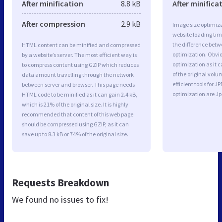
After minification
8.8 kB
After minifica
After compression
2.9 kB
Image size optimiza
website loading ti
the difference betwe
HTML content can be minified and compressed
optimization. Obvi
by a website’s server. The most efficient way is
optimization as it c
to compress content using GZIP which reduces
of the original vol
data amount travelling through the network
efficient tools for
between server and browser. This page needs
optimization are J
HTML code to be minified as it can gain 2.4 kB,
which is 21% of the original size. It is highly
recommended that content of this web page
should be compressed using GZIP, as it can
save up to 8.3 kB or 74% of the original size.
Requests Breakdown
We found no issues to fix!