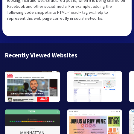
looking, rich and well-structured posts, when it is being shared on
Facebook and other social media. For example, adding the
following code snippet into HTML <head> tag will help to
represent this web page correctly in social networks:
Recently Viewed Websites