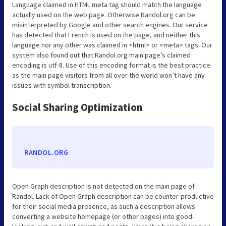
Language claimed in HTML meta tag should match the language
actually used on the web page. Otherwise Randol.org can be
misinterpreted by Google and other search engines. Our service
has detected that French is used on the page, and neither this
language nor any other was claimed in <html> or <meta> tags. Our
system also found out that Randol.org main page’s claimed
encoding is utf-8. Use of this encoding format is the best practice
as the main page visitors from all over the world won’t have any
issues with symbol transcription.
Social Sharing Optimization
RANDOL.ORG
Open Graph description is not detected on the main page of
Randol. Lack of Open Graph description can be counter-productive
for their social media presence, as such a description allows
converting a website homepage (or other pages) into good-