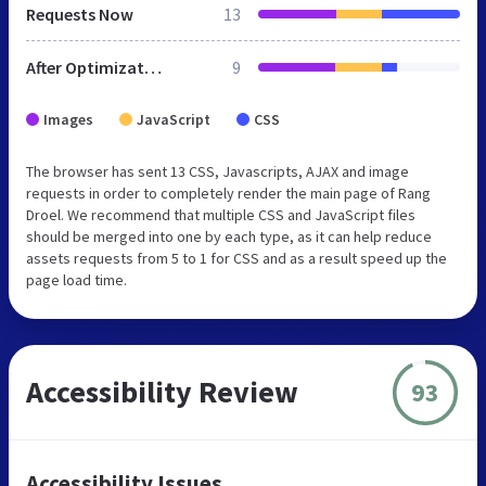
Requests Now
13
After Optimization
9
Images
JavaScript
CSS
The browser has sent 13 CSS, Javascripts, AJAX and image
requests in order to completely render the main page of Rang
Droel. We recommend that multiple CSS and JavaScript files
should be merged into one by each type, as it can help reduce
assets requests from 5 to 1 for CSS and as a result speed up the
page load time.
Accessibility Review
93
Accessibility Issues