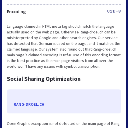
Encoding
UTF-8
Language claimed in HTML meta tag should match the language
actually used on the web page. Otherwise Rang-droel.ch can be
misinterpreted by Google and other search engines. Our service
has detected that German is used on the page, and it matches the
claimed language. Our system also found out that Rang-droel.ch
main page’s claimed encoding is utf-8. Use of this encoding format
is the best practice as the main page visitors from all over the
world won’t have any issues with symbol transcription.
Social Sharing Optimization
RANG-DROEL.CH
Open Graph description is not detected on the main page of Rang