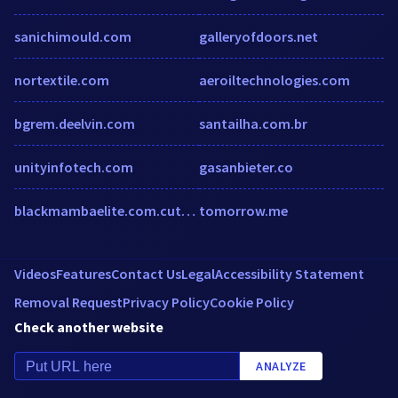
sanichimould.com
galleryofdoors.net
nortextile.com
aeroiltechnologies.com
bgrem.deelvin.com
santailha.com.br
unityinfotech.com
gasanbieter.co
blackmambaelite.com.cutestat.com
tomorrow.me
Videos
Features
Contact Us
Legal
Accessibility Statement
Removal Request
Privacy Policy
Cookie Policy
Check another website
ANALYZE