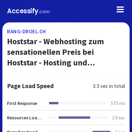
Accessify
.com
RANG-DROEL.CH
Hoststar - Webhosting zum
sensationellen Preis bei
Hoststar - Hosting und
Webspace mit vielen Vorteilen
Page Load Speed
3.5 sec
in total
First Response
573 ms
Resources Loaded
1.9 sec