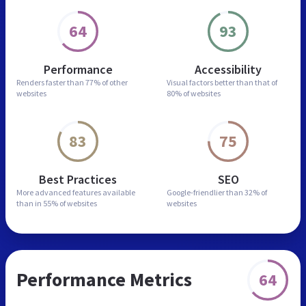
64
93
Performance
Accessibility
Renders faster than
77% of other
Visual factors better than
that of
websites
80% of websites
83
75
Best Practices
SEO
More advanced features
available
Google-friendlier than
32% of
than in
55% of websites
websites
Performance Metrics
64