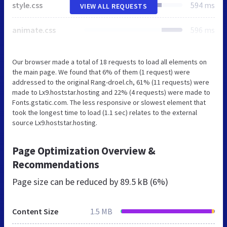
style.css
594 ms
VIEW ALL REQUESTS
animate.css
596 ms
Our browser made a total of 18 requests to load all elements on
the main page. We found that 6% of them (1 request) were
addressed to the original Rang-droel.ch, 61% (11 requests) were
made to Lx9.hoststar.hosting and 22% (4 requests) were made to
Fonts.gstatic.com. The less responsive or slowest element that
took the longest time to load (1.1 sec) relates to the external
source Lx9.hoststar.hosting.
Page Optimization Overview &
Recommendations
Page size can be reduced by
89.5 kB (6%)
Content Size
1.5 MB