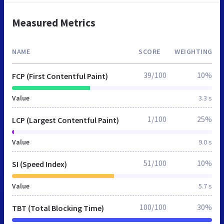
Measured Metrics
NAME
SCORE
WEIGHTING
39/100
10%
FCP (First Contentful Paint)
Value
3.3 s
1/100
25%
LCP (Largest Contentful Paint)
Value
9.0 s
51/100
10%
SI (Speed Index)
Value
5.7 s
100/100
30%
TBT (Total Blocking Time)