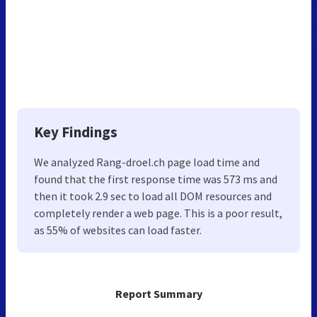
Key Findings
We analyzed Rang-droel.ch page load time and
found that the first response time was 573 ms and
then it took 2.9 sec to load all DOM resources and
completely render a web page. This is a poor result,
as 55% of websites can load faster.
Report Summary