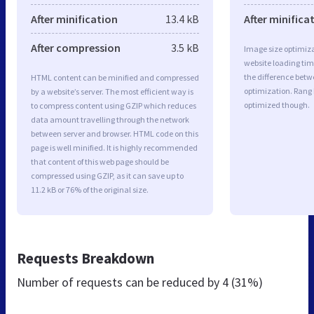
After minification
13.4 kB
After minifica
After compression
3.5 kB
Image size optimiza
website loading ti
the difference betwe
HTML content can be minified and compressed
optimization. Rang 
by a website’s server. The most efficient way is
optimized though.
to compress content using GZIP which reduces
data amount travelling through the network
between server and browser. HTML code on this
page is well minified. It is highly recommended
that content of this web page should be
compressed using GZIP, as it can save up to
11.2 kB or 76% of the original size.
Requests Breakdown
Number of requests can be reduced by
4 (31%)