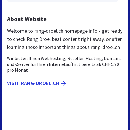
About Website
Welcome to rang-droel.ch homepage info - get ready
to check Rang Droel best content right away, or after
learning these important things about rang-droel.ch
Wir bieten Ihnen Webhosting, Reseller-Hosting, Domains
und vServer für Ihren Internetauftritt bereits ab CHF 5.90
pro Monat.
VISIT RANG-DROEL.CH