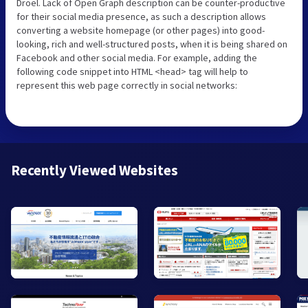
Droel. Lack of Open Graph description can be counter-productive
for their social media presence, as such a description allows
converting a website homepage (or other pages) into good-
looking, rich and well-structured posts, when it is being shared on
Facebook and other social media. For example, adding the
following code snippet into HTML <head> tag will help to
represent this web page correctly in social networks:
Recently Viewed Websites