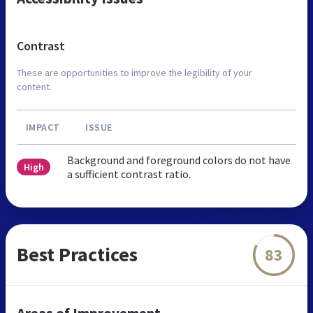
Contrast
These are opportunities to improve the legibility of your
content.
IMPACT
ISSUE
Background and foreground colors do not have
High
a sufficient contrast ratio.
Best Practices
83