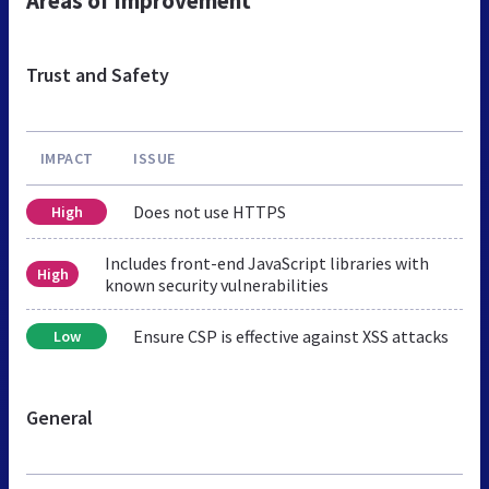
Areas of Improvement
Trust and Safety
IMPACT
ISSUE
Does not use HTTPS
High
Includes front-end JavaScript libraries with
High
known security vulnerabilities
Ensure CSP is effective against XSS attacks
Low
General