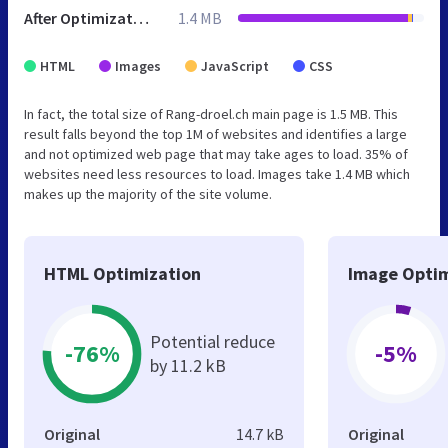
After Optimization
1.4 MB
HTML
Images
JavaScript
CSS
In fact, the total size of Rang-droel.ch main page is 1.5 MB. This
result falls beyond the top 1M of websites and identifies a large
and not optimized web page that may take ages to load. 35% of
websites need less resources to load. Images take 1.4 MB which
makes up the majority of the site volume.
HTML Optimization
Image Optim
Potential reduce
-76%
-5%
by 11.2 kB
Original
14.7 kB
Original