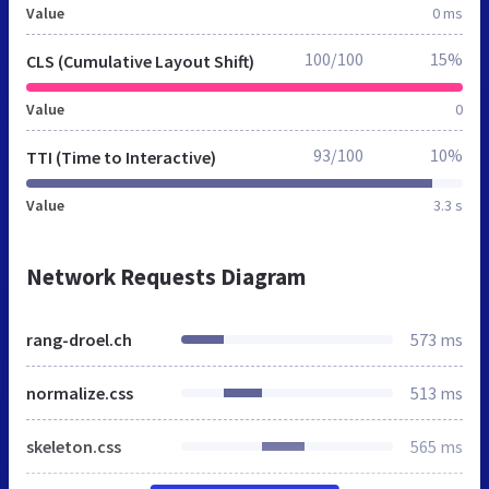
Value
0 ms
100/100
15%
CLS (Cumulative Layout Shift)
Value
0
93/100
10%
TTI (Time to Interactive)
Value
3.3 s
Network Requests Diagram
rang-droel.ch
573 ms
normalize.css
513 ms
skeleton.css
565 ms