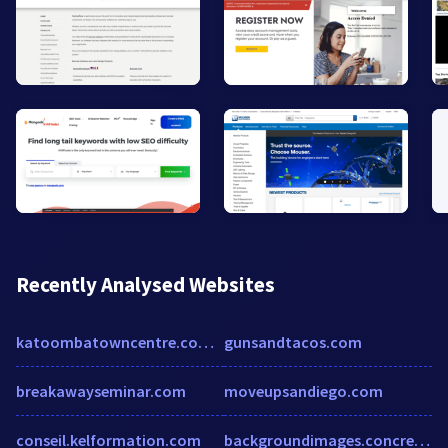
Recently Analysed Websites
katoombatowncentre.com.au
gunsandtacos.com
breakawayseminar.com
moveupsandiego.com
conseil.kelformation.com
backgroundimages.concrete5.org