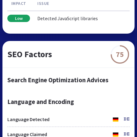
IMPACT
ISSUE
Detected JavaScript libraries
Low
SEO Factors
75
Search Engine Optimization Advices
Language and Encoding
Language Detected
DE
Language Claimed
DE