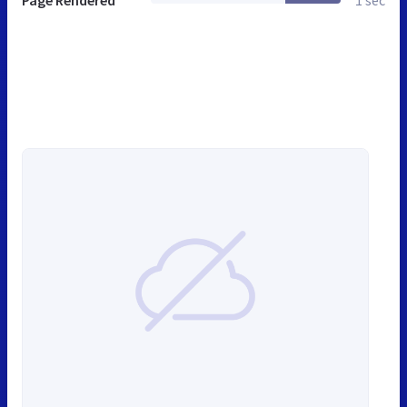
Page Rendered
1 sec