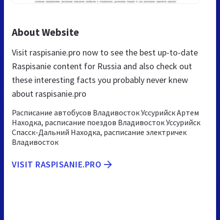
About Website
Visit raspisanie.pro now to see the best up-to-date
Raspisanie content for Russia and also check out
these interesting facts you probably never knew
about raspisanie.pro
Расписание автобусов Владивосток Уссурийск Артем
Находка, расписание поездов Владивосток Уссурийск
Спасск-Дальний Находка, расписание электричек
Владивосток
VISIT RASPISANIE.PRO