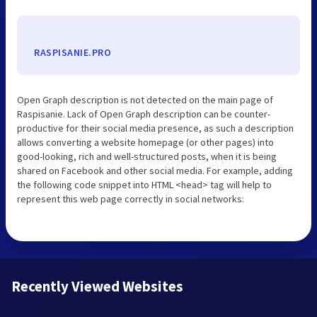
RASPISANIE.PRO
Open Graph description is not detected on the main page of
Raspisanie. Lack of Open Graph description can be counter-
productive for their social media presence, as such a description
allows converting a website homepage (or other pages) into
good-looking, rich and well-structured posts, when it is being
shared on Facebook and other social media. For example, adding
the following code snippet into HTML <head> tag will help to
represent this web page correctly in social networks:
Recently Viewed Websites