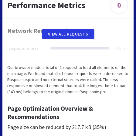
Performance Metrics
0
Network Requests Diagram
VIEW ALL REQUESTS
raspisanie.pro
343 ms
Our browser made a total of 1 request to load all elements on the
main page. We found that all of those requests were addressed to
Raspisanie.pro and no external sources were called. The less
responsive or slowest element that took the longest time to load
(343 ms) belongs to the original domain Raspisanie.pro.
Page Optimization Overview &
Recommendations
Page size can be reduced by
217.7 kB (35%)