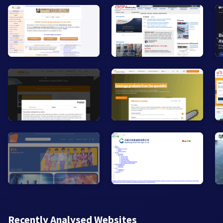
Recently Analysed Websites