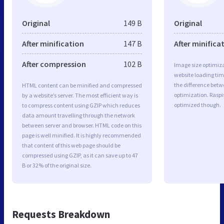
Original
149 B
Original
After minification
147 B
After minifica
After compression
102 B
Image size optimiza
website loading ti
the difference betwe
HTML content can be minified and compressed
optimization. Raspi
by a website’s server. The most efficient way is
optimized though.
to compress content using GZIP which reduces
data amount travelling through the network
between server and browser. HTML code on this
page is well minified. It is highly recommended
that content of this web page should be
compressed using GZIP, as it can save up to 47
B or 32% of the original size.
Requests Breakdown