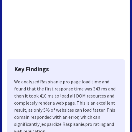
Key Findings
We analyzed Raspisanie.pro page load time and
found that the first response time was 343 ms and
then it took 410 ms to load all DOM resources and
completely render a web page. This is an excellent
result, as only 5% of websites can load faster. This
domain responded with an error, which can
significantly jeopardize Raspisanie.pro rating and
web reputation