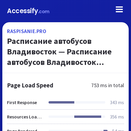
Accessify
.com
RASPISANIE.PRO
Расписание автобусов
Владивосток — Расписание
автобусов Владивосток
Уссурийск Артем Находка,
расписание поездов
Page Load Speed
753 ms
in total
Владивосток Уссурийск
Спасск-Дальний Н...
First Response
343 ms
Resources Loaded
356 ms