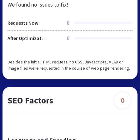
We found no issues to fix!
Requests Now
0
After Optimization
0
Besides the initial HTML request, no CSS, Javascripts, AJAX or
image files were requested in the course of web page rendering.
SEO Factors
0