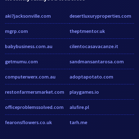
aki7jacksonville.com
desertluxuryproperties.com
mgrp.com
theptmentor.uk
babybusiness.com.au
cilentocasavacanze.it
getmumu.com
sandmansantarosa.com
computerwerx.com.au
adoptapotato.com
restonfarmersmarket.com
playgames.io
officeproblemssolved.com
alufire.pl
fearonsflowers.co.uk
tarh.me