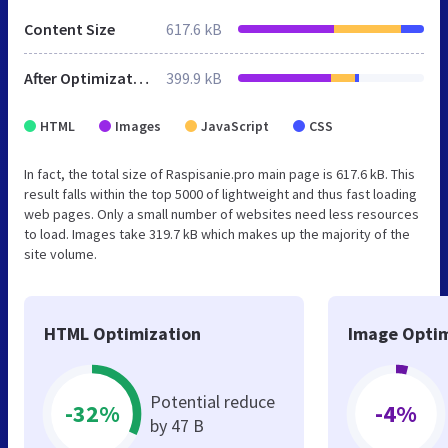
Content Size
617.6 kB
After Optimization
399.9 kB
HTML
Images
JavaScript
CSS
In fact, the total size of Raspisanie.pro main page is 617.6 kB. This
result falls within the top 5000 of lightweight and thus fast loading
web pages. Only a small number of websites need less resources
to load. Images take 319.7 kB which makes up the majority of the
site volume.
HTML Optimization
Image Optim
Potential reduce
-32%
-4%
by 47 B