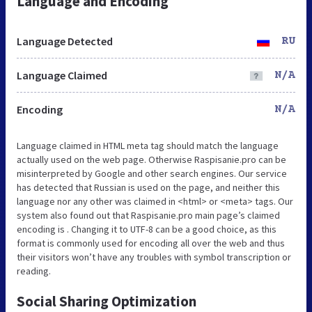
Language and Encoding
Language Detected
RU
Language Claimed
N/A
Encoding
N/A
Language claimed in HTML meta tag should match the language
actually used on the web page. Otherwise Raspisanie.pro can be
misinterpreted by Google and other search engines. Our service
has detected that Russian is used on the page, and neither this
language nor any other was claimed in <html> or <meta> tags. Our
system also found out that Raspisanie.pro main page’s claimed
encoding is . Changing it to UTF-8 can be a good choice, as this
format is commonly used for encoding all over the web and thus
their visitors won’t have any troubles with symbol transcription or
reading.
Social Sharing Optimization