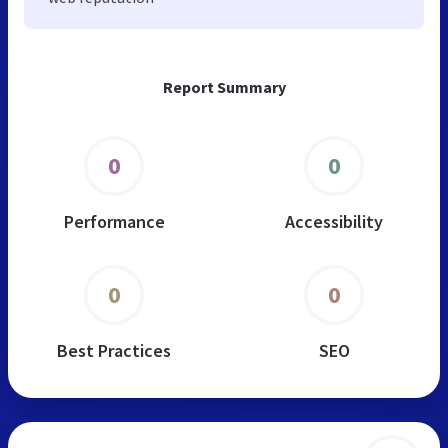
Report Summary
0
0
Performance
Accessibility
0
0
Best Practices
SEO