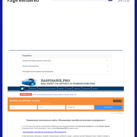
Page Rendered
54 ms