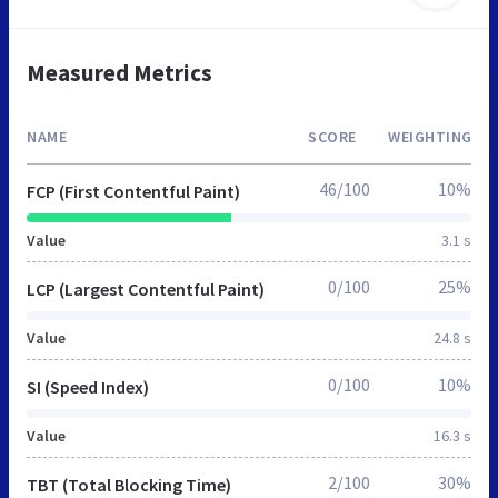
Measured Metrics
NAME
SCORE
WEIGHTING
46/100
10%
FCP (First Contentful Paint)
Value
3.1 s
0/100
25%
LCP (Largest Contentful Paint)
Value
24.8 s
0/100
10%
SI (Speed Index)
Value
16.3 s
2/100
30%
TBT (Total Blocking Time)