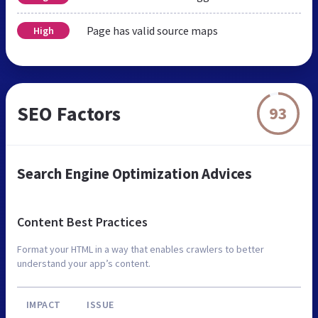
Page has valid source maps
High
SEO Factors
93
Search Engine Optimization Advices
Content Best Practices
Format your HTML in a way that enables crawlers to better
understand your app’s content.
IMPACT
ISSUE