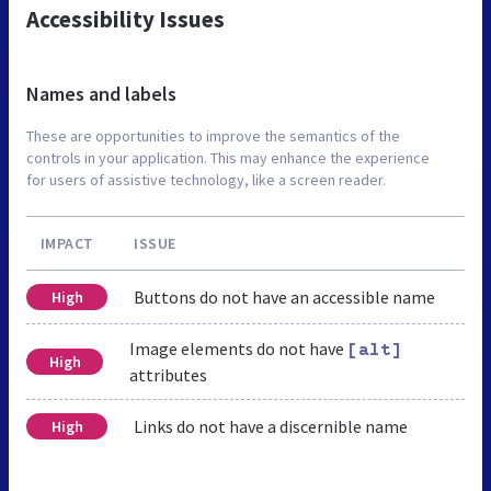
Accessibility Issues
Names and labels
These are opportunities to improve the semantics of the
controls in your application. This may enhance the experience
for users of assistive technology, like a screen reader.
IMPACT
ISSUE
Buttons do not have an accessible name
High
Image elements do not have
[alt]
High
attributes
Links do not have a discernible name
High