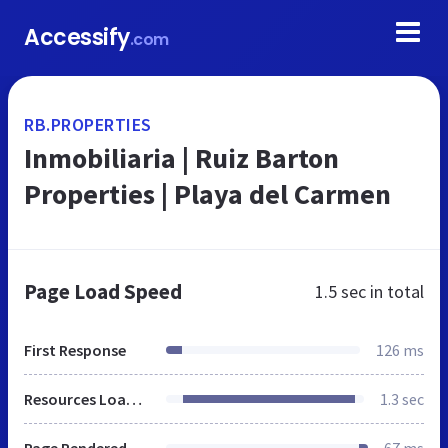
Accessify
.com
RB.PROPERTIES
Inmobiliaria | Ruiz Barton
Properties | Playa del Carmen
Page Load Speed
1.5 sec
in total
First Response
126 ms
Resources Loaded
1.3 sec