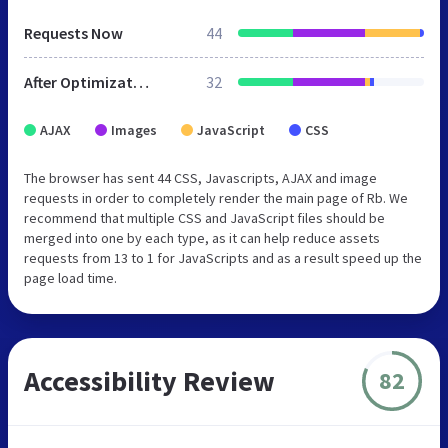
Requests Now
44
After Optimization
32
AJAX
Images
JavaScript
CSS
The browser has sent 44 CSS, Javascripts, AJAX and image
requests in order to completely render the main page of Rb. We
recommend that multiple CSS and JavaScript files should be
merged into one by each type, as it can help reduce assets
requests from 13 to 1 for JavaScripts and as a result speed up the
page load time.
Accessibility Review
82