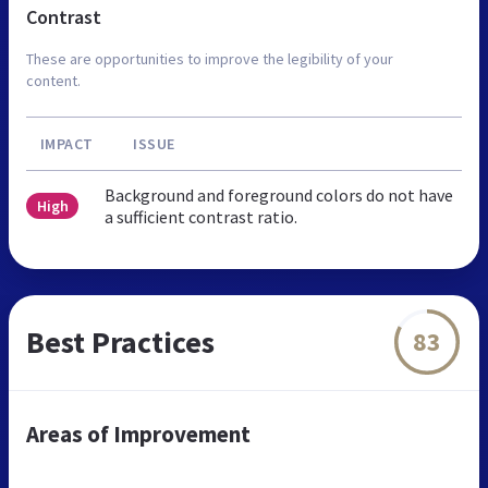
Contrast
These are opportunities to improve the legibility of your
content.
IMPACT
ISSUE
Background and foreground colors do not have
High
a sufficient contrast ratio.
Best Practices
83
Areas of Improvement