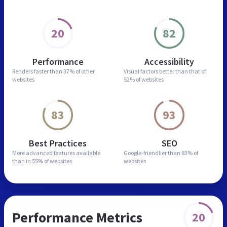
20
82
Performance
Accessibility
Renders faster than
37% of other
Visual factors better than
that of
websites
52% of websites
83
93
Best Practices
SEO
More advanced features
available
Google-friendlier than
83% of
than in
55% of websites
websites
Performance Metrics
20