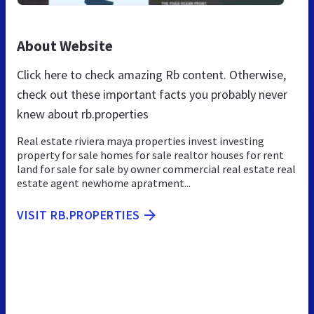
About Website
Click here to check amazing Rb content. Otherwise,
check out these important facts you probably never
knew about rb.properties
Real estate riviera maya properties invest investing
property for sale homes for sale realtor houses for rent
land for sale for sale by owner commercial real estate real
estate agent newhome apratment...
VISIT RB.PROPERTIES