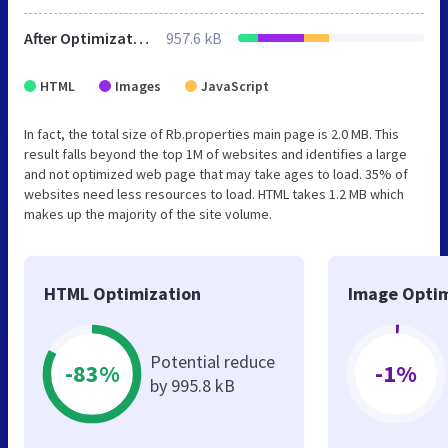
After Optimization
957.6 kB
HTML
Images
JavaScript
In fact, the total size of Rb.properties main page is 2.0 MB. This
result falls beyond the top 1M of websites and identifies a large
and not optimized web page that may take ages to load. 35% of
websites need less resources to load. HTML takes 1.2 MB which
makes up the majority of the site volume.
HTML Optimization
Image Optim
Potential reduce
-83%
-1%
by 995.8 kB