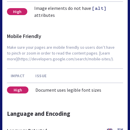
Image elements do not have
[alt]
High
attributes
Mobile Friendly
Make sure your pages are mobile friendly so users don’t have
to pinch or zoom in order to read the content pages. [Learn
more](https://developers.google.com/search/mobile-sites/).
IMPACT
ISSUE
Document uses legible font sizes
High
Language and Encoding