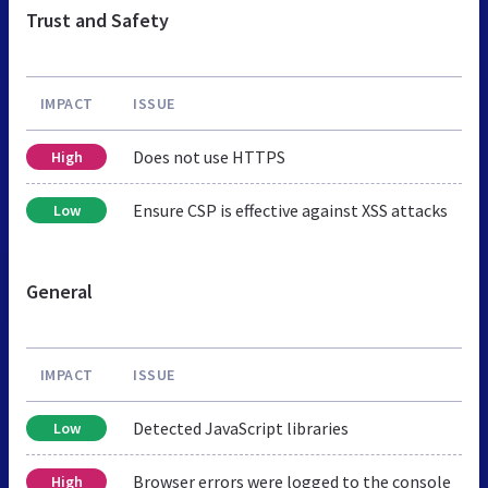
Trust and Safety
IMPACT
ISSUE
Does not use HTTPS
High
Ensure CSP is effective against XSS attacks
Low
General
IMPACT
ISSUE
Detected JavaScript libraries
Low
Browser errors were logged to the console
High