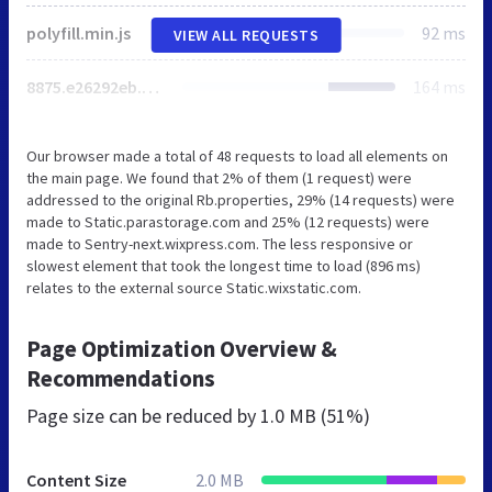
polyfill.min.js
92 ms
VIEW ALL REQUESTS
8875.e26292eb.bundle.min.js
164 ms
Our browser made a total of 48 requests to load all elements on
the main page. We found that 2% of them (1 request) were
addressed to the original Rb.properties, 29% (14 requests) were
made to Static.parastorage.com and 25% (12 requests) were
made to Sentry-next.wixpress.com. The less responsive or
slowest element that took the longest time to load (896 ms)
relates to the external source Static.wixstatic.com.
Page Optimization Overview &
Recommendations
Page size can be reduced by
1.0 MB (51%)
Content Size
2.0 MB