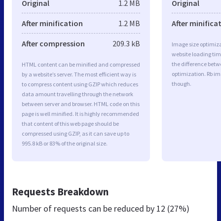
Original
1.2 MB
Original
After minification
1.2 MB
After minifica
After compression
209.3 kB
Image size optimiza
website loading ti
the difference betwe
HTML content can be minified and compressed
optimization. Rb im
by a website’s server. The most efficient way is
though.
to compress content using GZIP which reduces
data amount travelling through the network
between server and browser. HTML code on this
page is well minified. It is highly recommended
that content of this web page should be
compressed using GZIP, as it can save up to
995.8 kB or 83% of the original size.
Requests Breakdown
Number of requests can be reduced by
12 (27%)