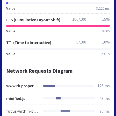
Value
3,220 ms
100/100
15%
CLS (Cumulative Layout Shift)
Value
0.005
0/100
10%
TTI (Time to Interactive)
Value
29.0 s
Network Requests Diagram
www.rb.properties
126 ms
minified.js
48 ms
focus-within-polyfill.js
90 ms