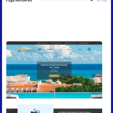
Page Rendered
67 ms