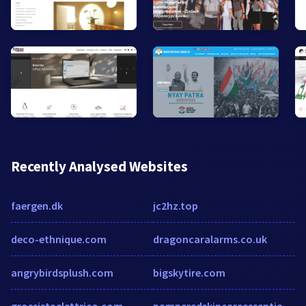
Recently Analysed Websites
faergen.dk
jc2hz.top
deco-ethnique.com
dragoncaralarms.co.uk
angrybirdsplush.com
bigskytire.com
grossistaelettrico.com
pamperedskincareessentials.com