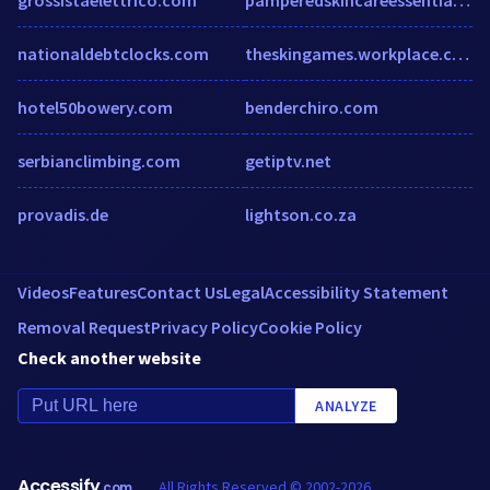
nationaldebtclocks.com
theskingames.workplace.com
hotel50bowery.com
benderchiro.com
serbianclimbing.com
getiptv.net
provadis.de
lightson.co.za
Videos
Features
Contact Us
Legal
Accessibility Statement
Removal Request
Privacy Policy
Cookie Policy
Check another website
ANALYZE
Accessify
All Rights Reserved © 2002-2026
.com