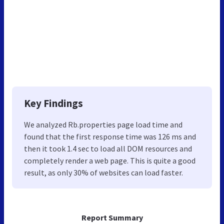
Key Findings
We analyzed Rb.properties page load time and
found that the first response time was 126 ms and
then it took 1.4 sec to load all DOM resources and
completely render a web page. This is quite a good
result, as only 30% of websites can load faster.
Report Summary