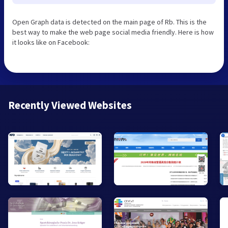
Open Graph data is detected on the main page of Rb. This is the
best way to make the web page social media friendly. Here is how
it looks like on Facebook:
Recently Viewed Websites