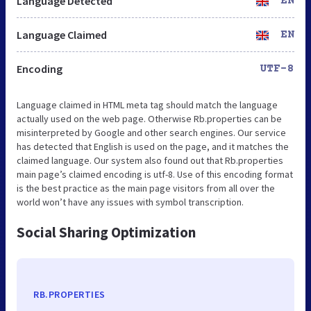
Language Detected
EN
Language Claimed
EN
Encoding
UTF-8
Language claimed in HTML meta tag should match the language
actually used on the web page. Otherwise Rb.properties can be
misinterpreted by Google and other search engines. Our service
has detected that English is used on the page, and it matches the
claimed language. Our system also found out that Rb.properties
main page’s claimed encoding is utf-8. Use of this encoding format
is the best practice as the main page visitors from all over the
world won’t have any issues with symbol transcription.
Social Sharing Optimization
RB.PROPERTIES