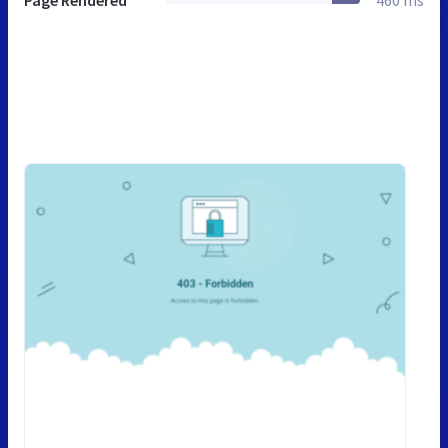
Page Rendered
460 ms