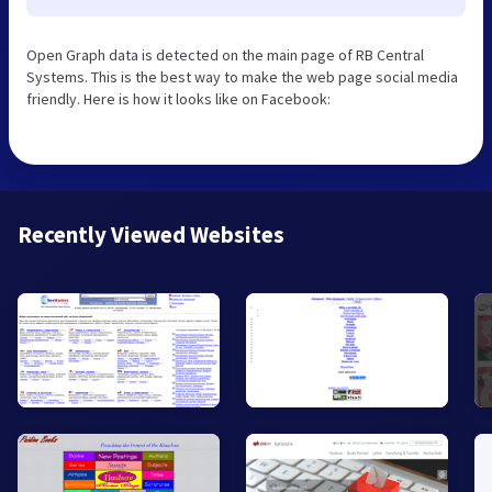
Open Graph data is detected on the main page of RB Central
Systems. This is the best way to make the web page social media
friendly. Here is how it looks like on Facebook:
Recently Viewed Websites