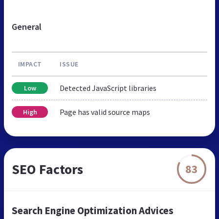
General
IMPACT
ISSUE
Detected JavaScript libraries
Low
Page has valid source maps
High
SEO Factors
83
Search Engine Optimization Advices