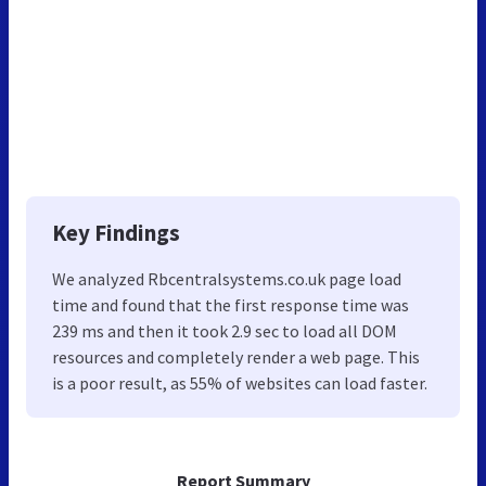
Key Findings
We analyzed Rbcentralsystems.co.uk page load
time and found that the first response time was
239 ms and then it took 2.9 sec to load all DOM
resources and completely render a web page. This
is a poor result, as 55% of websites can load faster.
Report Summary