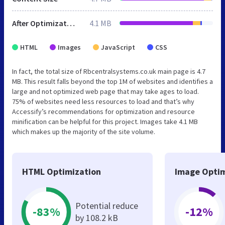
After Optimization
4.1 MB
HTML
Images
JavaScript
CSS
In fact, the total size of Rbcentralsystems.co.uk main page is 4.7
MB. This result falls beyond the top 1M of websites and identifies a
large and not optimized web page that may take ages to load.
75% of websites need less resources to load and that’s why
Accessify’s recommendations for optimization and resource
minification can be helpful for this project. Images take 4.1 MB
which makes up the majority of the site volume.
HTML Optimization
Image Optim
Potential reduce
-83%
-12%
by 108.2 kB