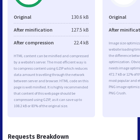
Original
130.6 kB
Original
After minification
127.5 kB
After minifica
After compression
22.4 kB
Image size optimiza
website loading ti
the difference betwe
HTML content can be minified and compressed
optimization. Obvio
by a website’s server. The most efficient way is
needs image optimiz
to compress content using GZIP which reduces
472.7 kB or 12% of t
data amount travelling through the network
most popular and ef
between server and browser. HTML code on this
PNG image optimiz
page is well minified. It is highly recommended
PNG Crush.
that content of this web page should be
compressed using GZIP, as it can save up to
108.2 kB or 83% of the original size.
Requests Breakdown