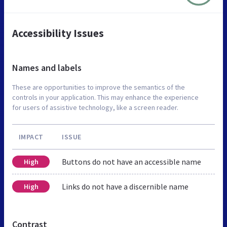
Accessibility Issues
Names and labels
These are opportunities to improve the semantics of the
controls in your application. This may enhance the experience
for users of assistive technology, like a screen reader.
IMPACT
ISSUE
Buttons do not have an accessible name
High
Links do not have a discernible name
High
Contrast