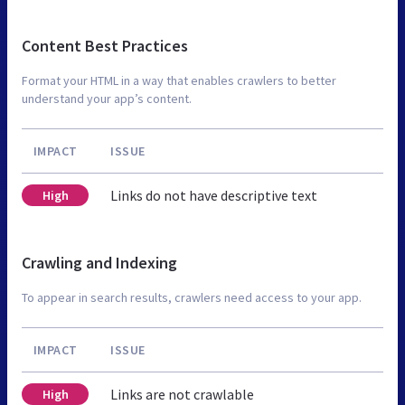
Content Best Practices
Format your HTML in a way that enables crawlers to better
understand your app’s content.
IMPACT
ISSUE
Links do not have descriptive text
High
Crawling and Indexing
To appear in search results, crawlers need access to your app.
IMPACT
ISSUE
Links are not crawlable
High