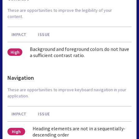
These are opportunities to improve the legibility of your
content.
IMPACT
ISSUE
Background and foreground colors do not have
High
a sufficient contrast ratio.
Navigation
These are opportunities to improve keyboard navigation in your
application.
IMPACT
ISSUE
Heading elements are not in a sequentially-
High
descending order