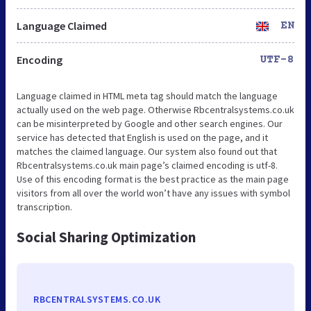
Language Claimed
EN
Encoding
UTF-8
Language claimed in HTML meta tag should match the language
actually used on the web page. Otherwise Rbcentralsystems.co.uk
can be misinterpreted by Google and other search engines. Our
service has detected that English is used on the page, and it
matches the claimed language. Our system also found out that
Rbcentralsystems.co.uk main page’s claimed encoding is utf-8.
Use of this encoding format is the best practice as the main page
visitors from all over the world won’t have any issues with symbol
transcription.
Social Sharing Optimization
RBCENTRALSYSTEMS.CO.UK