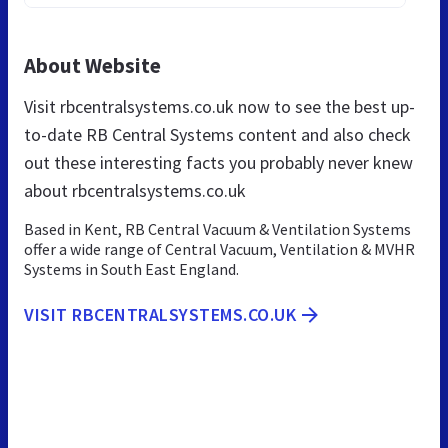
About Website
Visit rbcentralsystems.co.uk now to see the best up-
to-date RB Central Systems content and also check
out these interesting facts you probably never knew
about rbcentralsystems.co.uk
Based in Kent, RB Central Vacuum & Ventilation Systems
offer a wide range of Central Vacuum, Ventilation & MVHR
Systems in South East England.
VISIT RBCENTRALSYSTEMS.CO.UK