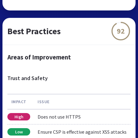
Best Practices
92
Areas of Improvement
Trust and Safety
IMPACT
ISSUE
Does not use HTTPS
High
Ensure CSP is effective against XSS attacks
Low