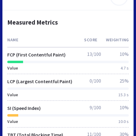
Measured Metrics
NAME
SCORE
WEIGHTING
13/100
10%
FCP (First Contentful Paint)
Value
4.7 s
0/100
25%
LCP (Largest Contentful Paint)
Value
15.3 s
9/100
10%
SI (Speed Index)
Value
10.0 s
11/100
30%
TBT (Total Blocking Time)