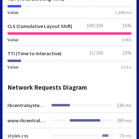
Value
1,690 ms
100/100
15%
CLS (Cumulative Layout Shift)
Value
0.001
11/100
10%
TTI (Time to Interactive)
Value
13.6 s
Network Requests Diagram
rbcentralsystems.co.uk
239 ms
www.rbcentralsystems.co.uk
399 ms
styles.css
74 ms