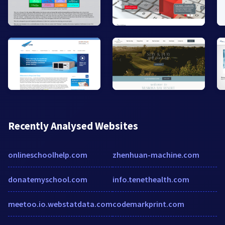
Recently Analysed Websites
onlineschoolhelp.com
zhenhuan-machine.com
donatemyschool.com
info.tenethealth.com
meetoo.io.webstatdata.com
codemarkprint.com