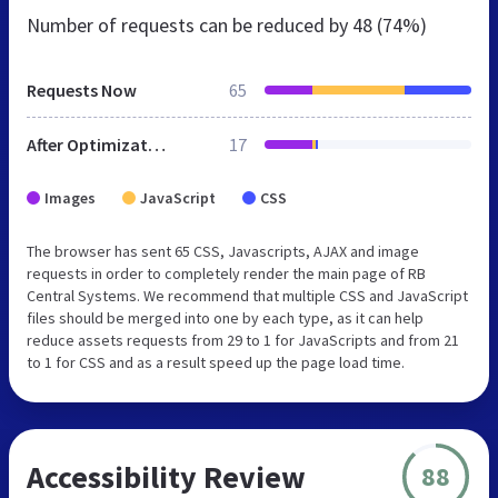
Number of requests can be reduced by
48 (74%)
Requests Now
65
After Optimization
17
Images
JavaScript
CSS
The browser has sent 65 CSS, Javascripts, AJAX and image
requests in order to completely render the main page of RB
Central Systems. We recommend that multiple CSS and JavaScript
files should be merged into one by each type, as it can help
reduce assets requests from 29 to 1 for JavaScripts and from 21
to 1 for CSS and as a result speed up the page load time.
Accessibility Review
88