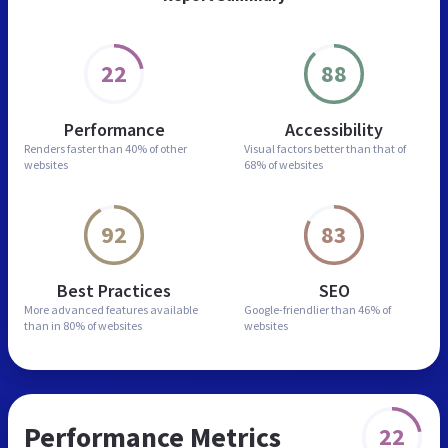
22
88
Performance
Accessibility
Renders faster than
40% of other
Visual factors better than
that of
websites
68% of websites
92
83
Best Practices
SEO
More advanced features
available
Google-friendlier than
46% of
than in
80% of websites
websites
Performance Metrics
22