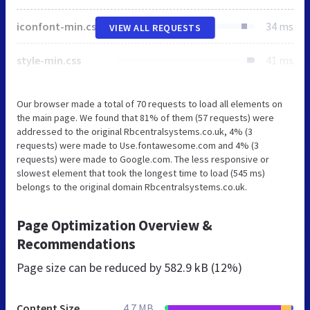
iconfont-min.css
34 ms
VIEW ALL REQUESTS
style-min.css
41 ms
Our browser made a total of 70 requests to load all elements on
the main page. We found that 81% of them (57 requests) were
addressed to the original Rbcentralsystems.co.uk, 4% (3
requests) were made to Use.fontawesome.com and 4% (3
requests) were made to Google.com. The less responsive or
slowest element that took the longest time to load (545 ms)
belongs to the original domain Rbcentralsystems.co.uk.
Page Optimization Overview &
Recommendations
Page size can be reduced by
582.9 kB (12%)
Content Size
4.7 MB