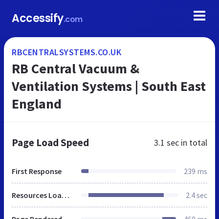
Accessify
.com
RBCENTRALSYSTEMS.CO.UK
RB Central Vacuum &
Ventilation Systems | South East
England
Page Load Speed
3.1 sec
in total
First Response
239 ms
Resources Loaded
2.4 sec