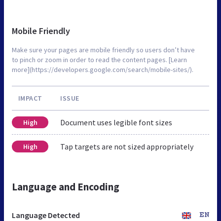
Mobile Friendly
Make sure your pages are mobile friendly so users don’t have
to pinch or zoom in order to read the content pages. [Learn
more](https://developers.google.com/search/mobile-sites/).
IMPACT
ISSUE
Document uses legible font sizes
High
Tap targets are not sized appropriately
High
Language and Encoding
Language Detected
EN