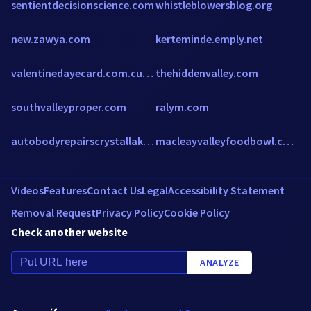
sentientdecisionscience.com
whistleblowersblog.org
new.zawya.com
kerteminde.emply.net
valentinedayecard.com.cutestat.com
thehiddenvalley.com
southvalleyproper.com
ralym.com
autobodyrepairscrystallake.com
macleayvalleyfoodbowl.com.au
Videos
Features
Contact Us
Legal
Accessibility Statement
Removal Request
Privacy Policy
Cookie Policy
Check another website
ANALYZE