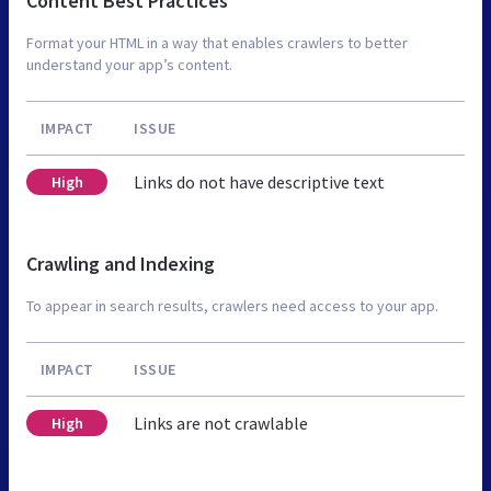
Content Best Practices
Format your HTML in a way that enables crawlers to better
understand your app’s content.
IMPACT
ISSUE
Links do not have descriptive text
High
Crawling and Indexing
To appear in search results, crawlers need access to your app.
IMPACT
ISSUE
Links are not crawlable
High