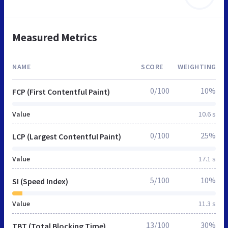
Measured Metrics
NAME
SCORE
WEIGHTING
0/100
10%
FCP (First Contentful Paint)
Value
10.6 s
0/100
25%
LCP (Largest Contentful Paint)
Value
17.1 s
5/100
10%
SI (Speed Index)
Value
11.3 s
13/100
30%
TBT (Total Blocking Time)