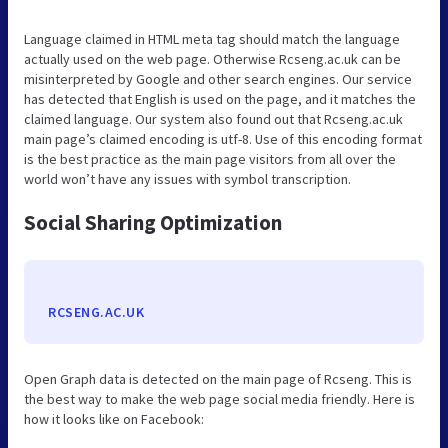
Language claimed in HTML meta tag should match the language
actually used on the web page. Otherwise Rcseng.ac.uk can be
misinterpreted by Google and other search engines. Our service
has detected that English is used on the page, and it matches the
claimed language. Our system also found out that Rcseng.ac.uk
main page’s claimed encoding is utf-8. Use of this encoding format
is the best practice as the main page visitors from all over the
world won’t have any issues with symbol transcription.
Social Sharing Optimization
RCSENG.AC.UK
Open Graph data is detected on the main page of Rcseng. This is
the best way to make the web page social media friendly. Here is
how it looks like on Facebook: