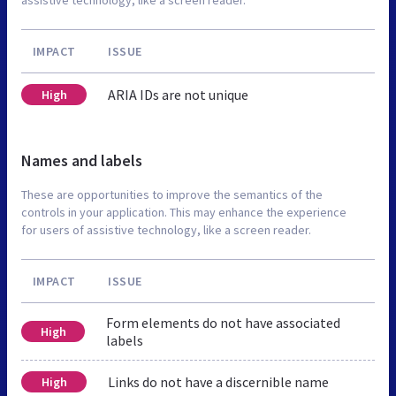
IMPACT
ISSUE
ARIA IDs are not unique
High
Names and labels
These are opportunities to improve the semantics of the
controls in your application. This may enhance the experience
for users of assistive technology, like a screen reader.
IMPACT
ISSUE
Form elements do not have associated
High
labels
Links do not have a discernible name
High