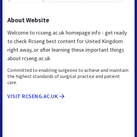
About Website
Welcome to rcseng.ac.uk homepage info - get ready
to check Rcseng best content for United Kingdom
right away, or after learning these important things
about rcseng.ac.uk
Committed to enabling surgeons to achieve and maintain
the highest standards of surgical practice and patient
care.
VISIT RCSENG.AC.UK