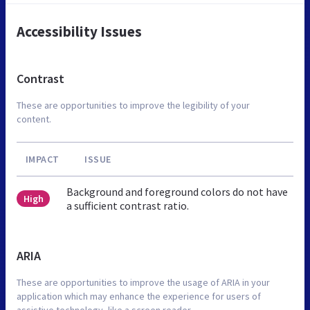
Accessibility Issues
Contrast
These are opportunities to improve the legibility of your
content.
IMPACT
ISSUE
Background and foreground colors do not have
High
a sufficient contrast ratio.
ARIA
These are opportunities to improve the usage of ARIA in your
application which may enhance the experience for users of
assistive technology, like a screen reader.