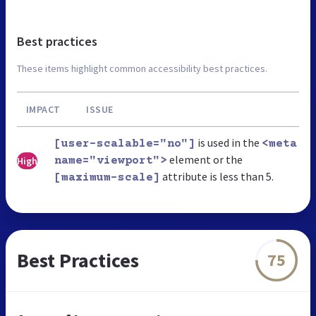
Best practices
These items highlight common accessibility best practices.
IMPACT
ISSUE
is used in the
[user-scalable="no"]
<meta
element or the
High
name="viewport">
attribute is less than 5.
[maximum-scale]
Best Practices
75