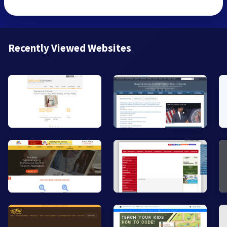
Recently Viewed Websites