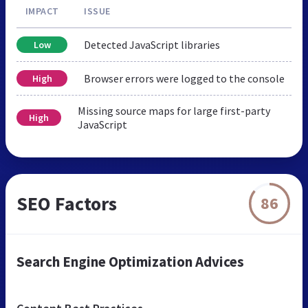
IMPACT
ISSUE
Detected JavaScript libraries
Low
Browser errors were logged to the console
High
Missing source maps for large first-party
High
JavaScript
SEO Factors
86
Search Engine Optimization Advices