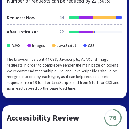
Number of requests can be reduced by
22 (50%)
Requests Now
44
After Optimization
22
AJAX
Images
JavaScript
CSS
The browser has sent 44 CSS, Javascripts, AJAX and image
requests in order to completely render the main page of Rcseng.
We recommend that multiple CSS and JavaScript files should be
merged into one by each type, as it can help reduce assets
requests from 19 to 1 for JavaScripts and from 5 to 1 for CSS and
as a result speed up the page load time.
Accessibility Review
76