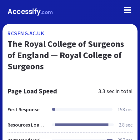
Accessify
.com
RCSENG.AC.UK
The Royal College of Surgeons
of England — Royal College of
Surgeons
Page Load Speed
3.3 sec
in total
First Response
158 ms
Resources Loaded
2.8 sec