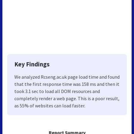
Key Findings
We analyzed Rcseng.ac.uk page load time and found
that the first response time was 158 ms and then it
took 3.1 sec to load all DOM resources and
completely render a web page. This is a poor result,
as 55% of websites can load faster.
Report Summary