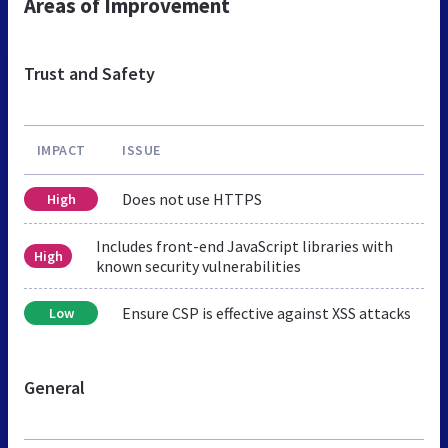
Areas of Improvement
Trust and Safety
IMPACT
ISSUE
Does not use HTTPS
High
Includes front-end JavaScript libraries with
High
known security vulnerabilities
Ensure CSP is effective against XSS attacks
Low
General