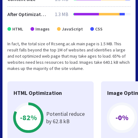
After Optimization
1.3 MB
HTML
Images
JavaScript
CSS
In fact, the total size of Rcseng.ac.uk main page is 1.5 MB. This
result falls beyond the top 1M of websites and identifies a large
and not optimized web page that may take ages to load. 65% of
websites need less resources to load. Images take 640.1 kB which
makes up the majority of the site volume.
HTML Optimization
Image Optim
Potential reduce
-82%
-0%
by 62.8 kB