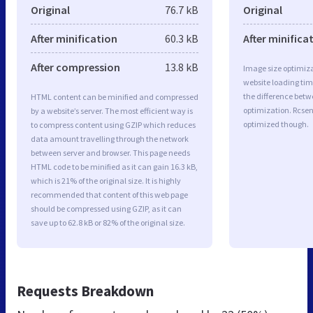
Original
76.7 kB
Original
After minification
60.3 kB
After minifica
After compression
13.8 kB
Image size optimiza
website loading ti
the difference betwe
HTML content can be minified and compressed
optimization. Rcsen
by a website’s server. The most efficient way is
optimized though.
to compress content using GZIP which reduces
data amount travelling through the network
between server and browser. This page needs
HTML code to be minified as it can gain 16.3 kB,
which is 21% of the original size. It is highly
recommended that content of this web page
should be compressed using GZIP, as it can
save up to 62.8 kB or 82% of the original size.
Requests Breakdown