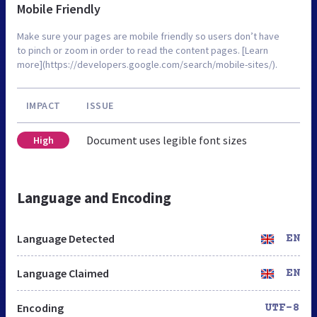
Mobile Friendly
Make sure your pages are mobile friendly so users don’t have
to pinch or zoom in order to read the content pages. [Learn
more](https://developers.google.com/search/mobile-sites/).
IMPACT
ISSUE
Document uses legible font sizes
High
Language and Encoding
Language Detected
EN
Language Claimed
EN
Encoding
UTF-8