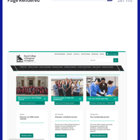
Page Rendered
287 ms