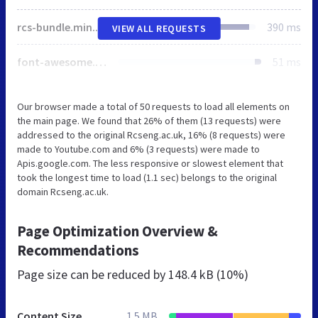
rcs-bundle.min.css
390 ms
VIEW ALL REQUESTS
font-awesome.min.css
51 ms
Our browser made a total of 50 requests to load all elements on
the main page. We found that 26% of them (13 requests) were
addressed to the original Rcseng.ac.uk, 16% (8 requests) were
made to Youtube.com and 6% (3 requests) were made to
Apis.google.com. The less responsive or slowest element that
took the longest time to load (1.1 sec) belongs to the original
domain Rcseng.ac.uk.
Page Optimization Overview &
Recommendations
Page size can be reduced by
148.4 kB (10%)
Content Size
1.5 MB