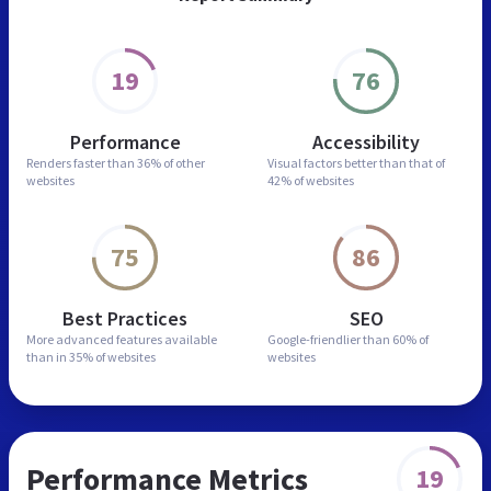
19
76
Performance
Accessibility
Renders faster than
36% of other
Visual factors better than
that of
websites
42% of websites
75
86
Best Practices
SEO
More advanced features
available
Google-friendlier than
60% of
than in
35% of websites
websites
Performance Metrics
19