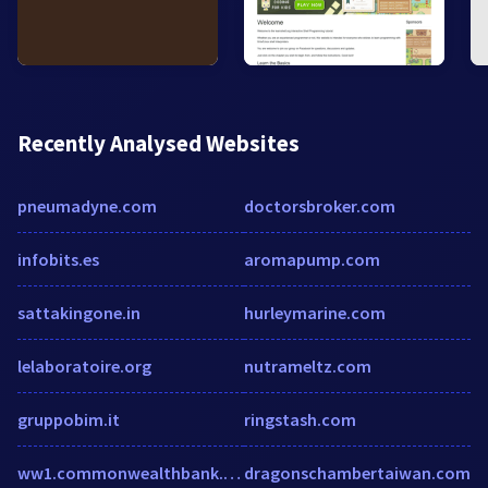
Recently Analysed Websites
pneumadyne.com
doctorsbroker.com
infobits.es
aromapump.com
sattakingone.in
hurleymarine.com
lelaboratoire.org
nutrameltz.com
gruppobim.it
ringstash.com
ww1.commonwealthbank.com
dragonschambertaiwan.com