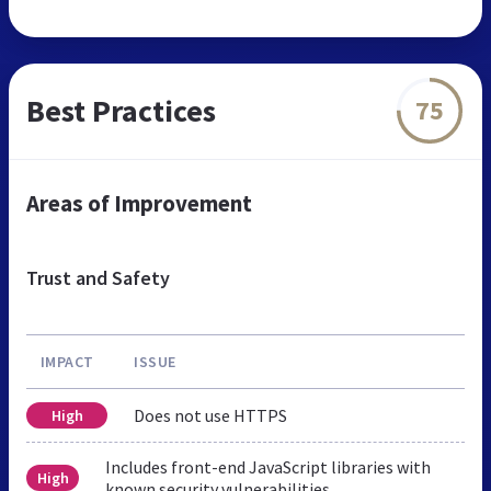
Best Practices
75
Areas of Improvement
Trust and Safety
IMPACT
ISSUE
Does not use HTTPS
High
Includes front-end JavaScript libraries with
High
known security vulnerabilities