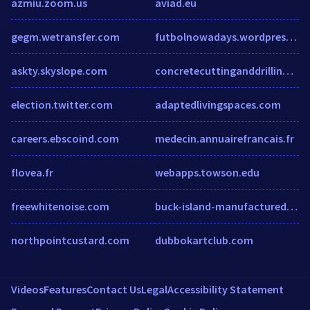
azmiu.zoom.us
aviad.eu
gegm.wetransfer.com
futbolnowadays.wordpress.com
askty.skyslope.com
concretecuttinganddrilling.co.nz
election.twitter.com
adaptedlivingspaces.com
careers.ebscoind.com
medecin.annuairefrancais.fr
flovea.fr
webapps.towson.edu
freewhitenoise.com
buck-island-manufactured-home-community.hub.biz
northpointcustard.com
dubbokartclub.com
Videos
Features
Contact Us
Legal
Accessibility Statement