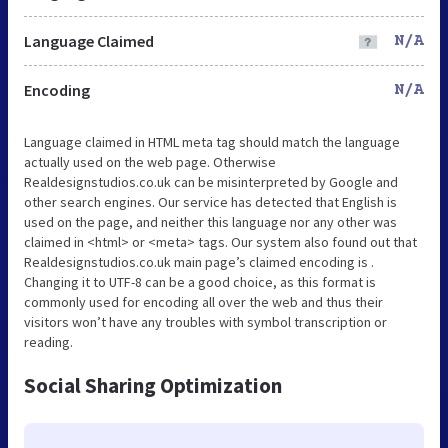
Language Claimed
N/A
Encoding
N/A
Language claimed in HTML meta tag should match the language
actually used on the web page. Otherwise
Realdesignstudios.co.uk can be misinterpreted by Google and
other search engines. Our service has detected that English is
used on the page, and neither this language nor any other was
claimed in <html> or <meta> tags. Our system also found out that
Realdesignstudios.co.uk main page’s claimed encoding is .
Changing it to UTF-8 can be a good choice, as this format is
commonly used for encoding all over the web and thus their
visitors won’t have any troubles with symbol transcription or
reading.
Social Sharing Optimization