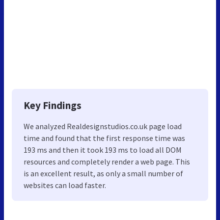
Key Findings
We analyzed Realdesignstudios.co.uk page load
time and found that the first response time was
193 ms and then it took 193 ms to load all DOM
resources and completely render a web page. This
is an excellent result, as only a small number of
websites can load faster.