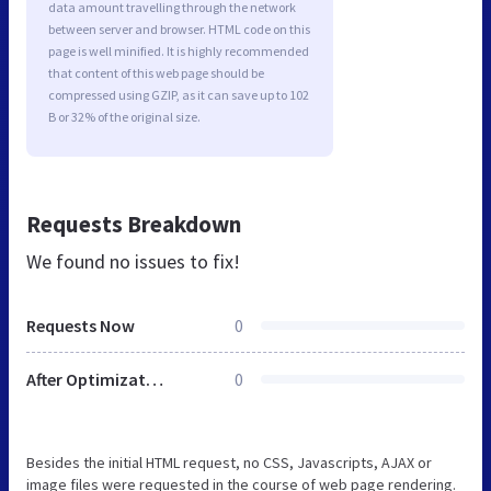
data amount travelling through the network
between server and browser. HTML code on this
page is well minified. It is highly recommended
that content of this web page should be
compressed using GZIP, as it can save up to 102
B or 32% of the original size.
Requests Breakdown
We found no issues to fix!
Requests Now
0
After Optimization
0
Besides the initial HTML request, no CSS, Javascripts, AJAX or
image files were requested in the course of web page rendering.