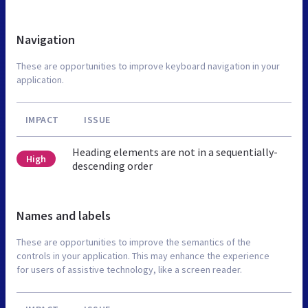
Navigation
These are opportunities to improve keyboard navigation in your
application.
IMPACT
ISSUE
Heading elements are not in a sequentially-
High
descending order
Names and labels
These are opportunities to improve the semantics of the
controls in your application. This may enhance the experience
for users of assistive technology, like a screen reader.