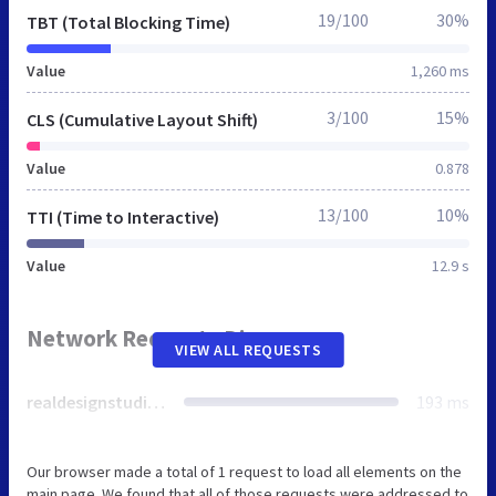
19/100
30%
TBT (Total Blocking Time)
Value
1,260 ms
3/100
15%
CLS (Cumulative Layout Shift)
Value
0.878
13/100
10%
TTI (Time to Interactive)
Value
12.9 s
Network Requests Diagram
VIEW ALL REQUESTS
realdesignstudios.co.uk
193 ms
Our browser made a total of 1 request to load all elements on the
main page. We found that all of those requests were addressed to