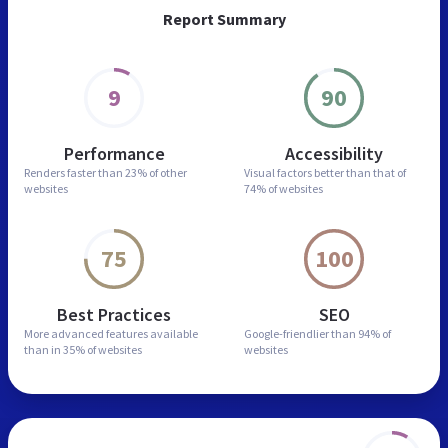
Report Summary
9
90
Performance
Accessibility
Renders faster than
23% of other
Visual factors better than
that of
websites
74% of websites
75
100
Best Practices
SEO
More advanced features
available
Google-friendlier than
94% of
than in
35% of websites
websites