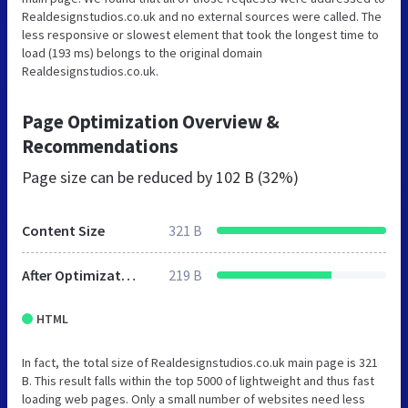
Realdesignstudios.co.uk and no external sources were called. The
less responsive or slowest element that took the longest time to
load (193 ms) belongs to the original domain
Realdesignstudios.co.uk.
Page Optimization Overview &
Recommendations
Page size can be reduced by
102 B (32%)
Content Size
321 B
After Optimization
219 B
HTML
In fact, the total size of Realdesignstudios.co.uk main page is 321
B. This result falls within the top 5000 of lightweight and thus fast
loading web pages. Only a small number of websites need less