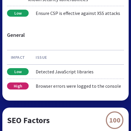
Ensure CSP is effective against XSS attacks
Low
General
IMPACT
ISSUE
Detected JavaScript libraries
Low
Browser errors were logged to the console
High
SEO Factors
100