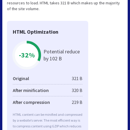
resources to load. HTML takes 321 B which makes up the majority
of the site volume.
HTML Optimization
Potential reduce
-32%
by 102 B
Original
321 B
After minification
320 B
After compression
219 B
HTML content can be minified and compressed
by a website’s server. The most efficient way is
to compress content using GZIP which reduces