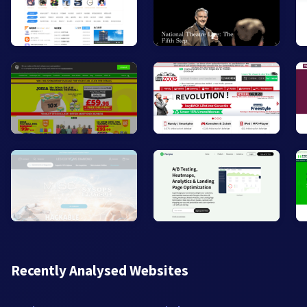
Recently Analysed Websites