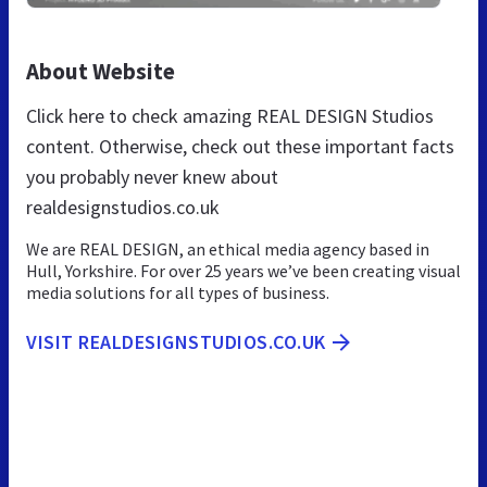
About Website
Click here to check amazing REAL DESIGN Studios
content. Otherwise, check out these important facts
you probably never knew about
realdesignstudios.co.uk
We are REAL DESIGN, an ethical media agency based in
Hull, Yorkshire. For over 25 years we’ve been creating visual
media solutions for all types of business.
VISIT REALDESIGNSTUDIOS.CO.UK