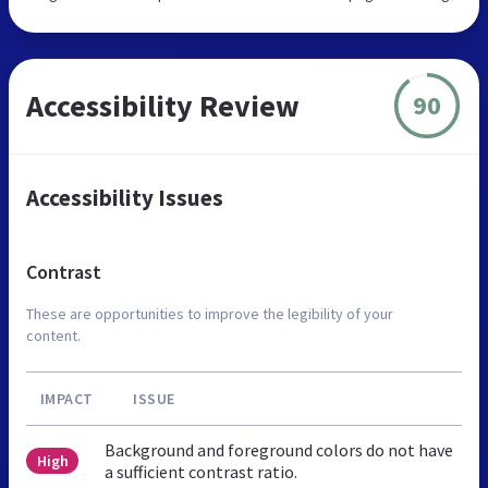
Accessibility Review
90
Accessibility Issues
Contrast
These are opportunities to improve the legibility of your
content.
IMPACT
ISSUE
Background and foreground colors do not have
High
a sufficient contrast ratio.