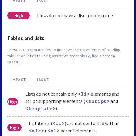
IMPACT
ISSUE
Links do not have a discernible name
High
Tables and lists
These are opportunities to improve the experience of reading
tabular or list data using assistive technology, like a screen
reader.
IMPACT
ISSUE
Lists do not contain only
elements and
<li>
script supporting elements (
and
High
<script>
).
<template>
List items (
) are not contained within
<li>
High
or
parent elements.
<ul>
<ol>