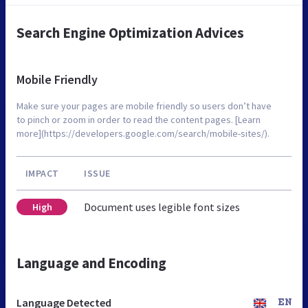
Search Engine Optimization Advices
Mobile Friendly
Make sure your pages are mobile friendly so users don’t have
to pinch or zoom in order to read the content pages. [Learn
more](https://developers.google.com/search/mobile-sites/).
IMPACT
ISSUE
Document uses legible font sizes
High
Language and Encoding
Language Detected
EN