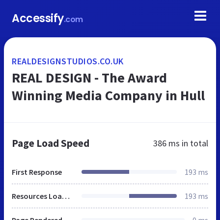
Accessify
.com
REALDESIGNSTUDIOS.CO.UK
REAL DESIGN - The Award
Winning Media Company in Hull
Page Load Speed
386 ms
in total
First Response
193 ms
Resources Loaded
193 ms