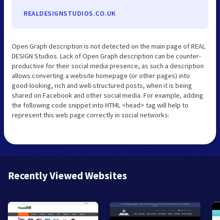
REALDESIGNSTUDIOS.CO.UK
Open Graph description is not detected on the main page of REAL
DESIGN Studios. Lack of Open Graph description can be counter-
productive for their social media presence, as such a description
allows converting a website homepage (or other pages) into
good-looking, rich and well-structured posts, when it is being
shared on Facebook and other social media. For example, adding
the following code snippet into HTML <head> tag will help to
represent this web page correctly in social networks:
Recently Viewed Websites