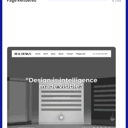
Page Rendered
0 ms