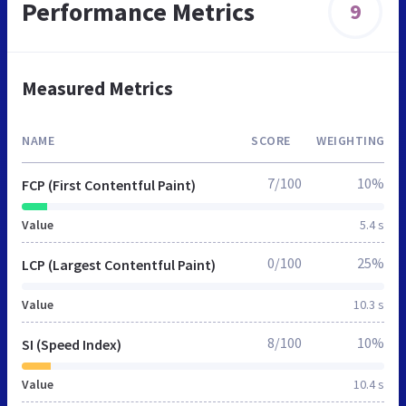
Performance Metrics
9
Measured Metrics
NAME
SCORE
WEIGHTING
7/100
10%
FCP (First Contentful Paint)
Value
5.4 s
0/100
25%
LCP (Largest Contentful Paint)
Value
10.3 s
8/100
10%
SI (Speed Index)
Value
10.4 s