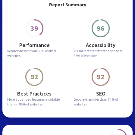
Report Summary
39
96
Performance
Accessibility
Renders faster than
58% of other
Visual factors better than
that of
websites
88% of websites
92
92
Best Practices
SEO
More advanced features
available
Google-friendlier than
74% of
than in
80% of websites
websites