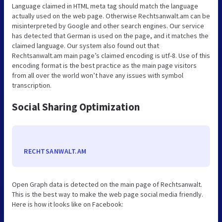
Language claimed in HTML meta tag should match the language
actually used on the web page. Otherwise Rechtsanwalt.am can be
misinterpreted by Google and other search engines. Our service
has detected that German is used on the page, and it matches the
claimed language. Our system also found out that
Rechtsanwalt.am main page’s claimed encoding is utf-8. Use of this
encoding format is the best practice as the main page visitors
from all over the world won’t have any issues with symbol
transcription.
Social Sharing Optimization
RECHTSANWALT.AM
Open Graph data is detected on the main page of Rechtsanwalt.
This is the best way to make the web page social media friendly.
Here is how it looks like on Facebook: