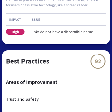
controls in your application. This may enhance the experience
for users of assistive technology, like a screen reader.
IMPACT
ISSUE
Links do not have a discernible name
High
Best Practices
92
Areas of Improvement
Trust and Safety