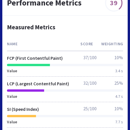
Performance Metrics
39
Measured Metrics
NAME
SCORE
WEIGHTING
37/100
10%
FCP (First Contentful Paint)
Value
3.4 s
32/100
25%
LCP (Largest Contentful Paint)
Value
4.7 s
25/100
10%
SI (Speed Index)
Value
7.7 s