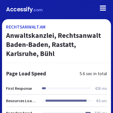
Accessify
.com
RECHTSANWALT.AM
Anwaltskanzlei, Rechtsanwalt
Baden-Baden, Rastatt,
Karlsruhe, Bühl
Page Load Speed
5.6 sec
in total
First Response
426 ms
Resources Loaded
4.6 sec