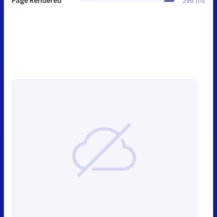
Page Rendered
596 ms