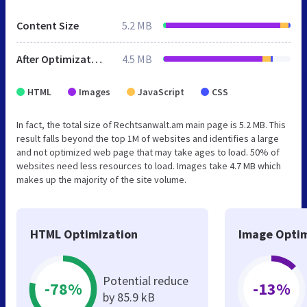
Content Size
5.2 MB
After Optimization
4.5 MB
HTML
Images
JavaScript
CSS
In fact, the total size of Rechtsanwalt.am main page is 5.2 MB. This
result falls beyond the top 1M of websites and identifies a large
and not optimized web page that may take ages to load. 50% of
websites need less resources to load. Images take 4.7 MB which
makes up the majority of the site volume.
HTML Optimization
Image Optim
Potential reduce
-78%
-13%
by 85.9 kB