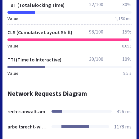
22/100
30%
TBT (Total Blocking Time)
Value
1,150 ms
98/100
15%
CLS (Cumulative Layout Shift)
Value
0.055
30/100
10%
TTI (Time to Interactive)
Value
9.5 s
Network Requests Diagram
rechtsanwalt.am
426 ms
arbeitsrecht-wirtschaftsrecht.de
1178 ms