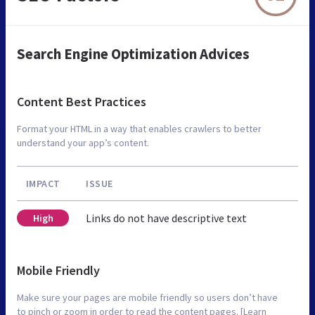
Search Engine Optimization Advices
Content Best Practices
Format your HTML in a way that enables crawlers to better
understand your app’s content.
IMPACT
ISSUE
Links do not have descriptive text
High
Mobile Friendly
Make sure your pages are mobile friendly so users don’t have
to pinch or zoom in order to read the content pages. [Learn