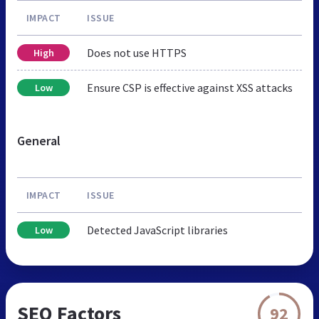
IMPACT
ISSUE
Does not use HTTPS
High
Ensure CSP is effective against XSS attacks
Low
General
IMPACT
ISSUE
Detected JavaScript libraries
Low
SEO Factors
92