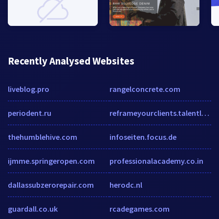
Recently Analysed Websites
liveblog.pro
rangelconcrete.com
periodent.ru
reframeyourclients.talentlms.com
thehumblehive.com
infoseiten.focus.de
ijmme.springeropen.com
professionalacademy.co.in
dallassubzerorepair.com
herodc.nl
guardall.co.uk
rcadegames.com