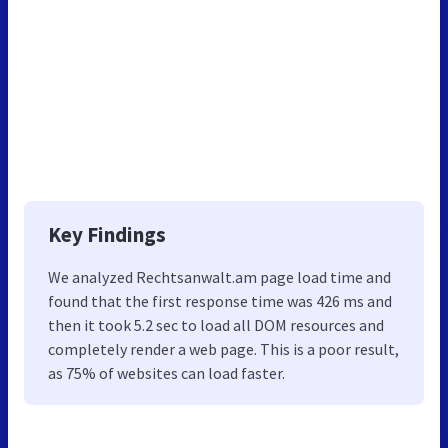
Key Findings
We analyzed Rechtsanwalt.am page load time and
found that the first response time was 426 ms and
then it took 5.2 sec to load all DOM resources and
completely render a web page. This is a poor result,
as 75% of websites can load faster.