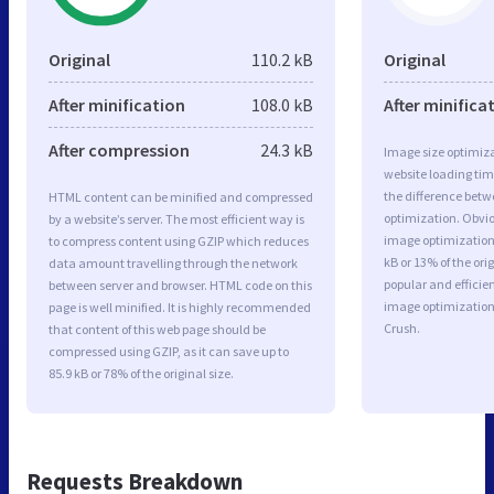
Original
110.2 kB
Original
After minification
108.0 kB
After minifica
After compression
24.3 kB
Image size optimiza
website loading ti
the difference betwe
HTML content can be minified and compressed
optimization. Obvi
by a website’s server. The most efficient way is
image optimization 
to compress content using GZIP which reduces
kB or 13% of the or
data amount travelling through the network
popular and efficie
between server and browser. HTML code on this
image optimizatio
page is well minified. It is highly recommended
Crush.
that content of this web page should be
compressed using GZIP, as it can save up to
85.9 kB or 78% of the original size.
Requests Breakdown