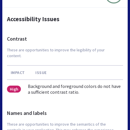
Accessibility Issues
Contrast
These are opportunities to improve the legibility of your
content.
IMPACT
ISSUE
Background and foreground colors do not have
High
a sufficient contrast ratio.
Names and labels
These are opportunities to improve the semantics of the