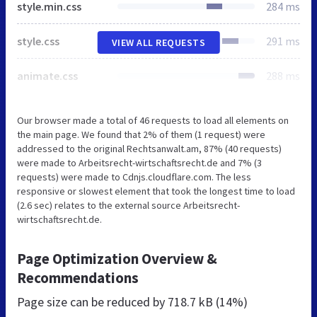
style.min.css
284 ms
style.css
291 ms
VIEW ALL REQUESTS
animate.css
288 ms
Our browser made a total of 46 requests to load all elements on
the main page. We found that 2% of them (1 request) were
addressed to the original Rechtsanwalt.am, 87% (40 requests)
were made to Arbeitsrecht-wirtschaftsrecht.de and 7% (3
requests) were made to Cdnjs.cloudflare.com. The less
responsive or slowest element that took the longest time to load
(2.6 sec) relates to the external source Arbeitsrecht-
wirtschaftsrecht.de.
Page Optimization Overview &
Recommendations
Page size can be reduced by
718.7 kB (14%)