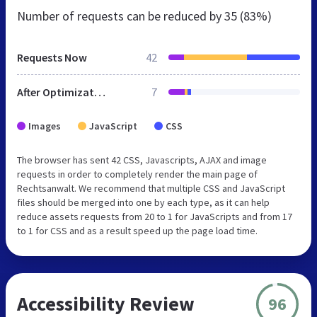
Number of requests can be reduced by
35 (83%)
Requests Now
42
After Optimization
7
Images
JavaScript
CSS
The browser has sent 42 CSS, Javascripts, AJAX and image
requests in order to completely render the main page of
Rechtsanwalt. We recommend that multiple CSS and JavaScript
files should be merged into one by each type, as it can help
reduce assets requests from 20 to 1 for JavaScripts and from 17
to 1 for CSS and as a result speed up the page load time.
Accessibility Review
96