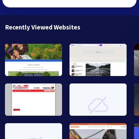
Recently Viewed Websites