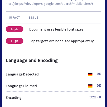
more](https://developers.google.com/search/mobile-sites/).
IMPACT
ISSUE
Document uses legible font sizes
High
Tap targets are not sized appropriately
High
Language and Encoding
Language Detected
DE
Language Claimed
DE
Encoding
UTF-8