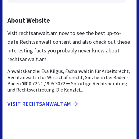
About Website
Visit rechtsanwalt.am now to see the best up-to-
date Rechtsanwalt content and also check out these
interesting facts you probably never knew about
rechtsanwalt.am
Anwaltskanzlei Eva Kilgus, Fachanwältin für Arbeitsrecht,
Rechtanwältin für Wirtschaftsrecht, Sinzheim bei Baden-
Baden ☎ 0 72 21 / 995 3072 ➥ Sofortige Rechtsberatung
und Rechtsvertretung. Die Kanzlei...
VISIT RECHTSANWALT.AM