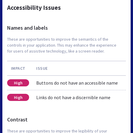
Accessibility Issues
Names and labels
These are opportunities to improve the semantics of the
controls in your application. This may enhance the experience
for users of assistive technology, like a screen reader.
IMPACT
ISSUE
Buttons do not have an accessible name
High
Links do not have a discernible name
High
Contrast
These are opportunities to improve the legibility of your