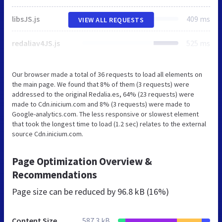
libsJS.js
409 ms
VIEW ALL REQUESTS
redaliav4JS.js
525 ms
Our browser made a total of 36 requests to load all elements on
the main page. We found that 8% of them (3 requests) were
addressed to the original Redalia.es, 64% (23 requests) were
made to Cdn.inicium.com and 8% (3 requests) were made to
Google-analytics.com. The less responsive or slowest element
that took the longest time to load (1.2 sec) relates to the external
source Cdn.inicium.com.
Page Optimization Overview &
Recommendations
Page size can be reduced by
96.8 kB (16%)
Content Size
587.3 kB