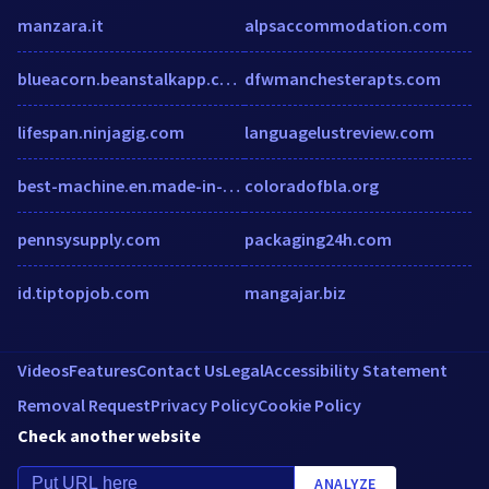
manzara.it
alpsaccommodation.com
blueacorn.beanstalkapp.com
dfwmanchesterapts.com
lifespan.ninjagig.com
languagelustreview.com
best-machine.en.made-in-china.com
coloradofbla.org
pennsysupply.com
packaging24h.com
id.tiptopjob.com
mangajar.biz
Videos
Features
Contact Us
Legal
Accessibility Statement
Removal Request
Privacy Policy
Cookie Policy
Check another website
ANALYZE