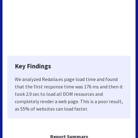
Key Findings
We analyzed Redalia.es page load time and found
that the first response time was 176 ms and then it
took 2.9 sec to load all DOM resources and
completely render a web page. This is a poor result,
as 55% of websites can load faster.
Report Summary