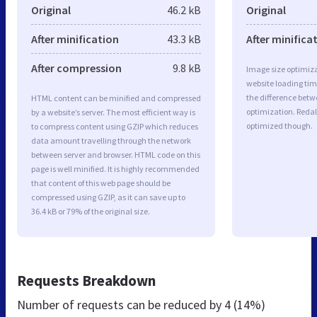
Original
46.2 kB
Original
After minification
43.3 kB
After minifica
After compression
9.8 kB
Image size optimiza
website loading ti
the difference betwe
HTML content can be minified and compressed
optimization. Redal
by a website’s server. The most efficient way is
optimized though.
to compress content using GZIP which reduces
data amount travelling through the network
between server and browser. HTML code on this
page is well minified. It is highly recommended
that content of this web page should be
compressed using GZIP, as it can save up to
36.4 kB or 79% of the original size.
Requests Breakdown
Number of requests can be reduced by
4 (14%)