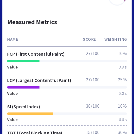
Measured Metrics
NAME
SCORE
WEIGHTING
27/100
10%
FCP (First Contentful Paint)
Value
3.8 s
27/100
25%
LCP (Largest Contentful Paint)
Value
5.0 s
38/100
10%
SI (Speed Index)
Value
6.6 s
15/100
30%
TBT (Total Blocking Time)