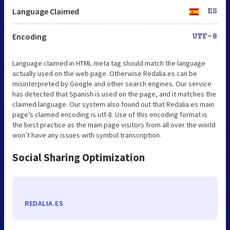
Language Claimed
ES
Encoding
UTF-8
Language claimed in HTML meta tag should match the language
actually used on the web page. Otherwise Redalia.es can be
misinterpreted by Google and other search engines. Our service
has detected that Spanish is used on the page, and it matches the
claimed language. Our system also found out that Redalia.es main
page’s claimed encoding is utf-8. Use of this encoding format is
the best practice as the main page visitors from all over the world
won’t have any issues with symbol transcription.
Social Sharing Optimization
REDALIA.ES