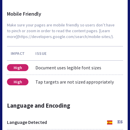
Mobile Friendly
Make sure your pages are mobile friendly so users don’t have
to pinch or zoom in order to read the content pages. [Learn
more](https://developers.google.com/search/mobile-sites/).
IMPACT
ISSUE
Document uses legible font sizes
High
Tap targets are not sized appropriately
High
Language and Encoding
Language Detected
ES