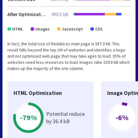
After Optimization
490.5 kB
HTML
Images
JavaScript
CSS
In fact, the total size of Redalia.es main page is 587.3 kB. This
result falls beyond the top 1M of websites and identifies a large
and not optimized web page that may take ages to load. 35% of
websites need less resources to load. Images take 329.8 kB which
makes up the majority of the site volume.
HTML Optimization
Image Optim
Potential reduce
-79%
-6%
by 36.4 kB