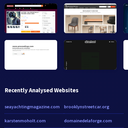
Recently Analysed Websites
seayachtingmagazine.com
brooklynstreetcar.org
karstenmoholt.com
domainedelaforge.com