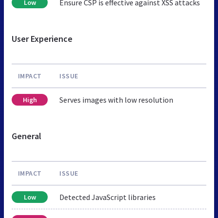
Ensure CSP is effective against XSS attacks
Low
User Experience
IMPACT
ISSUE
Serves images with low resolution
High
General
IMPACT
ISSUE
Detected JavaScript libraries
Low