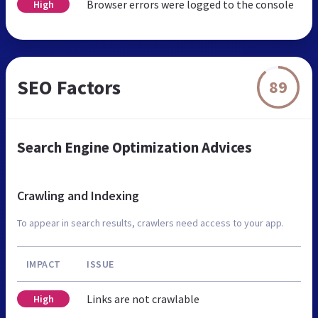
Browser errors were logged to the console
High
SEO Factors
89
Search Engine Optimization Advices
Crawling and Indexing
To appear in search results, crawlers need access to your app.
IMPACT
ISSUE
Links are not crawlable
High