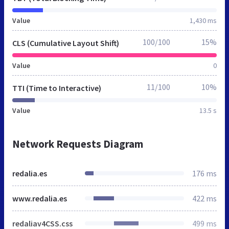
Value
1,430 ms
100/100
15%
CLS (Cumulative Layout Shift)
Value
0
11/100
10%
TTI (Time to Interactive)
Value
13.5 s
Network Requests Diagram
redalia.es
176 ms
www.redalia.es
422 ms
redaliav4CSS.css
499 ms