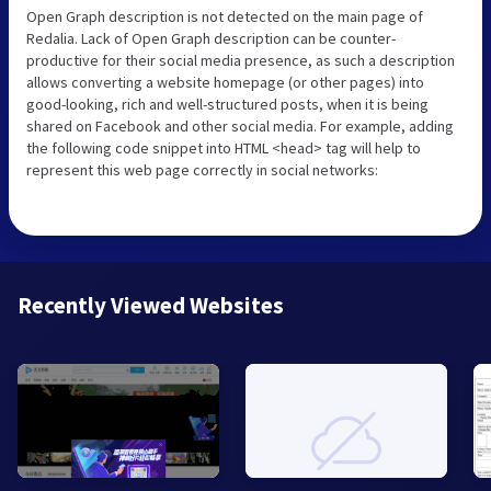
Open Graph description is not detected on the main page of
Redalia. Lack of Open Graph description can be counter-
productive for their social media presence, as such a description
allows converting a website homepage (or other pages) into
good-looking, rich and well-structured posts, when it is being
shared on Facebook and other social media. For example, adding
the following code snippet into HTML <head> tag will help to
represent this web page correctly in social networks:
Recently Viewed Websites