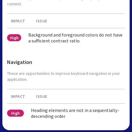
content.
IMPACT
ISSUE
Background and foreground colors do not have
High
a sufficient contrast ratio.
Navigation
These are opportunities to improve keyboard navigation in your
application.
IMPACT
ISSUE
Heading elements are not in a sequentially-
High
descending order