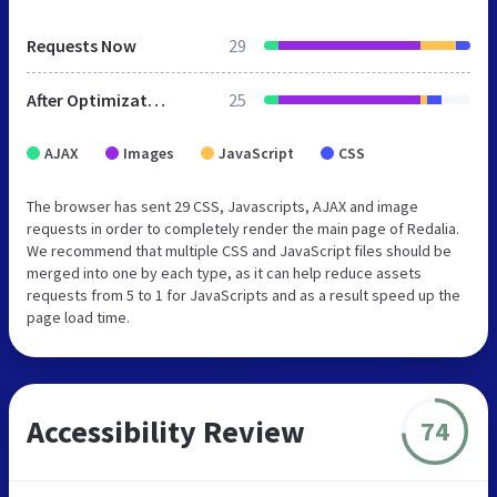
Requests Now
29
After Optimization
25
AJAX
Images
JavaScript
CSS
The browser has sent 29 CSS, Javascripts, AJAX and image
requests in order to completely render the main page of Redalia.
We recommend that multiple CSS and JavaScript files should be
merged into one by each type, as it can help reduce assets
requests from 5 to 1 for JavaScripts and as a result speed up the
page load time.
Accessibility Review
74