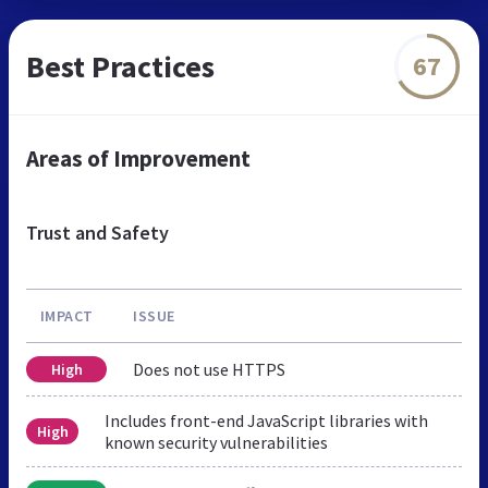
Best Practices
67
Areas of Improvement
Trust and Safety
IMPACT
ISSUE
Does not use HTTPS
High
Includes front-end JavaScript libraries with
High
known security vulnerabilities