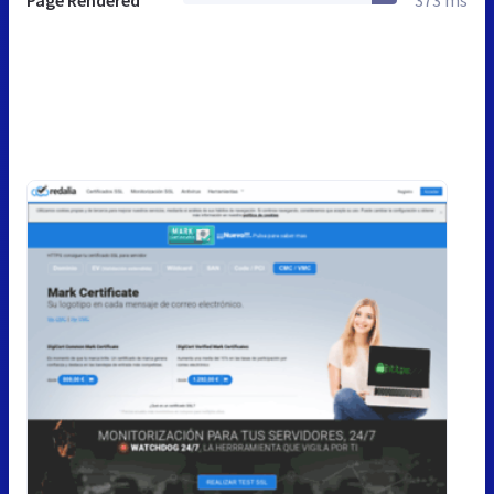
Page Rendered
373 ms