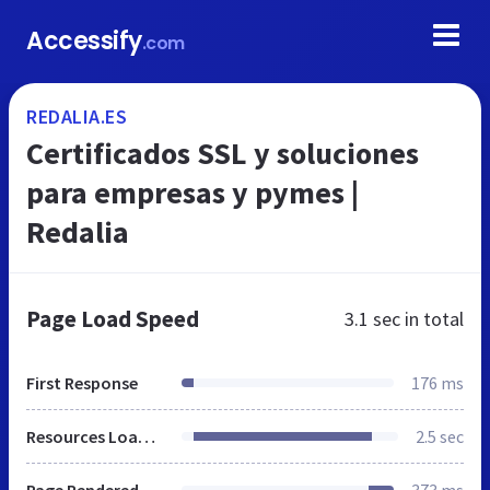
Accessify
.com
REDALIA.ES
Certificados SSL y soluciones
para empresas y pymes |
Redalia
Page Load Speed
3.1 sec
in total
First Response
176 ms
Resources Loaded
2.5 sec