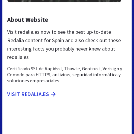
About Website
Visit redalia.es now to see the best up-to-date
Redalia content for Spain and also check out these
interesting facts you probably never knew about
redalia.es
Certificado SSL de Rapidssl, Thawte, Geotrust, Verisign y
Comodo para HTTPS, antivirus, seguridad informática y
soluciones empresariales
VISIT REDALIA.ES