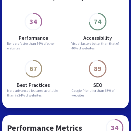
34
74
Performance
Accessibility
Renders faster than
54% of other
Visual factors better than
that of
websites
40% of websites
67
89
Best Practices
SEO
More advanced features
available
Google-friendlier than
66% of
than in
24% of websites
websites
Performance Metrics
34