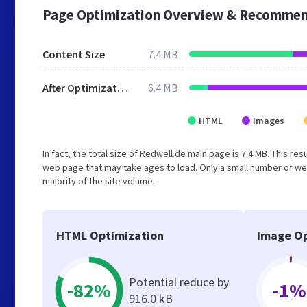
Page Optimization Overview & Recommen
Content Size
7.4 MB
After Optimization
6.4 MB
HTML
Images
In fact, the total size of Redwell.de main page is 7.4 MB. This re
web page that may take ages to load. Only a small number of we
majority of the site volume.
HTML Optimization
Image Op
Potential reduce by
-82%
-1%
916.0 kB