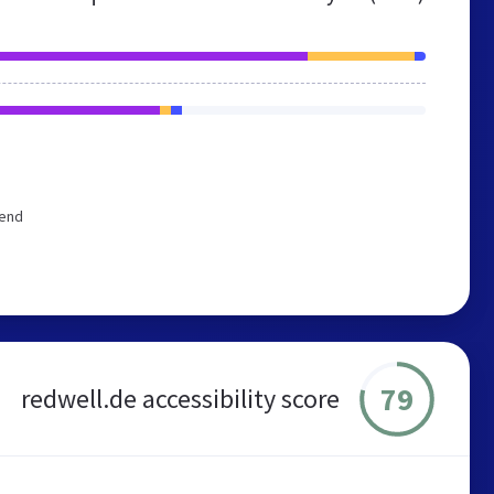
mend
79
redwell.de accessibility score