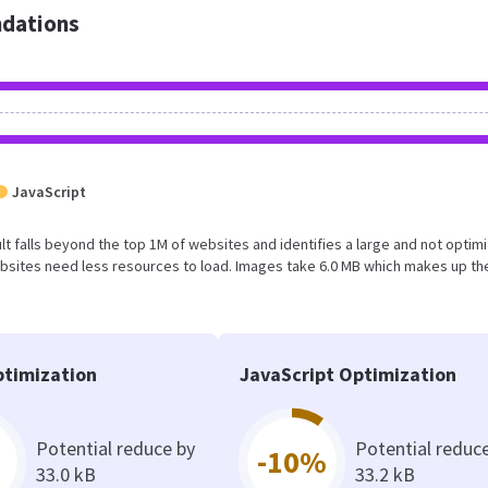
dations
JavaScript
sult falls beyond the top 1M of websites and identifies a large and not optim
bsites need less resources to load. Images take 6.0 MB which makes up th
timization
JavaScript Optimization
Potential reduce by
Potential reduc
-10%
33.0 kB
33.2 kB