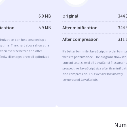
6.0 MB
Original
344.
fication
5.9 MB
After minification
344.
After compression
311.
imization can help to speed up a
ng time. The chart above shows the
ween the size before and after
It’s better to minify JavaScript in order to imp
 Redwell images are well optimized
website performance. The diagram shows th
current total size of all JavaScript files agains
prospective JavaScript size after its minificat
and compression. This website has mostly
compressed JavaScripts.
Numb