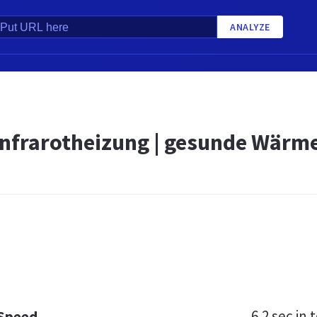
ANALYZE
Infrarotheizung | gesunde Wärme
6.2 sec
in t
 Speed