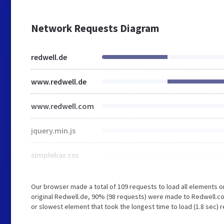
Network Requests Diagram
redwell.de
www.redwell.de
www.redwell.com
jquery.min.js
simplebar.css
Our browser made a total of 109 requests to load all elements 
original Redwell.de, 90% (98 requests) were made to Redwell.c
or slowest element that took the longest time to load (1.8 sec) 