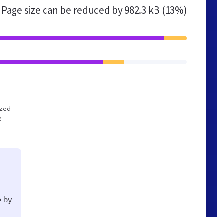
Page size can be reduced by
982.3 kB (13%)
ized
e
e by