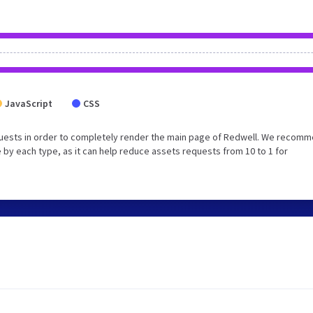
JavaScript
CSS
quests in order to completely render the main page of Redwell. We recom
 by each type, as it can help reduce assets requests from 10 to 1 for