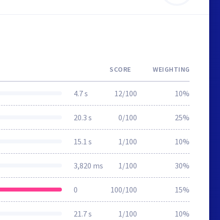
SCORE
WEIGHTING
4.7 s
12/100
10%
20.3 s
0/100
25%
15.1 s
1/100
10%
3,820 ms
1/100
30%
0
100/100
15%
21.7 s
1/100
10%