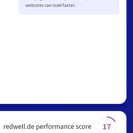
websites can load faster.
17
redwell.de performance score