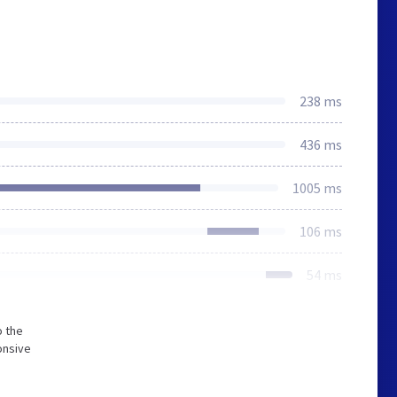
238 ms
436 ms
1005 ms
106 ms
54 ms
o the
onsive