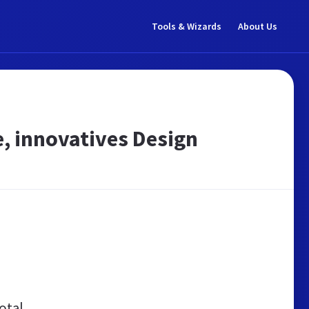
Tools & Wizards
About Us
, innovatives Design
otal