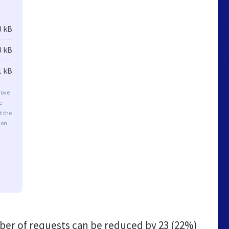
3 kB
3 kB
1 kB
rove
e
t the
ion
er of requests can be reduced by
23 (22%)