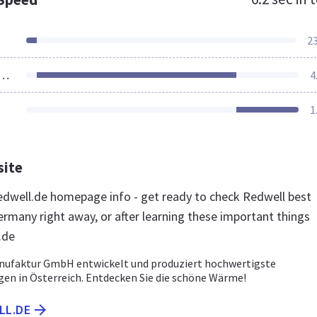
2
ources Loaded
4
1
site
dwell.de homepage info - get ready to check Redwell best
ermany right away, or after learning these important things
.de
nufaktur GmbH entwickelt und produziert hochwertigste
gen in Österreich. Entdecken Sie die schöne Wärme!
LL.DE