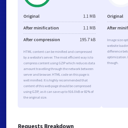
Original
1.1 MB
Original
After minification
1.1 MB
After mini
After compression
195.7 kB
Image size opt
website loadi
difference bet
HTML content can be minified and compressed
optimization.
by a website’s server. The most efficient way is to
though.
compress content using GZIP which reduces data
amount travelling through the network between
server and browser. HTML code on this page is
well minified. It is highly recommended that
content of this web page should be compressed
using GZIP, as it can save up to 916.0 kB or 82% of
the original size.
Requests Breakdown