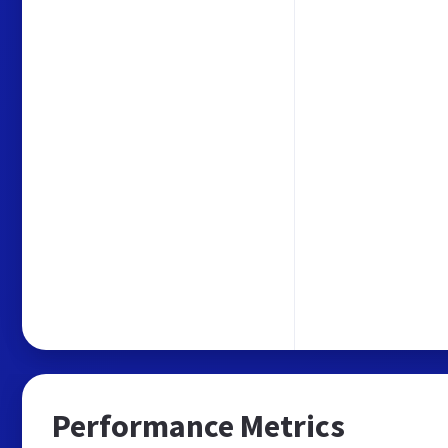
Performance Metrics