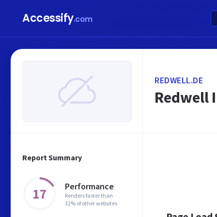
Accessify
.com
REDWELL.DE
Redwell 
Report Summary
Performance
17
Renders faster than
32% of other websites
Page Load