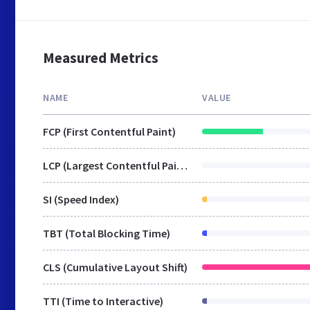
Measured Metrics
NAME
VALUE
FCP (First Contentful Paint)
LCP (Largest Contentful Paint)
SI (Speed Index)
TBT (Total Blocking Time)
CLS (Cumulative Layout Shift)
TTI (Time to Interactive)