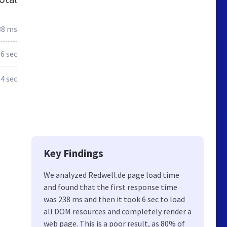
38 ms
.6 sec
.4 sec
Key Findings
We analyzed Redwell.de page load time
and found that the first response time
was 238 ms and then it took 6 sec to load
all DOM resources and completely render a
web page. This is a poor result, as 80% of