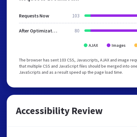
Requests Now
103
After Optimization
80
AJAX
Images
The browser has sent 103 CSS, Javascripts, AJAX and image re
that multiple CSS and JavaScript files should be merged into one
JavaScripts and as a result speed up the page load time.
Accessibility Review