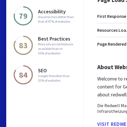
Accessibility
79
First Response
Visual factors better than
that of 47% of websites
Res
Best Practices
83
Page Rendered
More advanced features
available than in
55% of websites
About Web
SEO
84
Google-friendlier than
Welcome to re
52% of websites
content for G
about redwell
Die Redwell Ma
Infrarotheizun
VISIT REDWE