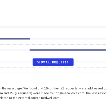
VIEW ALL REQUESTS
on the main page. We found that 2% of them (2 requests) were addressed t
om and 2% (2 requests) were made to Google-analytics.com. The less resp
relates to the external source Redwell.com.