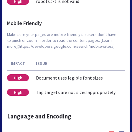
robots.txt is not valid
High
Mobile Friendly
Make sure your pages are mobile friendly so users don’t have
to pinch or zoom in order to read the content pages. [Learn
more](https://developers.google.com/search/mobile-sites/).
IMPACT
ISSUE
Document uses legible font sizes
High
Tap targets are not sized appropriately
High
Language and Encoding