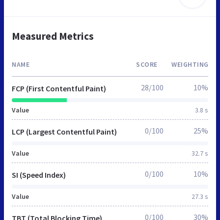
Measured Metrics
NAME
SCORE
WEIGHTING
28/100
10%
FCP (First Contentful Paint)
Value
3.8 s
0/100
25%
LCP (Largest Contentful Paint)
Value
32.7 s
0/100
10%
SI (Speed Index)
Value
27.3 s
0/100
30%
TBT (Total Blocking Time)