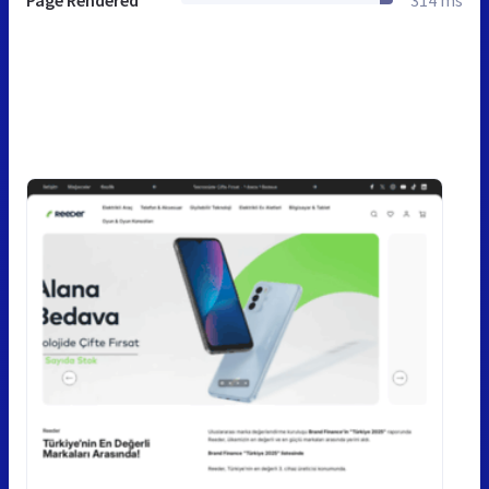
Page Rendered
314 ms