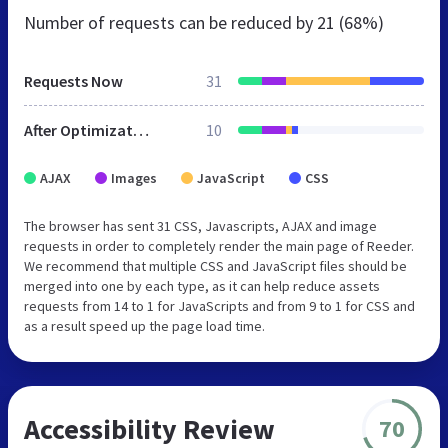
Number of requests can be reduced by
21 (68%)
Requests Now
31
After Optimization
10
AJAX
Images
JavaScript
CSS
The browser has sent 31 CSS, Javascripts, AJAX and image
requests in order to completely render the main page of Reeder.
We recommend that multiple CSS and JavaScript files should be
merged into one by each type, as it can help reduce assets
requests from 14 to 1 for JavaScripts and from 9 to 1 for CSS and
as a result speed up the page load time.
Accessibility Review
70