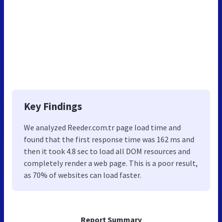
Key Findings
We analyzed Reeder.com.tr page load time and
found that the first response time was 162 ms and
then it took 4.8 sec to load all DOM resources and
completely render a web page. This is a poor result,
as 70% of websites can load faster.
Report Summary