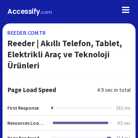
Accessify
.com
REEDER.COM.TR
Reeder | Akıllı Telefon, Tablet,
Elektrikli Araç ve Teknoloji
Ürünleri
Page Load Speed
4.9 sec
in total
First Response
162 ms
Resources Loaded
4.5 sec