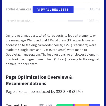
styles-l.min.css
385 ms
VIEW ALL REQUESTS
%7B%7BMEDIA_URL%7D%7Dstyles.css
1066 ms
Our browser made a total of 41 requests to load all elements on
the main page. We found that 37% of them (15 requests) were
addressed to the original Reeder.com.tr, 17% (7 requests) were
made to Google.com and 12% (5 requests) were made to
Googletagmanager.com. The less responsive or slowest element
that took the longest time to load (1.5 sec) belongs to the original
domain Reeder.com.tr.
Page Optimization Overview &
Recommendations
Page size can be reduced by
333.3 kB (34%)
Content Size
981.9 kB