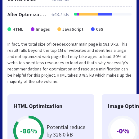
After Optimization
648.7 kB
HTML
Images
JavaScript
CSS
In fact, the total size of Reeder.com.tr main page is 981.9 kB. This
result falls beyond the top 1M of websites and identifies a large
and not optimized web page that may take ages to load. 80% of
websites need less resources to load and that’s why Accessify’s
recommendations for optimization and resource minification can
be helpful for this project. HTML takes 378.5 kB which makes up the
majority of the site volume.
HTML Optimization
Image Optim
Potential reduce
-86%
-0%
by 326.0 kB