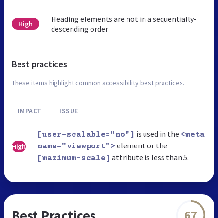
Heading elements are not in a sequentially-
High
descending order
Best practices
These items highlight common accessibility best practices.
IMPACT
ISSUE
is used in the
[user-scalable="no"]
<meta
element or the
High
name="viewport">
attribute is less than 5.
[maximum-scale]
Best Practices
67