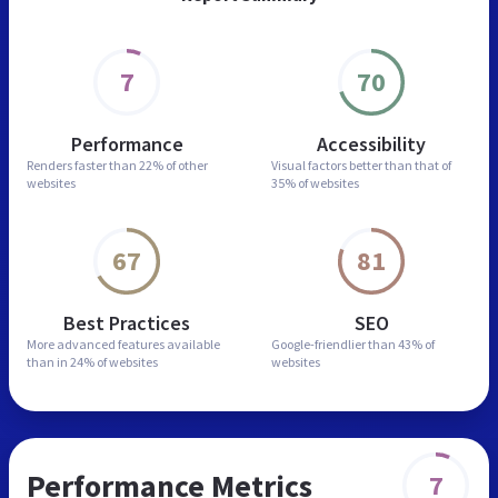
7
70
Performance
Accessibility
Renders faster than
22% of other
Visual factors better than
that of
websites
35% of websites
67
81
Best Practices
SEO
More advanced features
available
Google-friendlier than
43% of
than in
24% of websites
websites
Performance Metrics
7