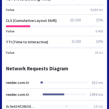
Value
9,580 ms
25/100
15%
CLS (Cumulative Layout Shift)
Value
0.403
0/100
10%
TTI (Time to Interactive)
Value
35.4 s
Network Requests Diagram
reeder.com.tr
162 ms
reeder.com.tr
1494 ms
8c9e634f28b58062f305c878617deb8f.min.css
24 ms