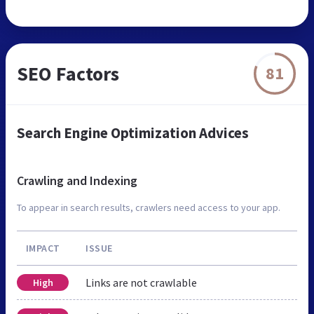
SEO Factors
81
Search Engine Optimization Advices
Crawling and Indexing
To appear in search results, crawlers need access to your app.
IMPACT
ISSUE
Links are not crawlable
High