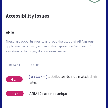
Accessibility Issues
ARIA
These are opportunities to improve the usage of ARIA in your
application which may enhance the experience for users of
assistive technology, like a screen reader.
IMPACT
ISSUE
attributes do not match their
[aria-*]
High
roles
ARIA IDs are not unique
High