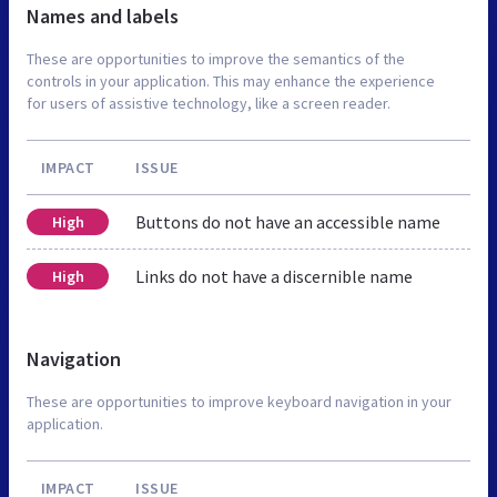
Names and labels
These are opportunities to improve the semantics of the
controls in your application. This may enhance the experience
for users of assistive technology, like a screen reader.
IMPACT
ISSUE
Buttons do not have an accessible name
High
Links do not have a discernible name
High
Navigation
These are opportunities to improve keyboard navigation in your
application.
IMPACT
ISSUE