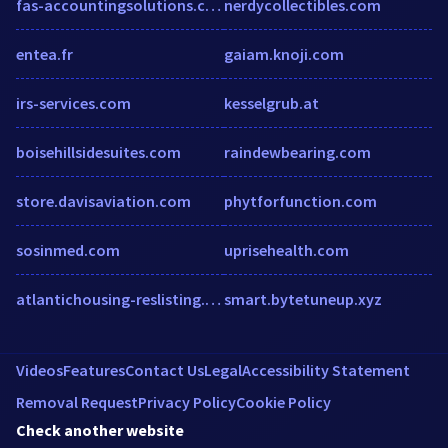
fas-accountingsolutions.com
nerdycollectibles.com
entea.fr
gaiam.knoji.com
irs-services.com
kesselgrub.at
boisehillsidesuites.com
raindewbearing.com
store.davisaviation.com
phytforfunction.com
sosinmed.com
uprisehealth.com
atlantichousing-reslisting.securecafe.com
smart.bytetuneup.xyz
Videos
Features
Contact Us
Legal
Accessibility Statement
Removal Request
Privacy Policy
Cookie Policy
Check another website