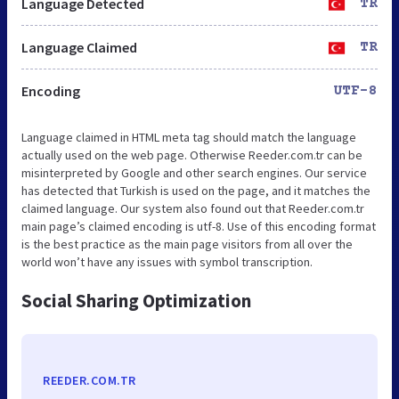
Language Detected
TR
Language Claimed
TR
Encoding
UTF-8
Language claimed in HTML meta tag should match the language
actually used on the web page. Otherwise Reeder.com.tr can be
misinterpreted by Google and other search engines. Our service
has detected that Turkish is used on the page, and it matches the
claimed language. Our system also found out that Reeder.com.tr
main page’s claimed encoding is utf-8. Use of this encoding format
is the best practice as the main page visitors from all over the
world won’t have any issues with symbol transcription.
Social Sharing Optimization
REEDER.COM.TR