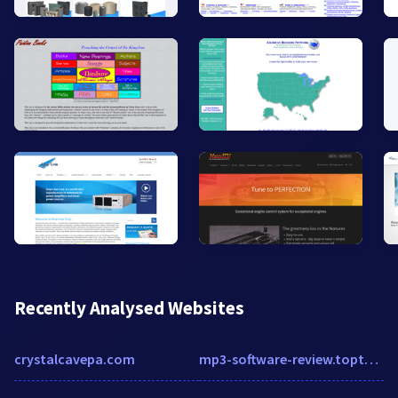
Recently Analysed Websites
crystalcavepa.com
mp3-software-review.toptenreviews.com