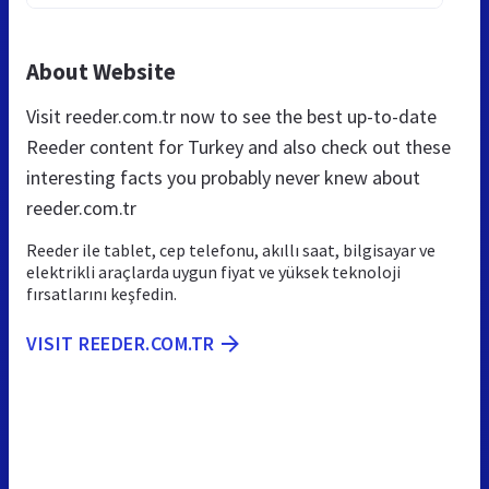
About Website
Visit reeder.com.tr now to see the best up-to-date
Reeder content for Turkey and also check out these
interesting facts you probably never knew about
reeder.com.tr
Reeder ile tablet, cep telefonu, akıllı saat, bilgisayar ve
elektrikli araçlarda uygun fiyat ve yüksek teknoloji
fırsatlarını keşfedin.
VISIT REEDER.COM.TR