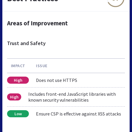
Areas of Improvement
Trust and Safety
IMPACT
ISSUE
Does not use HTTPS
High
Includes front-end JavaScript libraries with
High
known security vulnerabilities
Ensure CSP is effective against XSS attacks
Low