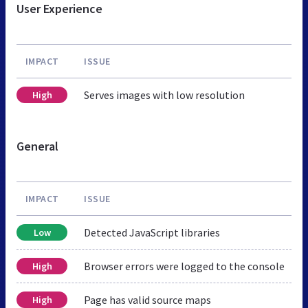
User Experience
IMPACT
ISSUE
Serves images with low resolution
High
General
IMPACT
ISSUE
Detected JavaScript libraries
Low
Browser errors were logged to the console
High
Page has valid source maps
High