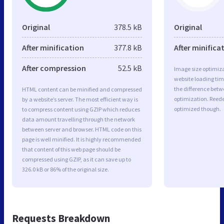
Original
378.5 kB
Original
After minification
377.8 kB
After minifica
After compression
52.5 kB
Image size optimiza
website loading ti
the difference betwe
HTML content can be minified and compressed
optimization. Reede
by a website’s server. The most efficient way is
optimized though.
to compress content using GZIP which reduces
data amount travelling through the network
between server and browser. HTML code on this
page is well minified. It is highly recommended
that content of this web page should be
compressed using GZIP, as it can save up to
326.0 kB or 86% of the original size.
Requests Breakdown