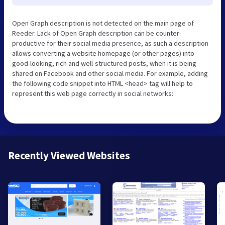
Open Graph description is not detected on the main page of
Reeder. Lack of Open Graph description can be counter-
productive for their social media presence, as such a description
allows converting a website homepage (or other pages) into
good-looking, rich and well-structured posts, when it is being
shared on Facebook and other social media. For example, adding
the following code snippet into HTML <head> tag will help to
represent this web page correctly in social networks:
Recently Viewed Websites