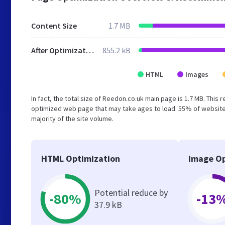
Content Size
1.7 MB
After Optimization
855.2 kB
HTML
Images
In fact, the total size of Reedon.co.uk main page is 1.7 MB. This 
optimized web page that may take ages to load. 55% of website
majority of the site volume.
HTML Optimization
Image Op
Potential reduce by
-80%
-13
37.9 kB