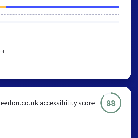
end
88
reedon.co.uk accessibility score