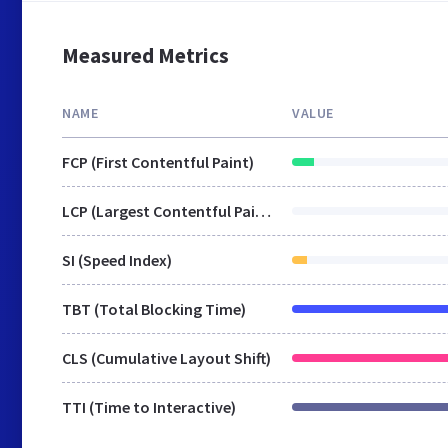
Measured Metrics
NAME
VALUE
FCP (First Contentful Paint)
LCP (Largest Contentful Paint)
SI (Speed Index)
TBT (Total Blocking Time)
CLS (Cumulative Layout Shift)
TTI (Time to Interactive)