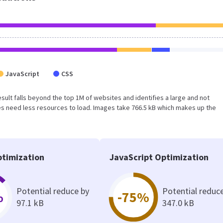
JavaScript
CSS
result falls beyond the top 1M of websites and identifies a large and not
s need less resources to load. Images take 766.5 kB which makes up the
timization
JavaScript Optimization
Potential reduce by
Potential reduc
%
-75%
97.1 kB
347.0 kB