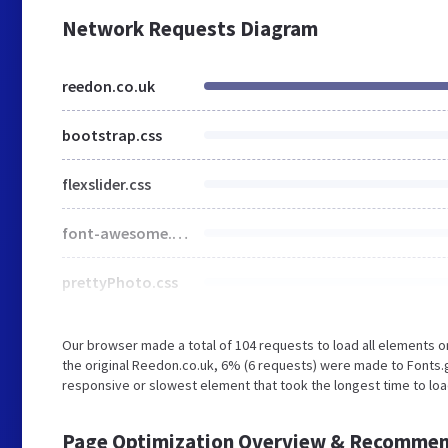
Network Requests Diagram
reedon.co.uk
bootstrap.css
flexslider.css
font-awesome.css
prettyPhoto.css
Our browser made a total of 104 requests to load all elements 
the original Reedon.co.uk, 6% (6 requests) were made to Fonts
responsive or slowest element that took the longest time to loa
Page Optimization Overview & Recommen