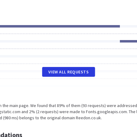
VIEW ALL REQUESTS
on the main page. We found that 89% of them (93 requests) were addressed
.gstatic.com and 2% (2 requests) were made to Fonts.googleapis.com. The 
d (980 ms) belongs to the original domain Reedon.co.uk.
dations