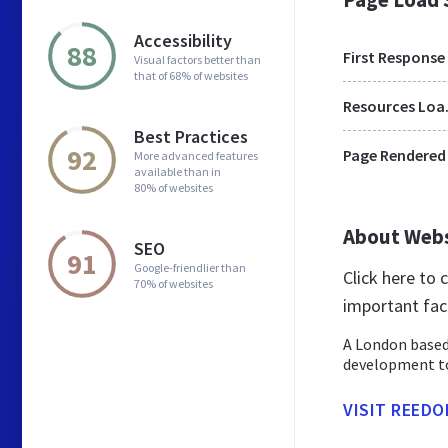
Accessibility
88
First Response
Visual factors better than
that of 68% of websites
Res
Best Practices
92
Page Rendered
More advanced features
available than in
80% of websites
About Web
SEO
91
Google-friendlier than
Click here to
70% of websites
important fac
A London based
development to
VISIT REEDO