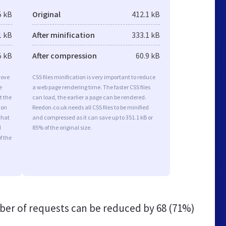
5 kB
Original
412.1 kB
1 kB
After minification
333.1 kB
5 kB
After compression
60.9 kB
rove
CSS files minification is very important to reduce
e
a web page rendering time. The faster CSS files
t the
can load, the earlier a page can be rendered.
ion
Reedon.co.uk needs all CSS files to be minified
that
and compressed as it can save up to 351.1 kB or
d
85% of the original size.
f the
er of requests can be reduced by
68 (71%)