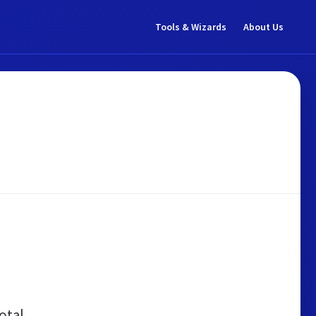
Tools & Wizards
About Us
otal