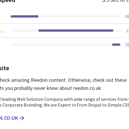
9
ources Loaded
2
2
site
 check amazing Reedon content. Otherwise, check out these
ts you probably never knew about reedon.co.uk
 leading Web Solution Company with wide range of services from
 Corporate Branding. We are Expert in From Drupal to Simple CSS
N.CO.UK