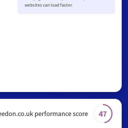
websites can load faster.
47
eedon.co.uk performance score