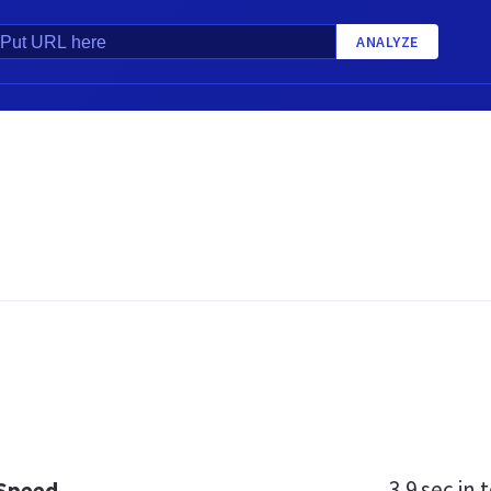
ANALYZE
3.9 sec
in t
 Speed