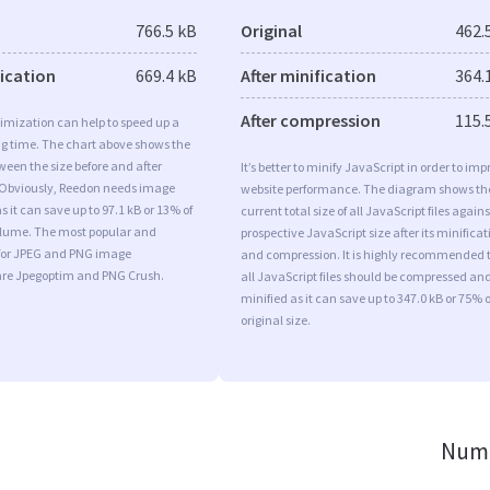
766.5 kB
Original
462.
fication
669.4 kB
After minification
364.
After compression
115.
imization can help to speed up a
ng time. The chart above shows the
ween the size before and after
It’s better to minify JavaScript in order to imp
 Obviously, Reedon needs image
website performance. The diagram shows th
s it can save up to 97.1 kB or 13% of
current total size of all JavaScript files agains
volume. The most popular and
prospective JavaScript size after its minificat
s for JPEG and PNG image
and compression. It is highly recommended 
are Jpegoptim and PNG Crush.
all JavaScript files should be compressed an
minified as it can save up to 347.0 kB or 75% o
original size.
Numb