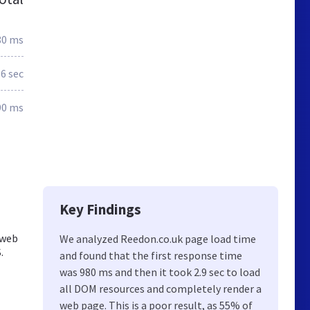
80 ms
.6 sec
90 ms
Key Findings
 web
We analyzed Reedon.co.uk page load time
.
and found that the first response time
was 980 ms and then it took 2.9 sec to load
all DOM resources and completely render a
web page. This is a poor result, as 55% of