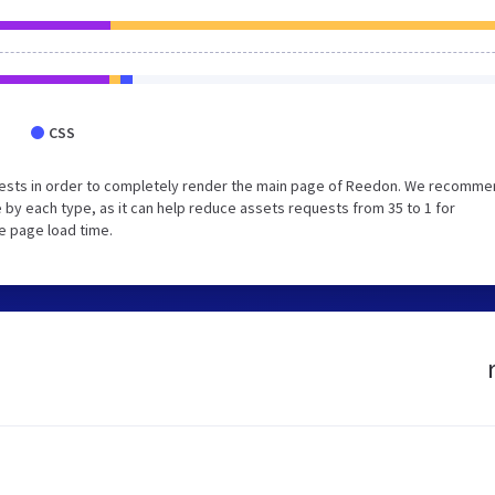
CSS
uests in order to completely render the main page of Reedon. We recomm
 by each type, as it can help reduce assets requests from 35 to 1 for
e page load time.