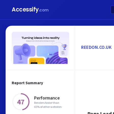
Accessify
.com
REEDON.CO.UK
Report Summary
Performance
47
Renders faster than
65% of other websites
Page Load