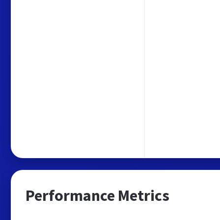
Performance Metrics