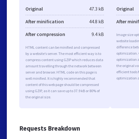
Original
47.3 kB
Original
After minification
44.8 kB
After mini
After compression
9.4 kB
Image size opt
website loadi
difference bet
HTML content can be minified and compressed
optimization.
by a website’s server. The most efficient way is to
optimization a
compress content using GZIP which reduces data
the original 
amount travelling through the network between
efficient tool
server and browser. HTML code on this page is
optimization 
well minified. It is highly recommended that
content of this web page should be compressed
using GZIP, as it can save up to 37.9 kB or 80% of
the original size.
Requests Breakdown