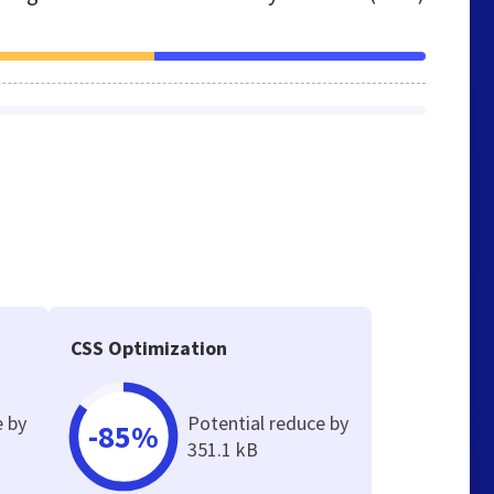
CSS Optimization
e by
Potential reduce by
-85%
351.1 kB