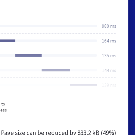
980 ms
164 ms
135 ms
144 ms
139 ms
 to
less
Page size can be reduced by
833.2 kB (49%)