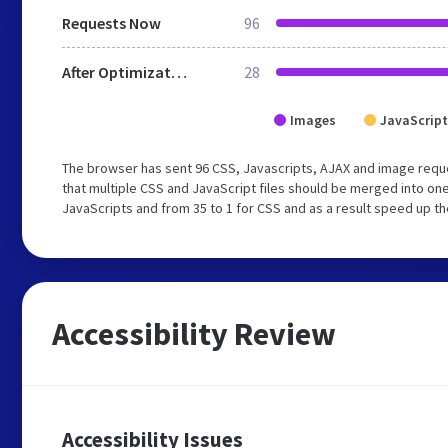
Requests Now
96
After Optimization
28
Images
JavaScript
The browser has sent 96 CSS, Javascripts, AJAX and image req
that multiple CSS and JavaScript files should be merged into one
JavaScripts and from 35 to 1 for CSS and as a result speed up th
Accessibility Review
Accessibility Issues