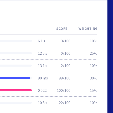
SCORE
WEIGHTING
6.1 s
3/100
10%
12.5 s
0/100
25%
13.1 s
2/100
10%
90 ms
99/100
30%
0.022
100/100
15%
10.8 s
22/100
10%