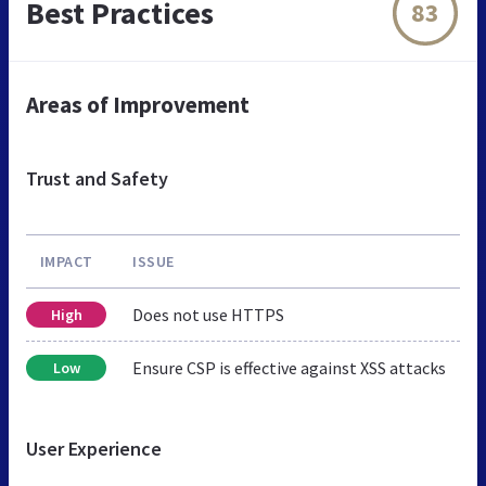
Best Practices
83
Areas of Improvement
Trust and Safety
IMPACT
ISSUE
Does not use HTTPS
High
Ensure CSP is effective against XSS attacks
Low
User Experience