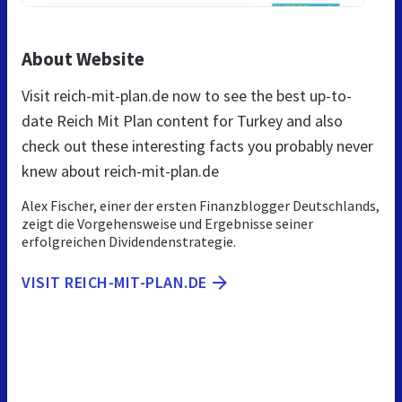
About Website
Visit reich-mit-plan.de now to see the best up-to-
date Reich Mit Plan content for Turkey and also
check out these interesting facts you probably never
knew about reich-mit-plan.de
Alex Fischer, einer der ersten Finanzblogger Deutschlands,
zeigt die Vorgehensweise und Ergebnisse seiner
erfolgreichen Dividendenstrategie.
VISIT REICH-MIT-PLAN.DE