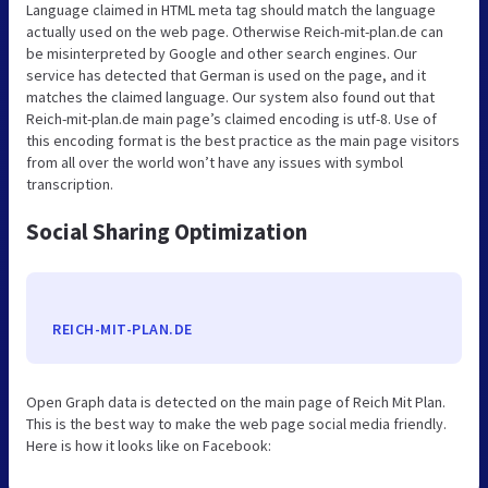
Language claimed in HTML meta tag should match the language
actually used on the web page. Otherwise Reich-mit-plan.de can
be misinterpreted by Google and other search engines. Our
service has detected that German is used on the page, and it
matches the claimed language. Our system also found out that
Reich-mit-plan.de main page’s claimed encoding is utf-8. Use of
this encoding format is the best practice as the main page visitors
from all over the world won’t have any issues with symbol
transcription.
Social Sharing Optimization
REICH-MIT-PLAN.DE
Open Graph data is detected on the main page of Reich Mit Plan.
This is the best way to make the web page social media friendly.
Here is how it looks like on Facebook: