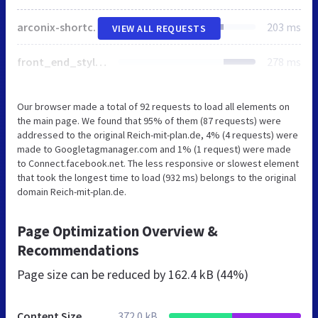
arconix-shortcodes.min.css
203 ms
VIEW ALL REQUESTS
front_end_style.css
278 ms
Our browser made a total of 92 requests to load all elements on
the main page. We found that 95% of them (87 requests) were
addressed to the original Reich-mit-plan.de, 4% (4 requests) were
made to Googletagmanager.com and 1% (1 request) were made
to Connect.facebook.net. The less responsive or slowest element
that took the longest time to load (932 ms) belongs to the original
domain Reich-mit-plan.de.
Page Optimization Overview &
Recommendations
Page size can be reduced by
162.4 kB (44%)
Content Size
372.0 kB