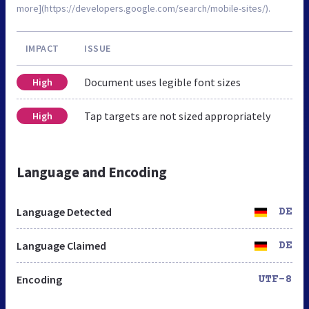
more](https://developers.google.com/search/mobile-sites/).
IMPACT
ISSUE
Document uses legible font sizes
High
Tap targets are not sized appropriately
High
Language and Encoding
Language Detected
DE
Language Claimed
DE
Encoding
UTF-8