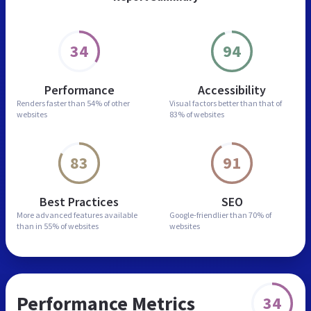
34
94
Performance
Accessibility
Renders faster than
54% of other
Visual factors better than
that of
websites
83% of websites
83
91
Best Practices
SEO
More advanced features
available
Google-friendlier than
70% of
than in
55% of websites
websites
Performance Metrics
34