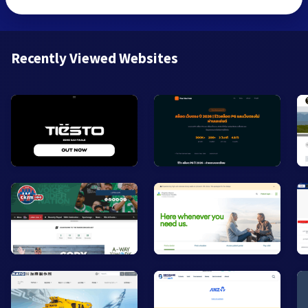
Recently Viewed Websites