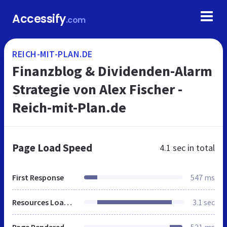
Accessify
.com
REICH-MIT-PLAN.DE
Finanzblog & Dividenden-Alarm
Strategie von Alex Fischer -
Reich-mit-Plan.de
Page Load Speed
4.1 sec
in total
First Response
547 ms
Resources Loaded
3.1 sec