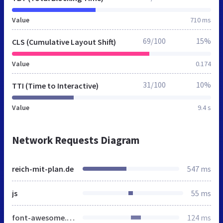
Value
710 ms
69/100
15%
CLS (Cumulative Layout Shift)
Value
0.174
31/100
10%
TTI (Time to Interactive)
Value
9.4 s
Network Requests Diagram
reich-mit-plan.de
547 ms
js
55 ms
font-awesome.min.css
124 ms