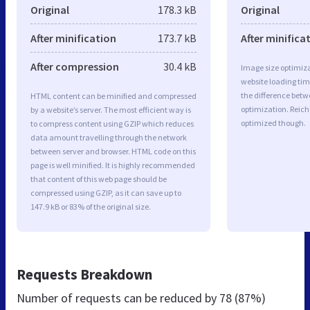
Original
178.3 kB
Original
After minification
173.7 kB
After minifica
After compression
30.4 kB
Image size optimiza
website loading ti
the difference betwe
HTML content can be minified and compressed
optimization. Reich
by a website’s server. The most efficient way is
optimized though.
to compress content using GZIP which reduces
data amount travelling through the network
between server and browser. HTML code on this
page is well minified. It is highly recommended
that content of this web page should be
compressed using GZIP, as it can save up to
147.9 kB or 83% of the original size.
Requests Breakdown
Number of requests can be reduced by
78 (87%)