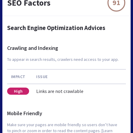
SEO Factors
91
Search Engine Optimization Advices
Crawling and Indexing
To appear in search results, crawlers need access to your app.
IMPACT
ISSUE
Links are not crawlable
High
Mobile Friendly
Make sure your pages are mobile friendly so users don’t have
to pinch or zoom in order to read the content pages. [Learn