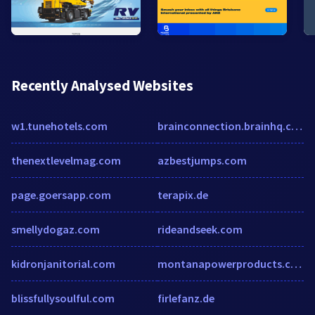
Recently Analysed Websites
w1.tunehotels.com
brainconnection.brainhq.com
thenextlevelmag.com
azbestjumps.com
page.goersapp.com
terapix.de
smellydogaz.com
rideandseek.com
kidronjanitorial.com
montanapowerproducts.com
blissfullysoulful.com
firlefanz.de