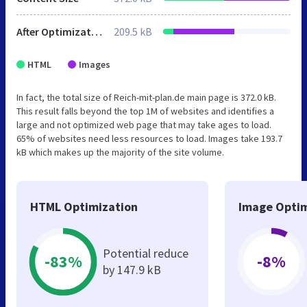
After Optimization
209.5 kB
HTML
Images
In fact, the total size of Reich-mit-plan.de main page is 372.0 kB.
This result falls beyond the top 1M of websites and identifies a
large and not optimized web page that may take ages to load.
65% of websites need less resources to load. Images take 193.7
kB which makes up the majority of the site volume.
HTML Optimization
Image Optim
Potential reduce
-83%
-8%
by 147.9 kB