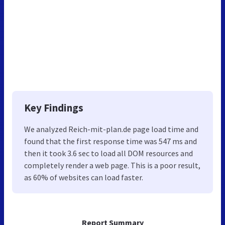
Key Findings
We analyzed Reich-mit-plan.de page load time and
found that the first response time was 547 ms and
then it took 3.6 sec to load all DOM resources and
completely render a web page. This is a poor result,
as 60% of websites can load faster.
Report Summary