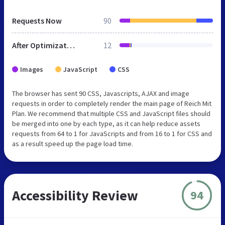
Requests Now
90
After Optimization
12
Images
JavaScript
CSS
The browser has sent 90 CSS, Javascripts, AJAX and image
requests in order to completely render the main page of Reich Mit
Plan. We recommend that multiple CSS and JavaScript files should
be merged into one by each type, as it can help reduce assets
requests from 64 to 1 for JavaScripts and from 16 to 1 for CSS and
as a result speed up the page load time.
Accessibility Review
94