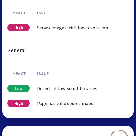
IMPACT
ISSUE
Serves images with low resolution
High
General
IMPACT
ISSUE
Detected JavaScript libraries
Low
Page has valid source maps
High