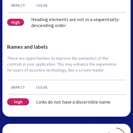
IMPACT
ISSUE
Heading elements are not in a sequentially-
High
descending order
Names and labels
These are opportunities to improve the semantics of the
controls in your application. This may enhance the experience
for users of assistive technology, like a screen reader.
IMPACT
ISSUE
Links do not have a discernible name
High