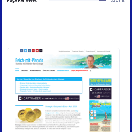
Page Rendered
521 ms