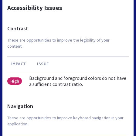
Accessibility Issues
Contrast
These are opportunities to improve the legibility of your
content.
IMPACT
ISSUE
Background and foreground colors do not have
High
a sufficient contrast ratio.
Navigation
These are opportunities to improve keyboard navigation in your
application.