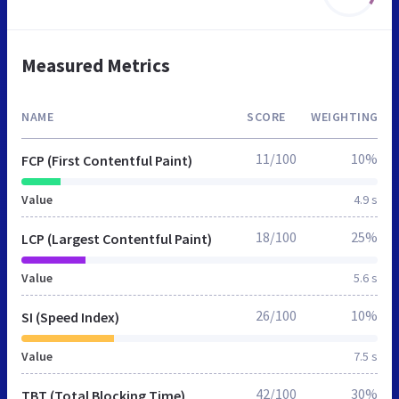
Measured Metrics
NAME
SCORE
WEIGHTING
11/100
10%
FCP (First Contentful Paint)
Value
4.9 s
18/100
25%
LCP (Largest Contentful Paint)
Value
5.6 s
26/100
10%
SI (Speed Index)
Value
7.5 s
42/100
30%
TBT (Total Blocking Time)