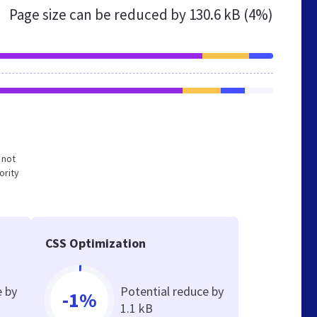
Page size can be reduced by
130.6 kB (4%)
 not
ority
CSS Optimization
e by
Potential reduce by
-1%
1.1 kB