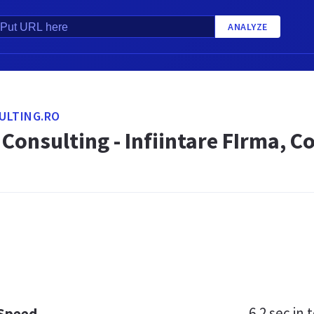
ANALYZE
ULTING.RO
Consulting - Infiintare FIrma, C
6.2 sec
in t
 Speed