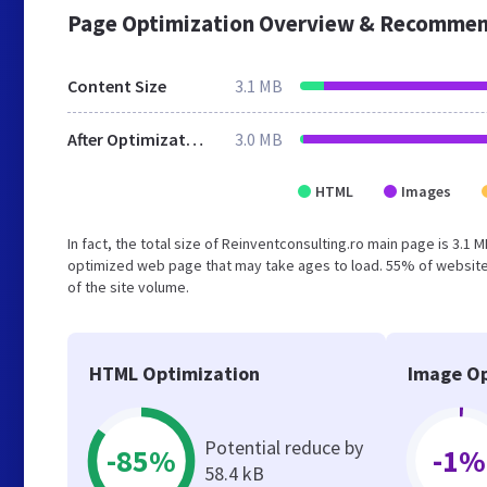
Page Optimization Overview & Recommen
Content Size
3.1 MB
After Optimization
3.0 MB
HTML
Images
In fact, the total size of Reinventconsulting.ro main page is 3.1 
optimized web page that may take ages to load. 55% of website
of the site volume.
HTML Optimization
Image Op
Potential reduce by
-85%
-1%
58.4 kB