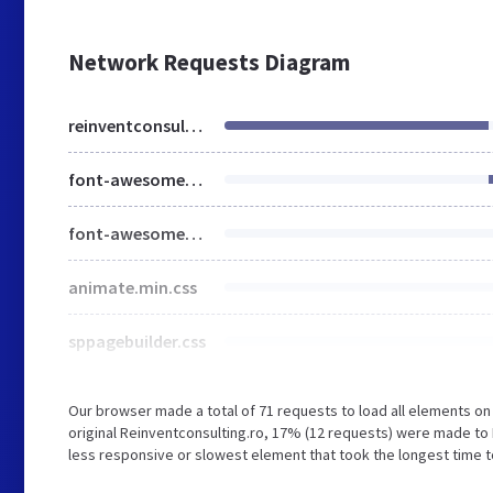
Network Requests Diagram
reinventconsulting.ro
font-awesome-5.min.css
font-awesome-v4-shims.css
animate.min.css
sppagebuilder.css
Our browser made a total of 71 requests to load all elements o
original Reinventconsulting.ro, 17% (12 requests) were made t
less responsive or slowest element that took the longest time to