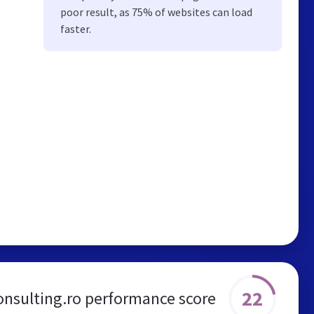
poor result, as 75% of websites can load
faster.
22
onsulting.ro performance score