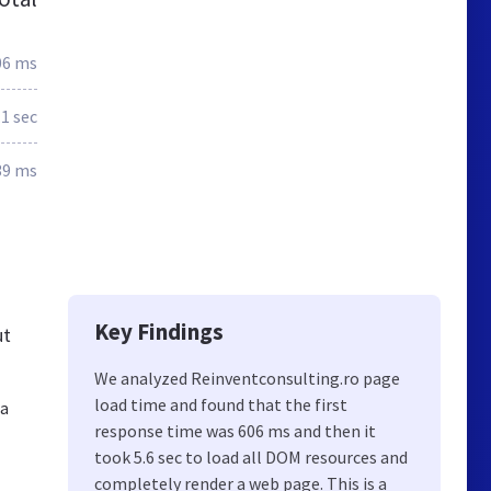
06 ms
.1 sec
39 ms
Key Findings
ut
We analyzed Reinventconsulting.ro page
load time and found that the first
la
response time was 606 ms and then it
took 5.6 sec to load all DOM resources and
completely render a web page. This is a