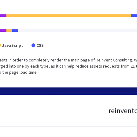
JavaScript
CSS
sts in order to completely render the main page of Reinvent Consulting. 
ged into one by each type, as it can help reduce assets requests from 21 
p the page load time.
reinventc