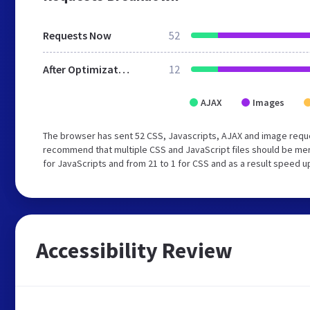
Requests Now
52
After Optimization
12
AJAX
Images
The browser has sent 52 CSS, Javascripts, AJAX and image reque
recommend that multiple CSS and JavaScript files should be mer
for JavaScripts and from 21 to 1 for CSS and as a result speed u
Accessibility Review