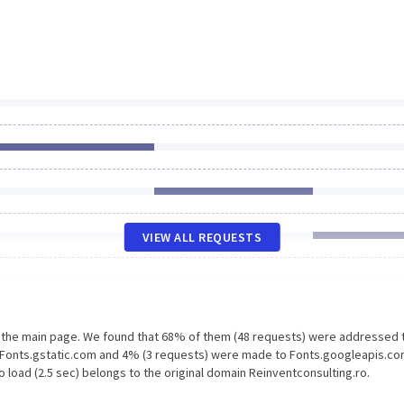
VIEW ALL REQUESTS
n the main page. We found that 68% of them (48 requests) were addressed 
o Fonts.gstatic.com and 4% (3 requests) were made to Fonts.googleapis.co
 load (2.5 sec) belongs to the original domain Reinventconsulting.ro.