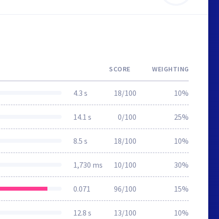
SCORE
WEIGHTING
4.3 s
18/100
10%
14.1 s
0/100
25%
8.5 s
18/100
10%
1,730 ms
10/100
30%
0.071
96/100
15%
12.8 s
13/100
10%