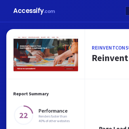
Accessify
.com
REINVENTCONS
Reinvent 
Report Summary
Performance
22
Renders faster than
40% of other websites
Page Load