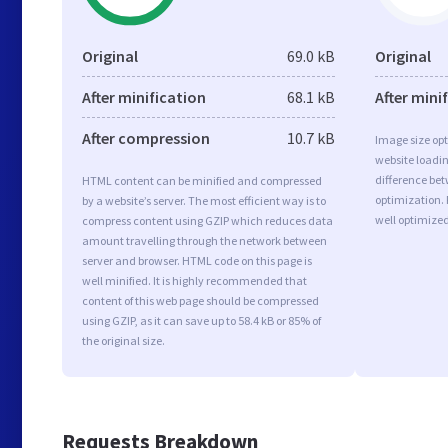
Original
69.0 kB
Original
After minification
68.1 kB
After mini
After compression
10.7 kB
Image size opt
website loadi
difference bet
HTML content can be minified and compressed
optimization.
by a website’s server. The most efficient way is to
well optimize
compress content using GZIP which reduces data
amount travelling through the network between
server and browser. HTML code on this page is
well minified. It is highly recommended that
content of this web page should be compressed
using GZIP, as it can save up to 58.4 kB or 85% of
the original size.
Requests Breakdown