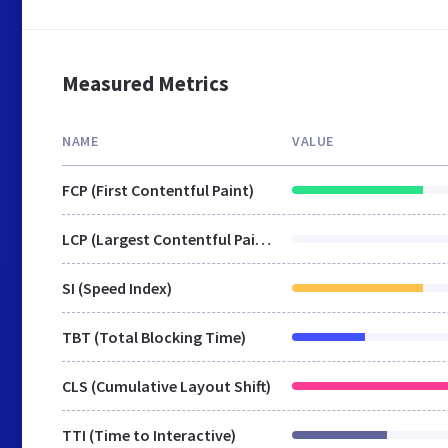
Measured Metrics
NAME
VALUE
FCP (First Contentful Paint)
LCP (Largest Contentful Paint)
SI (Speed Index)
TBT (Total Blocking Time)
CLS (Cumulative Layout Shift)
TTI (Time to Interactive)