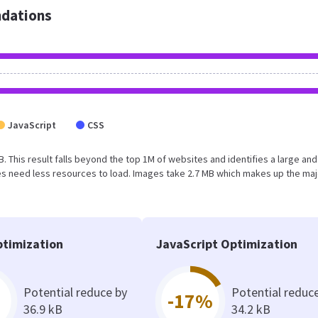
dations
JavaScript
CSS
MB. This result falls beyond the top 1M of websites and identifies a large and
s need less resources to load. Images take 2.7 MB which makes up the maj
timization
JavaScript Optimization
Potential reduce by
Potential reduc
-17%
36.9 kB
34.2 kB