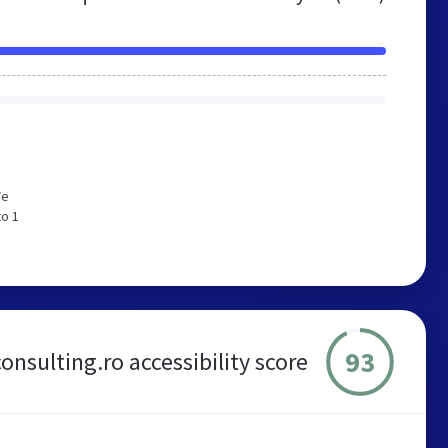
We
to 1
93
onsulting.ro accessibility score