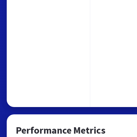
Performance Metrics