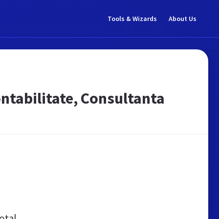
Tools & Wizards
About Us
ontabilitate, Consultanta
otal