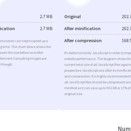
2.7 MB
Original
202.
fication
2.7 MB
After minification
202.
After compression
168.
imization can help to speed up a
ng time. The chart above shows the
ween the size before and after
It’s better to minify JavaScript in order to imp
 Reinvent Consulting images are
website performance. The diagram shows th
d though.
current total size of all JavaScript files agains
prospective JavaScript size after its minificat
and compression. It is highly recommended 
all JavaScript files should be compressed an
minified as it can save up to 34.2 kB or 17% of
original size.
Numb