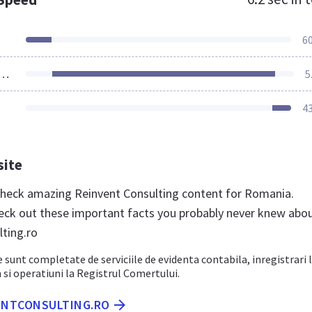
6
ources Loaded
5
4
site
 check amazing Reinvent Consulting content for Romania.
eck out these important facts you probably never knew abo
lting.ro
e sunt completate de serviciile de evidenta contabila, inregistrari 
m si operatiuni la Registrul Comertului.
VENTCONSULTING.RO