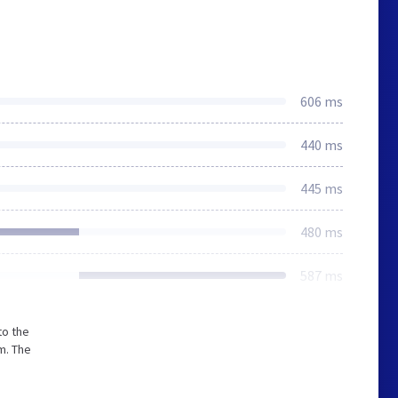
606 ms
440 ms
445 ms
480 ms
587 ms
to the
m. The