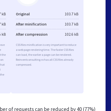
7 kB
Original
103.7 kB
7 kB
After minification
103.7 kB
5 kB
After compression
102.6 kB
rove
CSS files minification is very important to reduce
e
a web page rendering time. The faster CSS files
t the
can load, the earlier a page can be rendered.
ion
Reinventconsulting.ro has all CSS files already
that
compressed.
d
 the
er of requests can be reduced by
40 (77%)