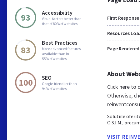
Accessibility
93
First Response
Visual factors better than
that of 80% of websites
Res
Best Practices
83
Page Rendered
More advanced features
available than in
55% of websites
About Web
SEO
100
Google-friendlier than
Click here to
94% of websites
Otherwise, ch
reinventconsu
Solutiile oferit
O.S.I.M., precu
VISIT REIN