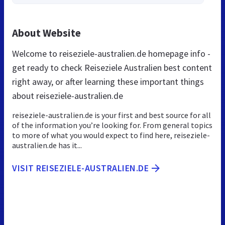
About Website
Welcome to reiseziele-australien.de homepage info -
get ready to check Reiseziele Australien best content
right away, or after learning these important things
about reiseziele-australien.de
reiseziele-australien.de is your first and best source for all
of the information you’re looking for. From general topics
to more of what you would expect to find here, reiseziele-
australien.de has it...
VISIT REISEZIELE-AUSTRALIEN.DE