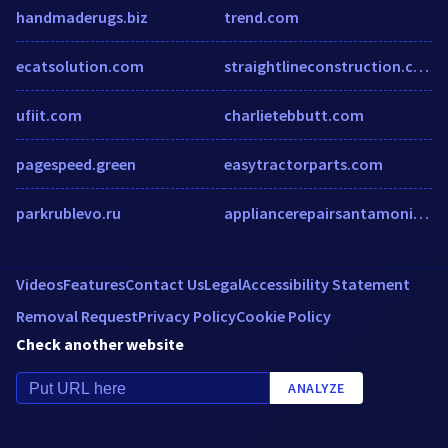
handmaderugs.biz
trend.com
ecatsolution.com
straightlineconstruction.com
ufiit.com
charlietebbutt.com
pagespeed.green
easytractorparts.com
parkrublevo.ru
appliancerepairsantamonica.com
Videos
Features
Contact Us
Legal
Accessibility Statement
Removal Request
Privacy Policy
Cookie Policy
Check another website
ANALYZE