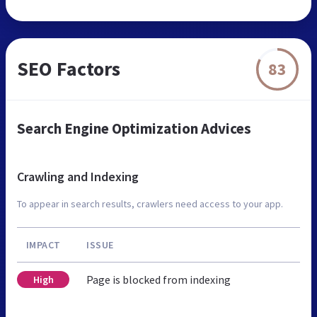
SEO Factors
83
Search Engine Optimization Advices
Crawling and Indexing
To appear in search results, crawlers need access to your app.
IMPACT
ISSUE
Page is blocked from indexing
High