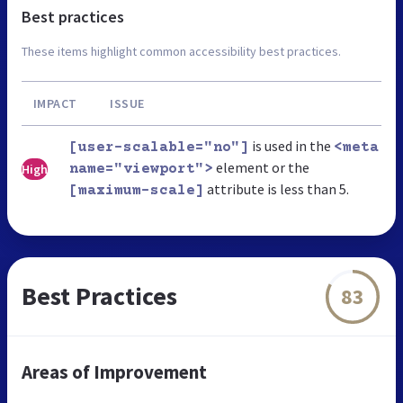
Best practices
These items highlight common accessibility best practices.
IMPACT
ISSUE
is used in the
[user-scalable="no"]
<meta
element or the
High
name="viewport">
attribute is less than 5.
[maximum-scale]
Best Practices
83
Areas of Improvement