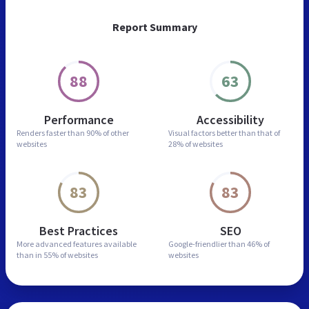
Report Summary
88
63
Performance
Accessibility
Renders faster than
90% of other
Visual factors better than
that of
websites
28% of websites
83
83
Best Practices
SEO
More advanced features
available
Google-friendlier than
46% of
than in
55% of websites
websites