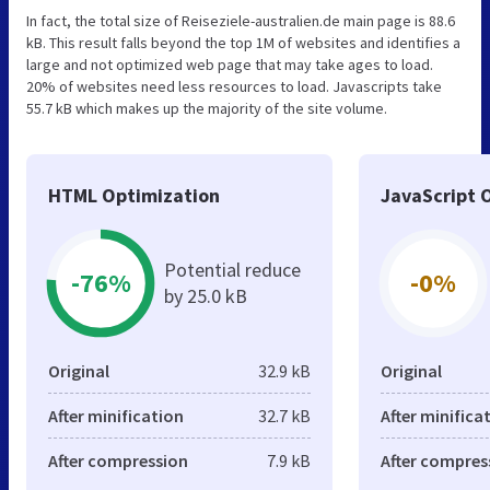
In fact, the total size of Reiseziele-australien.de main page is 88.6
kB. This result falls beyond the top 1M of websites and identifies a
large and not optimized web page that may take ages to load.
20% of websites need less resources to load. Javascripts take
55.7 kB which makes up the majority of the site volume.
HTML Optimization
JavaScript 
Potential reduce
-76%
-0%
by 25.0 kB
Original
32.9 kB
Original
After minification
32.7 kB
After minifica
After compression
7.9 kB
After compres