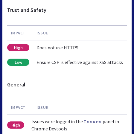
Trust and Safety
IMPACT
ISSUE
Does not use HTTPS
High
Ensure CSP is effective against XSS attacks
Low
General
IMPACT
ISSUE
Issues were logged in the
panel in
Issues
High
Chrome Devtools