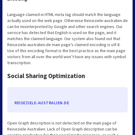
Language claimed in HTML meta tag should match the language
actually used on the web page. Otherwise Reiseziele-australien.de
can be misinterpreted by Google and other search engines. Our
service has detected that English is used on the page, and it
matches the claimed language. Our system also found out that
Reiseziele-australien.de main page’s claimed encoding is utf-8.
Use of this encoding format is the best practice as the main page
visitors from all over the world won’t have any issues with symbol
transcription.
Social Sharing Optimization
REISEZIELE-AUSTRALIEN.DE
Open Graph description is not detected on the main page of
Reiseziele Australien. Lack of Open Graph description can be