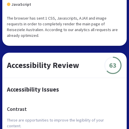
JavaScript
The browser has sent 1 CSS, Javascripts, AJAX and image
requests in order to completely render the main page of
Reiseziele Australien. According to our analytics all requests are
already optimized.
Accessibility Review
63
Accessibility Issues
Contrast
These are opportunities to improve the legibility of your
content.