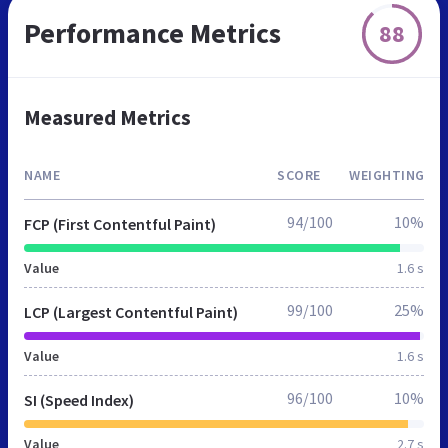
Performance Metrics
88
Measured Metrics
NAME
SCORE
WEIGHTING
94/100
10%
FCP (First Contentful Paint)
Value
1.6 s
99/100
25%
LCP (Largest Contentful Paint)
Value
1.6 s
96/100
10%
SI (Speed Index)
Value
2.7 s