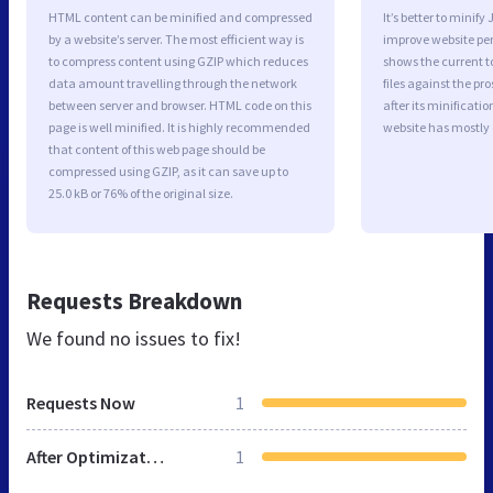
HTML content can be minified and compressed
It’s better to minify
by a website’s server. The most efficient way is
improve website p
to compress content using GZIP which reduces
shows the current to
data amount travelling through the network
files against the pr
between server and browser. HTML code on this
after its minificati
page is well minified. It is highly recommended
website has mostly
that content of this web page should be
compressed using GZIP, as it can save up to
25.0 kB or 76% of the original size.
Requests Breakdown
We found no issues to fix!
Requests Now
1
After Optimization
1