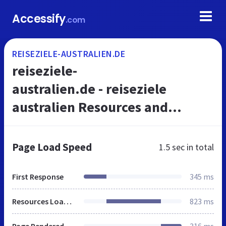
Accessify
.com
REISEZIELE-AUSTRALIEN.DE
reiseziele-
australien.de - reiseziele
australien Resources and
Information.
Page Load Speed
1.5 sec
in total
First Response
345 ms
Resources Loaded
823 ms