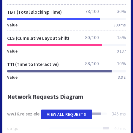
78/100
30%
TBT (Total Blocking Time)
Value
300 ms
80/100
15%
CLS (Cumulative Layout Shift)
Value
0.137
88/100
10%
TTI (Time to Interactive)
Value
3.9 s
Network Requests Diagram
ww16.reiseziele-australien.de
345 ms
VIEW ALL REQUESTS
caf.js
40 ms