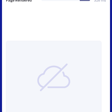
Page Rendered
316 ms