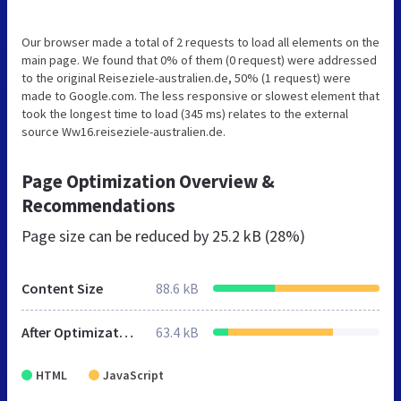
Our browser made a total of 2 requests to load all elements on the
main page. We found that 0% of them (0 request) were addressed
to the original Reiseziele-australien.de, 50% (1 request) were
made to Google.com. The less responsive or slowest element that
took the longest time to load (345 ms) relates to the external
source Ww16.reiseziele-australien.de.
Page Optimization Overview &
Recommendations
Page size can be reduced by
25.2 kB (28%)
Content Size
88.6 kB
After Optimization
63.4 kB
HTML
JavaScript