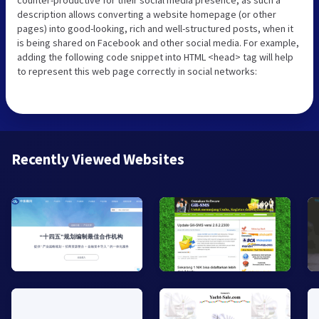
counter-productive for their social media presence, as such a
description allows converting a website homepage (or other
pages) into good-looking, rich and well-structured posts, when it
is being shared on Facebook and other social media. For example,
adding the following code snippet into HTML <head> tag will help
to represent this web page correctly in social networks:
Recently Viewed Websites