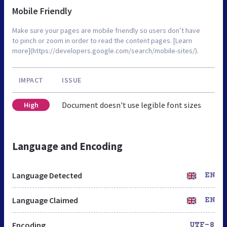
Mobile Friendly
Make sure your pages are mobile friendly so users don’t have
to pinch or zoom in order to read the content pages. [Learn
more](https://developers.google.com/search/mobile-sites/).
IMPACT
ISSUE
Document doesn't use legible font sizes
High
Language and Encoding
Language Detected
EN
Language Claimed
EN
Encoding
UTF-8