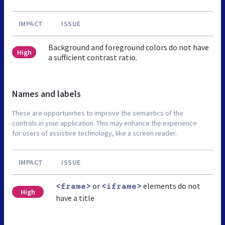
IMPACT
ISSUE
Background and foreground colors do not have
High
a sufficient contrast ratio.
Names and labels
These are opportunities to improve the semantics of the
controls in your application. This may enhance the experience
for users of assistive technology, like a screen reader.
IMPACT
ISSUE
or
elements do not
<frame>
<iframe>
High
have a title