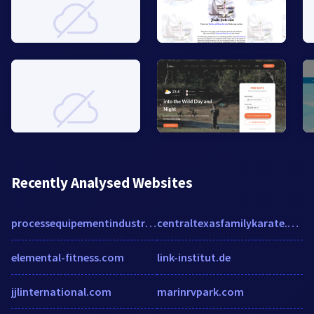
Recently Analysed Websites
processequipementindustriel.com
centraltexasfamilykarate.com
elemental-fitness.com
link-institut.de
jjlinternational.com
marinrvpark.com