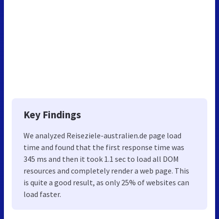
Key Findings
We analyzed Reiseziele-australien.de page load
time and found that the first response time was
345 ms and then it took 1.1 sec to load all DOM
resources and completely render a web page. This
is quite a good result, as only 25% of websites can
load faster.