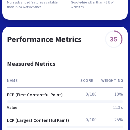
More advanced features
available
Google-friendlier than
43% of
than in
24% of websites
websites
Performance Metrics
35
Measured Metrics
NAME
SCORE
WEIGHTING
0/100
10%
FCP (First Contentful Paint)
Value
11.3 s
0/100
25%
LCP (Largest Contentful Paint)