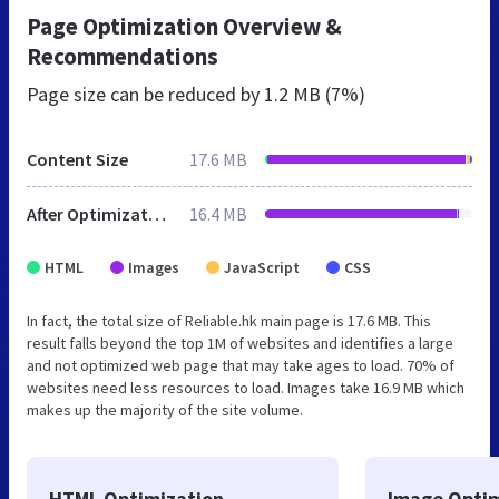
Page Optimization Overview &
Recommendations
Page size can be reduced by
1.2 MB (7%)
Content Size
17.6 MB
After Optimization
16.4 MB
HTML
Images
JavaScript
CSS
In fact, the total size of Reliable.hk main page is 17.6 MB. This
result falls beyond the top 1M of websites and identifies a large
and not optimized web page that may take ages to load. 70% of
websites need less resources to load. Images take 16.9 MB which
makes up the majority of the site volume.
HTML Optimization
Image Optim