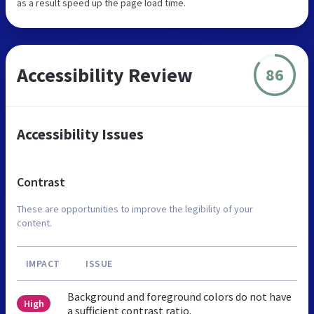
as a result speed up the page load time.
Accessibility Review
86
Accessibility Issues
Contrast
These are opportunities to improve the legibility of your
content.
IMPACT
ISSUE
Background and foreground colors do not have
High
a sufficient contrast ratio.