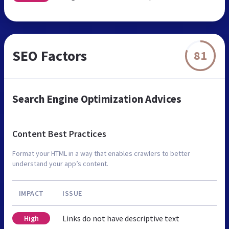
SEO Factors
81
Search Engine Optimization Advices
Content Best Practices
Format your HTML in a way that enables crawlers to better
understand your app’s content.
IMPACT
ISSUE
Links do not have descriptive text
High