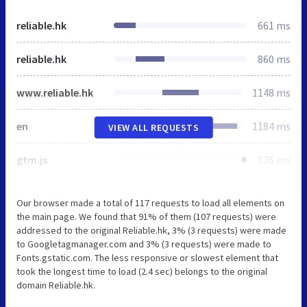
reliable.hk
661 ms
reliable.hk
860 ms
www.reliable.hk
1148 ms
en
1184 ms
VIEW ALL REQUESTS
gtm.js
136 ms
Our browser made a total of 117 requests to load all elements on
the main page. We found that 91% of them (107 requests) were
addressed to the original Reliable.hk, 3% (3 requests) were made
to Googletagmanager.com and 3% (3 requests) were made to
Fonts.gstatic.com. The less responsive or slowest element that
took the longest time to load (2.4 sec) belongs to the original
domain Reliable.hk.