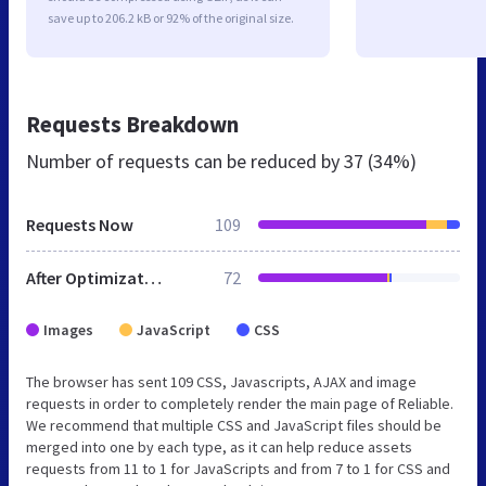
save up to 206.2 kB or 92% of the original size.
Requests Breakdown
Number of requests can be reduced by
37 (34%)
Requests Now
109
After Optimization
72
Images
JavaScript
CSS
The browser has sent 109 CSS, Javascripts, AJAX and image
requests in order to completely render the main page of Reliable.
We recommend that multiple CSS and JavaScript files should be
merged into one by each type, as it can help reduce assets
requests from 11 to 1 for JavaScripts and from 7 to 1 for CSS and