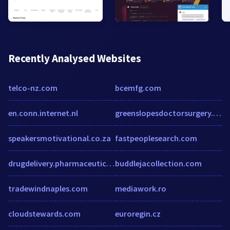
Recently Analysed Websites
telco-nz.com
bcemfg.com
en.conn.internet.nl
greenslopesdoctorsurgery.com.au
speakersmotivational.co.za
fastpeoplesearch.com
drugdelivery.pharmaceuticalconferences.com
buddlejacollection.com
tradewindnaples.com
mediawork.ro
cloudstewards.com
euroregin.cz