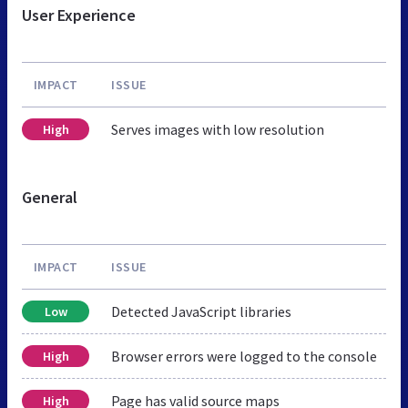
User Experience
IMPACT
ISSUE
Serves images with low resolution
High
General
IMPACT
ISSUE
Detected JavaScript libraries
Low
Browser errors were logged to the console
High
Page has valid source maps
High