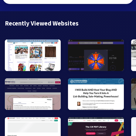
Recently Viewed Websites