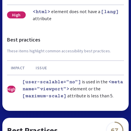
element does not have a
<html>
[lang]
High
attribute
Best practices
These items highlight common accessibility best practices.
IMPACT
ISSUE
is used in the
[user-scalable="no"]
<meta
element or the
High
name="viewport">
attribute is less than 5.
[maximum-scale]
Best Practices
67