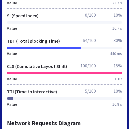
Value
23.7 s
0/100
10%
SI (Speed Index)
Value
16.7 s
64/100
30%
TBT (Total Blocking Time)
Value
440 ms
100/100
15%
CLS (Cumulative Layout Shift)
Value
0.02
5/100
10%
TTI (Time to Interactive)
Value
16.8 s
Network Requests Diagram