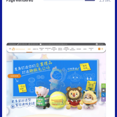
Page Rendered
2.3 sec