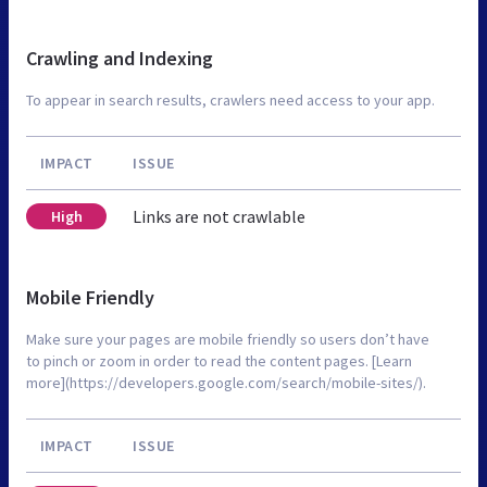
Crawling and Indexing
To appear in search results, crawlers need access to your app.
IMPACT
ISSUE
Links are not crawlable
High
Mobile Friendly
Make sure your pages are mobile friendly so users don’t have
to pinch or zoom in order to read the content pages. [Learn
more](https://developers.google.com/search/mobile-sites/).
IMPACT
ISSUE