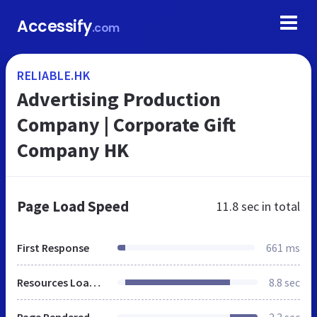
Accessify
.com
RELIABLE.HK
Advertising Production
Company | Corporate Gift
Company HK
Page Load Speed
11.8 sec
in total
First Response
661 ms
Resources Loaded
8.8 sec