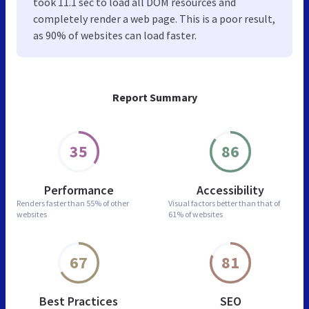
took 11.1 sec to load all DOM resources and
completely render a web page. This is a poor result,
as 90% of websites can load faster.
Report Summary
35
86
Performance
Accessibility
Renders faster than
55% of other
Visual factors better than
that of
websites
61% of websites
67
81
Best Practices
SEO