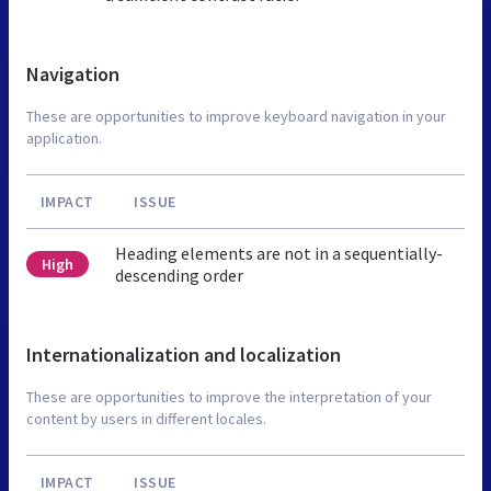
Navigation
These are opportunities to improve keyboard navigation in your
application.
IMPACT
ISSUE
Heading elements are not in a sequentially-
High
descending order
Internationalization and localization
These are opportunities to improve the interpretation of your
content by users in different locales.
IMPACT
ISSUE