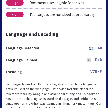
Document uses legible font sizes
High
Tap targets are not sized appropriately
High
Language and Encoding
Language Detected
EN
Language Claimed
N/A
Encoding
UTF-8
Language claimed in HTML meta tag should match the language
actually used on the web page. Otherwise Reliable.hk can be
misinterpreted by Google and other search engines. Our service
has detected that English is used on the page, and neither this
language nor any other was claimed in <html> or <meta> tags. Our