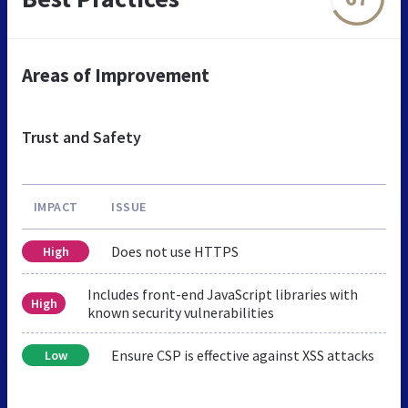
Areas of Improvement
Trust and Safety
IMPACT
ISSUE
Does not use HTTPS
High
Includes front-end JavaScript libraries with
High
known security vulnerabilities
Ensure CSP is effective against XSS attacks
Low