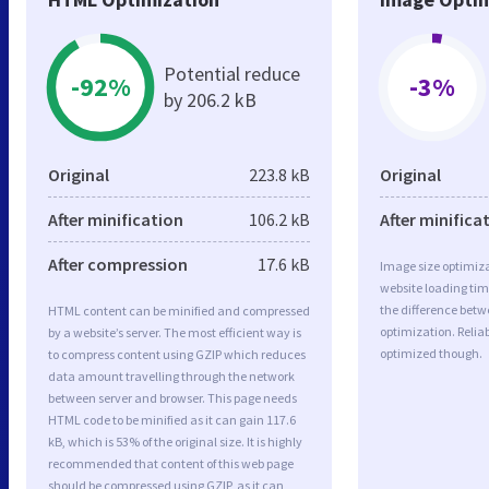
Potential reduce
-92%
-3%
by 206.2 kB
Original
223.8 kB
Original
After minification
106.2 kB
After minifica
After compression
17.6 kB
Image size optimiza
website loading ti
the difference betwe
HTML content can be minified and compressed
optimization. Relia
by a website’s server. The most efficient way is
optimized though.
to compress content using GZIP which reduces
data amount travelling through the network
between server and browser. This page needs
HTML code to be minified as it can gain 117.6
kB, which is 53% of the original size. It is highly
recommended that content of this web page
should be compressed using GZIP, as it can