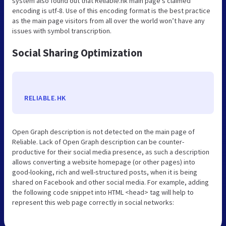
system also found out that Reliable.hk main page’s claimed
encoding is utf-8. Use of this encoding format is the best practice
as the main page visitors from all over the world won’t have any
issues with symbol transcription.
Social Sharing Optimization
RELIABLE.HK
Open Graph description is not detected on the main page of
Reliable. Lack of Open Graph description can be counter-
productive for their social media presence, as such a description
allows converting a website homepage (or other pages) into
good-looking, rich and well-structured posts, when it is being
shared on Facebook and other social media. For example, adding
the following code snippet into HTML <head> tag will help to
represent this web page correctly in social networks: