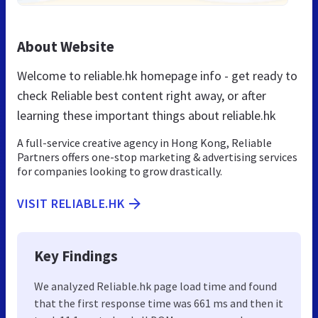
About Website
Welcome to reliable.hk homepage info - get ready to
check Reliable best content right away, or after
learning these important things about reliable.hk
A full-service creative agency in Hong Kong, Reliable
Partners offers one-stop marketing & advertising services
for companies looking to grow drastically.
VISIT RELIABLE.HK
Key Findings
We analyzed Reliable.hk page load time and found
that the first response time was 661 ms and then it