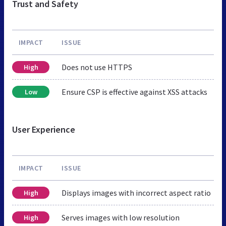
Trust and Safety
IMPACT
ISSUE
Does not use HTTPS
High
Ensure CSP is effective against XSS attacks
Low
User Experience
IMPACT
ISSUE
Displays images with incorrect aspect ratio
High
Serves images with low resolution
High