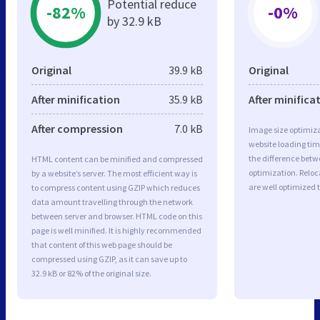
Potential reduce
-82%
-0%
by 32.9 kB
Original
39.9 kB
Original
After minification
35.9 kB
After minifica
After compression
7.0 kB
Image size optimiza
website loading ti
the difference betwe
HTML content can be minified and compressed
optimization. Relo
by a website’s server. The most efficient way is
are well optimized 
to compress content using GZIP which reduces
data amount travelling through the network
between server and browser. HTML code on this
page is well minified. It is highly recommended
that content of this web page should be
compressed using GZIP, as it can save up to
32.9 kB or 82% of the original size.