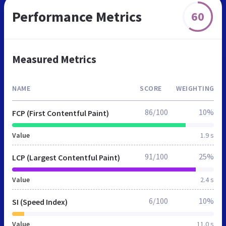
Performance Metrics
60
Measured Metrics
NAME
SCORE
WEIGHTING
86/100
10%
FCP (First Contentful Paint)
Value
1.9 s
91/100
25%
LCP (Largest Contentful Paint)
Value
2.4 s
6/100
10%
SI (Speed Index)
Value
11.0 s