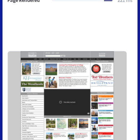
Page Rendered
221 ms