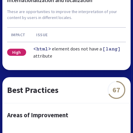
Internationalization and localization
These are opportunities to improve the interpretation of your
content by users in different locales.
IMPACT
ISSUE
element does not have a
<html>
[lang]
High
attribute
Best Practices
67
Areas of Improvement