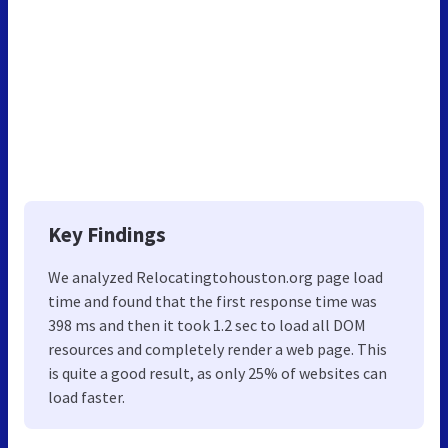
Key Findings
We analyzed Relocatingtohouston.org page load
time and found that the first response time was
398 ms and then it took 1.2 sec to load all DOM
resources and completely render a web page. This
is quite a good result, as only 25% of websites can
load faster.