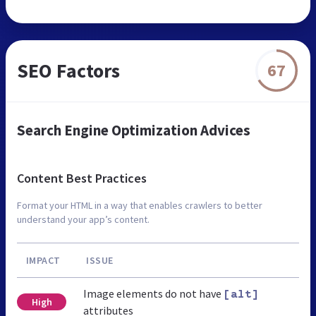
SEO Factors
67
Search Engine Optimization Advices
Content Best Practices
Format your HTML in a way that enables crawlers to better
understand your app’s content.
IMPACT
ISSUE
Image elements do not have
[alt]
High
attributes