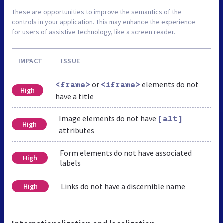
These are opportunities to improve the semantics of the
controls in your application. This may enhance the experience
for users of assistive technology, like a screen reader.
IMPACT
ISSUE
or
elements do not
<frame>
<iframe>
High
have a title
Image elements do not have
[alt]
High
attributes
Form elements do not have associated
High
labels
Links do not have a discernible name
High