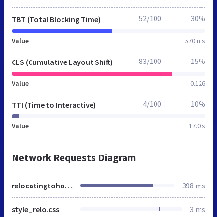
52/100
30%
TBT (Total Blocking Time)
Value
570 ms
83/100
15%
CLS (Cumulative Layout Shift)
Value
0.126
4/100
10%
TTI (Time to Interactive)
Value
17.0 s
Network Requests Diagram
relocatingtohouston.org
398 ms
style_relo.css
3 ms