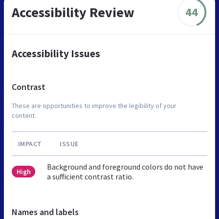
Accessibility Review
44
Accessibility Issues
Contrast
These are opportunities to improve the legibility of your
content.
IMPACT
ISSUE
Background and foreground colors do not have
High
a sufficient contrast ratio.
Names and labels