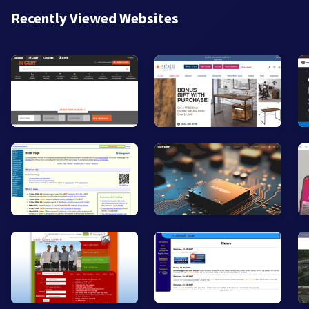
Recently Viewed Websites