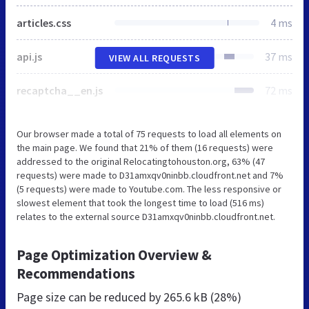
articles.css
4 ms
api.js
37 ms
VIEW ALL REQUESTS
recaptcha__en.js
72 ms
Our browser made a total of 75 requests to load all elements on
the main page. We found that 21% of them (16 requests) were
addressed to the original Relocatingtohouston.org, 63% (47
requests) were made to D31amxqv0ninbb.cloudfront.net and 7%
(5 requests) were made to Youtube.com. The less responsive or
slowest element that took the longest time to load (516 ms)
relates to the external source D31amxqv0ninbb.cloudfront.net.
Page Optimization Overview &
Recommendations
Page size can be reduced by
265.6 kB (28%)