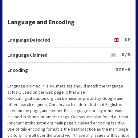
Language and Encoding
Language Detected
EN
Language Claimed
N/A
Encoding
UTF-8
Language claimed in HTML meta tag should match the language
actually used on the web page. Otherwise
Relocatingtohouston.org can be misinterpreted by Google and
other search engines. Our service has detected that English is
used on the page, and neither this language nor any other was
claimed in <html> or <meta> tags. Our system also found out that
Relocatingtohouston.org main page’s claimed encoding is utf-8.
Use of this encoding format is the best practice as the main page
visitors from all over the world won’t have any issues with symbol