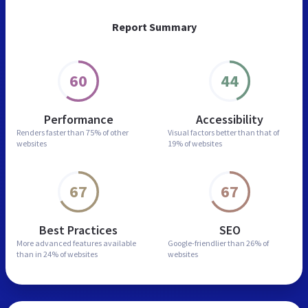
Report Summary
60
44
Performance
Accessibility
Renders faster than
75% of other
Visual factors better than
that of
websites
19% of websites
67
67
Best Practices
SEO
More advanced features
available
Google-friendlier than
26% of
than in
24% of websites
websites