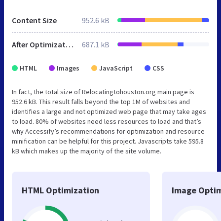
Content Size
952.6 kB
After Optimization
687.1 kB
HTML
Images
JavaScript
CSS
In fact, the total size of Relocatingtohouston.org main page is
952.6 kB. This result falls beyond the top 1M of websites and
identifies a large and not optimized web page that may take ages
to load. 80% of websites need less resources to load and that’s
why Accessify’s recommendations for optimization and resource
minification can be helpful for this project. Javascripts take 595.8
kB which makes up the majority of the site volume.
HTML Optimization
Image Optim