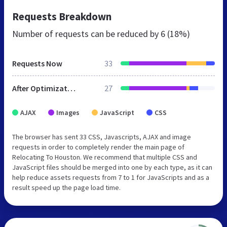
Requests Breakdown
Number of requests can be reduced by
6 (18%)
Requests Now
33
After Optimization
27
AJAX
Images
JavaScript
CSS
The browser has sent 33 CSS, Javascripts, AJAX and image
requests in order to completely render the main page of
Relocating To Houston. We recommend that multiple CSS and
JavaScript files should be merged into one by each type, as it can
help reduce assets requests from 7 to 1 for JavaScripts and as a
result speed up the page load time.