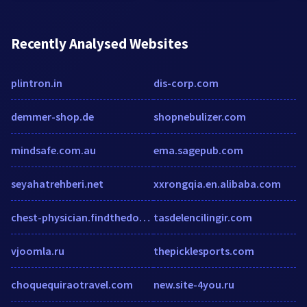
Recently Analysed Websites
plintron.in
dis-corp.com
demmer-shop.de
shopnebulizer.com
mindsafe.com.au
ema.sagepub.com
seyahatrehberi.net
xxrongqia.en.alibaba.com
chest-physician.findthedoctors.info
tasdelencilingir.com
vjoomla.ru
thepicklesports.com
choquequiraotravel.com
new.site-4you.ru