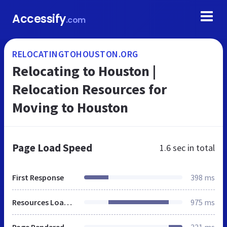
Accessify
.com
RELOCATINGTOHOUSTON.ORG
Relocating to Houston |
Relocation Resources for
Moving to Houston
Page Load Speed
1.6 sec
in total
First Response
398 ms
Resources Loaded
975 ms