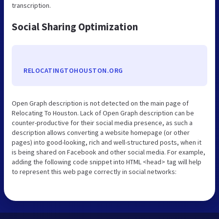
transcription.
Social Sharing Optimization
RELOCATINGTOHOUSTON.ORG
Open Graph description is not detected on the main page of
Relocating To Houston. Lack of Open Graph description can be
counter-productive for their social media presence, as such a
description allows converting a website homepage (or other
pages) into good-looking, rich and well-structured posts, when it
is being shared on Facebook and other social media. For example,
adding the following code snippet into HTML <head> tag will help
to represent this web page correctly in social networks: