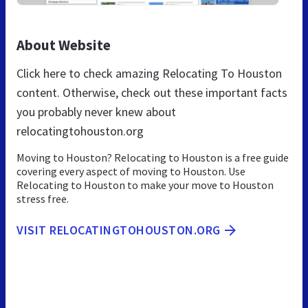
About Website
Click here to check amazing Relocating To Houston
content. Otherwise, check out these important facts
you probably never knew about
relocatingtohouston.org
Moving to Houston? Relocating to Houston is a free guide
covering every aspect of moving to Houston. Use
Relocating to Houston to make your move to Houston
stress free.
VISIT RELOCATINGTOHOUSTON.ORG