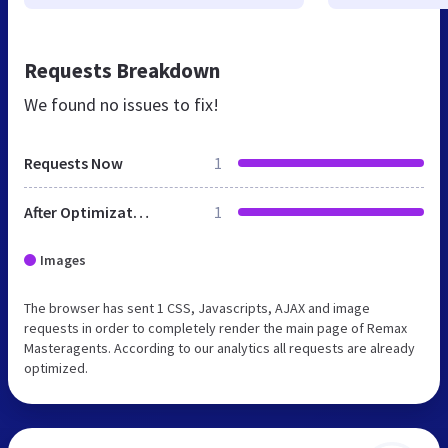
Requests Breakdown
We found no issues to fix!
Requests Now
1
After Optimization
1
Images
The browser has sent 1 CSS, Javascripts, AJAX and image
requests in order to completely render the main page of Remax
Masteragents. According to our analytics all requests are already
optimized.