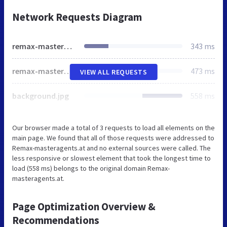
Network Requests Diagram
remax-masteragents.at
343 ms
remax-masteragents.at
473 ms
VIEW ALL REQUESTS
background.jpg
558 ms
Our browser made a total of 3 requests to load all elements on the
main page. We found that all of those requests were addressed to
Remax-masteragents.at and no external sources were called. The
less responsive or slowest element that took the longest time to
load (558 ms) belongs to the original domain Remax-
masteragents.at.
Page Optimization Overview &
Recommendations