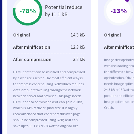
Potential reduce
-78%
-13%
by 11.1 kB
Original
14.3 kB
Original
After minification
12.3 kB
After minifica
After compression
3.2 kB
Image size optimiza
website loading ti
the difference betwe
HTML content can be minified and compressed
optimization. Obvi
by a website’s server. The most efficient way is
needs image optimiz
to compress content using GZIP which reduces
24.3 kB or 13% of t
data amount travelling through the network
popular and efficie
between server and browser. This page needs
image optimizatio
HTML code to be minified as it can gain 2.0 kB,
Crush.
which is 14% of the original size. It is highly
recommended that content of this web page
should be compressed using GZIP, as it can
save up to 11.1 kB or 78% of the original size.