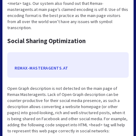
<meta> tags. Our system also found out that Remax-
masteragents.at main page’s claimed encoding is utf-8. Use of this
encoding format is the best practice as the main page visitors
from all over the world won’t have any issues with symbol
transcription.
Social Sharing Optimization
REMAX-MASTERAGENTS.AT
Open Graph description is not detected on the main page of
Remax Masteragents. Lack of Open Graph description can be
counter-productive for their social media presence, as such a
description allows converting a website homepage (or other
pages) into good-looking, rich and well-structured posts, when it
is being shared on Facebook and other social media. For example,
adding the following code snippet into HTML <head> tag will help
to represent this web page correctly in social networks: