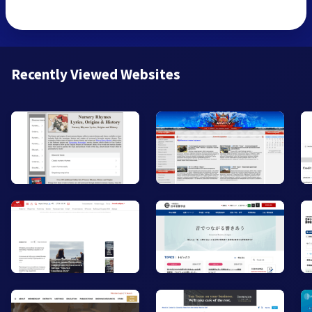
Recently Viewed Websites