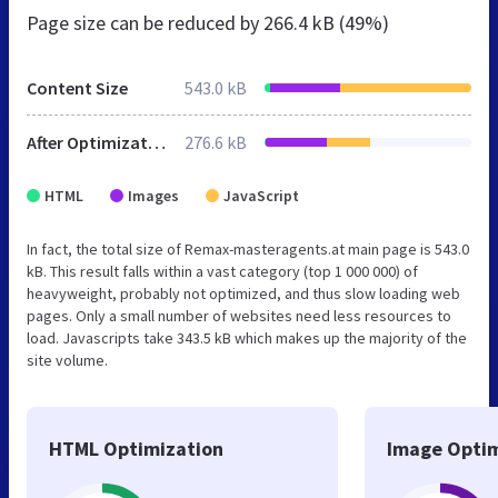
Page size can be reduced by
266.4 kB (49%)
Content Size
543.0 kB
After Optimization
276.6 kB
HTML
Images
JavaScript
In fact, the total size of Remax-masteragents.at main page is 543.0
kB. This result falls within a vast category (top 1 000 000) of
heavyweight, probably not optimized, and thus slow loading web
pages. Only a small number of websites need less resources to
load. Javascripts take 343.5 kB which makes up the majority of the
site volume.
HTML Optimization
Image Optim