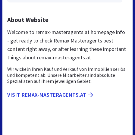
About Website
Welcome to remax-masteragents.at homepage info
- get ready to check Remax Masteragents best
content right away, or after learning these important
things about remax-masteragents.at
Wir wickeln Ihren Kauf und Verkauf von Immobilien seriös
und kompetent ab. Unsere Mitarbeiter sind absolute
Spezialisten auf Ihrem jeweiligen Gebiet.
VISIT REMAX-MASTERAGENTS.AT