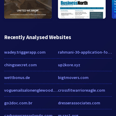
Recently Analysed Websites
wadey.triggerapp.com
rahmani-30-application-form.pdffiller.com
chingssecret.com
up2kore.xyz
wettbonus.de
bigtmovers.com
voguenailsalonenglewood.com
crossfitwarrioreagle.com
go2doc.com.br
dresserassociates.com
carbonwrapsorlando.com
m.rac1.org