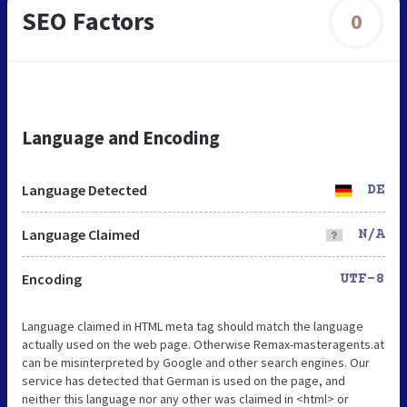
SEO Factors
0
Language and Encoding
Language Detected
DE
Language Claimed
N/A
Encoding
UTF-8
Language claimed in HTML meta tag should match the language
actually used on the web page. Otherwise Remax-masteragents.at
can be misinterpreted by Google and other search engines. Our
service has detected that German is used on the page, and
neither this language nor any other was claimed in <html> or