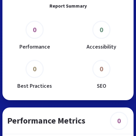
Report Summary
0
0
Performance
Accessibility
0
0
Best Practices
SEO
Performance Metrics
0