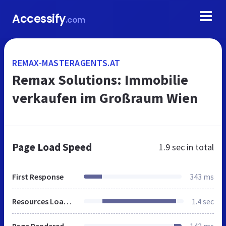
Accessify
.com
REMAX-MASTERAGENTS.AT
Remax Solutions: Immobilie
verkaufen im Großraum Wien
Page Load Speed
1.9 sec
in total
First Response
343 ms
Resources Loaded
1.4 sec