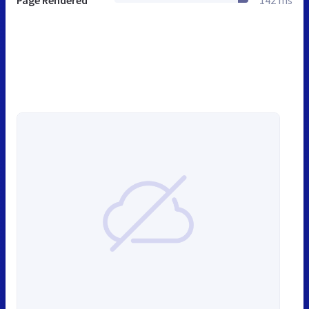
Page Rendered
142 ms