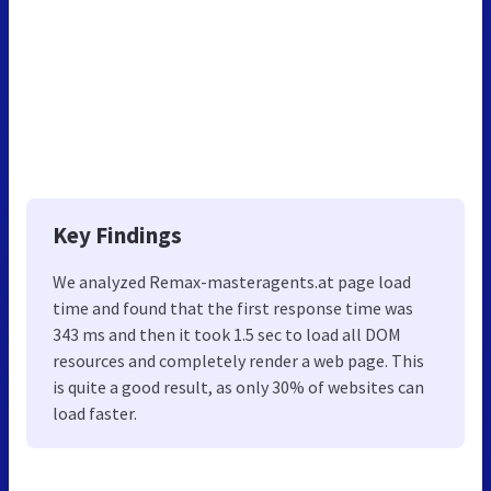
Key Findings
We analyzed Remax-masteragents.at page load
time and found that the first response time was
343 ms and then it took 1.5 sec to load all DOM
resources and completely render a web page. This
is quite a good result, as only 30% of websites can
load faster.