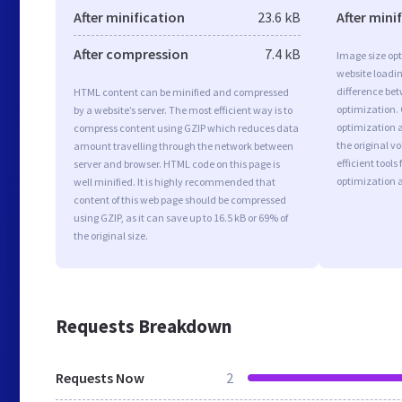
After minification
23.6 kB
After mini
After compression
7.4 kB
Image size opt
website loadi
difference bet
HTML content can be minified and compressed
optimization.
by a website’s server. The most efficient way is to
optimization as
compress content using GZIP which reduces data
the original 
amount travelling through the network between
efficient tool
server and browser. HTML code on this page is
optimization 
well minified. It is highly recommended that
content of this web page should be compressed
using GZIP, as it can save up to 16.5 kB or 69% of
the original size.
Requests Breakdown
Requests Now
2