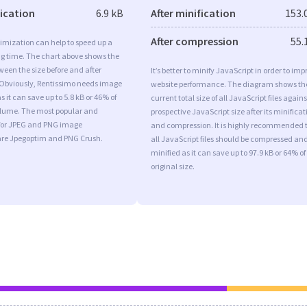
fication
6.9 kB
After minification
153.
After compression
55.
imization can help to speed up a
ng time. The chart above shows the
ween the size before and after
It’s better to minify JavaScript in order to imp
 Obviously, Rentissimo needs image
website performance. The diagram shows th
 it can save up to 5.8 kB or 46% of
current total size of all JavaScript files agains
volume. The most popular and
prospective JavaScript size after its minificat
s for JPEG and PNG image
and compression. It is highly recommended 
are Jpegoptim and PNG Crush.
all JavaScript files should be compressed an
minified as it can save up to 97.9 kB or 64% of
original size.