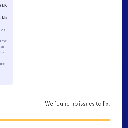
0 kB
1 kB
rove
e
t the
ion
that
d
 the
We found no issues to fix!