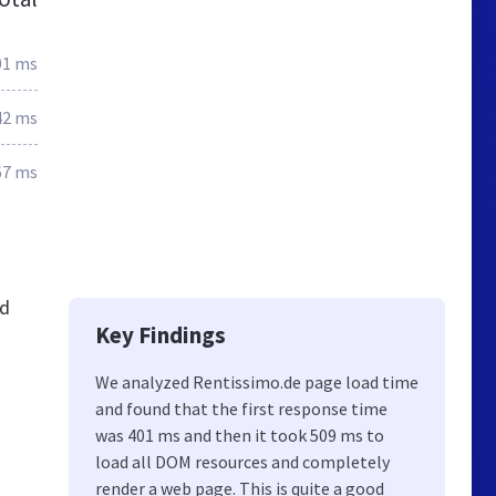
01 ms
42 ms
67 ms
nd
Key Findings
We analyzed Rentissimo.de page load time
and found that the first response time
was 401 ms and then it took 509 ms to
load all DOM resources and completely
render a web page. This is quite a good