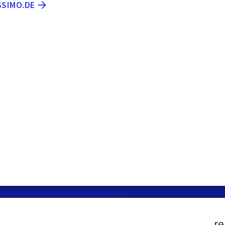
SSIMO.DE
re