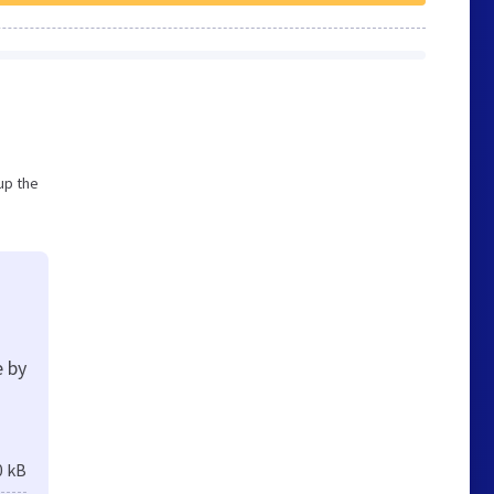
up the
e by
0 kB