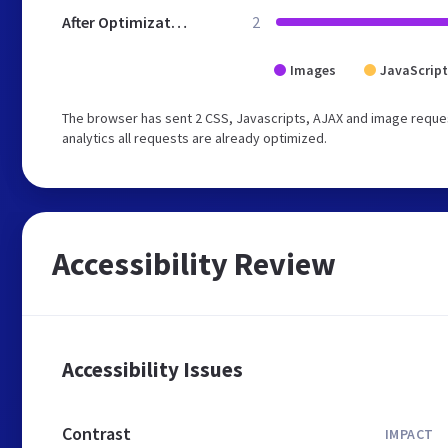
After Optimization
2
Images
JavaScript
The browser has sent 2 CSS, Javascripts, AJAX and image reques
analytics all requests are already optimized.
Accessibility Review
Accessibility Issues
Contrast
IMPACT