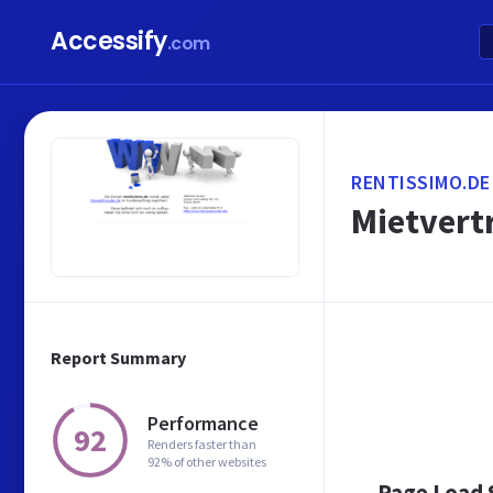
Accessify
.com
RENTISSIMO.DE
Mietvertr
Report Summary
Performance
92
Renders faster than
92% of other websites
Page Load