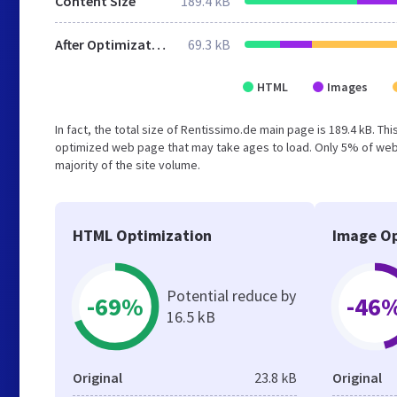
Content Size
189.4 kB
After Optimization
69.3 kB
HTML
Images
In fact, the total size of Rentissimo.de main page is 189.4 kB. Th
optimized web page that may take ages to load. Only 5% of webs
majority of the site volume.
HTML Optimization
Image Op
Potential reduce by
-69%
-46
16.5 kB
Original
23.8 kB
Original