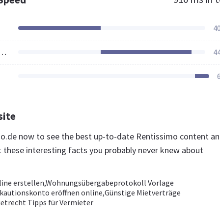
4
ources Loaded
4
site
imo.de now to see the best up-to-date Rentissimo content a
t these interesting facts you probably never knew about
line erstellen,Wohnungsübergabeprotokoll Vorlage
kautionskonto eröffnen online,Günstige Mietverträge
etrecht Tipps für Vermieter