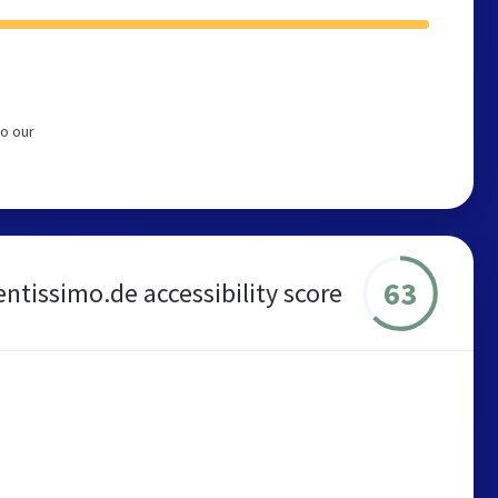
to our
63
entissimo.de accessibility score