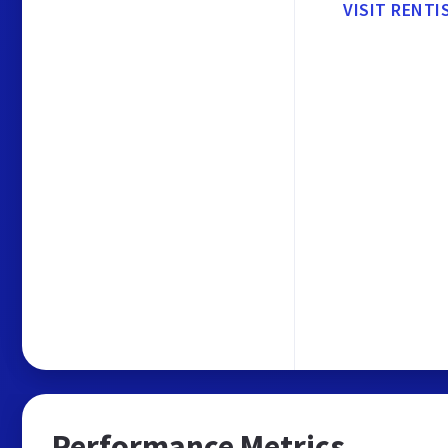
VISIT RENTI
Performance Metrics