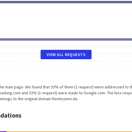
VIEW ALL REQUESTS
 the main page. We found that 33% of them (1 request) were addressed to t
oparking.com and 33% (1 request) were made to Google.com. The less resp
belongs to the original domain Rentissimo.de.
dations