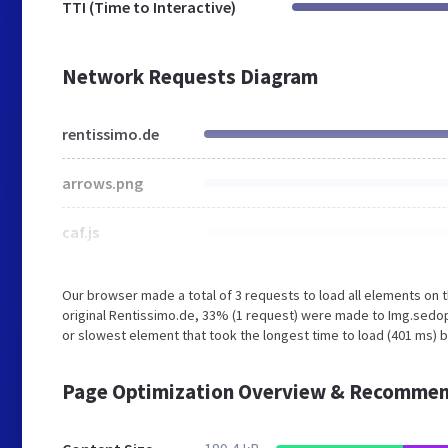
TTI (Time to Interactive)
Network Requests Diagram
rentissimo.de
arrows.png
caf.js
Our browser made a total of 3 requests to load all elements on
original Rentissimo.de, 33% (1 request) were made to Img.sed
or slowest element that took the longest time to load (401 ms) 
Page Optimization Overview & Recommen