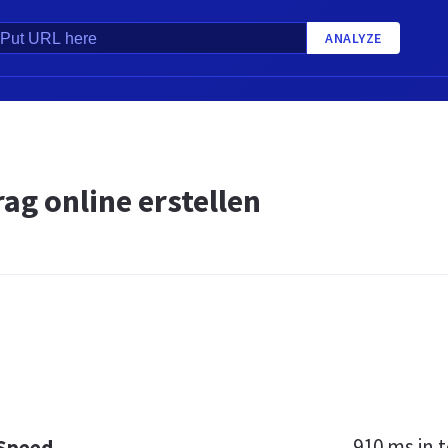
ANALYZE
ag online erstellen
910 ms
in t
 Speed