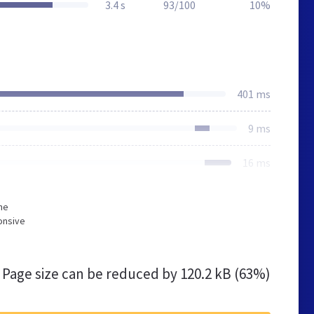
3.4 s
93/100
10%
401 ms
9 ms
16 ms
he
onsive
Page size can be reduced by
120.2 kB (63%)