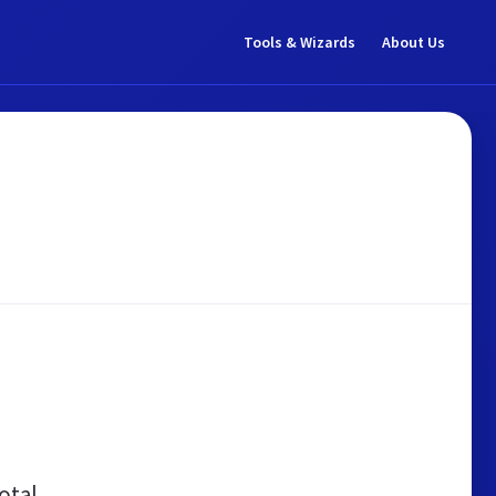
Tools & Wizards
About Us
otal