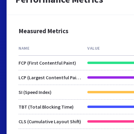
Measured Metrics
NAME
VALUE
FCP (First Contentful Paint)
LCP (Largest Contentful Paint)
SI (Speed Index)
TBT (Total Blocking Time)
CLS (Cumulative Layout Shift)