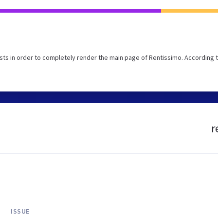
ts in order to completely render the main page of Rentissimo. According 
r
ISSUE