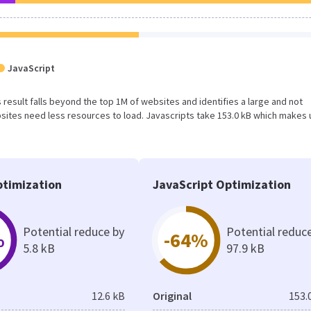
JavaScript
is result falls beyond the top 1M of websites and identifies a large and not
ites need less resources to load. Javascripts take 153.0 kB which makes 
timization
JavaScript Optimization
Potential reduce by
Potential reduc
%
-64%
5.8 kB
97.9 kB
12.6 kB
Original
153.