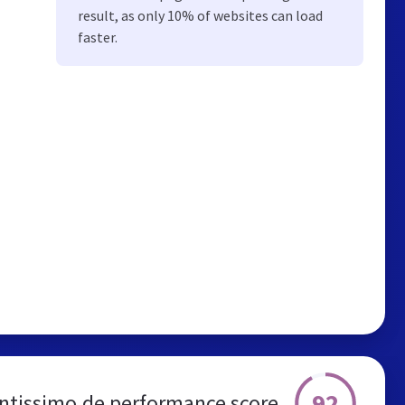
result, as only 10% of websites can load
faster.
92
ntissimo.de performance score