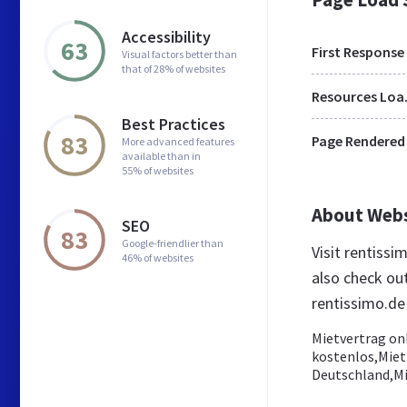
Accessibility
63
First Response
Visual factors better than
that of 28% of websites
Res
Best Practices
83
Page Rendered
More advanced features
available than in
55% of websites
About Web
SEO
83
Google-friendlier than
Visit rentiss
46% of websites
also check ou
rentissimo.de
Mietvertrag on
kostenlos,Miet
Deutschland,Mi