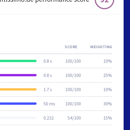
SCORE
WEIGHTING
0.8 s
100/100
10%
0.8 s
100/100
25%
1.7 s
100/100
10%
50 ms
100/100
30%
0.232
54/100
15%