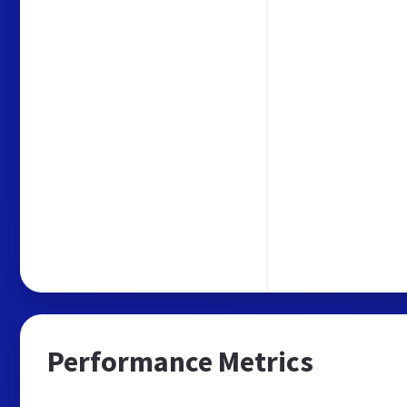
Performance Metrics