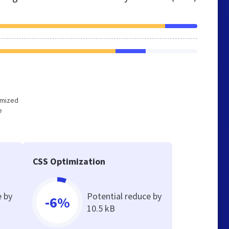
timized
e
CSS Optimization
e by
Potential reduce by
-6%
10.5 kB