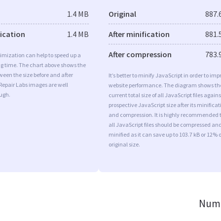
1.4 MB
Original
887.
fication
1.4 MB
After minification
881.
After compression
783.
imization can help to speed up a
ng time. The chart above shows the
ween the size before and after
It’s better to minify JavaScript in order to imp
Repair Labs images are well
website performance. The diagram shows th
ugh.
current total size of all JavaScript files agains
prospective JavaScript size after its minificat
and compression. It is highly recommended 
all JavaScript files should be compressed an
minified as it can save up to 103.7 kB or 12% o
original size.
Numb