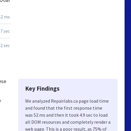
52 ms
.7 sec
.2 sec
ese
Key Findings
r
We analyzed Repairlabs.ca page load time
and found that the first response time
was 52 ms and then it took 4.9 sec to load
all DOM resources and completely render a
web page. This is a poor result, as 75% of