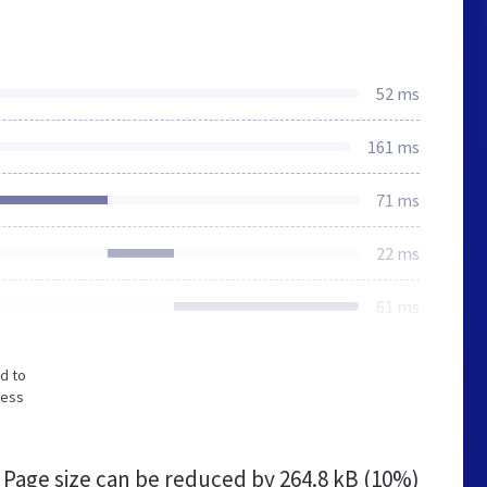
52 ms
161 ms
71 ms
22 ms
61 ms
d to
less
Page size can be reduced by
264.8 kB (10%)