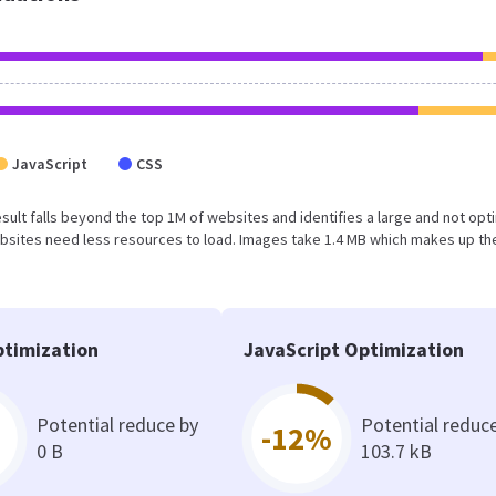
JavaScript
CSS
 result falls beyond the top 1M of websites and identifies a large and not op
bsites need less resources to load. Images take 1.4 MB which makes up th
timization
JavaScript Optimization
Potential reduce by
Potential reduc
-12%
0 B
103.7 kB