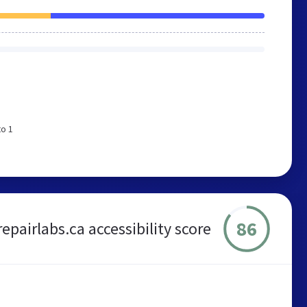
to 1
86
repairlabs.ca accessibility score