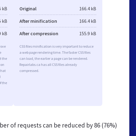
6 kB
Original
166.4 kB
5 kB
After minification
166.4 kB
9 kB
After compression
155.9 kB
rove
CSS files minification is very important to reduce
e
a web page rendering time. The faster CSS files
t the
can load, the earlier a page can be rendered.
ion
Repairlabs.ca has all CSS files already
that
compressed.
d
f the
er of requests can be reduced by
86 (76%)