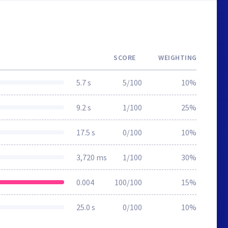
SCORE
WEIGHTING
5.7 s
5/100
10%
9.2 s
1/100
25%
17.5 s
0/100
10%
3,720 ms
1/100
30%
0.004
100/100
15%
25.0 s
0/100
10%