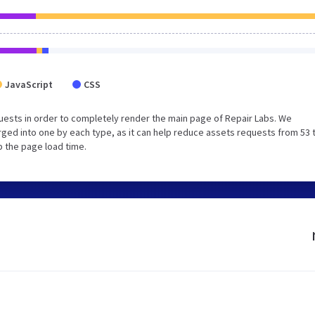
JavaScript
CSS
ests in order to completely render the main page of Repair Labs. We
ged into one by each type, as it can help reduce assets requests from 53 
p the page load time.