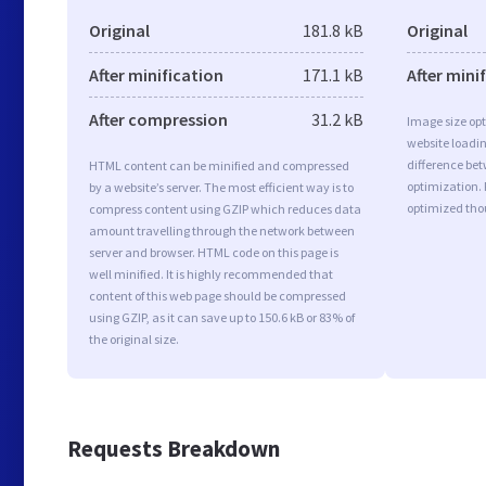
Original
181.8 kB
Original
After minification
171.1 kB
After mini
After compression
31.2 kB
Image size opt
website loadi
difference bet
HTML content can be minified and compressed
optimization. 
by a website’s server. The most efficient way is to
optimized tho
compress content using GZIP which reduces data
amount travelling through the network between
server and browser. HTML code on this page is
well minified. It is highly recommended that
content of this web page should be compressed
using GZIP, as it can save up to 150.6 kB or 83% of
the original size.
Requests Breakdown