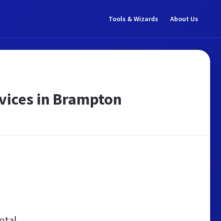
Tools & Wizards
About Us
rvices in Brampton
otal