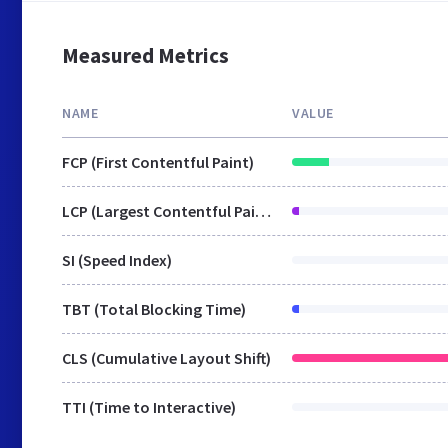
Measured Metrics
NAME
VALUE
FCP (First Contentful Paint)
LCP (Largest Contentful Paint)
SI (Speed Index)
TBT (Total Blocking Time)
CLS (Cumulative Layout Shift)
TTI (Time to Interactive)