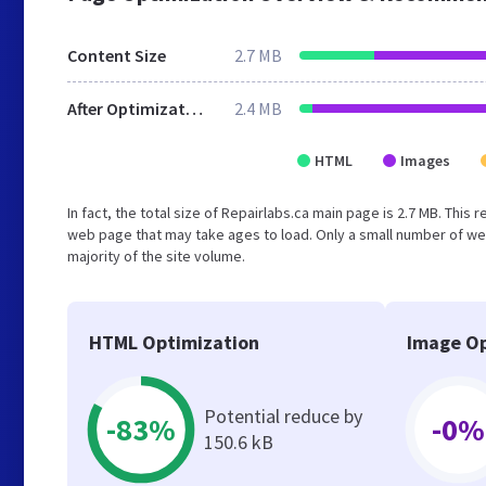
Content Size
2.7 MB
After Optimization
2.4 MB
HTML
Images
In fact, the total size of Repairlabs.ca main page is 2.7 MB. This
web page that may take ages to load. Only a small number of we
majority of the site volume.
HTML Optimization
Image Op
Potential reduce by
-83%
-0%
150.6 kB