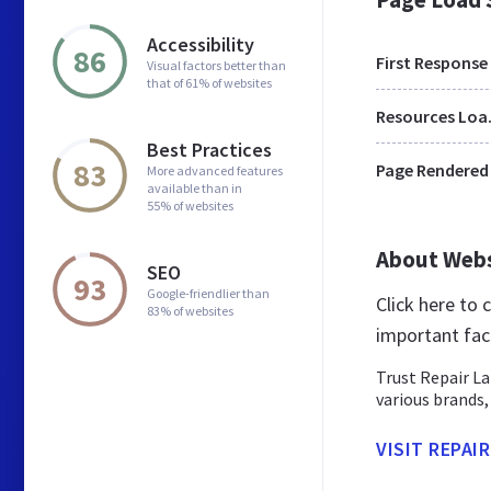
Accessibility
86
First Response
Visual factors better than
that of 61% of websites
Res
Best Practices
83
Page Rendered
More advanced features
available than in
55% of websites
About Web
SEO
93
Google-friendlier than
Click here to
83% of websites
important fac
Trust Repair La
various brands,
VISIT REPAI