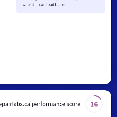
websites can load faster.
16
epairlabs.ca performance score