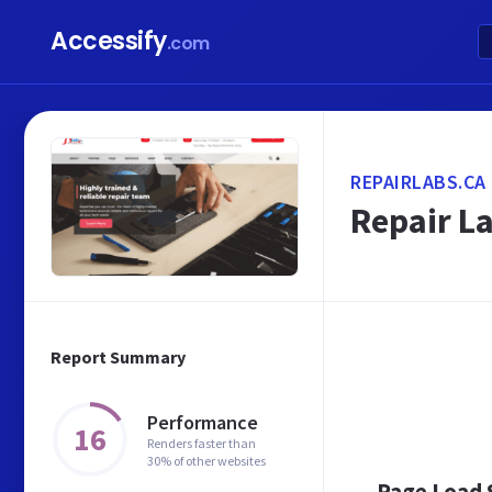
Accessify
.com
REPAIRLABS.CA
Repair La
Report Summary
Performance
16
Renders faster than
30% of other websites
Page Load