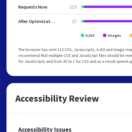
Requests Now
113
After Optimization
27
AJAX
Images
The browser has sent 113 CSS, Javascripts, AJAX and image requ
recommend that multiple CSS and JavaScript files should be mer
for JavaScripts and from 35 to 1 for CSS and as a result speed u
Accessibility Review
Accessibility Issues