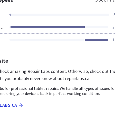
ources Loaded
3
1
site
 check amazing Repair Labs content. Otherwise, check out th
ts you probably never knew about repairlabs.ca
bs for professional tablet repairs. We handle all types of issues fo
 ensuring your device is back in perfect working condition.
RLABS.CA