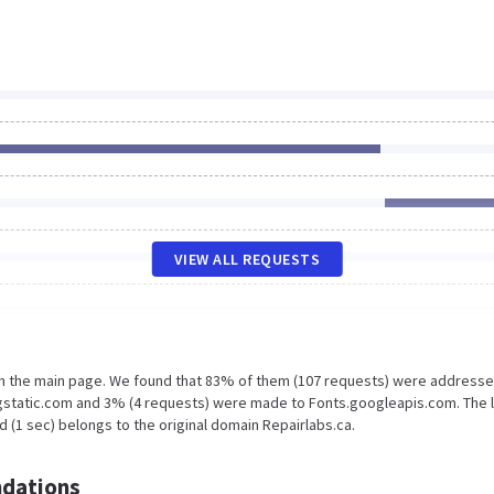
VIEW ALL REQUESTS
on the main page. We found that 83% of them (107 requests) were addresse
.gstatic.com and 3% (4 requests) were made to Fonts.googleapis.com. The 
 (1 sec) belongs to the original domain Repairlabs.ca.
dations