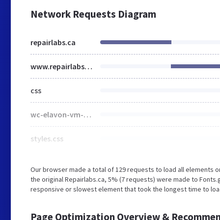
Network Requests Diagram
repairlabs.ca
www.repairlabs.ca
css
wc-elavon-vm-checkout-block.css
styles.css
Our browser made a total of 129 requests to load all elements 
the original Repairlabs.ca, 5% (7 requests) were made to Fonts
responsive or slowest element that took the longest time to load
Page Optimization Overview & Recommen