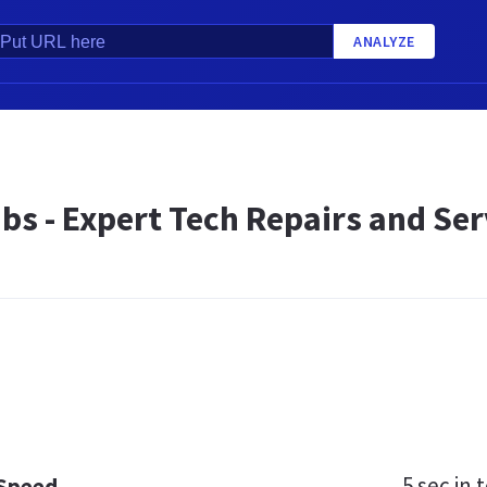
ANALYZE
bs - Expert Tech Repairs and Se
5 sec
in t
 Speed