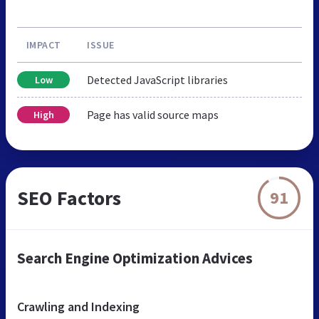
IMPACT
ISSUE
Detected JavaScript libraries
Low
Page has valid source maps
High
SEO Factors
91
Search Engine Optimization Advices
Crawling and Indexing