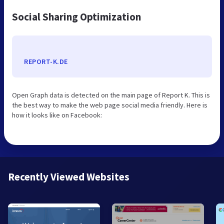
Social Sharing Optimization
REPORT-K.DE
Open Graph data is detected on the main page of Report K. This is
the best way to make the web page social media friendly. Here is
how it looks like on Facebook:
Recently Viewed Websites