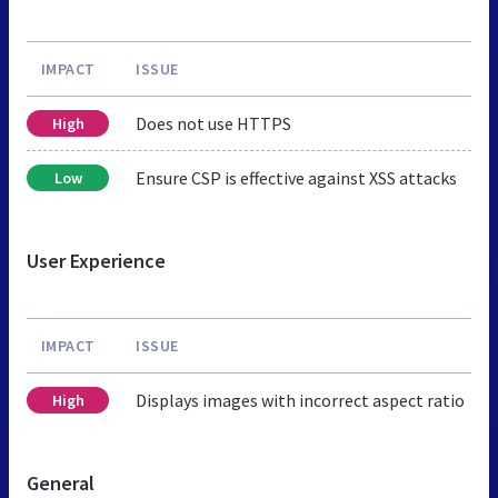
IMPACT
ISSUE
Does not use HTTPS
High
Ensure CSP is effective against XSS attacks
Low
User Experience
IMPACT
ISSUE
Displays images with incorrect aspect ratio
High
General