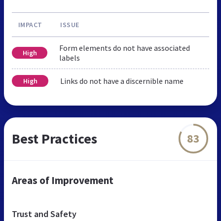
IMPACT
ISSUE
Form elements do not have associated
High
labels
Links do not have a discernible name
High
Best Practices
83
Areas of Improvement
Trust and Safety