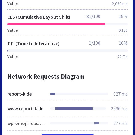
Value
2,030 ms
81/100
15%
CLS (Cumulative Layout Shift)
Value
0.133
1/100
10%
TTI (Time to Interactive)
Value
22.7 s
Network Requests Diagram
report-k.de
327 ms
www.report-k.de
2436 ms
wp-emoji-release.min.js
277 ms