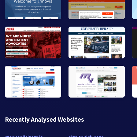
Recently Analysed Websites
stonesolicitors.ie
signitquick.com