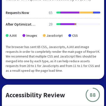
Requests Now
65
After Optimization
29
AJAX
Images
JavaScript
CSS
The browser has sent 65 CSS, Javascripts, AJAX and image
requests in order to completely render the main page of Report K.
We recommend that multiple CSS and JavaScript files should be
merged into one by each type, as it can help reduce assets
requests from 20 to 1 for JavaScripts and from 11 to 1 for CSS and
as a result speed up the page load time.
Accessibility Review
88