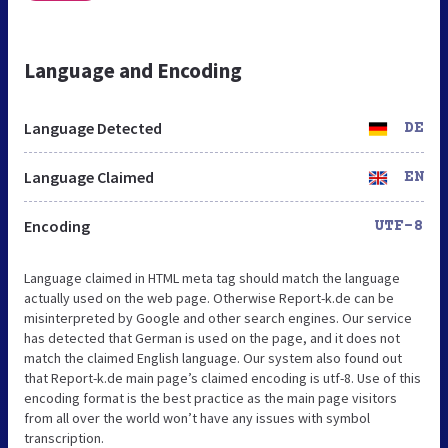
Language and Encoding
Language Detected
DE
Language Claimed
EN
Encoding
UTF-8
Language claimed in HTML meta tag should match the language
actually used on the web page. Otherwise Report-k.de can be
misinterpreted by Google and other search engines. Our service
has detected that German is used on the page, and it does not
match the claimed English language. Our system also found out
that Report-k.de main page’s claimed encoding is utf-8. Use of this
encoding format is the best practice as the main page visitors
from all over the world won’t have any issues with symbol
transcription.