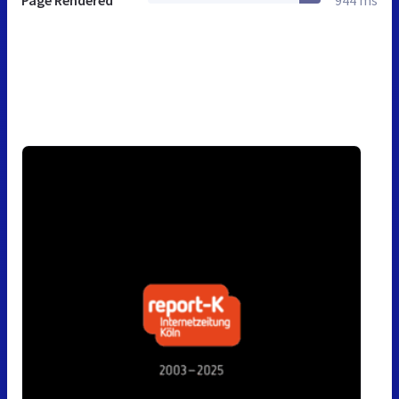
Page Rendered
944 ms