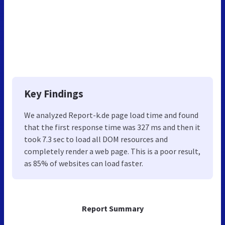
Key Findings
We analyzed Report-k.de page load time and found
that the first response time was 327 ms and then it
took 7.3 sec to load all DOM resources and
completely render a web page. This is a poor result,
as 85% of websites can load faster.
Report Summary