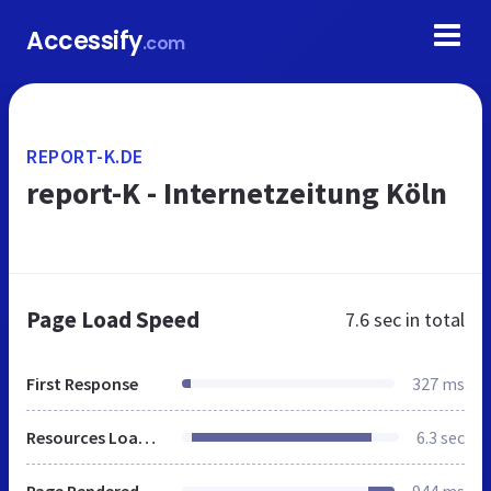
Accessify
.com
REPORT-K.DE
report-K - Internetzeitung Köln
Page Load Speed
7.6 sec
in total
First Response
327 ms
Resources Loaded
6.3 sec