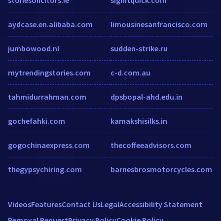
aydcase.en.alibaba.com
limousinesanfrancisco.com
jumbowood.nl
sudden-strike.ru
mytrendingstories.com
c-d.com.au
tahmidurrahman.com
dpsbopal-ahd.edu.in
gochefahki.com
kamakshisilks.in
gogochinaexpress.com
thecoffeeadvisors.com
thegypsychiring.com
barnesbrosmotorcycles.com
Videos
Features
Contact Us
Legal
Accessibility Statement
Removal Request
Privacy Policy
Cookie Policy