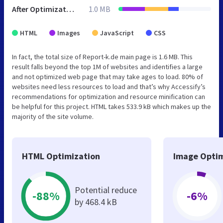
After Optimization
1.0 MB
HTML
Images
JavaScript
CSS
In fact, the total size of Report-k.de main page is 1.6 MB. This
result falls beyond the top 1M of websites and identifies a large
and not optimized web page that may take ages to load. 80% of
websites need less resources to load and that’s why Accessify’s
recommendations for optimization and resource minification can
be helpful for this project. HTML takes 533.9 kB which makes up the
majority of the site volume.
HTML Optimization
Image Optim
Potential reduce
-88%
-6%
by 468.4 kB