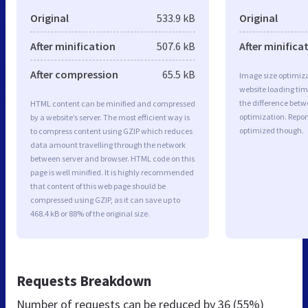
Original
533.9 kB
Original
After minification
507.6 kB
After minifica
After compression
65.5 kB
Image size optimiza
website loading ti
the difference betwe
HTML content can be minified and compressed
optimization. Repor
by a website’s server. The most efficient way is
optimized though.
to compress content using GZIP which reduces
data amount travelling through the network
between server and browser. HTML code on this
page is well minified. It is highly recommended
that content of this web page should be
compressed using GZIP, as it can save up to
468.4 kB or 88% of the original size.
Requests Breakdown
Number of requests can be reduced by
36 (55%)