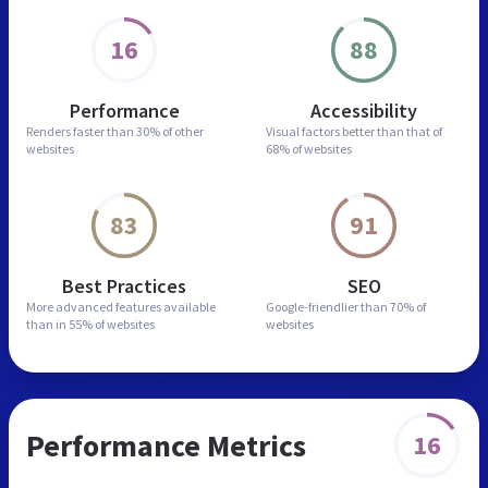
16
88
Performance
Accessibility
Renders faster than
30% of other
Visual factors better than
that of
websites
68% of websites
83
91
Best Practices
SEO
More advanced features
available
Google-friendlier than
70% of
than in
55% of websites
websites
Performance Metrics
16