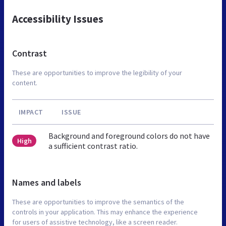
Accessibility Issues
Contrast
These are opportunities to improve the legibility of your
content.
IMPACT
ISSUE
Background and foreground colors do not have
High
a sufficient contrast ratio.
Names and labels
These are opportunities to improve the semantics of the
controls in your application. This may enhance the experience
for users of assistive technology, like a screen reader.