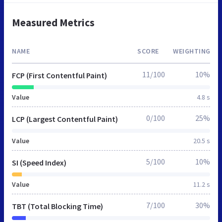
Measured Metrics
NAME
SCORE
WEIGHTING
11/100
10%
FCP (First Contentful Paint)
Value
4.8 s
0/100
25%
LCP (Largest Contentful Paint)
Value
20.5 s
5/100
10%
SI (Speed Index)
Value
11.2 s
7/100
30%
TBT (Total Blocking Time)