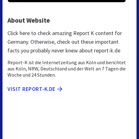
About Website
Click here to check amazing Report K content for
Germany. Otherwise, check out these important
facts you probably never knew about report-k.de
Report-K ist die Internetzeitung aus Köln und berichtet
aus Köln, NRW, Deutschland und der Welt an 7 Tagen die
Woche und 24 Stunden.
VISIT REPORT-K.DE