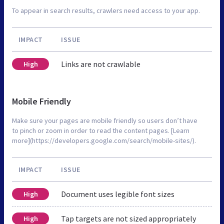
To appear in search results, crawlers need access to your app.
IMPACT
ISSUE
Links are not crawlable
High
Mobile Friendly
Make sure your pages are mobile friendly so users don’t have
to pinch or zoom in order to read the content pages. [Learn
more](https://developers.google.com/search/mobile-sites/).
IMPACT
ISSUE
Document uses legible font sizes
High
Tap targets are not sized appropriately
High