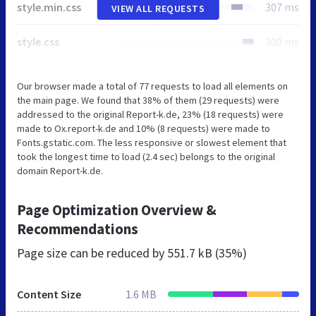
style.min.css
307 ms
VIEW ALL REQUESTS
style.css
300 ms
Our browser made a total of 77 requests to load all elements on
the main page. We found that 38% of them (29 requests) were
addressed to the original Report-k.de, 23% (18 requests) were
made to Ox.report-k.de and 10% (8 requests) were made to
Fonts.gstatic.com. The less responsive or slowest element that
took the longest time to load (2.4 sec) belongs to the original
domain Report-k.de.
Page Optimization Overview &
Recommendations
Page size can be reduced by
551.7 kB (35%)
Content Size
1.6 MB