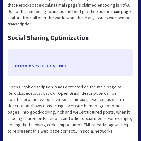
that Rerockspacelocal.net main page’s claimed encoding is utf-8.
Use of this encoding format is the best practice as the main page
visitors from all over the world won’t have any issues with symbol
transcription.
Social Sharing Optimization
REROCKSPACELOCAL.NET
Open Graph description is not detected on the main page of
Rerockspacelocal. Lack of Open Graph description can be
counter-productive for their social media presence, as such a
description allows converting a website homepage (or other
pages) into good-looking, rich and well-structured posts, when it
is being shared on Facebook and other social media. For example,
adding the following code snippet into HTML <head> tag will help
to represent this web page correctly in social networks: