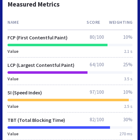
Measured Metrics
NAME
SCORE
WEIGHTING
80/100
10%
FCP (First Contentful Paint)
Value
2.1 s
64/100
25%
LCP (Largest Contentful Paint)
Value
3.5 s
97/100
10%
SI (Speed Index)
Value
2.5 s
82/100
30%
TBT (Total Blocking Time)
Value
270 ms