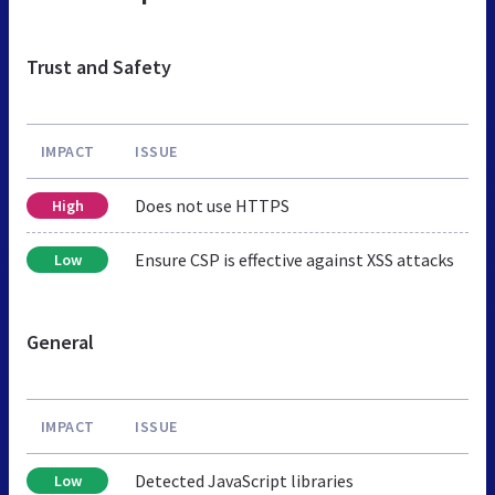
Trust and Safety
IMPACT
ISSUE
Does not use HTTPS
High
Ensure CSP is effective against XSS attacks
Low
General
IMPACT
ISSUE
Detected JavaScript libraries
Low