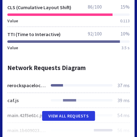
86/100
15%
CLS (Cumulative Layout Shift)
Value
0.113
92/100
10%
TTI (Time to Interactive)
Value
3.5 s
Network Requests Diagram
rerockspacelocal.net
37 ms
caf.js
39 ms
main.42f5e61c.js
54 ms
VIEW ALL REQUESTS
main.1b609023.css
56 ms