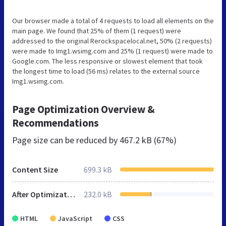
Our browser made a total of 4 requests to load all elements on the
main page. We found that 25% of them (1 request) were
addressed to the original Rerockspacelocal.net, 50% (2 requests)
were made to Img1.wsimg.com and 25% (1 request) were made to
Google.com. The less responsive or slowest element that took
the longest time to load (56 ms) relates to the external source
Img1.wsimg.com.
Page Optimization Overview &
Recommendations
Page size can be reduced by
467.2 kB (67%)
Content Size
699.3 kB
After Optimization
232.0 kB
HTML
JavaScript
CSS