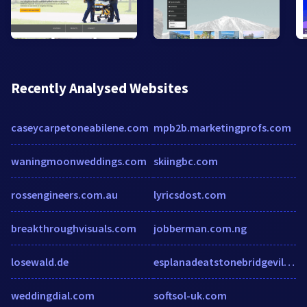
Recently Analysed Websites
caseycarpetoneabilene.com
mpb2b.marketingprofs.com
waningmoonweddings.com
skiingbc.com
rossengineers.com.au
lyricsdost.com
breakthroughvisuals.com
jobberman.com.ng
losewald.de
esplanadeatstonebridgevillage.com
weddingdial.com
softsol-uk.com