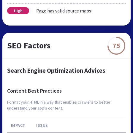
Page has valid source maps
High
SEO Factors
75
Search Engine Optimization Advices
Content Best Practices
Format your HTML in a way that enables crawlers to better
understand your app’s content.
IMPACT
ISSUE