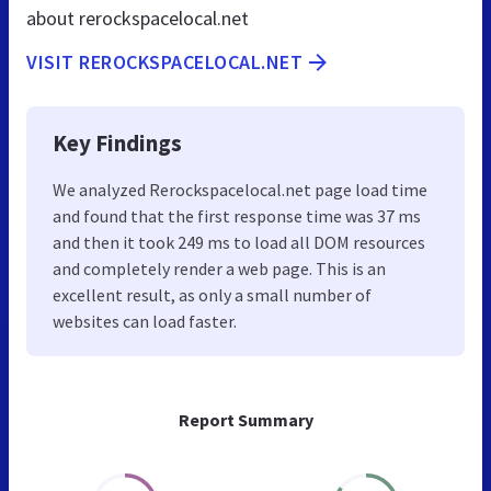
about rerockspacelocal.net
VISIT REROCKSPACELOCAL.NET
Key Findings
We analyzed Rerockspacelocal.net page load time
and found that the first response time was 37 ms
and then it took 249 ms to load all DOM resources
and completely render a web page. This is an
excellent result, as only a small number of
websites can load faster.
Report Summary