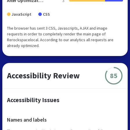
After Optimization
3
JavaScript
CSS
The browser has sent 3 CSS, Javascripts, AJAX and image
requests in order to completely render the main page of
Rerockspacelocal. According to our analytics all requests are
already optimized.
Accessibility Review
85
Accessibility Issues
Names and labels