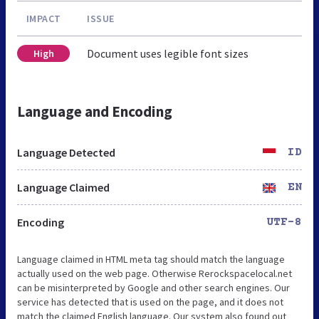
IMPACT
ISSUE
Document uses legible font sizes
High
Language and Encoding
Language Detected
ID
Language Claimed
EN
Encoding
UTF-8
Language claimed in HTML meta tag should match the language
actually used on the web page. Otherwise Rerockspacelocal.net
can be misinterpreted by Google and other search engines. Our
service has detected that is used on the page, and it does not
match the claimed English language. Our system also found out