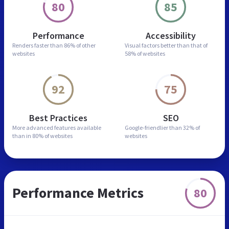
80
85
Performance
Accessibility
Renders faster than
86% of other
Visual factors better than
that of
websites
58% of websites
92
75
Best Practices
SEO
More advanced features
available
Google-friendlier than
32% of
than in
80% of websites
websites
Performance Metrics
80