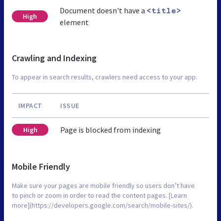
Document doesn't have a
<title>
High
element
Crawling and Indexing
To appear in search results, crawlers need access to your app.
IMPACT
ISSUE
Page is blocked from indexing
High
Mobile Friendly
Make sure your pages are mobile friendly so users don’t have
to pinch or zoom in order to read the content pages. [Learn
more](https://developers.google.com/search/mobile-sites/).