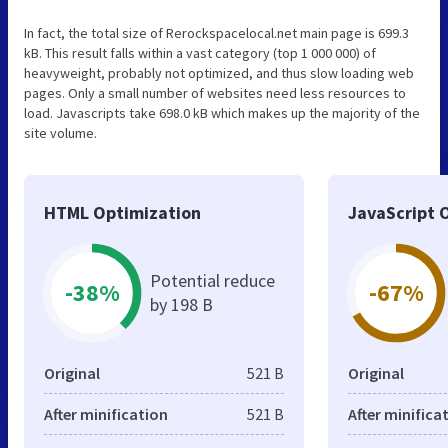
In fact, the total size of Rerockspacelocal.net main page is 699.3
kB. This result falls within a vast category (top 1 000 000) of
heavyweight, probably not optimized, and thus slow loading web
pages. Only a small number of websites need less resources to
load. Javascripts take 698.0 kB which makes up the majority of the
site volume.
HTML Optimization
JavaScript 
Potential reduce
-38%
-67%
by 198 B
Original
521 B
Original
After minification
521 B
After minifica