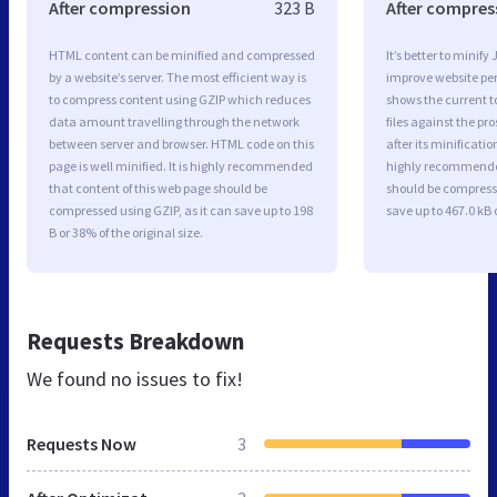
After compression
323 B
After compres
HTML content can be minified and compressed
It’s better to minify
by a website’s server. The most efficient way is
improve website p
to compress content using GZIP which reduces
shows the current to
data amount travelling through the network
files against the pr
between server and browser. HTML code on this
after its minificati
page is well minified. It is highly recommended
highly recommended 
that content of this web page should be
should be compresse
compressed using GZIP, as it can save up to 198
save up to 467.0 kB o
B or 38% of the original size.
Requests Breakdown
We found no issues to fix!
Requests Now
3