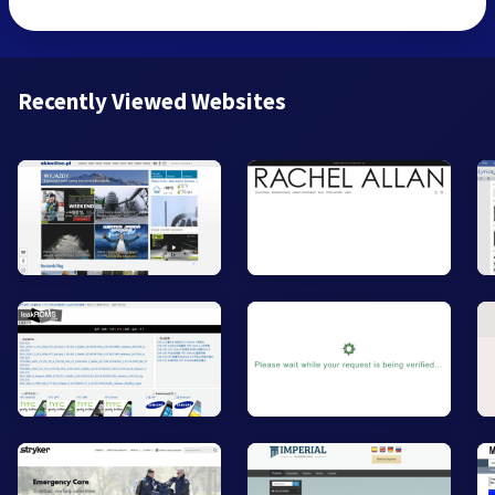
Recently Viewed Websites