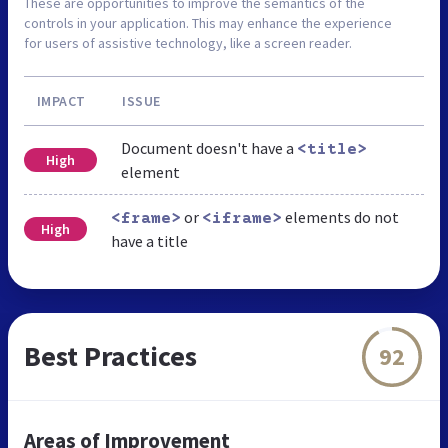
These are opportunities to improve the semantics of the
controls in your application. This may enhance the experience
for users of assistive technology, like a screen reader.
IMPACT
ISSUE
Document doesn't have a
<title>
High
element
or
elements do not
<frame>
<iframe>
High
have a title
Best Practices
92
Areas of Improvement