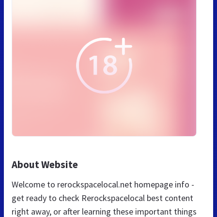
About Website
Welcome to rerockspacelocal.net homepage info -
get ready to check Rerockspacelocal best content
right away, or after learning these important things