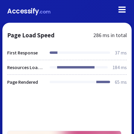
Accessify
.com
Page Load Speed
286 ms
in total
First Response
37 ms
Resources Loaded
184 ms
Page Rendered
65 ms