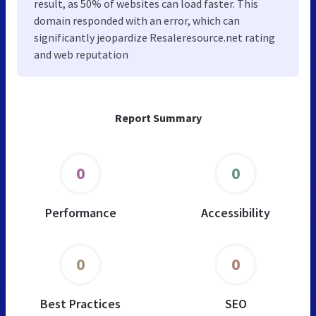
result, as 50% of websites can load faster. This
domain responded with an error, which can
significantly jeopardize Resaleresource.net rating
and web reputation
Report Summary
0
0
Performance
Accessibility
0
0
Best Practices
SEO