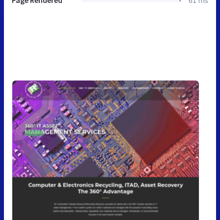
Page Rendered
61 ms