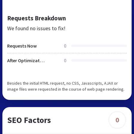
Requests Breakdown
We found no issues to fix!
Requests Now
0
After Optimization
0
Besides the initial HTML request, no CSS, Javascripts, AJAX or
image files were requested in the course of web page rendering.
SEO Factors
0