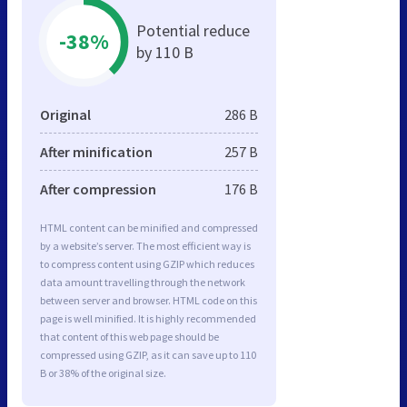
Potential reduce
-38%
by 110 B
Original
286 B
After minification
257 B
After compression
176 B
HTML content can be minified and compressed
by a website’s server. The most efficient way is
to compress content using GZIP which reduces
data amount travelling through the network
between server and browser. HTML code on this
page is well minified. It is highly recommended
that content of this web page should be
compressed using GZIP, as it can save up to 110
B or 38% of the original size.