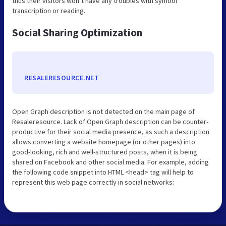
thus their visitors won’t have any troubles with symbol
transcription or reading.
Social Sharing Optimization
RESALERESOURCE.NET
Open Graph description is not detected on the main page of
Resaleresource. Lack of Open Graph description can be counter-
productive for their social media presence, as such a description
allows converting a website homepage (or other pages) into
good-looking, rich and well-structured posts, when it is being
shared on Facebook and other social media. For example, adding
the following code snippet into HTML <head> tag will help to
represent this web page correctly in social networks: