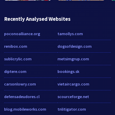
Recently Analysed Websites
poconoalliance.org
tamollys.com
renibox.com
dogsofdesign.com
sublicrylic.com
metsimgrup.com
diptere.com
bookings.sk
carsonlowry.com
vietaircargo.com
defensadeudores.cl
scourceforge.net
blog.mobileworks.com
tnlitigator.com