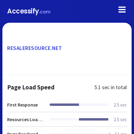
Accessify
.com
RESALERESOURCE.NET
Page Load Speed
5.1 sec
in total
First Response
2.5 sec
Resources Loaded
2.5 sec