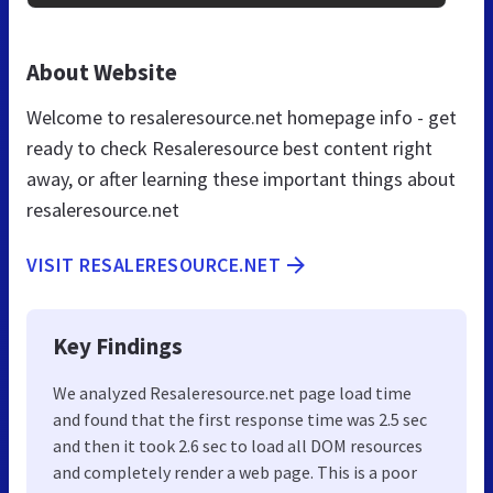
About Website
Welcome to resaleresource.net homepage info - get
ready to check Resaleresource best content right
away, or after learning these important things about
resaleresource.net
VISIT RESALERESOURCE.NET
Key Findings
We analyzed Resaleresource.net page load time
and found that the first response time was 2.5 sec
and then it took 2.6 sec to load all DOM resources
and completely render a web page. This is a poor