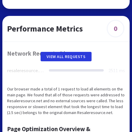
Performance Metrics
0
Network Requests Diagram
VIEW ALL REQUESTS
resaleresource.net
2511 ms
Our browser made a total of 1 request to load all elements on the
main page. We found that all of those requests were addressed to
Resaleresource.net and no external sources were called. The less
responsive or slowest element that took the longest time to load
(2.5 sec) belongs to the original domain Resaleresource.net.
Page Optimization Overview &