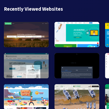
Recently Viewed Websites