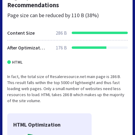
Recommendations
Page size can be reduced by
110 B (38%)
Content Size
286 B
After Optimization
176 B
HTML
In fact, the total size of Resaleresource.net main page is 286 B.
This result falls within the top 5000 of lightweight and thus fast
loading web pages. Only a small number of websites need less
resources to load. HTML takes 286 B which makes up the majority
of the site volume.
HTML Optimization