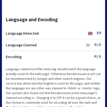
Language and Encoding
Language Detected
EN
Language Claimed
N/A
Encoding
N/A
Language claimed in HTML meta tag should match the language
actually used on the web page. Otherwise Resaleresource.net can
be misinterpreted by Google and other search engines. Our
service has detected that English is used on the page, and neither
this language nor any other was claimed in <html> or <meta> tags.
Our system also found out that Resaleresource.net main page’s
claimed encoding is . Changing it to UTF-8 can be a good choice, as
this format is commonly used for encoding all over the web and