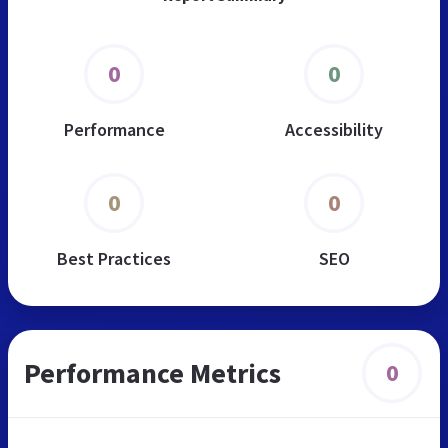
0
0
Performance
Accessibility
0
0
Best Practices
SEO
Performance Metrics
0