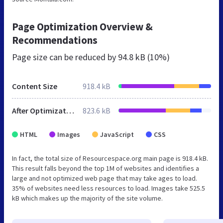
Page Optimization Overview &
Recommendations
Page size can be reduced by
94.8 kB (10%)
Content Size
918.4 kB
After Optimization
823.6 kB
HTML
Images
JavaScript
CSS
In fact, the total size of Resourcespace.org main page is 918.4 kB.
This result falls beyond the top 1M of websites and identifies a
large and not optimized web page that may take ages to load.
35% of websites need less resources to load. Images take 525.5
kB which makes up the majority of the site volume.