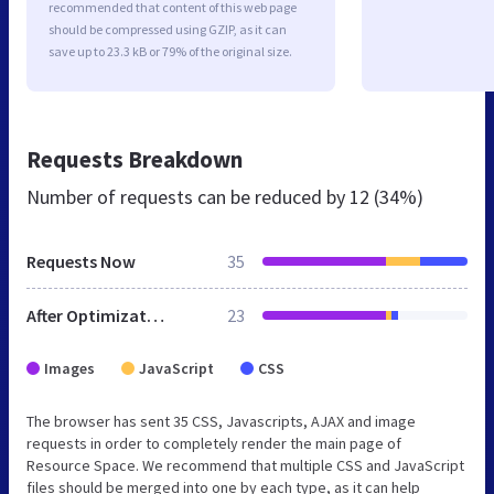
recommended that content of this web page
should be compressed using GZIP, as it can
save up to 23.3 kB or 79% of the original size.
Requests Breakdown
Number of requests can be reduced by
12 (34%)
Requests Now
35
After Optimization
23
Images
JavaScript
CSS
The browser has sent 35 CSS, Javascripts, AJAX and image
requests in order to completely render the main page of
Resource Space. We recommend that multiple CSS and JavaScript
files should be merged into one by each type, as it can help