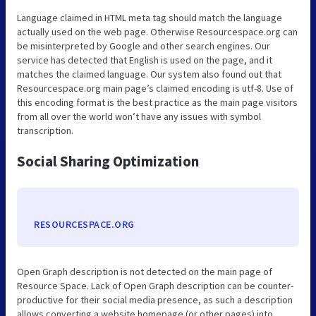
Language claimed in HTML meta tag should match the language
actually used on the web page. Otherwise Resourcespace.org can
be misinterpreted by Google and other search engines. Our
service has detected that English is used on the page, and it
matches the claimed language. Our system also found out that
Resourcespace.org main page’s claimed encoding is utf-8. Use of
this encoding format is the best practice as the main page visitors
from all over the world won’t have any issues with symbol
transcription.
Social Sharing Optimization
RESOURCESPACE.ORG
Open Graph description is not detected on the main page of
Resource Space. Lack of Open Graph description can be counter-
productive for their social media presence, as such a description
allows converting a website homepage (or other pages) into