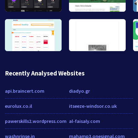
Recently Analysed Websites
api.braincert.com
diadyo.gr
eurolux.co.il
itseeze-windsor.co.uk
pawerskills2.wordpress.com
al-faisaly.com
washnrinse.in
mahamp3.onesignal.com