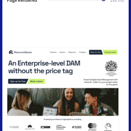
Page Rendered
192 ms