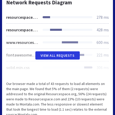
Network Requests Diagram
resourcespace.org
278 ms
resourcespace.org
428 ms
www.resourcespace.com
600 ms
fontawesome.min.css
221 ms
VIEW ALL REQUESTS
solid.min.css
306 ms
Our browser made a total of 43 requests to load all elements on
the main page. We found that 5% of them (2 requests) were
addressed to the original Resourcespace.org, 56% (24 requests)
were made to Resourcespace.com and 23% (10 requests) were
made to Montala.com. The less responsive or slowest element
that took the longest time to load (1.1 sec) relates to the external
source Montala.com.