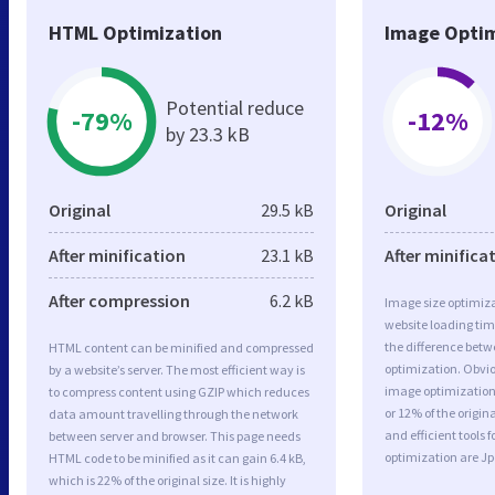
HTML Optimization
Image Optim
Potential reduce
-79%
-12%
by 23.3 kB
Original
29.5 kB
Original
After minification
23.1 kB
After minifica
After compression
6.2 kB
Image size optimiza
website loading ti
the difference betwe
HTML content can be minified and compressed
optimization. Obvi
by a website’s server. The most efficient way is
image optimization 
to compress content using GZIP which reduces
or 12% of the origi
data amount travelling through the network
and efficient tools
between server and browser. This page needs
optimization are J
HTML code to be minified as it can gain 6.4 kB,
which is 22% of the original size. It is highly