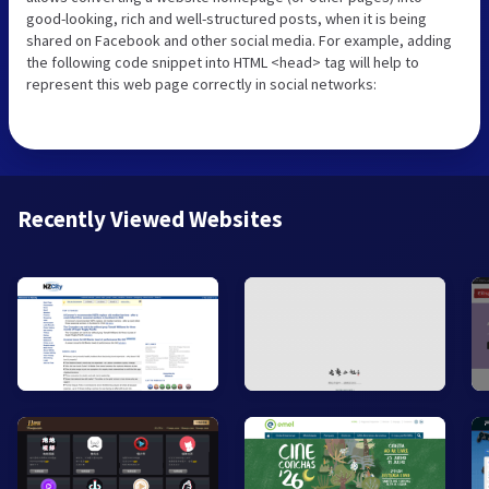
good-looking, rich and well-structured posts, when it is being
shared on Facebook and other social media. For example, adding
the following code snippet into HTML <head> tag will help to
represent this web page correctly in social networks:
Recently Viewed Websites