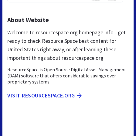
About Website
Welcome to resourcespace.org homepage info - get
ready to check Resource Space best content for
United States right away, or after learning these
important things about resourcespace.org
ResourceSpace is Open Source Digital Asset Management
(DAM) software that offers considerable savings over
proprietary systems.
VISIT RESOURCESPACE.ORG