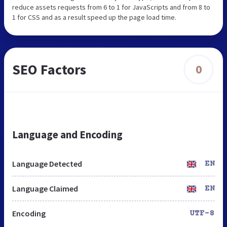
reduce assets requests from 6 to 1 for JavaScripts and from 8 to
1 for CSS and as a result speed up the page load time.
SEO Factors
0
Language and Encoding
Language Detected
EN
Language Claimed
EN
Encoding
UTF-8