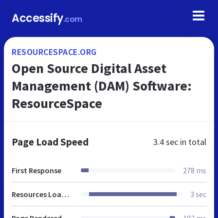
Accessify
.com
RESOURCESPACE.ORG
Open Source Digital Asset
Management (DAM) Software:
ResourceSpace
Page Load Speed
3.4 sec
in total
First Response
278 ms
Resources Loaded
3 sec