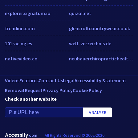
explorer.signatum.io
quizol.net
trendinn.com
glencroftcountrywear.co.uk
101racing.es
welt-verzeichnis.de
nativevideo.co
neubauerchiropractichealthcenter.com
Videos
Features
Contact Us
Legal
Accessibility Statement
Removal Request
Privacy Policy
Cookie Policy
Check another website
ANALYZE
Accessify
All Rights Reserved © 2002-2026
.com