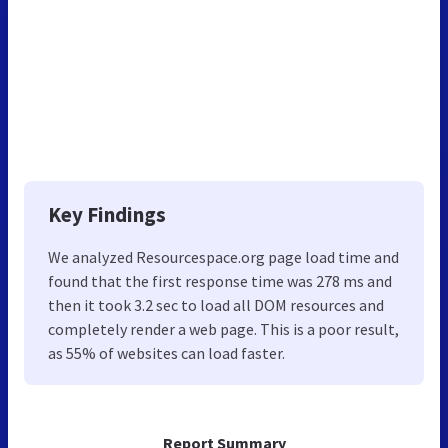
Key Findings
We analyzed Resourcespace.org page load time and
found that the first response time was 278 ms and
then it took 3.2 sec to load all DOM resources and
completely render a web page. This is a poor result,
as 55% of websites can load faster.
Report Summary