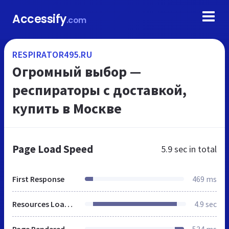
Accessify
.com
RESPIRATOR495.RU
Огромный выбор —
респираторы c доставкой,
купить в Москве
Page Load Speed
5.9 sec
in total
First Response
469 ms
Resources Loaded
4.9 sec