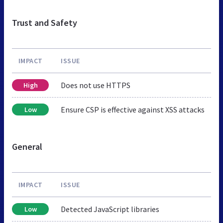
Trust and Safety
IMPACT
ISSUE
Does not use HTTPS
High
Ensure CSP is effective against XSS attacks
Low
General
IMPACT
ISSUE
Detected JavaScript libraries
Low