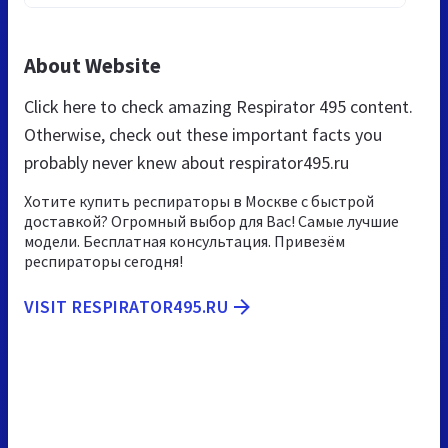
About Website
Click here to check amazing Respirator 495 content.
Otherwise, check out these important facts you
probably never knew about respirator495.ru
Хотите купить респираторы в Москве с быстрой
доставкой? Огромный выбор для Вас! Самые лучшие
модели. Бесплатная консультация. Привезём
респираторы сегодня!
VISIT RESPIRATOR495.RU