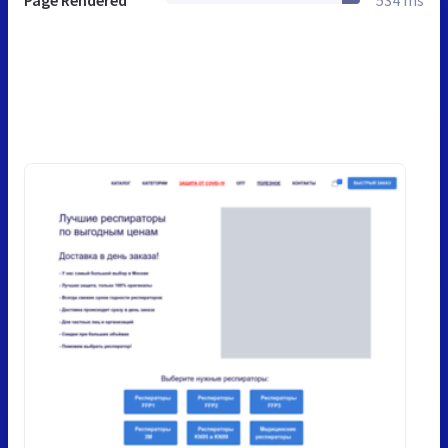
Page Rendered
534 ms