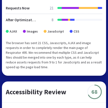
Requests Now
21
After Optimization
8
AJAX
Images
JavaScript
CSS
The browser has sent 21 CSS, Javascripts, AJAX and image
requests in order to completely render the main page of
Respirator 495. We recommend that multiple CSS and JavaScript
files should be merged into one by each type, as it can help
reduce assets requests from 9 to 1 for JavaScripts and as a result
speed up the page load time.
Accessibility Review
68