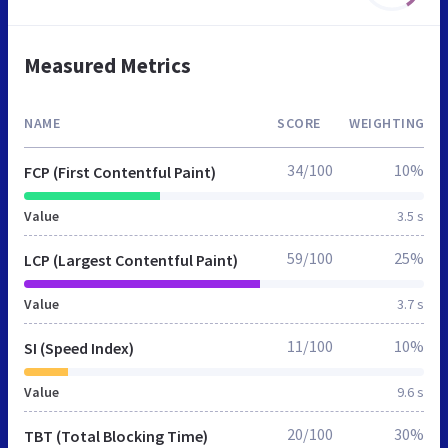
Measured Metrics
NAME
SCORE
WEIGHTING
34/100
10%
FCP (First Contentful Paint)
Value
3.5 s
59/100
25%
LCP (Largest Contentful Paint)
Value
3.7 s
11/100
10%
SI (Speed Index)
Value
9.6 s
20/100
30%
TBT (Total Blocking Time)