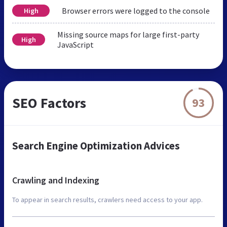
Browser errors were logged to the console
High
Missing source maps for large first-party
High
JavaScript
SEO Factors
93
Search Engine Optimization Advices
Crawling and Indexing
To appear in search results, crawlers need access to your app.