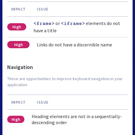
IMPACT
ISSUE
or
elements do not
<frame>
<iframe>
High
have a title
Links do not have a discernible name
High
Navigation
These are opportunities to improve keyboard navigation in your
application.
IMPACT
ISSUE
Heading elements are not in a sequentially-
High
descending order