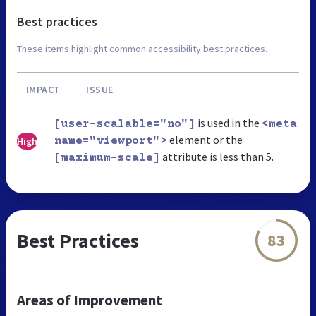
Best practices
These items highlight common accessibility best practices.
IMPACT
ISSUE
is used in the
[user-scalable="no"]
<meta
element or the
High
name="viewport">
attribute is less than 5.
[maximum-scale]
Best Practices
83
Areas of Improvement