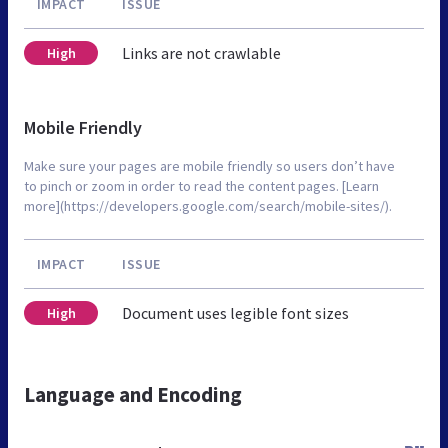
IMPACT
ISSUE
Links are not crawlable
High
Mobile Friendly
Make sure your pages are mobile friendly so users don’t have
to pinch or zoom in order to read the content pages. [Learn
more](https://developers.google.com/search/mobile-sites/).
IMPACT
ISSUE
Document uses legible font sizes
High
Language and Encoding