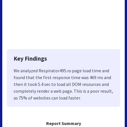
Key Findings
We analyzed Respirator495.ru page load time and
found that the first response time was 469 ms and
then it took 5.4 sec to load all DOM resources and
completely render a web page. This is a poor result,
as 75% of websites can load faster.
Report Summary