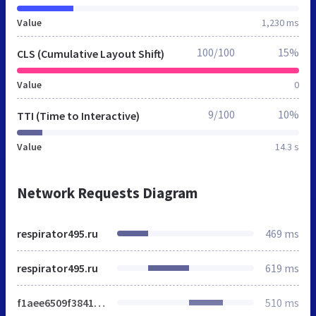
Value
1,230 ms
100/100
15%
CLS (Cumulative Layout Shift)
Value
0
9/100
10%
TTI (Time to Interactive)
Value
14.3 s
Network Requests Diagram
respirator495.ru
469 ms
respirator495.ru
619 ms
f1aee6509f38415ae58e602e9b07b59a.css
510 ms