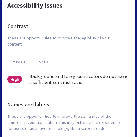
Accessibility Issues
Contrast
These are opportunities to improve the legibility of your
content.
IMPACT
ISSUE
Background and foreground colors do not have
High
a sufficient contrast ratio.
Names and labels
These are opportunities to improve the semantics of the
controls in your application. This may enhance the experience
for users of assistive technology, like a screen reader.