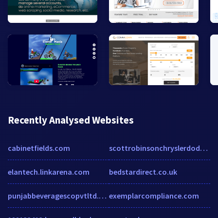
Recently Analysed Websites
cabinetfields.com
scottrobinsonchryslerdodgejeepram.com
elantech.linkarena.com
bedstardirect.co.uk
punjabbeveragescopvtltd.enic.pk
exemplarcompliance.com