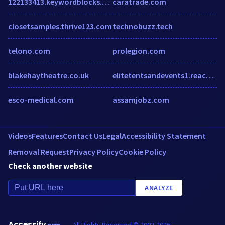
122133413.keywordblocks.com
caratrade.com
closetsamples.thrive123.com
technobuzz.tech
telono.com
prolegion.com
blakehaytheatre.co.uk
elitetentsandevents1.reachlocal.net
esco-medical.com
assamjobz.com
Videos
Features
Contact Us
Legal
Accessibility Statement
Removal Request
Privacy Policy
Cookie Policy
Check another website
ANALYZE
Accessify
All Rights Reserved © 2002-2026