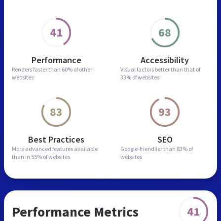
41
68
Performance
Accessibility
Renders faster than
60% of other
Visual factors better than
that of
websites
33% of websites
83
93
Best Practices
SEO
More advanced features
available
Google-friendlier than
83% of
than in
55% of websites
websites
Performance Metrics
41