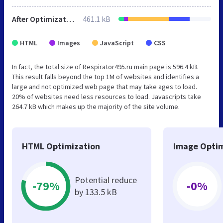
After Optimization
461.1 kB
HTML
Images
JavaScript
CSS
In fact, the total size of Respirator495.ru main page is 596.4 kB.
This result falls beyond the top 1M of websites and identifies a
large and not optimized web page that may take ages to load.
20% of websites need less resources to load. Javascripts take
264.7 kB which makes up the majority of the site volume.
HTML Optimization
Image Optim
Potential reduce
-79%
-0%
by 133.5 kB