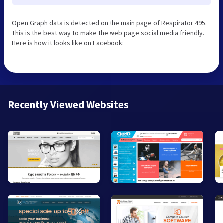
Open Graph data is detected on the main page of Respirator 495.
This is the best way to make the web page social media friendly.
Here is how it looks like on Facebook:
Recently Viewed Websites