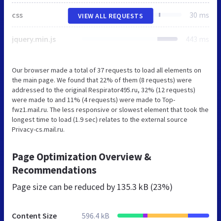
css
30 ms
VIEW ALL REQUESTS
jquery.min.js
443 ms
Our browser made a total of 37 requests to load all elements on
the main page. We found that 22% of them (8 requests) were
addressed to the original Respirator495.ru, 32% (12 requests)
were made to and 11% (4 requests) were made to Top-
fwz1.mail.ru. The less responsive or slowest element that took the
longest time to load (1.9 sec) relates to the external source
Privacy-cs.mail.ru.
Page Optimization Overview &
Recommendations
Page size can be reduced by
135.3 kB (23%)
Content Size
596.4 kB