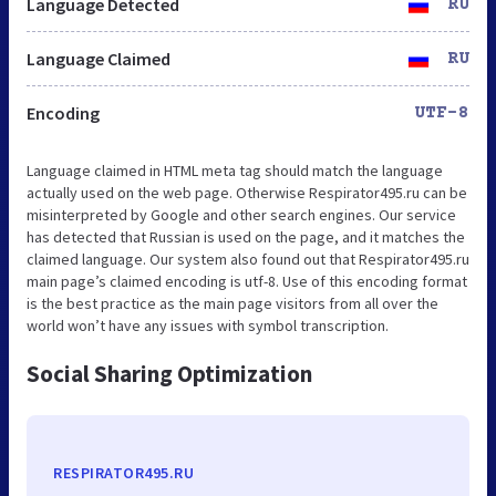
Language Detected
RU
Language Claimed
RU
Encoding
UTF-8
Language claimed in HTML meta tag should match the language
actually used on the web page. Otherwise Respirator495.ru can be
misinterpreted by Google and other search engines. Our service
has detected that Russian is used on the page, and it matches the
claimed language. Our system also found out that Respirator495.ru
main page’s claimed encoding is utf-8. Use of this encoding format
is the best practice as the main page visitors from all over the
world won’t have any issues with symbol transcription.
Social Sharing Optimization
RESPIRATOR495.RU