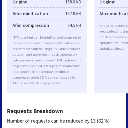
Original
168.0 kB
Original
After minification
167.8 kB
After minifica
After compression
34.5 kB
Image size optimiza
website loading ti
the difference betwe
HTML content can be minified and compressed
optimization. Respi
by a website’s server. The most efficient way is
optimized though.
to compress content using GZIP which reduces
data amount travelling through the network
between server and browser. HTML code on this
page is well minified. It is highly recommended
that content of this web page should be
compressed using GZIP, as it can save up to
133.5 kB or 79% of the original size.
Requests Breakdown
Number of requests can be reduced by
13 (62%)