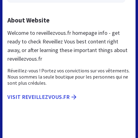
About Website
Welcome to reveillezvous.fr homepage info - get
ready to check Reveillez Vous best content right
away, or after learning these important things about
reveillezvous.fr
Réveillez-vous ! Portez vos convictions sur vos vêtements.
Nous sommes la seule boutique pour les personnes qui ne
sont plus crédules.
VISIT REVEILLEZVOUS.FR