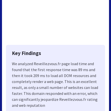
Key Findings
We analyzed Reveillezvous.fr page load time and
found that the first response time was 89 ms and
then it took 209 ms to load all DOM resources and
completely render a web page. This is an excellent
result, as only a small number of websites can load
faster. This domain responded with an error, which
can significantly jeopardize Reveillezvous.fr rating
and web reputation