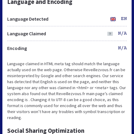
Language and Encoding
Language Detected
EN
Language Claimed
N/A
Encoding
N/A
Language claimed in HTML meta tag should match the language
actually used on the web page. Otherwise Reveillezvous.fr can be
misinterpreted by Google and other search engines. Our service
has detected that English is used on the page, and neither this
language nor any other was claimed in <html> or <meta> tags. Our
system also found out that Reveillezvous.fr main page’s claimed
encoding is . Changing it to UTF-8 can be a good choice, as this
format is commonly used for encoding all over the web and thus
their visitors won’t have any troubles with symbol transcription or
reading.
Social Sharing Optimization