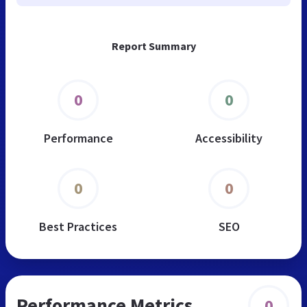
Report Summary
0
0
Performance
Accessibility
0
0
Best Practices
SEO
Performance Metrics
0