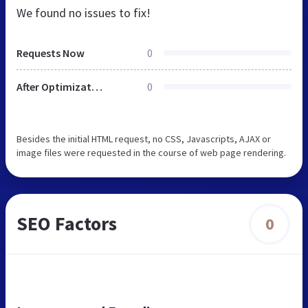
We found no issues to fix!
Requests Now
0
After Optimization
0
Besides the initial HTML request, no CSS, Javascripts, AJAX or
image files were requested in the course of web page rendering.
SEO Factors
0