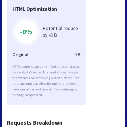
HTML Optimization
Potential reduce
-0%
by -8 B
Original
0 B
HTML content can be minified and compressed
by a website’s server. The most efficient way is
to compress content using GZIP which reduces
data amount travelling through the network
between server and browser. This web page is
already compressed.
Requests Breakdown