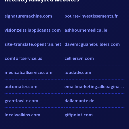
signaturemachine.com
bourse-investissements.fr
visionzeiss.iapplicants.com
ashbournemedical.ie
site-translate.opentran.net
davemcguanebuilders.com
comfortservice.us
celliersvn.com
medicalcallservice.com
loudadv.com
automater.com
emailmarketing.allepaginas.nl
grantlawllc.com
dallamante.de
localwalkins.com
giftpoint.com