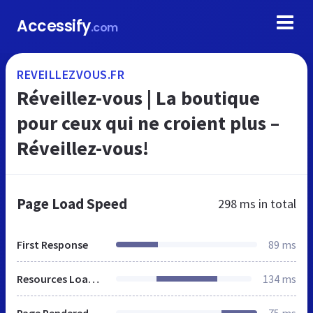
Accessify
.com
REVEILLEZVOUS.FR
Réveillez-vous | La boutique
pour ceux qui ne croient plus –
Réveillez-vous!
Page Load Speed
298 ms
in total
First Response
89 ms
Resources Loaded
134 ms