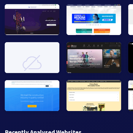
Recently Analysed Websites