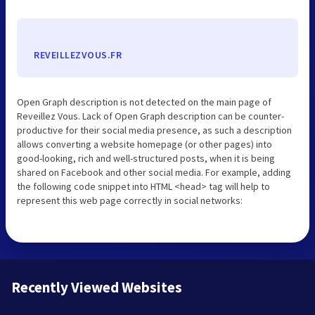
REVEILLEZVOUS.FR
Open Graph description is not detected on the main page of
Reveillez Vous. Lack of Open Graph description can be counter-
productive for their social media presence, as such a description
allows converting a website homepage (or other pages) into
good-looking, rich and well-structured posts, when it is being
shared on Facebook and other social media. For example, adding
the following code snippet into HTML <head> tag will help to
represent this web page correctly in social networks:
Recently Viewed Websites