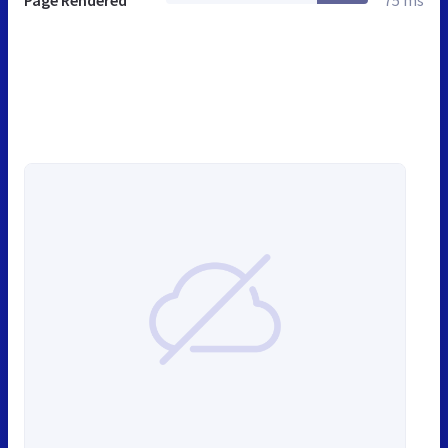
Page Rendered
75 ms