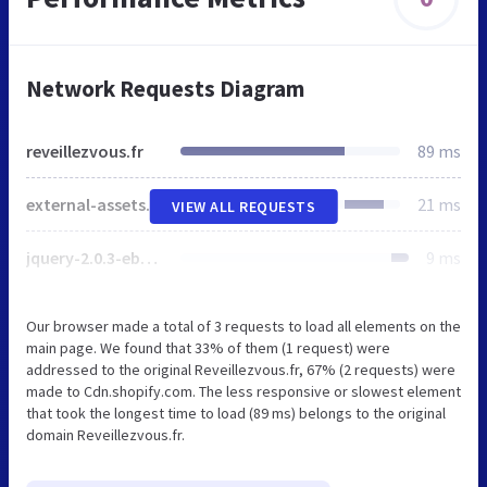
Network Requests Diagram
reveillezvous.fr
89 ms
external-assets-e311eed8ad2a6c577b1aa733d267726cf61be582515e9cd5c46f05b5559c861a.css
21 ms
VIEW ALL REQUESTS
jquery-2.0.3-eb347740d79a81c7fb7aae2df0c0f1a70afdcb5323a6d89dcabb246e2ce6cbcd.js
9 ms
Our browser made a total of 3 requests to load all elements on the
main page. We found that 33% of them (1 request) were
addressed to the original Reveillezvous.fr, 67% (2 requests) were
made to Cdn.shopify.com. The less responsive or slowest element
that took the longest time to load (89 ms) belongs to the original
domain Reveillezvous.fr.