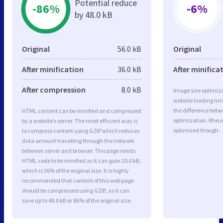
Potential reduce
-86%
-6%
by 48.0 kB
Original
56.0 kB
Original
After minification
36.0 kB
After minifica
After compression
8.0 kB
Image size optimiza
website loading ti
the difference betwe
HTML content can be minified and compressed
optimization. Rheu
by a website’s server. The most efficient way is
optimized though.
to compress content using GZIP which reduces
data amount travelling through the network
between server and browser. This page needs
HTML code to be minified as it can gain 20.0 kB,
which is 36% of the original size. It is highly
recommended that content of this web page
should be compressed using GZIP, as it can
save up to 48.0 kB or 86% of the original size.