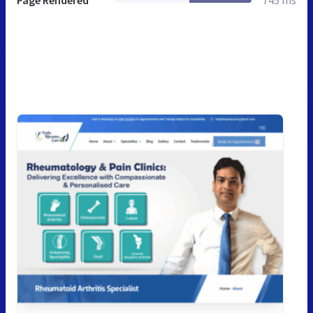
Page Rendered
745 ms