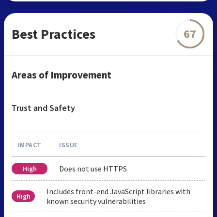
Best Practices
67
Areas of Improvement
Trust and Safety
IMPACT
ISSUE
Does not use HTTPS
High
Includes front-end JavaScript libraries with
High
known security vulnerabilities