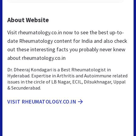
About Website
Visit rheumatology.co.in now to see the best up-to-
date Rheumatology content for India and also check
out these interesting facts you probably never knew
about rheumatology.co.in
Dr. Dheeraj Kondagari is a Best Rheumatologist in
Hyderabad. Expertise in Arthritis and Autoimmune related
issues in the circle of LB Nagar, ECIL, Dilsukhnagar, Uppal
& Secunderabad.
VISIT RHEUMATOLOGY.CO.IN