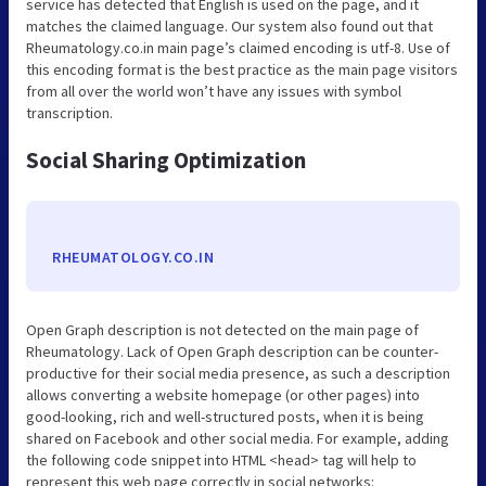
service has detected that English is used on the page, and it
matches the claimed language. Our system also found out that
Rheumatology.co.in main page’s claimed encoding is utf-8. Use of
this encoding format is the best practice as the main page visitors
from all over the world won’t have any issues with symbol
transcription.
Social Sharing Optimization
RHEUMATOLOGY.CO.IN
Open Graph description is not detected on the main page of
Rheumatology. Lack of Open Graph description can be counter-
productive for their social media presence, as such a description
allows converting a website homepage (or other pages) into
good-looking, rich and well-structured posts, when it is being
shared on Facebook and other social media. For example, adding
the following code snippet into HTML <head> tag will help to
represent this web page correctly in social networks: