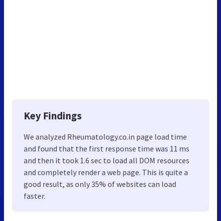
Key Findings
We analyzed Rheumatology.co.in page load time
and found that the first response time was 11 ms
and then it took 1.6 sec to load all DOM resources
and completely render a web page. This is quite a
good result, as only 35% of websites can load
faster.