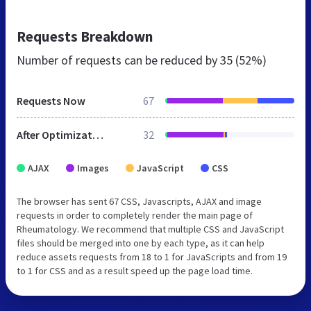
Requests Breakdown
Number of requests can be reduced by
35 (52%)
Requests Now
67
After Optimization
32
AJAX
Images
JavaScript
CSS
The browser has sent 67 CSS, Javascripts, AJAX and image
requests in order to completely render the main page of
Rheumatology. We recommend that multiple CSS and JavaScript
files should be merged into one by each type, as it can help
reduce assets requests from 18 to 1 for JavaScripts and from 19
to 1 for CSS and as a result speed up the page load time.