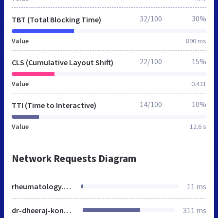
32/100
30%
TBT (Total Blocking Time)
Value
890 ms
22/100
15%
CLS (Cumulative Layout Shift)
Value
0.431
14/100
10%
TTI (Time to Interactive)
Value
12.6 s
Network Requests Diagram
rheumatology.co.in
11 ms
dr-dheeraj-kondagari.html
311 ms