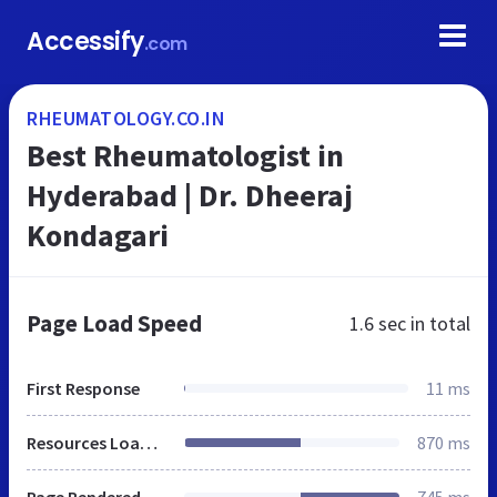
Accessify
.com
RHEUMATOLOGY.CO.IN
Best Rheumatologist in
Hyderabad | Dr. Dheeraj
Kondagari
Page Load Speed
1.6 sec
in total
First Response
11 ms
Resources Loaded
870 ms