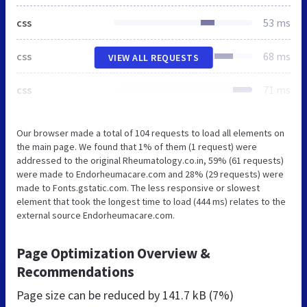
css
53 ms
css
68 ms
VIEW ALL REQUESTS
css
71 ms
Our browser made a total of 104 requests to load all elements on
the main page. We found that 1% of them (1 request) were
addressed to the original Rheumatology.co.in, 59% (61 requests)
were made to Endorheumacare.com and 28% (29 requests) were
made to Fonts.gstatic.com. The less responsive or slowest
element that took the longest time to load (444 ms) relates to the
external source Endorheumacare.com.
Page Optimization Overview &
Recommendations
Page size can be reduced by
141.7 kB (7%)