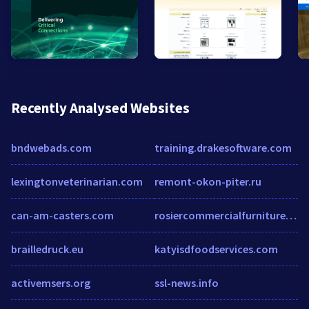
Recently Analysed Websites
bndwebads.com
training.drakesoftware.com
lexingtonveterinarian.com
remont-okon-piter.ru
can-am-casters.com
rosiercommercialfurniture.com.au
brailledruck.eu
katyisdfoodservices.com
activemsers.org
ssl-news.info