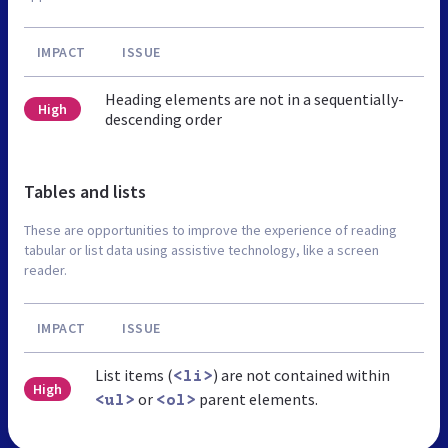
IMPACT
ISSUE
Heading elements are not in a sequentially-
High
descending order
Tables and lists
These are opportunities to improve the experience of reading
tabular or list data using assistive technology, like a screen
reader.
IMPACT
ISSUE
List items (
) are not contained within
<li>
High
or
parent elements.
<ul>
<ol>