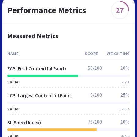
Performance Metrics
27
Measured Metrics
NAME
SCORE
WEIGHTING
58/100
10%
FCP (First Contentful Paint)
Value
2.7 s
0/100
25%
LCP (Largest Contentful Paint)
Value
12.5 s
73/100
10%
SI (Speed Index)
Value
4.5 s