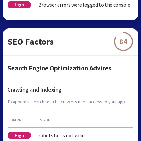
Browser errors were logged to the console
High
SEO Factors
84
Search Engine Optimization Advices
Crawling and Indexing
To appear in search results, crawlers need access to your app.
IMPACT
ISSUE
robots.txt is not valid
High