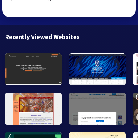
Recently Viewed Websites