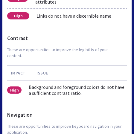
attributes
Links do not have a discernible name
High
Contrast
These are opportunities to improve the legibility of your
content.
IMPACT
ISSUE
Background and foreground colors do not have
High
a sufficient contrast ratio.
Navigation
These are opportunities to improve keyboard navigation in your
application.