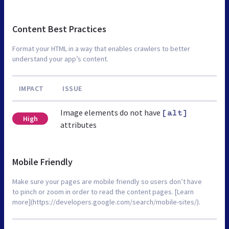
Content Best Practices
Format your HTML in a way that enables crawlers to better
understand your app’s content.
IMPACT
ISSUE
Image elements do not have
[alt]
High
attributes
Mobile Friendly
Make sure your pages are mobile friendly so users don’t have
to pinch or zoom in order to read the content pages. [Learn
more](https://developers.google.com/search/mobile-sites/).