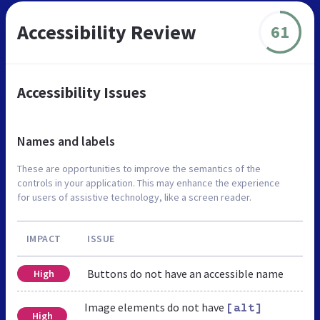
Accessibility Review
61
Accessibility Issues
Names and labels
These are opportunities to improve the semantics of the
controls in your application. This may enhance the experience
for users of assistive technology, like a screen reader.
IMPACT
ISSUE
Buttons do not have an accessible name
High
Image elements do not have
[alt]
High