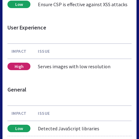
Ensure CSP is effective against XSS attacks
Low
User Experience
IMPACT
ISSUE
Serves images with low resolution
High
General
IMPACT
ISSUE
Detected JavaScript libraries
Low