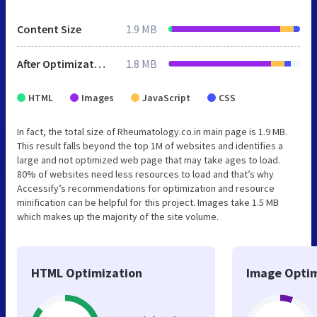
Content Size
1.9 MB
After Optimization
1.8 MB
HTML
Images
JavaScript
CSS
In fact, the total size of Rheumatology.co.in main page is 1.9 MB.
This result falls beyond the top 1M of websites and identifies a
large and not optimized web page that may take ages to load.
80% of websites need less resources to load and that’s why
Accessify’s recommendations for optimization and resource
minification can be helpful for this project. Images take 1.5 MB
which makes up the majority of the site volume.
HTML Optimization
Image Optim