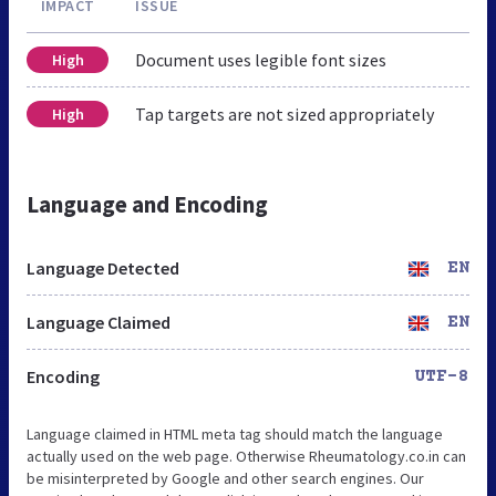
IMPACT
ISSUE
Document uses legible font sizes
High
Tap targets are not sized appropriately
High
Language and Encoding
Language Detected
EN
Language Claimed
EN
Encoding
UTF-8
Language claimed in HTML meta tag should match the language
actually used on the web page. Otherwise Rheumatology.co.in can
be misinterpreted by Google and other search engines. Our