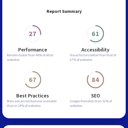
Report Summary
27
61
Performance
Accessibility
Renders faster than
46% of other
Visual factors better than
that of
websites
27% of websites
67
84
Best Practices
SEO
More advanced features
available
Google-friendlier than
52% of
than in
24% of websites
websites