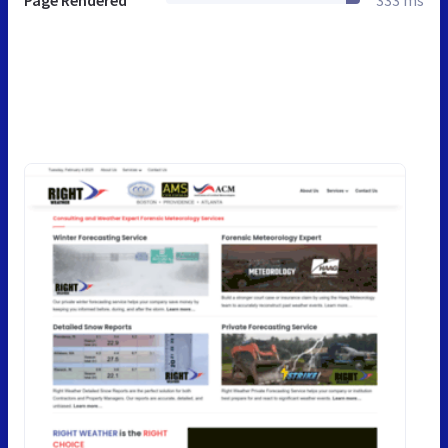
Page Rendered
333 ms