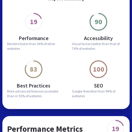
19
90
Performance
Accessibility
Renders faster than
36% of other
Visual factors better than
that of
websites
74% of websites
83
100
Best Practices
SEO
More advanced features
available
Google-friendlier than
94% of
than in
55% of websites
websites
Performance Metrics
19