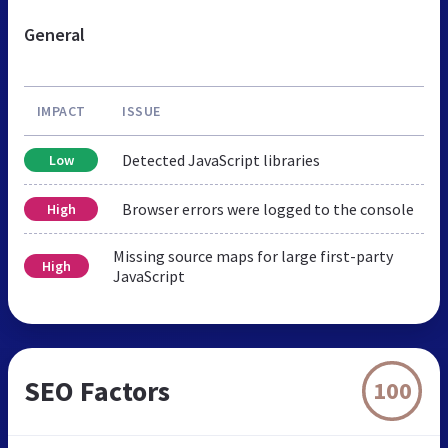
General
IMPACT
ISSUE
Detected JavaScript libraries
Low
Browser errors were logged to the console
High
Missing source maps for large first-party
High
JavaScript
SEO Factors
100