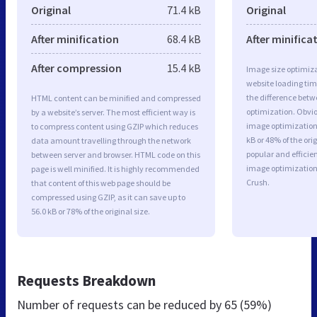
Original
71.4 kB
Original
After minification
68.4 kB
After minifica
After compression
15.4 kB
Image size optimiza
website loading ti
the difference betwe
HTML content can be minified and compressed
optimization. Obvio
by a website’s server. The most efficient way is
image optimization 
to compress content using GZIP which reduces
kB or 48% of the or
data amount travelling through the network
popular and efficie
between server and browser. HTML code on this
image optimizatio
page is well minified. It is highly recommended
Crush.
that content of this web page should be
compressed using GZIP, as it can save up to
56.0 kB or 78% of the original size.
Requests Breakdown
Number of requests can be reduced by
65 (59%)