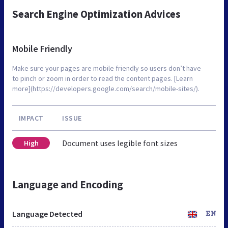
Search Engine Optimization Advices
Mobile Friendly
Make sure your pages are mobile friendly so users don’t have
to pinch or zoom in order to read the content pages. [Learn
more](https://developers.google.com/search/mobile-sites/).
IMPACT
ISSUE
Document uses legible font sizes
High
Language and Encoding
Language Detected
EN