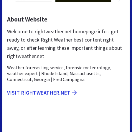
About Website
Welcome to rightweather.net homepage info - get
ready to check Right Weather best content right
away, or after learning these important things about
rightweather.net
Weather forecasting service, forensic meteorology,
weather expert | Rhode Island, Massachusetts,
Connecticut, Georgia | Fred Campagna
VISIT RIGHTWEATHER.NET