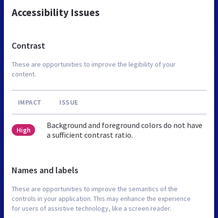
Accessibility Issues
Contrast
These are opportunities to improve the legibility of your
content.
IMPACT
ISSUE
Background and foreground colors do not have
High
a sufficient contrast ratio.
Names and labels
These are opportunities to improve the semantics of the
controls in your application. This may enhance the experience
for users of assistive technology, like a screen reader.