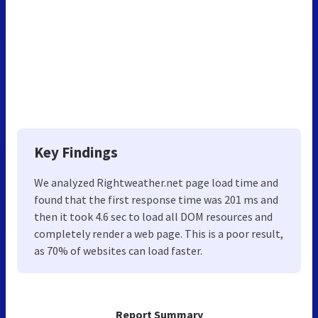
Key Findings
We analyzed Rightweather.net page load time and
found that the first response time was 201 ms and
then it took 4.6 sec to load all DOM resources and
completely render a web page. This is a poor result,
as 70% of websites can load faster.
Report Summary