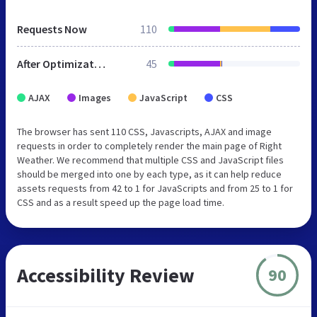
Requests Now
110
After Optimization
45
AJAX
Images
JavaScript
CSS
The browser has sent 110 CSS, Javascripts, AJAX and image
requests in order to completely render the main page of Right
Weather. We recommend that multiple CSS and JavaScript files
should be merged into one by each type, as it can help reduce
assets requests from 42 to 1 for JavaScripts and from 25 to 1 for
CSS and as a result speed up the page load time.
Accessibility Review
90