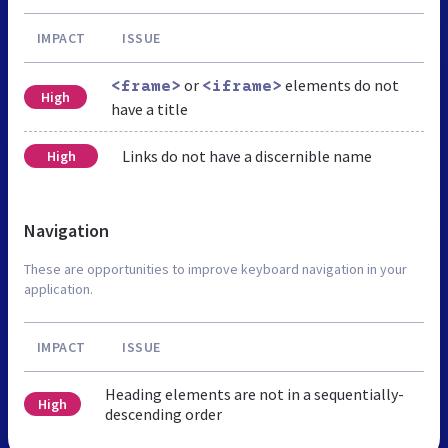
IMPACT
ISSUE
or
elements do not
<frame>
<iframe>
High
have a title
Links do not have a discernible name
High
Navigation
These are opportunities to improve keyboard navigation in your
application.
IMPACT
ISSUE
Heading elements are not in a sequentially-
High
descending order