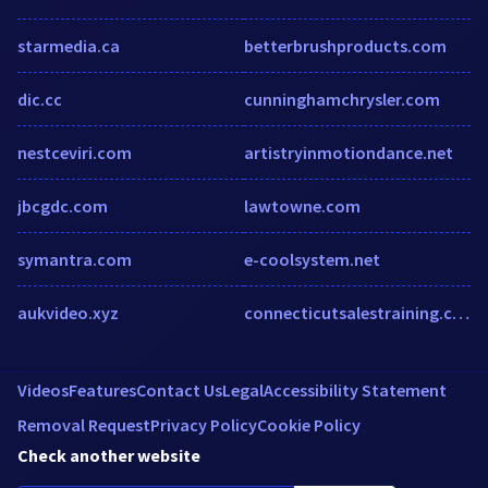
starmedia.ca
betterbrushproducts.com
dic.cc
cunninghamchrysler.com
nestceviri.com
artistryinmotiondance.net
jbcgdc.com
lawtowne.com
symantra.com
e-coolsystem.net
aukvideo.xyz
connecticutsalestraining.com
Videos
Features
Contact Us
Legal
Accessibility Statement
Removal Request
Privacy Policy
Cookie Policy
Check another website