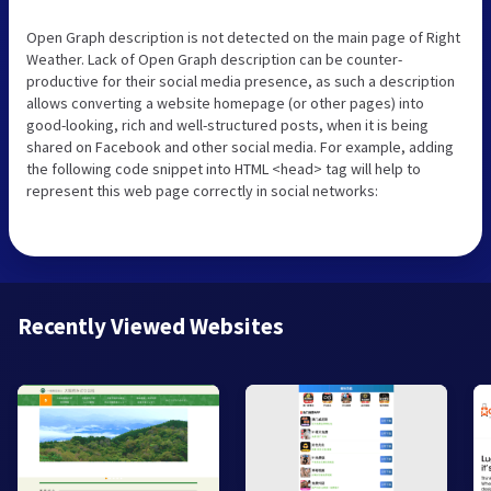
Open Graph description is not detected on the main page of Right
Weather. Lack of Open Graph description can be counter-
productive for their social media presence, as such a description
allows converting a website homepage (or other pages) into
good-looking, rich and well-structured posts, when it is being
shared on Facebook and other social media. For example, adding
the following code snippet into HTML <head> tag will help to
represent this web page correctly in social networks:
Recently Viewed Websites