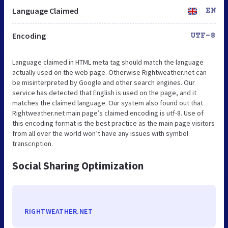
Language Claimed
EN
Encoding
UTF-8
Language claimed in HTML meta tag should match the language
actually used on the web page. Otherwise Rightweather.net can
be misinterpreted by Google and other search engines. Our
service has detected that English is used on the page, and it
matches the claimed language. Our system also found out that
Rightweather.net main page’s claimed encoding is utf-8. Use of
this encoding format is the best practice as the main page visitors
from all over the world won’t have any issues with symbol
transcription.
Social Sharing Optimization
RIGHTWEATHER.NET