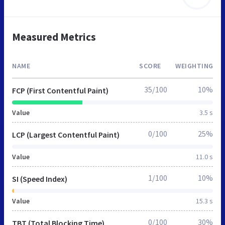
Measured Metrics
NAME
SCORE
WEIGHTING
35/100
10%
FCP (First Contentful Paint)
Value
3.5 s
0/100
25%
LCP (Largest Contentful Paint)
Value
11.0 s
1/100
10%
SI (Speed Index)
Value
15.3 s
0/100
30%
TBT (Total Blocking Time)