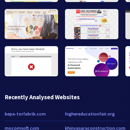
Recently Analysed Websites
bepa-torfabrik.com
highereducationfair.org
mocomsoft.com
khinvasaraconstruction.com