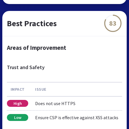
Best Practices
83
Areas of Improvement
Trust and Safety
IMPACT
ISSUE
Does not use HTTPS
High
Ensure CSP is effective against XSS attacks
Low