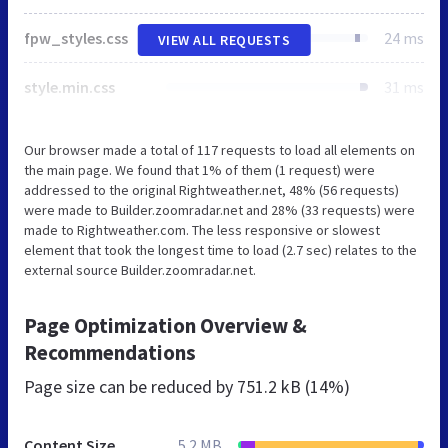
fpw_styles.css
24 ms
VIEW ALL REQUESTS
style.min.css
31 ms
Our browser made a total of 117 requests to load all elements on
the main page. We found that 1% of them (1 request) were
addressed to the original Rightweather.net, 48% (56 requests)
were made to Builder.zoomradar.net and 28% (33 requests) were
made to Rightweather.com. The less responsive or slowest
element that took the longest time to load (2.7 sec) relates to the
external source Builder.zoomradar.net.
Page Optimization Overview &
Recommendations
Page size can be reduced by
751.2 kB (14%)
Content Size
5.2 MB