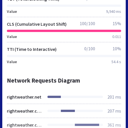
Value
9,940 ms
100/100
15%
CLS (Cumulative Layout Shift)
Value
0.011
0/100
10%
TTI (Time to Interactive)
Value
54.4 s
Network Requests Diagram
rightweather.net
201 ms
rightweather.com
207 ms
rightweather.com
361 ms