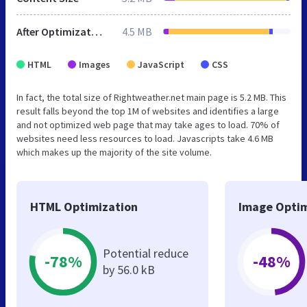
After Optimization
4.5 MB
HTML
Images
JavaScript
CSS
In fact, the total size of Rightweather.net main page is 5.2 MB. This
result falls beyond the top 1M of websites and identifies a large
and not optimized web page that may take ages to load. 70% of
websites need less resources to load. Javascripts take 4.6 MB
which makes up the majority of the site volume.
HTML Optimization
Image Optim
Potential reduce
-78%
-48%
by 56.0 kB