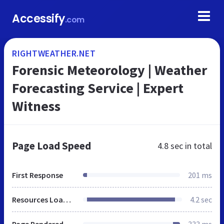
Accessify
.com
RIGHTWEATHER.NET
Forensic Meteorology | Weather
Forecasting Service | Expert
Witness
Page Load Speed
4.8 sec
in total
First Response
201 ms
Resources Loaded
4.2 sec