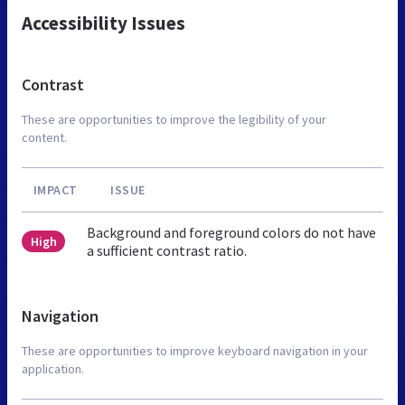
Accessibility Issues
Contrast
These are opportunities to improve the legibility of your
content.
IMPACT
ISSUE
Background and foreground colors do not have
High
a sufficient contrast ratio.
Navigation
These are opportunities to improve keyboard navigation in your
application.