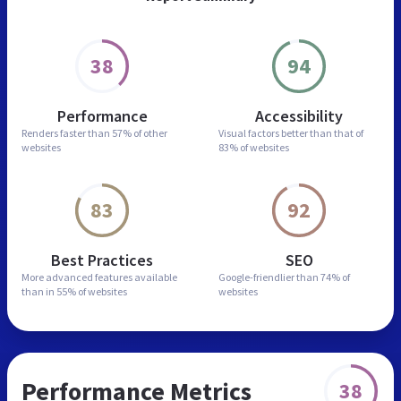
38
94
Performance
Accessibility
Renders faster than
57% of other
Visual factors better than
that of
websites
83% of websites
83
92
Best Practices
SEO
More advanced features
available
Google-friendlier than
74% of
than in
55% of websites
websites
Performance Metrics
38