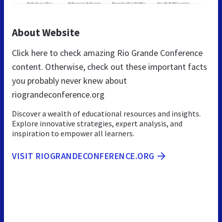
About Website
Click here to check amazing Rio Grande Conference
content. Otherwise, check out these important facts
you probably never knew about
riograndeconference.org
Discover a wealth of educational resources and insights.
Explore innovative strategies, expert analysis, and
inspiration to empower all learners.
VISIT RIOGRANDECONFERENCE.ORG