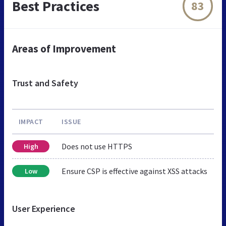
Best Practices
83
Areas of Improvement
Trust and Safety
IMPACT
ISSUE
Does not use HTTPS
High
Ensure CSP is effective against XSS attacks
Low
User Experience