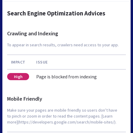
Search Engine Optimization Advices
Crawling and Indexing
To appear in search results, crawlers need access to your app.
IMPACT
ISSUE
Page is blocked from indexing
High
Mobile Friendly
Make sure your pages are mobile friendly so users don’t have
to pinch or zoom in order to read the content pages. [Learn
more](https://developers.google.com/search/mobile-sites/).