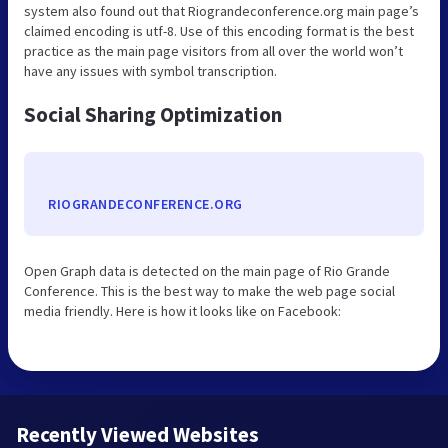
system also found out that Riograndeconference.org main page’s
claimed encoding is utf-8. Use of this encoding format is the best
practice as the main page visitors from all over the world won’t
have any issues with symbol transcription.
Social Sharing Optimization
RIOGRANDECONFERENCE.ORG
Open Graph data is detected on the main page of Rio Grande
Conference. This is the best way to make the web page social
media friendly. Here is how it looks like on Facebook:
Recently Viewed Websites