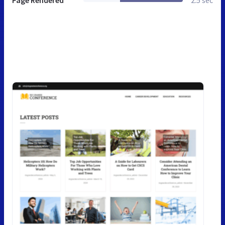
Page Rendered
2.5 sec