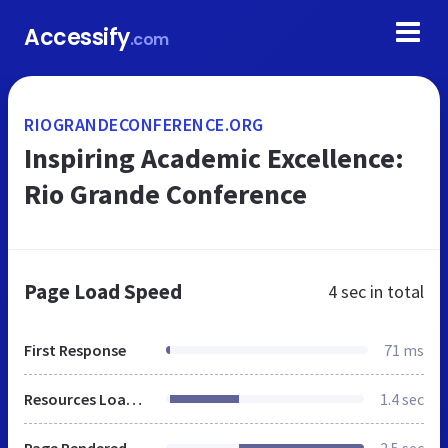
Accessify
.com
RIOGRANDECONFERENCE.ORG
Inspiring Academic Excellence:
Rio Grande Conference
Page Load Speed
4 sec
in total
First Response
71 ms
Resources Loaded
1.4 sec