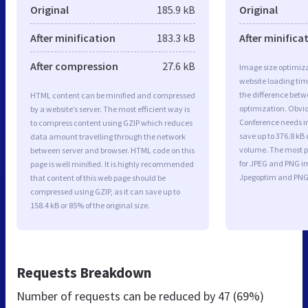
Original
185.9 kB
Original
After minification
183.3 kB
After minifica
After compression
27.6 kB
Image size optimiza
website loading ti
the difference betwe
HTML content can be minified and compressed
optimization. Obvio
by a website’s server. The most efficient way is
Conference needs i
to compress content using GZIP which reduces
save up to 376.8 kB 
data amount travelling through the network
volume. The most po
between server and browser. HTML code on this
for JPEG and PNG i
page is well minified. It is highly recommended
Jpegoptim and PNG
that content of this web page should be
compressed using GZIP, as it can save up to
158.4 kB or 85% of the original size.
Requests Breakdown
Number of requests can be reduced by
47 (69%)