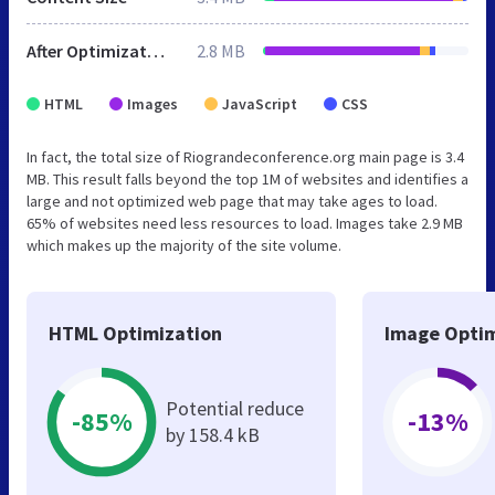
After Optimization
2.8 MB
HTML
Images
JavaScript
CSS
In fact, the total size of Riograndeconference.org main page is 3.4
MB. This result falls beyond the top 1M of websites and identifies a
large and not optimized web page that may take ages to load.
65% of websites need less resources to load. Images take 2.9 MB
which makes up the majority of the site volume.
HTML Optimization
Image Optim
Potential reduce
-85%
-13%
by 158.4 kB