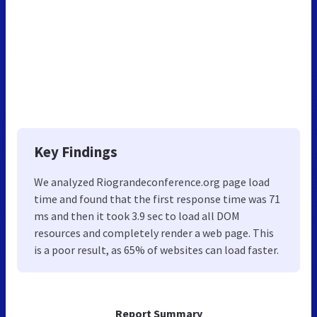
Key Findings
We analyzed Riograndeconference.org page load
time and found that the first response time was 71
ms and then it took 3.9 sec to load all DOM
resources and completely render a web page. This
is a poor result, as 65% of websites can load faster.
Report Summary