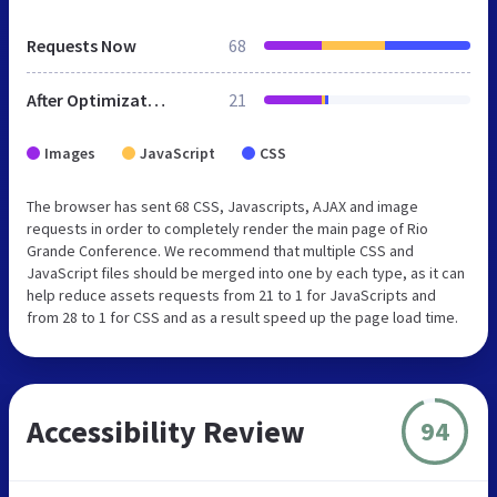
Requests Now
68
After Optimization
21
Images
JavaScript
CSS
The browser has sent 68 CSS, Javascripts, AJAX and image
requests in order to completely render the main page of Rio
Grande Conference. We recommend that multiple CSS and
JavaScript files should be merged into one by each type, as it can
help reduce assets requests from 21 to 1 for JavaScripts and
from 28 to 1 for CSS and as a result speed up the page load time.
Accessibility Review
94