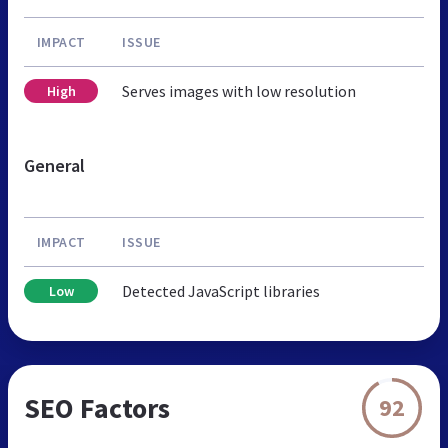
IMPACT
ISSUE
Serves images with low resolution
High
General
IMPACT
ISSUE
Detected JavaScript libraries
Low
SEO Factors
92