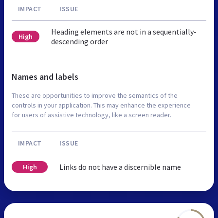
IMPACT
ISSUE
Heading elements are not in a sequentially-
High
descending order
Names and labels
These are opportunities to improve the semantics of the
controls in your application. This may enhance the experience
for users of assistive technology, like a screen reader.
IMPACT
ISSUE
Links do not have a discernible name
High