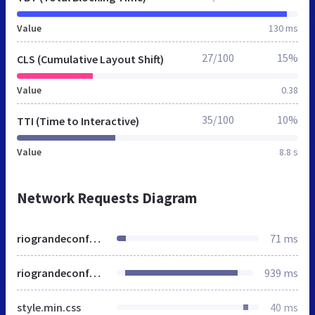
Value
130 ms
27/100
15%
CLS (Cumulative Layout Shift)
Value
0.38
35/100
10%
TTI (Time to Interactive)
Value
8.8 s
Network Requests Diagram
riograndeconference.org
71 ms
riograndeconference.org
939 ms
style.min.css
40 ms