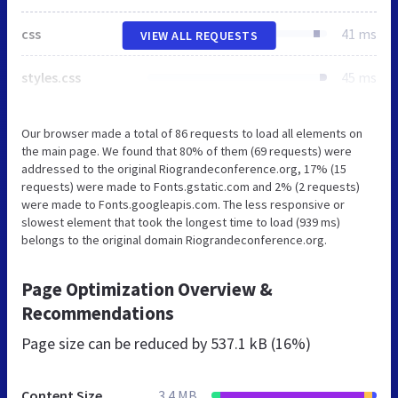
css
41 ms
VIEW ALL REQUESTS
styles.css
45 ms
Our browser made a total of 86 requests to load all elements on
the main page. We found that 80% of them (69 requests) were
addressed to the original Riograndeconference.org, 17% (15
requests) were made to Fonts.gstatic.com and 2% (2 requests)
were made to Fonts.googleapis.com. The less responsive or
slowest element that took the longest time to load (939 ms)
belongs to the original domain Riograndeconference.org.
Page Optimization Overview &
Recommendations
Page size can be reduced by
537.1 kB (16%)
Content Size
3.4 MB