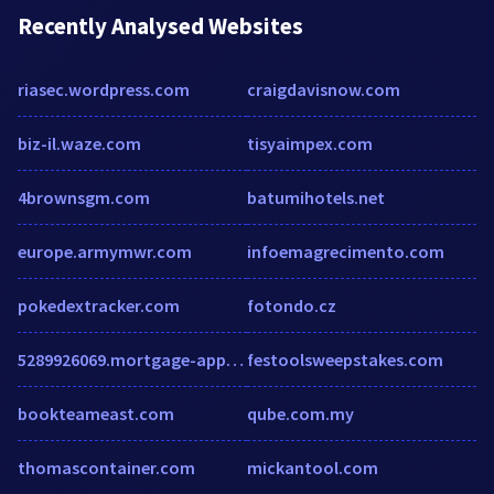
Recently Analysed Websites
riasec.wordpress.com
craigdavisnow.com
biz-il.waze.com
tisyaimpex.com
4brownsgm.com
batumihotels.net
europe.armymwr.com
infoemagrecimento.com
pokedextracker.com
fotondo.cz
5289926069.mortgage-application.net
festoolsweepstakes.com
bookteameast.com
qube.com.my
thomascontainer.com
mickantool.com