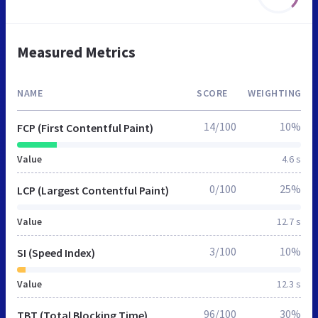
Measured Metrics
NAME
SCORE
WEIGHTING
14/100
10%
FCP (First Contentful Paint)
Value
4.6 s
0/100
25%
LCP (Largest Contentful Paint)
Value
12.7 s
3/100
10%
SI (Speed Index)
Value
12.3 s
96/100
30%
TBT (Total Blocking Time)