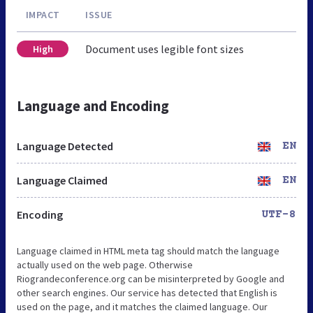
IMPACT
ISSUE
Document uses legible font sizes
High
Language and Encoding
Language Detected
EN
Language Claimed
EN
Encoding
UTF-8
Language claimed in HTML meta tag should match the language
actually used on the web page. Otherwise
Riograndeconference.org can be misinterpreted by Google and
other search engines. Our service has detected that English is
used on the page, and it matches the claimed language. Our