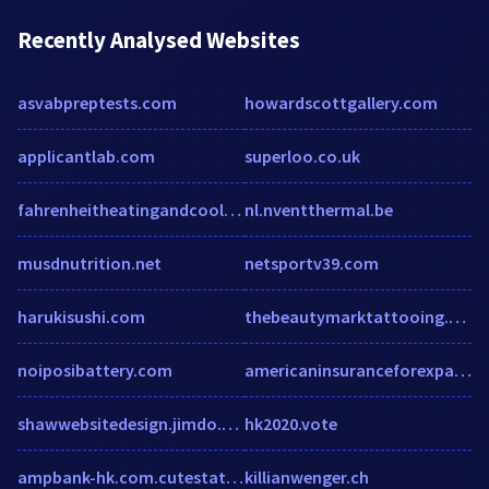
Recently Analysed Websites
asvabpreptests.com
howardscottgallery.com
applicantlab.com
superloo.co.uk
fahrenheitheatingandcooling.com
nl.nventthermal.be
musdnutrition.net
netsportv39.com
harukisushi.com
thebeautymarktattooing.com
noiposibattery.com
americaninsuranceforexpats.com
shawwebsitedesign.jimdo.com
hk2020.vote
ampbank-hk.com.cutestat.com
killianwenger.ch