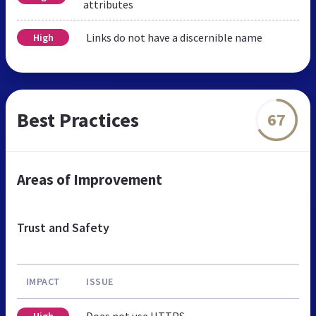
attributes
Links do not have a discernible name
High
Best Practices
67
Areas of Improvement
Trust and Safety
IMPACT
ISSUE
Does not use HTTPS
High