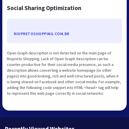
Social Sharing Optimization
RIOPRETOSHOPPING.COM.BR
Open Graph description is not detected on the main page of
Riopreto Shopping. Lack of Open Graph description can be
counter-productive for their social media presence, as such a
description allows converting a website homepage (or other
pages) into good-looking, rich and well-structured posts, when it
is being shared on Facebook and other social media. For example,
adding the following code snippet into HTML <head> tag will help
to represent this web page correctly in social networks:
Recently Viewed Websites