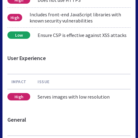
Includes front-end JavaScript libraries with
High
known security vulnerabilities
Ensure CSP is effective against XSS attacks
Low
User Experience
IMPACT
ISSUE
Serves images with low resolution
High
General