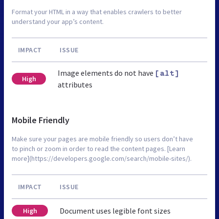
Format your HTML in a way that enables crawlers to better
understand your app’s content.
IMPACT
ISSUE
Image elements do not have
[alt]
High
attributes
Mobile Friendly
Make sure your pages are mobile friendly so users don’t have
to pinch or zoom in order to read the content pages. [Learn
more](https://developers.google.com/search/mobile-sites/).
IMPACT
ISSUE
Document uses legible font sizes
High