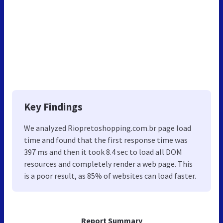
Key Findings
We analyzed Riopretoshopping.com.br page load
time and found that the first response time was
397 ms and then it took 8.4 sec to load all DOM
resources and completely render a web page. This
is a poor result, as 85% of websites can load faster.
Report Summary