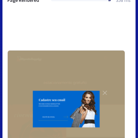
Page Rendered
358 ms