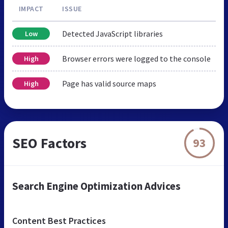
IMPACT
ISSUE
Detected JavaScript libraries
Low
Browser errors were logged to the console
High
Page has valid source maps
High
SEO Factors
93
Search Engine Optimization Advices
Content Best Practices