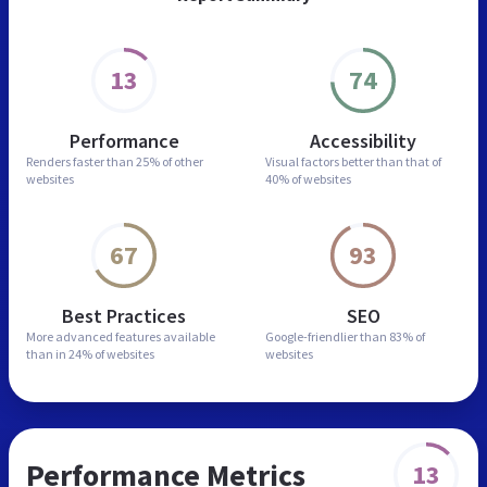
13
74
Performance
Accessibility
Renders faster than
25% of other
Visual factors better than
that of
websites
40% of websites
67
93
Best Practices
SEO
More advanced features
available
Google-friendlier than
83% of
than in
24% of websites
websites
Performance Metrics
13