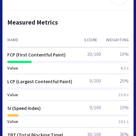
Measured Metrics
NAME
SCORE
WEIGHTING
20/100
10%
FCP (First Contentful Paint)
Value
4.2 s
0/100
25%
LCP (Largest Contentful Paint)
Value
15.6 s
9/100
10%
SI (Speed Index)
Value
10.1 s
30/100
30%
TBT (Total Blocking Time)