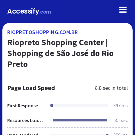
Accessify
.com
RIOPRETOSHOPPING.COM.BR
Riopreto Shopping Center |
Shopping de São José do Rio
Preto
Page Load Speed
8.8 sec
in total
First Response
397 ms
Resources Loaded
8.1 sec