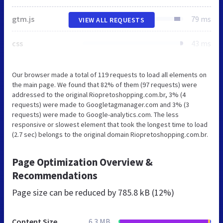
gtm.js
79 ms
VIEW ALL REQUESTS
css
43 ms
Our browser made a total of 119 requests to load all elements on
the main page. We found that 82% of them (97 requests) were
addressed to the original Riopretoshopping.com.br, 3% (4
requests) were made to Googletagmanager.com and 3% (3
requests) were made to Google-analytics.com. The less
responsive or slowest element that took the longest time to load
(2.7 sec) belongs to the original domain Riopretoshopping.com.br.
Page Optimization Overview &
Recommendations
Page size can be reduced by
785.8 kB (12%)
Content Size
6.3 MB