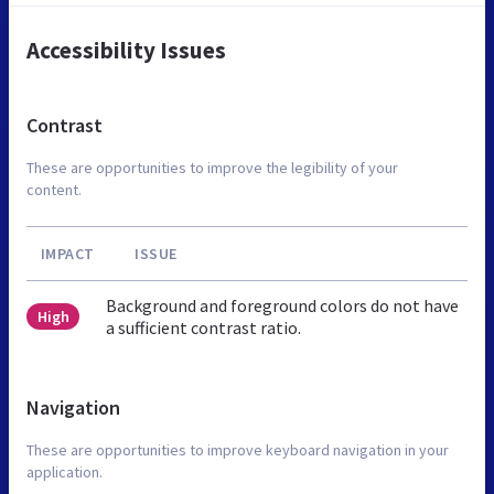
Accessibility Issues
Contrast
These are opportunities to improve the legibility of your
content.
IMPACT
ISSUE
Background and foreground colors do not have
High
a sufficient contrast ratio.
Navigation
These are opportunities to improve keyboard navigation in your
application.