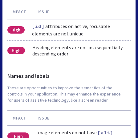
IMPACT
ISSUE
attributes on active, focusable
[id]
High
elements are not unique
Heading elements are not in a sequentially-
High
descending order
Names and labels
These are opportunities to improve the semantics of the
controls in your application. This may enhance the experience
for users of assistive technology, like a screen reader.
IMPACT
ISSUE
Image elements do not have
[alt]
High