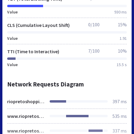
Value
930 ms
0/100
15%
CLS (Cumulative Layout Shift)
Value
1.91
7/100
10%
TTI (Time to Interactive)
Value
15.5 s
Network Requests Diagram
riopretoshopping.com.br
397 ms
www.riopretoshopping.com.br
535 ms
www.riopretoshopping.com.br
337 ms