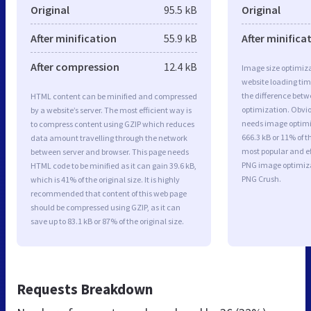
Original
95.5 kB
Original
After minification
55.9 kB
After minifica
After compression
12.4 kB
Image size optimiza
website loading ti
the difference betwe
HTML content can be minified and compressed
optimization. Obvio
by a website’s server. The most efficient way is
needs image optimiz
to compress content using GZIP which reduces
666.3 kB or 11% of t
data amount travelling through the network
most popular and ef
between server and browser. This page needs
PNG image optimiz
HTML code to be minified as it can gain 39.6 kB,
PNG Crush.
which is 41% of the original size. It is highly
recommended that content of this web page
should be compressed using GZIP, as it can
save up to 83.1 kB or 87% of the original size.
Requests Breakdown