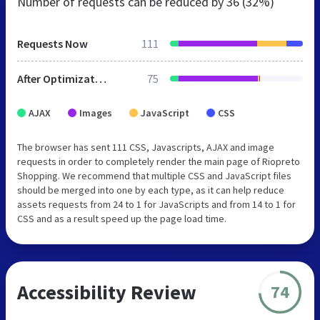
Number of requests can be reduced by
36 (32%)
Requests Now
111
After Optimization
75
AJAX
Images
JavaScript
CSS
The browser has sent 111 CSS, Javascripts, AJAX and image
requests in order to completely render the main page of Riopreto
Shopping. We recommend that multiple CSS and JavaScript files
should be merged into one by each type, as it can help reduce
assets requests from 24 to 1 for JavaScripts and from 14 to 1 for
CSS and as a result speed up the page load time.
Accessibility Review
74