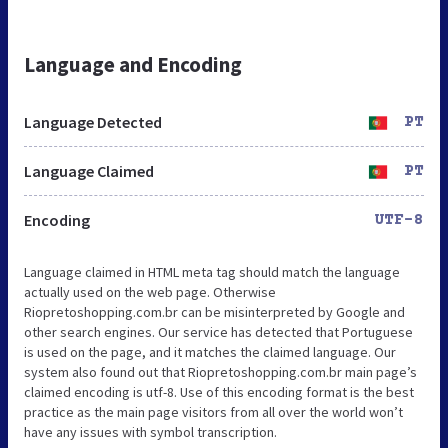
Language and Encoding
Language Detected
PT
Language Claimed
PT
Encoding
UTF-8
Language claimed in HTML meta tag should match the language
actually used on the web page. Otherwise
Riopretoshopping.com.br can be misinterpreted by Google and
other search engines. Our service has detected that Portuguese
is used on the page, and it matches the claimed language. Our
system also found out that Riopretoshopping.com.br main page’s
claimed encoding is utf-8. Use of this encoding format is the best
practice as the main page visitors from all over the world won’t
have any issues with symbol transcription.