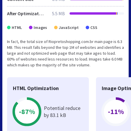
After Optimization
5.5 MB
HTML
Images
JavaScript
CSS
In fact, the total size of Riopretoshopping.com.br main page is 6.3
MB. This result falls beyond the top 1M of websites and identifies a
large and not optimized web page that may take ages to load.
60% of websites need less resources to load. Images take 6.0 MB
which makes up the majority of the site volume.
HTML Optimization
Image Optim
Potential reduce
-87%
-11%
by 83.1 kB