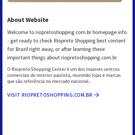
About Website
Welcome to riopretoshopping.com.br homepage info
- get ready to check Riopreto Shopping best content
for Brazil right away, or after learning these
important things about riopretoshopping.com.br
O Riopreto Shopping Center é um dos maiores centros
comerciais do interior paulista, reunindo lojas e marcas
que são referência no mercado nacional...
VISIT RIOPRETOSHOPPING.COM.BR