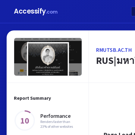
Accessify
.com
RMUTSB.AC.TH
RUS|มหา
Report Summary
Performance
10
Renders faster than
23% of other websites
Page Load