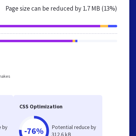
Page size can be reduced by
1.7 MB (13%)
 makes
CSS Optimization
e by
Potential reduce by
-76%
312.6 kB