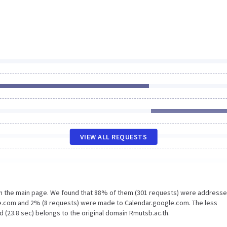
VIEW ALL REQUESTS
on the main page. We found that 88% of them (301 requests) were addresse
be.com and 2% (8 requests) were made to Calendar.google.com. The less
 (23.8 sec) belongs to the original domain Rmutsb.ac.th.