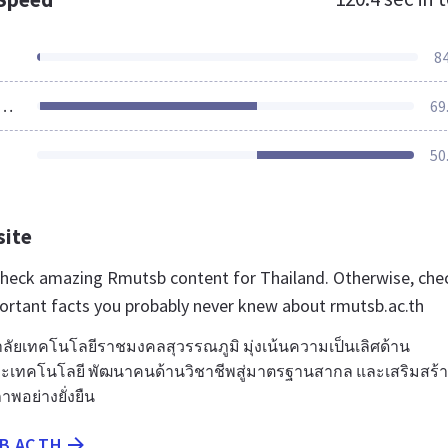
8
ources Loaded
69
50
site
 check amazing Rmutsb content for Thailand. Otherwise, che
ortant facts you probably never knew about rmutsb.ac.th
าลัยเทคโนโลยีราชมงคลสุวรรณภูมิ มุ่งเน้นความเป็นเลิศด้าน
ะเทคโนโลยี พัฒนาคนด้านวิชาชีพสู่มาตรฐานสากล และเสริมสร้า
าพอย่างยั่งยืน
B.AC.TH