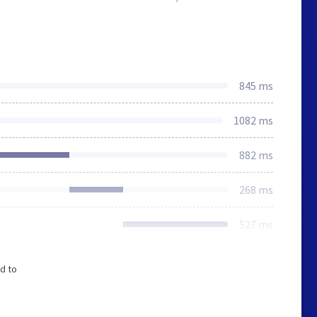
845 ms
1082 ms
882 ms
268 ms
527 ms
d to