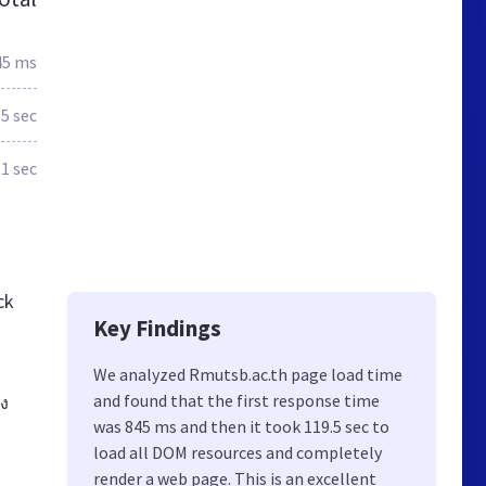
45 ms
.5 sec
.1 sec
ck
Key Findings
We analyzed Rmutsb.ac.th page load time
and found that the first response time
ง
was 845 ms and then it took 119.5 sec to
load all DOM resources and completely
render a web page. This is an excellent