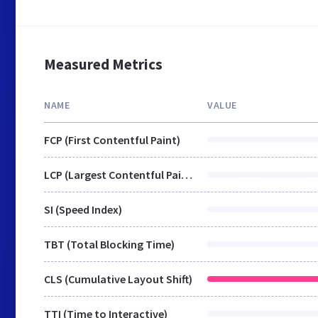
Measured Metrics
NAME
VALUE
FCP (First Contentful Paint)
LCP (Largest Contentful Paint)
SI (Speed Index)
TBT (Total Blocking Time)
CLS (Cumulative Layout Shift)
TTI (Time to Interactive)