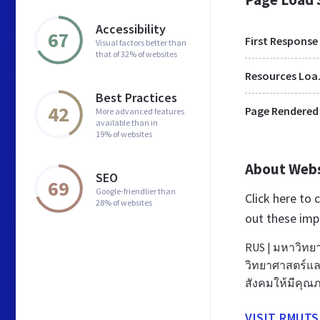
Accessibility
67
First Response
Visual factors better than
that of 32% of websites
Res
Best Practices
42
Page Rendered
More advanced features
available than in
19% of websites
About Web
SEO
69
Google-friendlier than
Click here to
28% of websites
out these imp
RUS | มหาวิทย
วิทยาศาสตร์แล
สังคมให้มีคุณภ
VISIT RMUTS