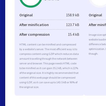
Original
158.9 kB
Original
After minification
123.7 kB
After mini
After compression
15.4 kB
Image size opt
website loadi
difference bet
HTML content can be minified and compressed
optimization.
by a website’s server. The most efficient way is to
though.
compress content using GZIP which reduces data
amount travelling through the network between
server and browser. This page needs HTML code
to be minified as it can gain 35.2 kB, which is 22%
of the original size. It is highly recommended that
content of this web page should be compressed
using GZIP, as it can save up to 143.5 kB or 90% of
the original size.