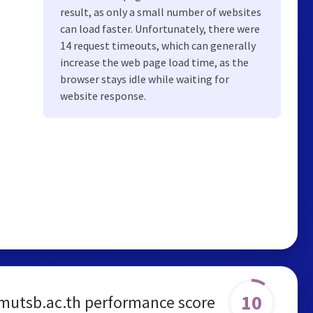
result, as only a small number of websites
can load faster. Unfortunately, there were
14 request timeouts, which can generally
increase the web page load time, as the
browser stays idle while waiting for
website response.
10
mutsb.ac.th performance score