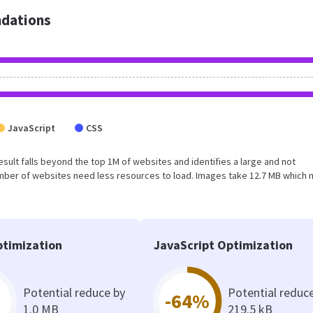
dations
JavaScript
CSS
 result falls beyond the top 1M of websites and identifies a large and not
umber of websites need less resources to load. Images take 12.7 MB which
timization
JavaScript Optimization
Potential reduce by
Potential reduc
-64%
1.0 MB
219.5 kB