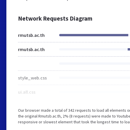
Network Requests Diagram
rmutsb.ac.th
rmutsb.ac.th
style_web.css
ui.all.css
Our browser made a total of 342 requests to load all elements 
the original Rmutsb.ac.th, 2% (8 requests) were made to Youtu
responsive or slowest element that took the longest time to load