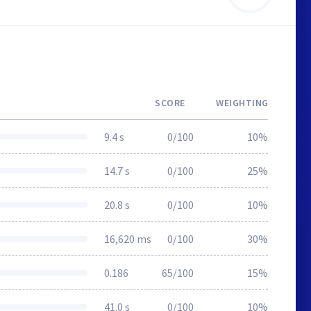
SCORE
WEIGHTING
9.4 s
0/100
10%
14.7 s
0/100
25%
20.8 s
0/100
10%
16,620 ms
0/100
30%
0.186
65/100
15%
41.0 s
0/100
10%