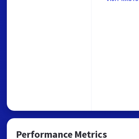
Performance Metrics