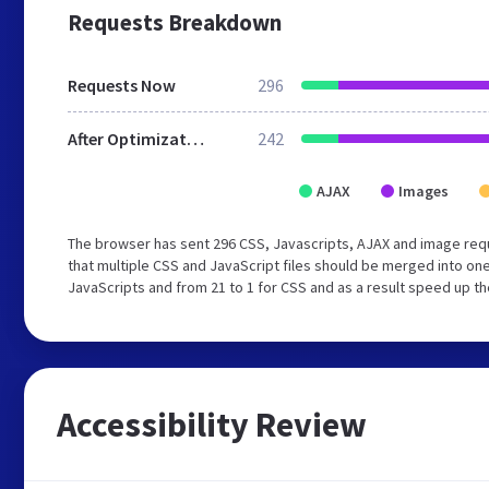
Requests Breakdown
Requests Now
296
After Optimization
242
AJAX
Images
The browser has sent 296 CSS, Javascripts, AJAX and image re
that multiple CSS and JavaScript files should be merged into one
JavaScripts and from 21 to 1 for CSS and as a result speed up th
Accessibility Review