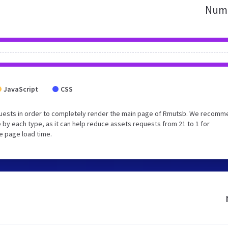
Numb
JavaScript
CSS
quests in order to completely render the main page of Rmutsb. We recomm
 by each type, as it can help reduce assets requests from 21 to 1 for
e page load time.