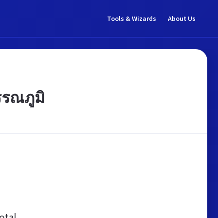
Tools & Wizards
About Us
รณภูมิ
otal