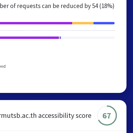
er of requests can be reduced by
54 (18%)
end
67
rmutsb.ac.th accessibility score