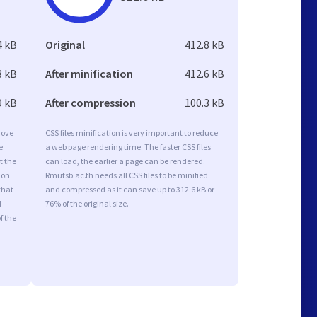
4 kB
Original
412.8 kB
3 kB
After minification
412.6 kB
9 kB
After compression
100.3 kB
rove
CSS files minification is very important to reduce
e
a web page rendering time. The faster CSS files
t the
can load, the earlier a page can be rendered.
ion
Rmutsb.ac.th needs all CSS files to be minified
that
and compressed as it can save up to 312.6 kB or
d
76% of the original size.
f the