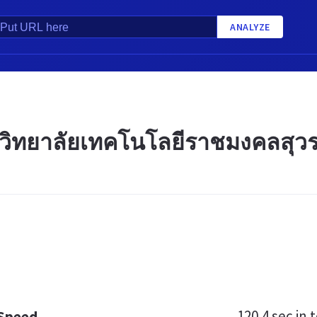
ANALYZE
วิทยาลัยเทคโนโลยีราชมงคลสุวร
120.4 sec
in t
 Speed