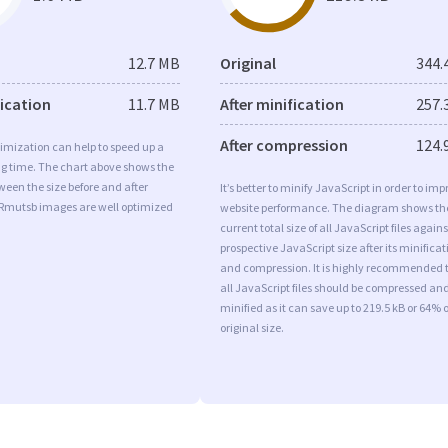
12.7 MB
Original
344.
fication
11.7 MB
After minification
257.
After compression
124.
imization can help to speed up a
ng time. The chart above shows the
ween the size before and after
It’s better to minify JavaScript in order to imp
 Rmutsb images are well optimized
website performance. The diagram shows th
current total size of all JavaScript files agains
prospective JavaScript size after its minificat
and compression. It is highly recommended 
all JavaScript files should be compressed an
minified as it can save up to 219.5 kB or 64% o
original size.