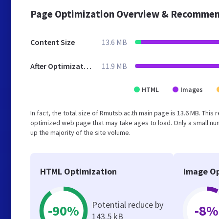
Page Optimization Overview & Recommen
Content Size
13.6 MB
After Optimization
11.9 MB
HTML
Images
In fact, the total size of Rmutsb.ac.th main page is 13.6 MB. This
optimized web page that may take ages to load. Only a small n
up the majority of the site volume.
HTML Optimization
Image Op
Potential reduce by
-90%
-8%
143.5 kB