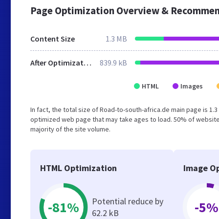
Page Optimization Overview & Recommen
Content Size
1.3 MB
After Optimization
839.9 kB
HTML
Images
In fact, the total size of Road-to-south-africa.de main page is 1.
optimized web page that may take ages to load. 50% of website
majority of the site volume.
HTML Optimization
Image Op
Potential reduce by
-81%
-5%
62.2 kB