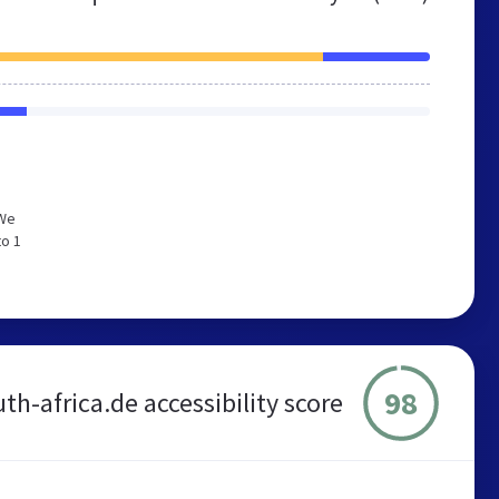
 We
to 1
98
th-africa.de accessibility score