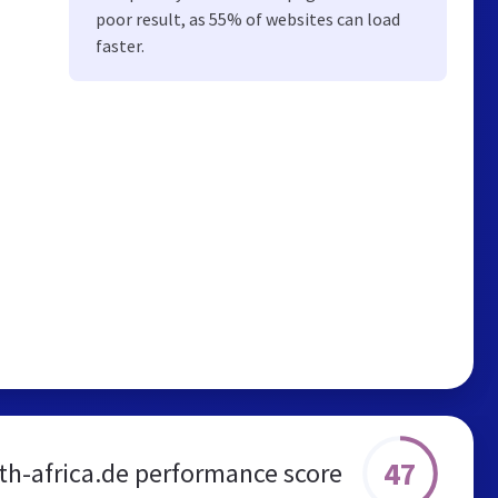
poor result, as 55% of websites can load
faster.
47
th-africa.de performance score