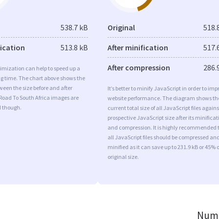
538.7 kB
Original
518.
fication
513.8 kB
After minification
517.
After compression
286.
imization can help to speed up a
ng time. The chart above shows the
ween the size before and after
It’s better to minify JavaScript in order to imp
Road To South Africa images are
website performance. The diagram shows th
d though.
current total size of all JavaScript files agains
prospective JavaScript size after its minificat
and compression. It is highly recommended 
all JavaScript files should be compressed an
minified as it can save up to 231.9 kB or 45% o
original size.
Numb