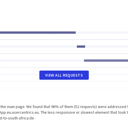
VIEW ALL REQUESTS
n the main page. We found that 96% of them (52 requests) were addressed 
App.eu.usercentrics.eu. The less responsive or slowest element that took 
d-to-south-africa.de.