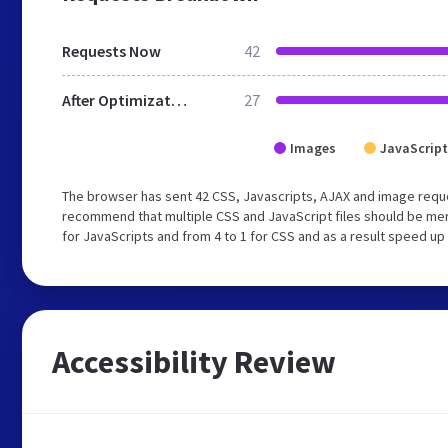
Requests Now
42
After Optimization
27
Images
JavaScript
The browser has sent 42 CSS, Javascripts, AJAX and image reque
recommend that multiple CSS and JavaScript files should be mer
for JavaScripts and from 4 to 1 for CSS and as a result speed up
Accessibility Review