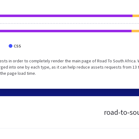
CSS
sts in order to completely render the main page of Road To South Africa.
ged into one by each type, as it can help reduce assets requests from 13 
 the page load time.
road-to-sou