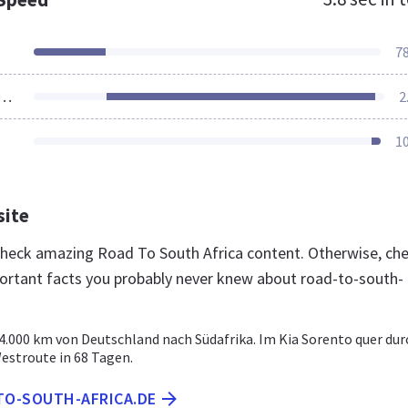
7
ources Loaded
2
1
site
 check amazing Road To South Africa content. Otherwise, ch
ortant facts you probably never knew about road-to-south-
4.000 km von Deutschland nach Südafrika. Im Kia Sorento quer dur
Westroute in 68 Tagen.
TO-SOUTH-AFRICA.DE