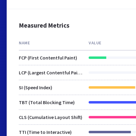
Measured Metrics
NAME
VALUE
FCP (First Contentful Paint)
LCP (Largest Contentful Paint)
SI (Speed Index)
TBT (Total Blocking Time)
CLS (Cumulative Layout Shift)
TTI (Time to Interactive)