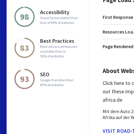
Accessibility
98
First Response
Visual factors better than
that of 94% of websites
Res
Best Practices
83
Page Rendered
More advanced features
available than in
55% of websites
About Web
SEO
93
Google-friendlier than
Click here to
83% of websites
out these imp
africa.de
Mit dem Auto 2
Afrika auf der 
VISIT ROAD-