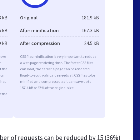
8 kB
Original
181.9 kB
6 kB
After minification
167.3 kB
9 kB
After compression
24.5 kB
rove
CSS files minification is very important to reduce
e
a web page rendering time. The faster CSS files
t the
can load, the earlier a page can be rendered.
ion
Road-to-south-africa.de needs all CSS files to be
that
minified and compressed as it can save up to
d
157.4 kB or 87% of the original size.
f the
er of requests can be reduced by
15 (36%)