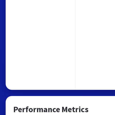
Performance Metrics