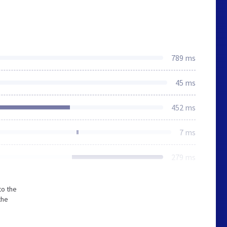
789 ms
45 ms
452 ms
7 ms
279 ms
to the
the