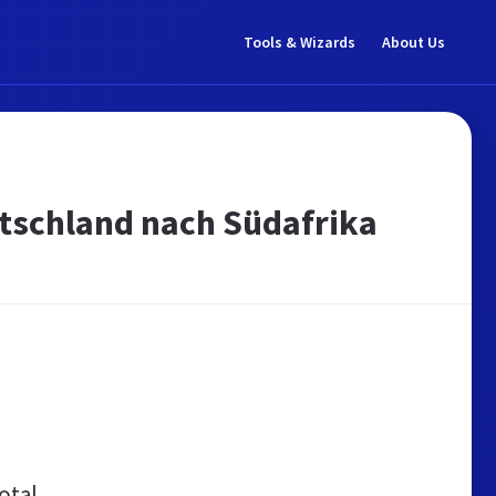
Tools & Wizards
About Us
utschland nach Südafrika
otal