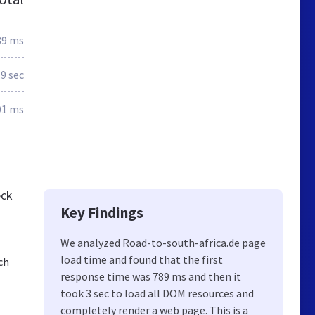
89 ms
.9 sec
01 ms
eck
Key Findings
We analyzed Road-to-south-africa.de page
load time and found that the first
ch
response time was 789 ms and then it
took 3 sec to load all DOM resources and
completely render a web page. This is a