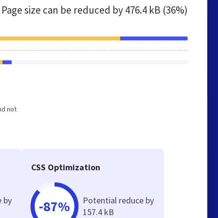
Page size can be reduced by
476.4 kB (36%)
nd not
CSS Optimization
e by
Potential reduce by
-87%
157.4 kB