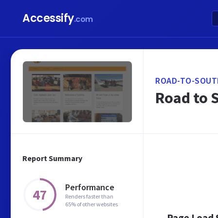
Accessify
.com
ROAD-TO-SOUT
Road to 
Report Summary
Performance
47
Renders faster than
65% of other websites
Page Load