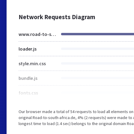
Network Requests Diagram
www.road-to-south-africa.de
loader.js
style.min.css
bundle.js
fonts.css
Our browser made a total of 54 requests to load all elements o
original Road-to-south-africa.de, 4% (2 requests) were made to 
longest time to load (1.4 sec) belongs to the original domain Roa