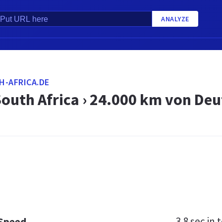
ANALYZE
H-AFRICA.DE
South Africa › 24.000 km von De
3.8 sec
in t
 Speed