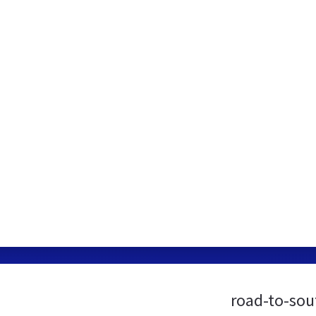
road-to-sou