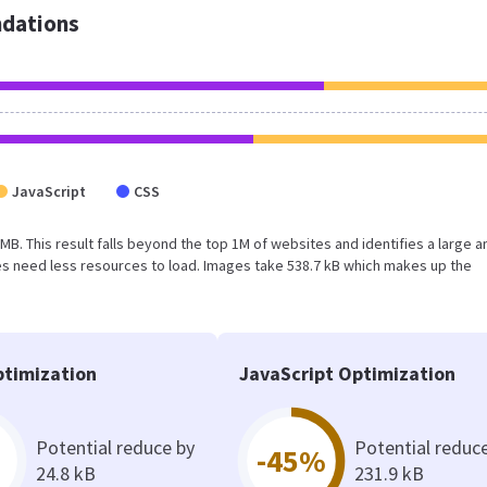
dations
JavaScript
CSS
3 MB. This result falls beyond the top 1M of websites and identifies a large a
s need less resources to load. Images take 538.7 kB which makes up the
timization
JavaScript Optimization
Potential reduce by
Potential reduc
-45%
24.8 kB
231.9 kB