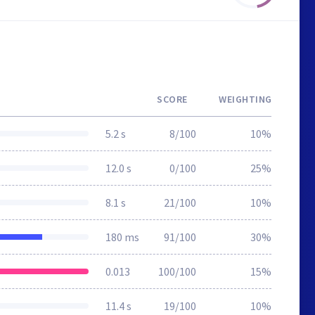
SCORE
WEIGHTING
5.2 s
8/100
10%
12.0 s
0/100
25%
8.1 s
21/100
10%
180 ms
91/100
30%
0.013
100/100
15%
11.4 s
19/100
10%