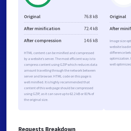
Original
76.8 kB
Original
After minification
72.4 kB
After mini
After compression
14.6 kB
Image size opt
website loadi
difference bet
HTML content can be minified and compressed
optimization. 
by a website’s server. The most efficient way is to
well optimize
compress content using GZIP which reduces data
amount travelling through the network between
server and browser. HTML code on this page is
well minified. It is highly recommended that
content of this web page should be compressed
using GZIP, as it can save up to 62.2 kB or 81% of
the original size.
Requests Breakdown