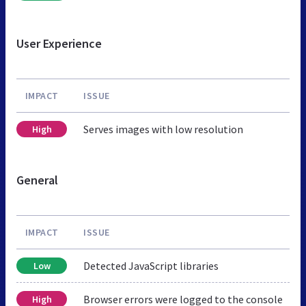
User Experience
IMPACT
ISSUE
Serves images with low resolution
High
General
IMPACT
ISSUE
Detected JavaScript libraries
Low
Browser errors were logged to the console
High