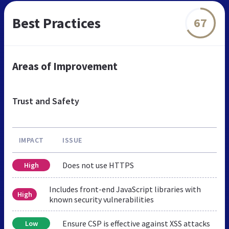
Best Practices
67
Areas of Improvement
Trust and Safety
IMPACT
ISSUE
Does not use HTTPS
High
Includes front-end JavaScript libraries with
High
known security vulnerabilities
Ensure CSP is effective against XSS attacks
Low