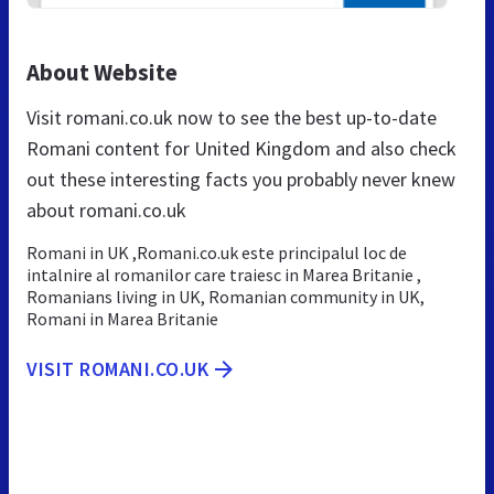
About Website
Visit romani.co.uk now to see the best up-to-date
Romani content for United Kingdom and also check
out these interesting facts you probably never knew
about romani.co.uk
Romani in UK ,Romani.co.uk este principalul loc de
intalnire al romanilor care traiesc in Marea Britanie ,
Romanians living in UK, Romanian community in UK,
Romani in Marea Britanie
VISIT ROMANI.CO.UK