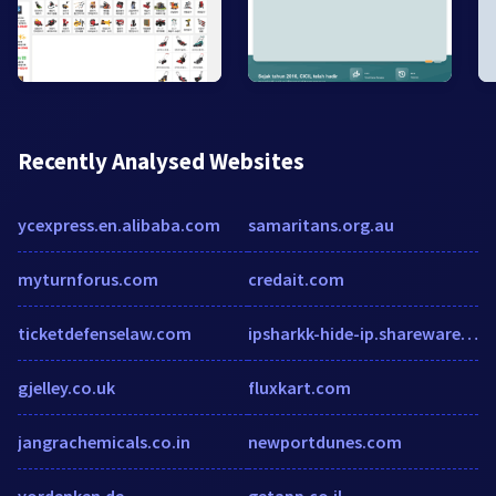
Recently Analysed Websites
ycexpress.en.alibaba.com
samaritans.org.au
myturnforus.com
credait.com
ticketdefenselaw.com
ipsharkk-hide-ip.sharewarejunction.com
gjelley.co.uk
fluxkart.com
jangrachemicals.co.in
newportdunes.com
vordenken.de
getapp.co.il