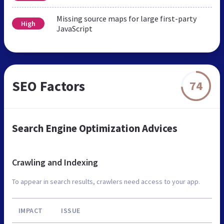
Missing source maps for large first-party
High
JavaScript
SEO Factors
74
Search Engine Optimization Advices
Crawling and Indexing
To appear in search results, crawlers need access to your app.
IMPACT
ISSUE