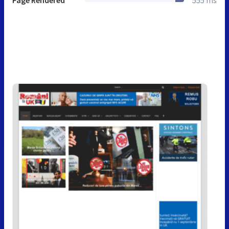
Page Rendered
555 ms