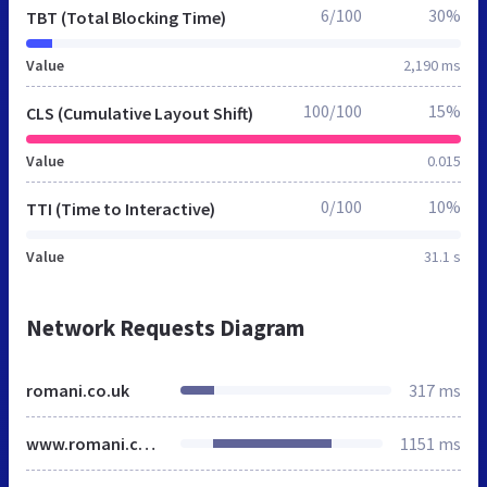
6/100
30%
TBT (Total Blocking Time)
Value
2,190 ms
100/100
15%
CLS (Cumulative Layout Shift)
Value
0.015
0/100
10%
TTI (Time to Interactive)
Value
31.1 s
Network Requests Diagram
romani.co.uk
317 ms
www.romani.co.uk
1151 ms