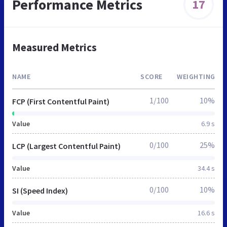
Performance Metrics
17
Measured Metrics
NAME
SCORE
WEIGHTING
1/100
10%
FCP (First Contentful Paint)
Value
6.9 s
0/100
25%
LCP (Largest Contentful Paint)
Value
34.4 s
0/100
10%
SI (Speed Index)
Value
16.6 s