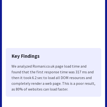
Key Findings
We analyzed Romani.co.uk page load time and
found that the first response time was 317 ms and
then it took 6.2 sec to load all DOM resources and
completely render a web page. This is a poor result,
as 80% of websites can load faster.