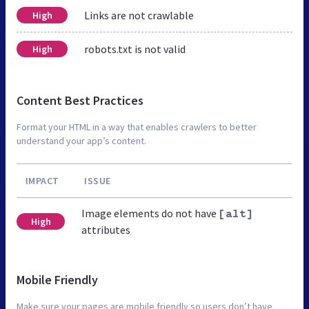
Links are not crawlable
High
robots.txt is not valid
High
Content Best Practices
Format your HTML in a way that enables crawlers to better
understand your app’s content.
IMPACT
ISSUE
Image elements do not have
[alt]
High
attributes
Mobile Friendly
Make sure your pages are mobile friendly so users don’t have