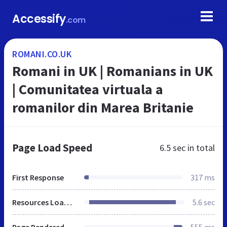
Accessify
.com
ROMANI.CO.UK
Romani in UK | Romanians in UK
| Comunitatea virtuala a
romanilor din Marea Britanie
Page Load Speed
6.5 sec
in total
First Response
317 ms
Resources Loaded
5.6 sec