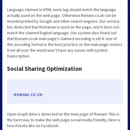
Language claimed in HTML meta tag should match the language
actually used on the web page. Otherwise Romani.co.uk can be
misinterpreted by Google and other search engines. Our service
has detected that Romanian is used on the page, and it does not
match the claimed English language. Our system also found out
that Romani.co.uk main page’s claimed encoding is utf-8. Use of
this encoding format is the best practice as the main page visitors
from all over the world won’t have any issues with symbol
transcription.
Social Sharing Optimization
ROMANI.CO.UK
Open Graph data is detected on the main page of Romani. This is
the best way to make the web page social media friendly. Here is
how it looks like on Facebook: