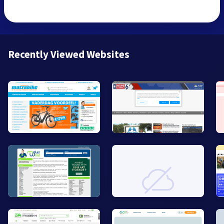
Recently Viewed Websites