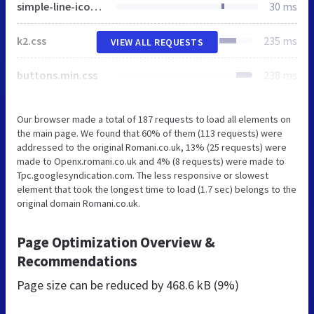
simple-line-icons.min.css
30 ms
k2.css
235 ms
VIEW ALL REQUESTS
buttons.min.css
238 ms
Our browser made a total of 187 requests to load all elements on
the main page. We found that 60% of them (113 requests) were
addressed to the original Romani.co.uk, 13% (25 requests) were
made to Openx.romani.co.uk and 4% (8 requests) were made to
Tpc.googlesyndication.com. The less responsive or slowest
element that took the longest time to load (1.7 sec) belongs to the
original domain Romani.co.uk.
Page Optimization Overview &
Recommendations
Page size can be reduced by
468.6 kB (9%)