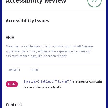
Accessibility Review
77
Accessibility Issues
ARIA
These are opportunities to improve the usage of ARIA in your
application which may enhance the experience for users of
assistive technology, like a screen reader.
IMPACT
ISSUE
elements contain
[aria-hidden="true"]
High
focusable descendents
Contrast