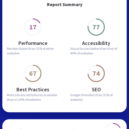
Report Summary
17
77
Performance
Accessibility
Renders faster than
32% of other
Visual factors better than
that of
websites
44% of websites
67
74
Best Practices
SEO
More advanced features
available
Google-friendlier than
31% of
than in
24% of websites
websites