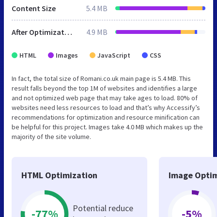
Content Size
5.4 MB
After Optimization
4.9 MB
HTML
Images
JavaScript
CSS
In fact, the total size of Romani.co.uk main page is 5.4 MB. This
result falls beyond the top 1M of websites and identifies a large
and not optimized web page that may take ages to load. 80% of
websites need less resources to load and that’s why Accessify’s
recommendations for optimization and resource minification can
be helpful for this project. Images take 4.0 MB which makes up the
majority of the site volume.
HTML Optimization
Image Optim
Potential reduce
-77%
-5%