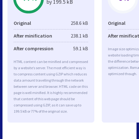
by 199.5 kB
Original
258.6 kB
Original
After minification
238.1 kB
After minifica
After compression
59.1 kB
Image size optimiza
website loading ti
the difference betwe
HTML content can be minified and compressed
optimization. Roma
by a website’s server. The most efficient way is
optimized though.
to compress content using GZIP which reduces
data amount travelling through the network
between server and browser. HTML code on this
page is well minified. It is highly recommended
that content of this web page should be
compressed using GZIP, as it can save up to
199.5 kB or 77% of the original size.