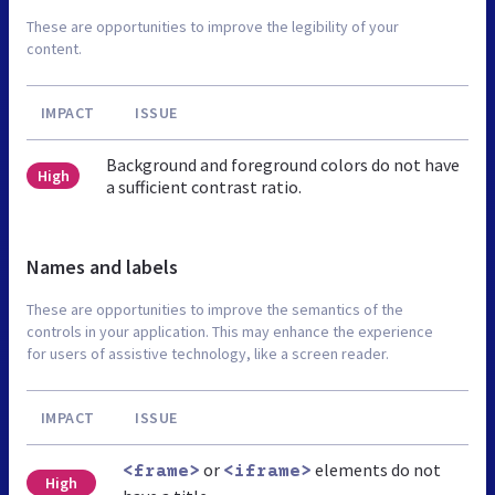
These are opportunities to improve the legibility of your
content.
IMPACT
ISSUE
Background and foreground colors do not have
High
a sufficient contrast ratio.
Names and labels
These are opportunities to improve the semantics of the
controls in your application. This may enhance the experience
for users of assistive technology, like a screen reader.
IMPACT
ISSUE
or
elements do not
<frame>
<iframe>
High