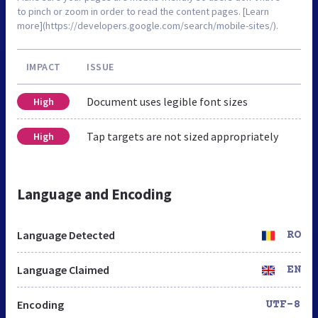
to pinch or zoom in order to read the content pages. [Learn
more](https://developers.google.com/search/mobile-sites/).
IMPACT
ISSUE
Document uses legible font sizes
High
Tap targets are not sized appropriately
High
Language and Encoding
Language Detected
RO
Language Claimed
EN
Encoding
UTF-8