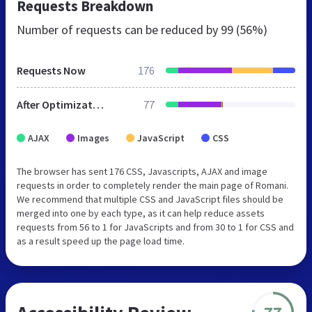
Requests Breakdown
Number of requests can be reduced by
99 (56%)
Requests Now
176
After Optimization
77
AJAX
Images
JavaScript
CSS
The browser has sent 176 CSS, Javascripts, AJAX and image
requests in order to completely render the main page of Romani.
We recommend that multiple CSS and JavaScript files should be
merged into one by each type, as it can help reduce assets
requests from 56 to 1 for JavaScripts and from 30 to 1 for CSS and
as a result speed up the page load time.