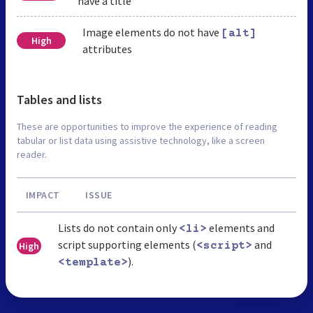
have a title
Image elements do not have
[alt]
High
attributes
Tables and lists
These are opportunities to improve the experience of reading
tabular or list data using assistive technology, like a screen
reader.
IMPACT
ISSUE
Lists do not contain only
elements and
<li>
script supporting elements (
and
High
<script>
).
<template>