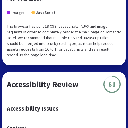
Images
JavaScript
The browser has sent 19 CSS, Javascripts, AJAX and image
requests in order to completely render the main page of Romantik
Hotel. We recommend that multiple CSS and JavaScript files
should be merged into one by each type, as it can help reduce
assets requests from 16 to 1 for JavaScripts and as a result
speed up the page load time.
Accessibility Review
81
Accessibility Issues
Contrast