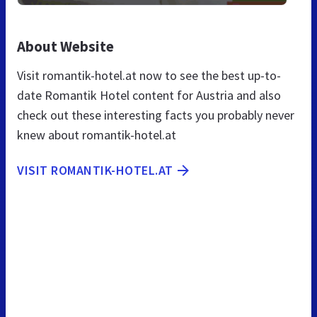
About Website
Visit romantik-hotel.at now to see the best up-to-
date Romantik Hotel content for Austria and also
check out these interesting facts you probably never
knew about romantik-hotel.at
VISIT ROMANTIK-HOTEL.AT