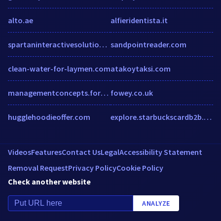
alto.ae
alfieridentista.it
spartaninteractivesolutions.com
sandpointreader.com
clean-water-for-laymen.com
atakoytaksi.com
managementconcepts.formstack.com
fowey.co.uk
hugglehoodieoffer.com
explore.starbuckscardb2b.com
Videos
Features
Contact Us
Legal
Accessibility Statement
Removal Request
Privacy Policy
Cookie Policy
Check another website
ANALYZE