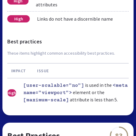
High
attributes
Links do not have a discernible name
High
Best practices
These items highlight common accessibility best practices.
IMPACT
ISSUE
is used in the
[user-scalable="no"]
<meta
element or the
High
name="viewport">
attribute is less than 5.
[maximum-scale]
Best Practices
83