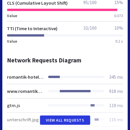
95/100
15%
CLS (Cumulative Layout Shift)
Value
0.073
32/100
10%
TTI (Time to Interactive)
Value
9.2 s
Network Requests Diagram
romantik-hotel.at
345 ms
www.romantik-hotel.at
918 ms
gtm.js
118 ms
unterschrift.jpg
116 ms
VIEW ALL REQUESTS