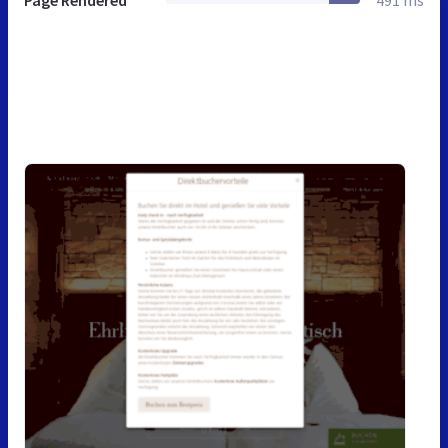
Page Rendered
491 ms