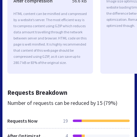
After compression
56.6 kB
Image size optimiza
website loading ti
the difference betwe
HTML content can be minified and compressed
optimization. Roma
by a website’s server. The most efficient way is
optimized though.
to compress content using GZIP which reduces
data amount travelling through the network
between server and browser. HTML code on this
page is well minified. It is highly recommended
that content of this web page should be
compressed using GZIP, as it can save up to
280.7 kB or 83% of the original size.
Requests Breakdown
Number of requests can be reduced by
15 (79%)
Requests Now
19
After Optimization
4