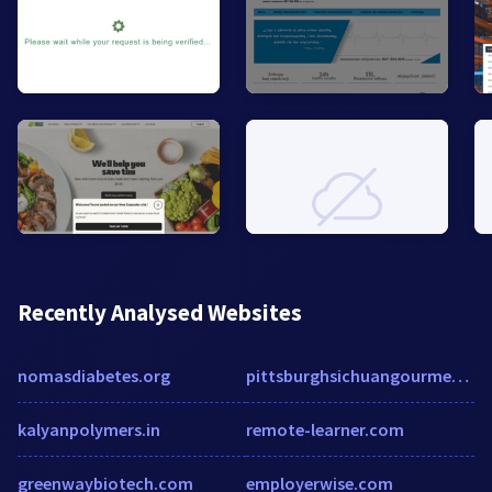
Recently Analysed Websites
nomasdiabetes.org
pittsburghsichuangourmet.com
kalyanpolymers.in
remote-learner.com
greenwaybiotech.com
employerwise.com