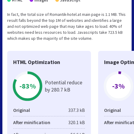
In fact, the total size of Romantik-hotel.at main page is 1.1 MB. This
result falls beyond the top 1M of websites and identifies a large
and not optimized web page that may take ages to load. 40% of
websites need less resources to load. Javascripts take 723.5 kB
which makes up the majority of the site volume.
HTML Optimization
Image Optim
Potential reduce
-83%
-3%
by 280.7 kB
Original
337.3 kB
Original
After minification
320.1 kB
After minifica