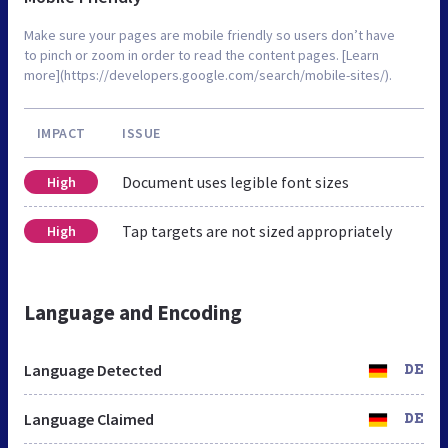
Make sure your pages are mobile friendly so users don’t have
to pinch or zoom in order to read the content pages. [Learn
more](https://developers.google.com/search/mobile-sites/).
IMPACT
ISSUE
Document uses legible font sizes
High
Tap targets are not sized appropriately
High
Language and Encoding
Language Detected
DE
Language Claimed
DE