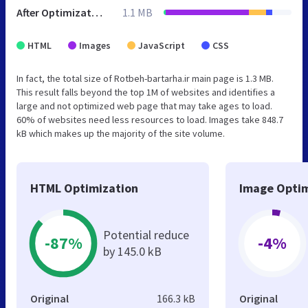
After Optimization
1.1 MB
HTML
Images
JavaScript
CSS
In fact, the total size of Rotbeh-bartarha.ir main page is 1.3 MB.
This result falls beyond the top 1M of websites and identifies a
large and not optimized web page that may take ages to load.
60% of websites need less resources to load. Images take 848.7
kB which makes up the majority of the site volume.
HTML Optimization
Image Optim
Potential reduce
-87%
-4%
by 145.0 kB
Original
166.3 kB
Original