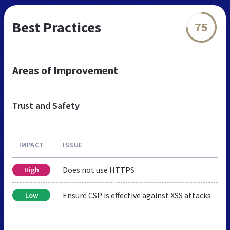
Best Practices
75
Areas of Improvement
Trust and Safety
IMPACT
ISSUE
Does not use HTTPS
High
Ensure CSP is effective against XSS attacks
Low