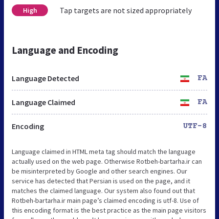
Tap targets are not sized appropriately
High
Language and Encoding
Language Detected
FA
Language Claimed
FA
Encoding
UTF-8
Language claimed in HTML meta tag should match the language
actually used on the web page. Otherwise Rotbeh-bartarha.ir can
be misinterpreted by Google and other search engines. Our
service has detected that Persian is used on the page, and it
matches the claimed language. Our system also found out that
Rotbeh-bartarha.ir main page’s claimed encoding is utf-8. Use of
this encoding format is the best practice as the main page visitors