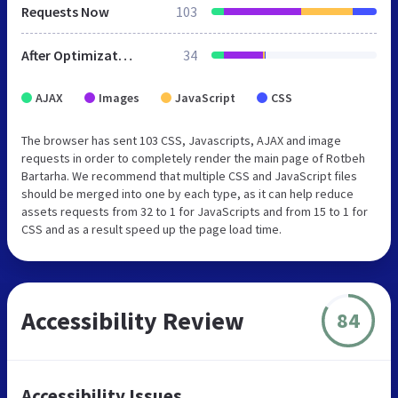
Requests Now
103
After Optimization
34
AJAX
Images
JavaScript
CSS
The browser has sent 103 CSS, Javascripts, AJAX and image
requests in order to completely render the main page of Rotbeh
Bartarha. We recommend that multiple CSS and JavaScript files
should be merged into one by each type, as it can help reduce
assets requests from 32 to 1 for JavaScripts and from 15 to 1 for
CSS and as a result speed up the page load time.
Accessibility Review
84
Accessibility Issues