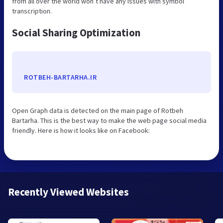
from all over the world won’t have any issues with symbol
transcription.
Social Sharing Optimization
ROTBEH-BARTARHA.IR
Open Graph data is detected on the main page of Rotbeh
Bartarha. This is the best way to make the web page social media
friendly. Here is how it looks like on Facebook:
Recently Viewed Websites