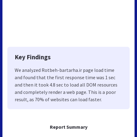
Key Findings
We analyzed Rotbeh-bartarha.ir page load time
and found that the first response time was 1 sec
and then it took 4.8 sec to load all DOM resources
and completely render a web page. This is a poor
result, as 70% of websites can load faster.
Report Summary