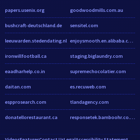
papers.usenix.org
goodwoodmills.com.au
bushcraft-deutschland.de
sensitel.com
leeuwarden.stedendating.nl
enjoysmooth.en.alibaba.com
ironwillfootball.ca
staging.biglaundry.com
eaadharhelp.co.in
supremechocolatier.com
daitan.com
es.recuweb.com
espprosearch.com
tlandagency.com
donatellorestaurant.ca
responsetek.bamboohr.co.uk
Videos
Features
Contact Us
Legal
Accessibility Statement