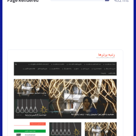
Page Rendered
432 ms