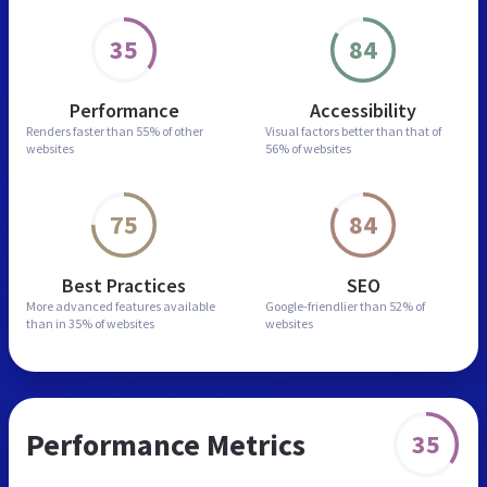
35
84
Performance
Accessibility
Renders faster than
55% of other
Visual factors better than
that of
websites
56% of websites
75
84
Best Practices
SEO
More advanced features
available
Google-friendlier than
52% of
than in
35% of websites
websites
Performance Metrics
35