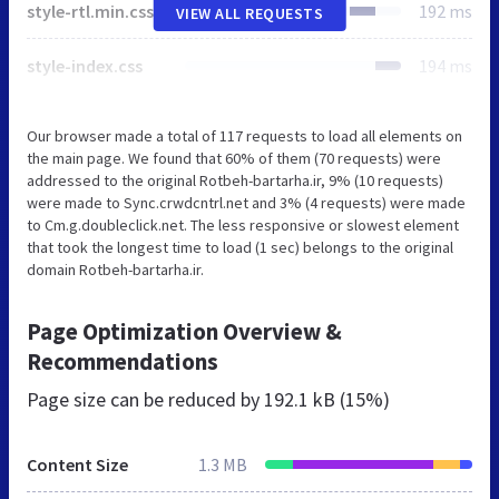
style-rtl.min.css
192 ms
VIEW ALL REQUESTS
style-index.css
194 ms
Our browser made a total of 117 requests to load all elements on
the main page. We found that 60% of them (70 requests) were
addressed to the original Rotbeh-bartarha.ir, 9% (10 requests)
were made to Sync.crwdcntrl.net and 3% (4 requests) were made
to Cm.g.doubleclick.net. The less responsive or slowest element
that took the longest time to load (1 sec) belongs to the original
domain Rotbeh-bartarha.ir.
Page Optimization Overview &
Recommendations
Page size can be reduced by
192.1 kB (15%)
Content Size
1.3 MB