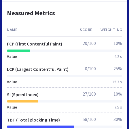
Measured Metrics
NAME
SCORE
WEIGHTING
20/100
10%
FCP (First Contentful Paint)
Value
4.2 s
0/100
25%
LCP (Largest Contentful Paint)
Value
15.3 s
27/100
10%
SI (Speed Index)
Value
7.5 s
58/100
30%
TBT (Total Blocking Time)