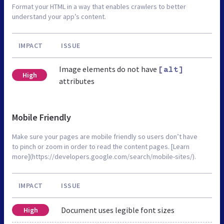
Format your HTML in a way that enables crawlers to better
understand your app’s content.
IMPACT
ISSUE
Image elements do not have
[alt]
High
attributes
Mobile Friendly
Make sure your pages are mobile friendly so users don’t have
to pinch or zoom in order to read the content pages. [Learn
more](https://developers.google.com/search/mobile-sites/).
IMPACT
ISSUE
Document uses legible font sizes
High