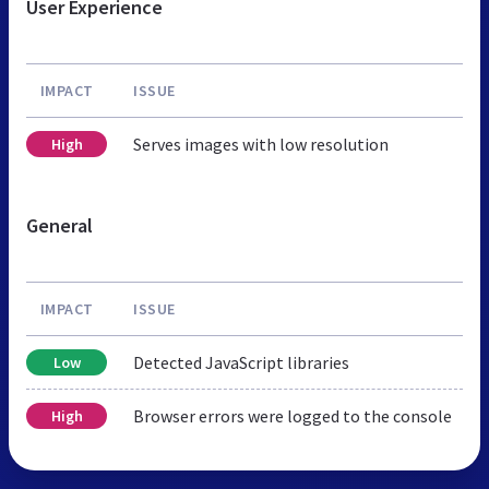
User Experience
IMPACT
ISSUE
Serves images with low resolution
High
General
IMPACT
ISSUE
Detected JavaScript libraries
Low
Browser errors were logged to the console
High