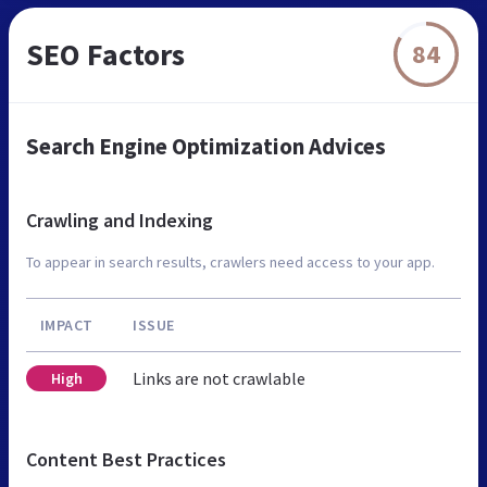
SEO Factors
84
Search Engine Optimization Advices
Crawling and Indexing
To appear in search results, crawlers need access to your app.
IMPACT
ISSUE
Links are not crawlable
High
Content Best Practices