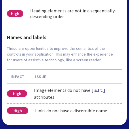
Heading elements are not in a sequentially-
High
descending order
Names and labels
These are opportunities to improve the semantics of the
controls in your application. This may enhance the experience
for users of assistive technology, like a screen reader.
IMPACT
ISSUE
Image elements do not have
[alt]
High
attributes
Links do not have a discernible name
High