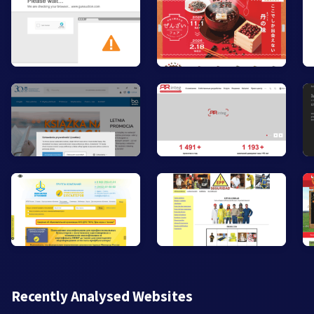
Recently Analysed Websites