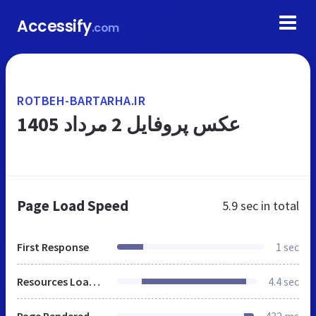
Accessify
.com
ROTBEH-BARTARHA.IR
عکس پروفایل 2 مرداد 1405
Page Load Speed
5.9 sec
in total
First Response
1 sec
Resources Loaded
4.4 sec