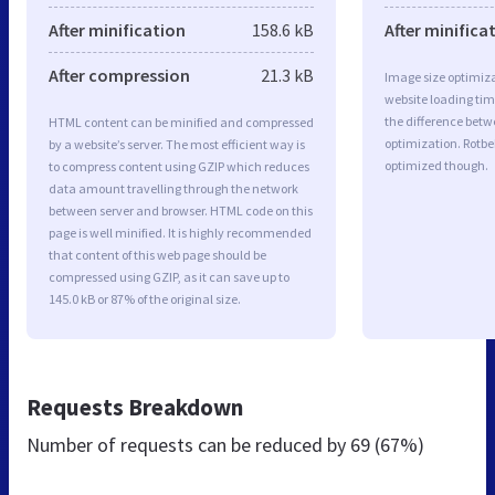
After minification
158.6 kB
After minifica
After compression
21.3 kB
Image size optimiza
website loading ti
the difference betwe
HTML content can be minified and compressed
optimization. Rotb
by a website’s server. The most efficient way is
optimized though.
to compress content using GZIP which reduces
data amount travelling through the network
between server and browser. HTML code on this
page is well minified. It is highly recommended
that content of this web page should be
compressed using GZIP, as it can save up to
145.0 kB or 87% of the original size.
Requests Breakdown
Number of requests can be reduced by
69 (67%)