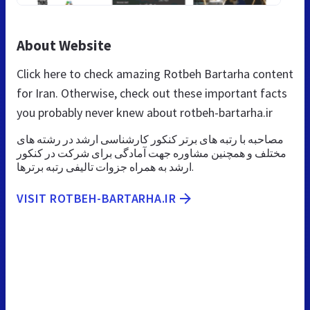
About Website
Click here to check amazing Rotbeh Bartarha content
for Iran. Otherwise, check out these important facts
you probably never knew about rotbeh-bartarha.ir
مصاحبه با رتبه های برتر کنکور کارشناسی ارشد در رشته های
مختلف و همچنین مشاوره جهت آمادگی برای شرکت در کنکور
ارشد به همراه جزوات تالیفی رتبه برترها.
VISIT ROTBEH-BARTARHA.IR