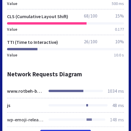
Value
500 ms
68/100
15%
CLS (Cumulative Layout Shift)
Value
0.177
26/100
10%
TTI (Time to Interactive)
Value
10.0 s
Network Requests Diagram
www.rotbeh-bartarha.ir
1034 ms
js
48 ms
wp-emoji-release.min.js
148 ms