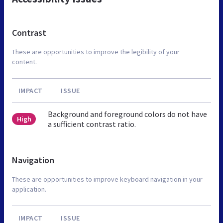
Contrast
These are opportunities to improve the legibility of your
content.
IMPACT
ISSUE
Background and foreground colors do not have
High
a sufficient contrast ratio.
Navigation
These are opportunities to improve keyboard navigation in your
application.
IMPACT
ISSUE