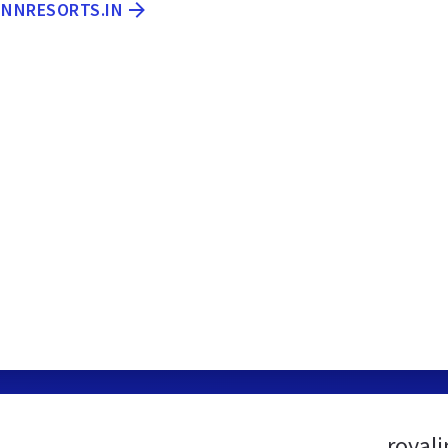
INNRESORTS.IN
royal