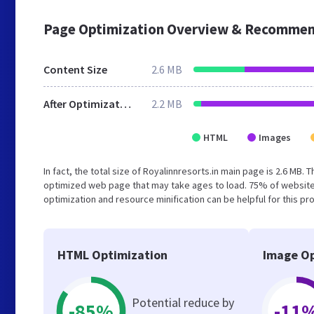
Page Optimization Overview & Recommen
Content Size
2.6 MB
After Optimization
2.2 MB
HTML
Images
In fact, the total size of Royalinnresorts.in main page is 2.6 MB. 
optimized web page that may take ages to load. 75% of website
optimization and resource minification can be helpful for this pr
HTML Optimization
Image Op
Potential reduce by
-85%
-11