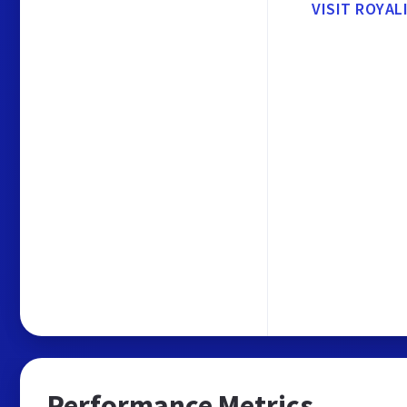
VISIT ROYAL
Performance Metrics