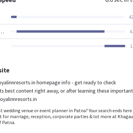
4
ources Loaded
6
1
site
yalinnresorts.in homepage info - get ready to check
s best content right away, or after learning these important
oyalinnresorts.in
t wedding venue or event planner in Patna? Your search ends here
t for marriage, reception, corporate parties & lot more at Khagau
f Patna.