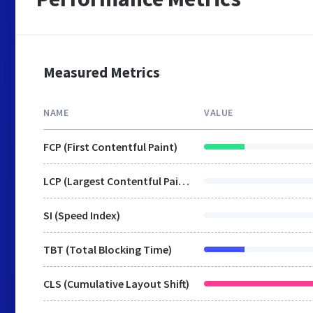
Measured Metrics
NAME
VALUE
FCP (First Contentful Paint)
LCP (Largest Contentful Paint)
SI (Speed Index)
TBT (Total Blocking Time)
CLS (Cumulative Layout Shift)