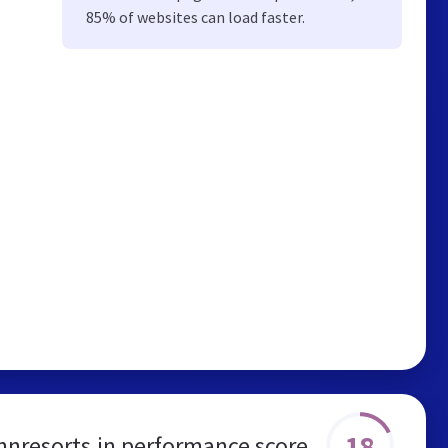
85% of websites can load faster.
18
innresorts.in performance score