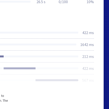
26.5 s
0/100
10%
422 ms
1642 ms
212 ms
422 ms
567 ms
 to
m. The