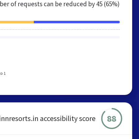
er of requests can be reduced by
45 (65%)
to 1
88
innresorts.in accessibility score