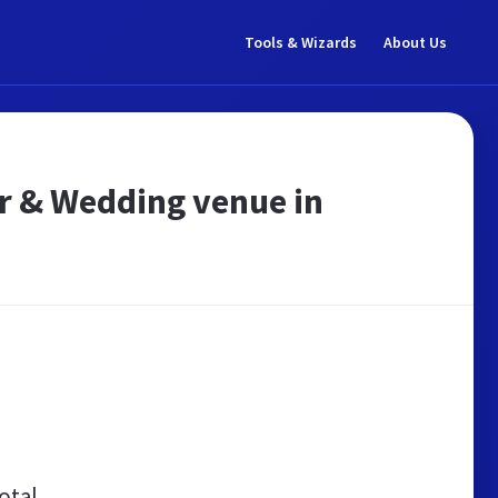
Tools & Wizards
About Us
er & Wedding venue in
otal