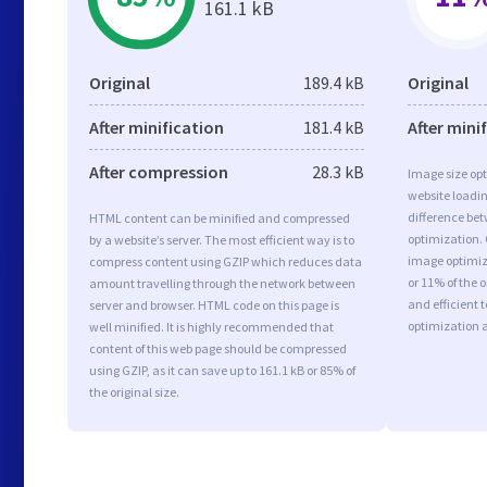
161.1 kB
Original
189.4 kB
Original
After minification
181.4 kB
After mini
After compression
28.3 kB
Image size opt
website loadi
difference bet
HTML content can be minified and compressed
optimization. 
by a website’s server. The most efficient way is to
image optimiza
compress content using GZIP which reduces data
or 11% of the 
amount travelling through the network between
and efficient 
server and browser. HTML code on this page is
optimization 
well minified. It is highly recommended that
content of this web page should be compressed
using GZIP, as it can save up to 161.1 kB or 85% of
the original size.