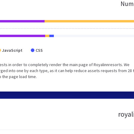
Numb
JavaScript
CSS
sts in order to completely render the main page of Royalinnresorts. We
ged into one by each type, as it can help reduce assets requests from 28 
p the page load time.
royal