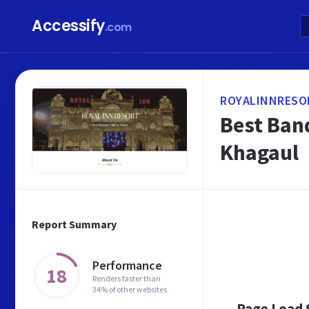
Accessify
.com
ROYALINNRESO
Best Banq
Khagaul
Report Summary
Performance
18
Renders faster than
34% of other websites
Page Load