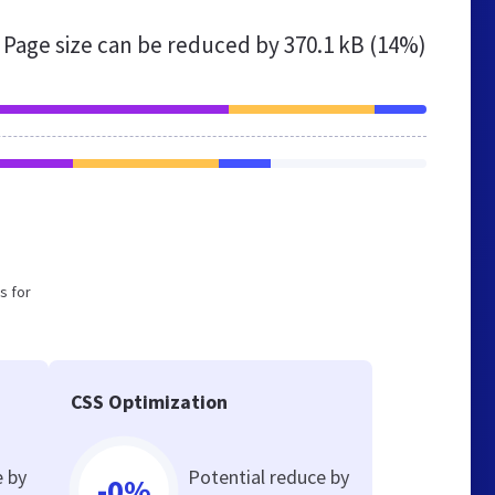
Page size can be reduced by
370.1 kB (14%)
s for
CSS Optimization
e by
Potential reduce by
-0%