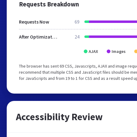
Requests Breakdown
Requests Now
69
After Optimization
24
AJAX
Images
The browser has sent 69 CSS, Javascripts, AJAX and image reque
recommend that multiple CSS and JavaScript files should be mer
for JavaScripts and from 19 to 1 for CSS and as a result speed u
Accessibility Review