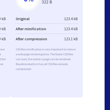
322 B
9 kB
Original
123.4 kB
9 kB
After minification
123.4 kB
9 kB
After compression
123.1 kB
rove
CSS files minification is very important to reduce
e
a web page rendering time. The faster CSS files
t the
can load, the earlier a page can be rendered.
ion
Royalinnresorts.in has all CSS files already
compressed.