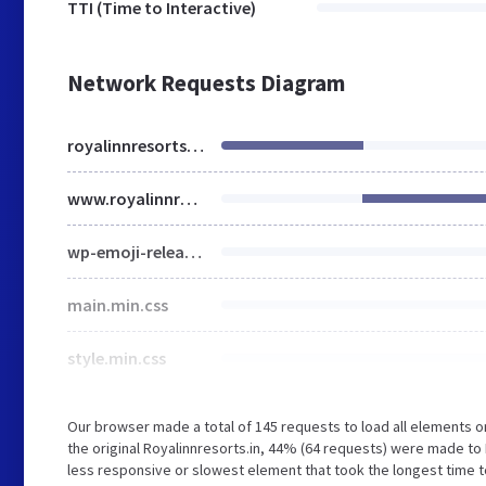
TTI (Time to Interactive)
Network Requests Diagram
royalinnresorts.in
www.royalinnresorts.in
wp-emoji-release.min.js
main.min.css
style.min.css
Our browser made a total of 145 requests to load all elements 
the original Royalinnresorts.in, 44% (64 requests) were made 
less responsive or slowest element that took the longest time to