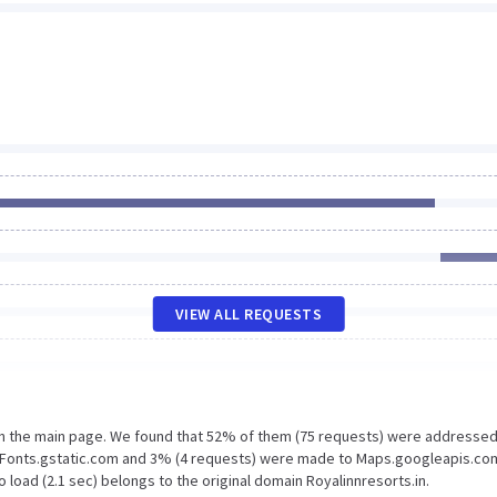
VIEW ALL REQUESTS
on the main page. We found that 52% of them (75 requests) were addressed
to Fonts.gstatic.com and 3% (4 requests) were made to Maps.googleapis.co
 load (2.1 sec) belongs to the original domain Royalinnresorts.in.