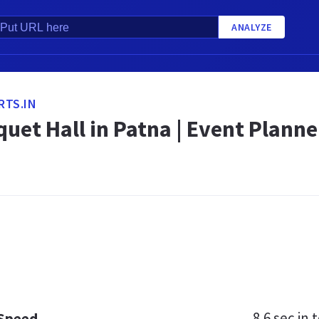
ANALYZE
RTS.IN
uet Hall in Patna | Event Plann
8.6 sec
in t
 Speed