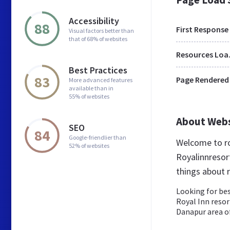
Accessibility
88
First Response
Visual factors better than
that of 68% of websites
Res
Best Practices
83
Page Rendered
More advanced features
available than in
55% of websites
About Web
SEO
84
Google-friendlier than
Welcome to ro
52% of websites
Royalinnresort
things about r
Looking for bes
Royal Inn resor
Danapur area o