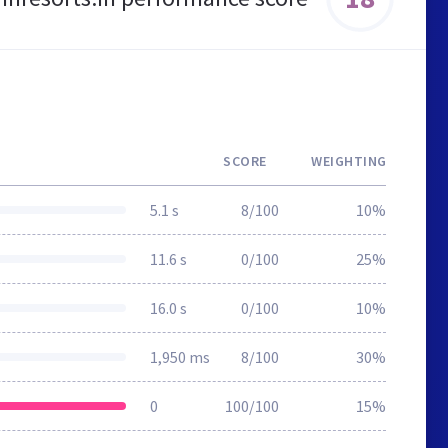
SCORE
WEIGHTING
5.1 s
8/100
10%
11.6 s
0/100
25%
16.0 s
0/100
10%
1,950 ms
8/100
30%
0
100/100
15%