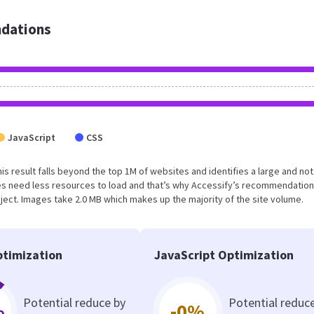
dations
JavaScript
CSS
This result falls beyond the top 1M of websites and identifies a large and not
s need less resources to load and that’s why Accessify’s recommendation
oject. Images take 2.0 MB which makes up the majority of the site volume.
timization
JavaScript Optimization
Potential reduce by
Potential reduc
%
-0%