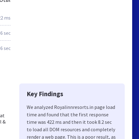
22 ms
.6 sec
.6 sec
Key Findings
We analyzed Royalinnresorts.in page load
time and found that the first response
 at
l &
time was 422 ms and then it took 8.2 sec
to load all DOM resources and completely
render a web page. This is a poor result, as