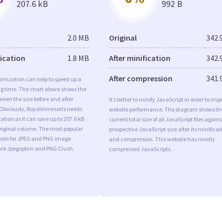
207.6 kB
992 B
2.0 MB
Original
342.
fication
1.8 MB
After minification
342.
After compression
341.
imization can help to speed up a
ng time. The chart above shows the
ween the size before and after
It’s better to minify JavaScript in order to imp
Obviously, Royalinnresorts needs
website performance. The diagram shows th
tion as it can save up to 207.6 kB
current total size of all JavaScript files agains
original volume. The most popular
prospective JavaScript size after its minificat
tools for JPEG and PNG image
and compression. This website has mostly
are Jpegoptim and PNG Crush.
compressed JavaScripts.