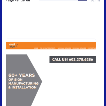
Page Rendered
81 ms