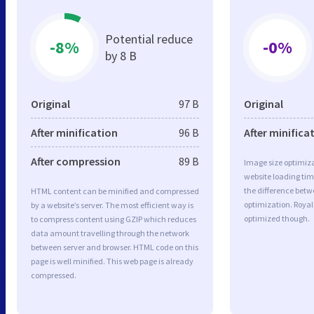
Potential reduce
-8%
-0%
by 8 B
Original
97 B
Original
After minification
96 B
After minifica
After compression
89 B
Image size optimiza
website loading ti
the difference betwe
HTML content can be minified and compressed
optimization. Royal
by a website’s server. The most efficient way is
optimized though.
to compress content using GZIP which reduces
data amount travelling through the network
between server and browser. HTML code on this
page is well minified. This web page is already
compressed.