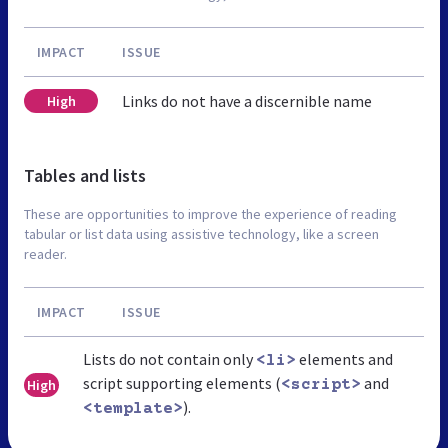
IMPACT
ISSUE
Links do not have a discernible name
High
Tables and lists
These are opportunities to improve the experience of reading
tabular or list data using assistive technology, like a screen
reader.
IMPACT
ISSUE
Lists do not contain only
elements and
<li>
script supporting elements (
and
High
<script>
).
<template>