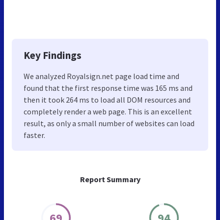
Key Findings
We analyzed Royalsign.net page load time and
found that the first response time was 165 ms and
then it took 264 ms to load all DOM resources and
completely render a web page. This is an excellent
result, as only a small number of websites can load
faster.
Report Summary
69
94