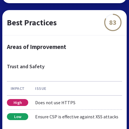
Best Practices
83
Areas of Improvement
Trust and Safety
IMPACT
ISSUE
Does not use HTTPS
High
Ensure CSP is effective against XSS attacks
Low