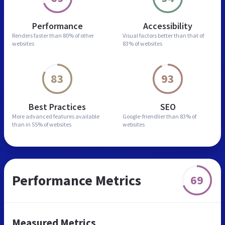
Performance
Accessibility
Renders faster than
80% of other
Visual factors better than
that of
websites
83% of websites
83
93
Best Practices
SEO
More advanced features
available
Google-friendlier than
83% of
than in
55% of websites
websites
Performance Metrics
69
Measured Metrics