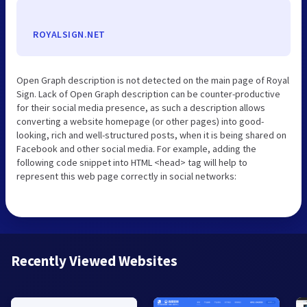
ROYALSIGN.NET
Open Graph description is not detected on the main page of Royal
Sign. Lack of Open Graph description can be counter-productive
for their social media presence, as such a description allows
converting a website homepage (or other pages) into good-
looking, rich and well-structured posts, when it is being shared on
Facebook and other social media. For example, adding the
following code snippet into HTML <head> tag will help to
represent this web page correctly in social networks:
Recently Viewed Websites