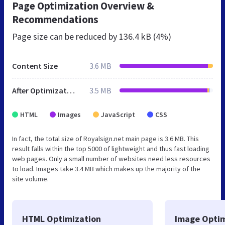
Page Optimization Overview &
Recommendations
Page size can be reduced by
136.4 kB (4%)
Content Size
3.6 MB
After Optimization
3.5 MB
HTML
Images
JavaScript
CSS
In fact, the total size of Royalsign.net main page is 3.6 MB. This
result falls within the top 5000 of lightweight and thus fast loading
web pages. Only a small number of websites need less resources
to load. Images take 3.4 MB which makes up the majority of the
site volume.
HTML Optimization
Image Optim