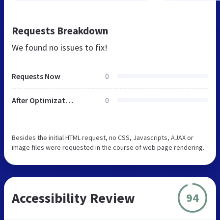
Requests Breakdown
We found no issues to fix!
Requests Now
0
After Optimization
0
Besides the initial HTML request, no CSS, Javascripts, AJAX or
image files were requested in the course of web page rendering.
Accessibility Review
94