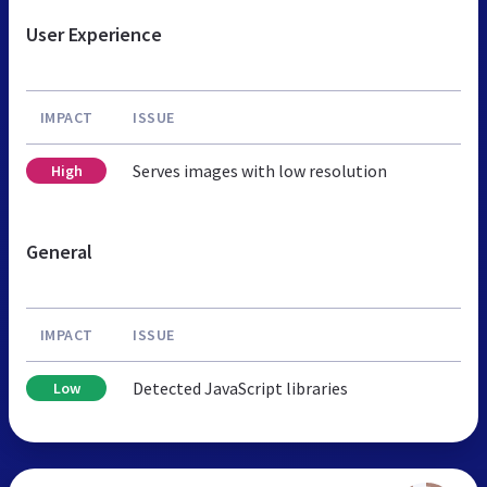
User Experience
IMPACT
ISSUE
Serves images with low resolution
High
General
IMPACT
ISSUE
Detected JavaScript libraries
Low