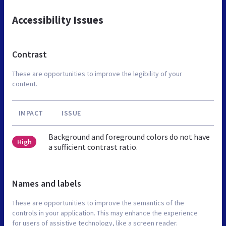
Accessibility Issues
Contrast
These are opportunities to improve the legibility of your
content.
IMPACT
ISSUE
Background and foreground colors do not have
High
a sufficient contrast ratio.
Names and labels
These are opportunities to improve the semantics of the
controls in your application. This may enhance the experience
for users of assistive technology, like a screen reader.