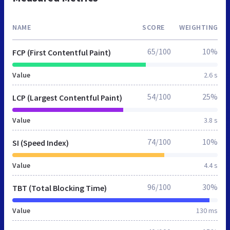
NAME
SCORE
WEIGHTING
65/100
10%
FCP (First Contentful Paint)
Value
2.6 s
54/100
25%
LCP (Largest Contentful Paint)
Value
3.8 s
74/100
10%
SI (Speed Index)
Value
4.4 s
96/100
30%
TBT (Total Blocking Time)
Value
130 ms