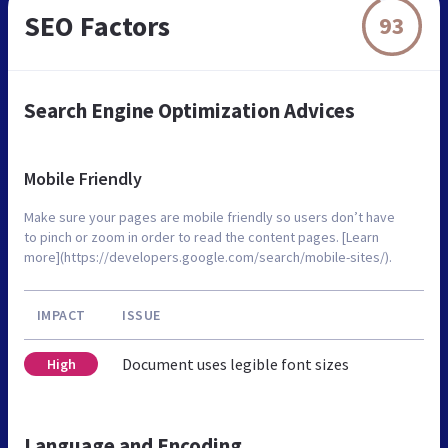
SEO Factors
93
Search Engine Optimization Advices
Mobile Friendly
Make sure your pages are mobile friendly so users don’t have
to pinch or zoom in order to read the content pages. [Learn
more](https://developers.google.com/search/mobile-sites/).
IMPACT
ISSUE
Document uses legible font sizes
High
Language and Encoding