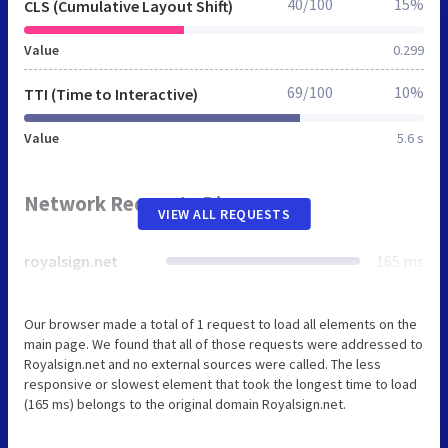
40/100
15%
CLS (Cumulative Layout Shift)
Value
0.299
69/100
10%
TTI (Time to Interactive)
Value
5.6 s
Network Requests Diagram
VIEW ALL REQUESTS
royalsign.net
165 ms
Our browser made a total of 1 request to load all elements on the
main page. We found that all of those requests were addressed to
Royalsign.net and no external sources were called. The less
responsive or slowest element that took the longest time to load
(165 ms) belongs to the original domain Royalsign.net.