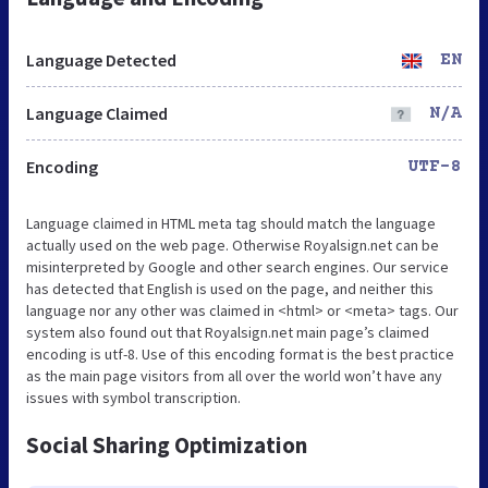
Language Detected
EN
Language Claimed
N/A
Encoding
UTF-8
Language claimed in HTML meta tag should match the language
actually used on the web page. Otherwise Royalsign.net can be
misinterpreted by Google and other search engines. Our service
has detected that English is used on the page, and neither this
language nor any other was claimed in <html> or <meta> tags. Our
system also found out that Royalsign.net main page’s claimed
encoding is utf-8. Use of this encoding format is the best practice
as the main page visitors from all over the world won’t have any
issues with symbol transcription.
Social Sharing Optimization