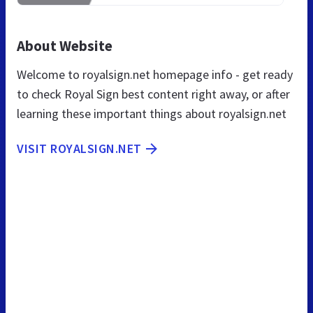
About Website
Welcome to royalsign.net homepage info - get ready
to check Royal Sign best content right away, or after
learning these important things about royalsign.net
VISIT ROYALSIGN.NET