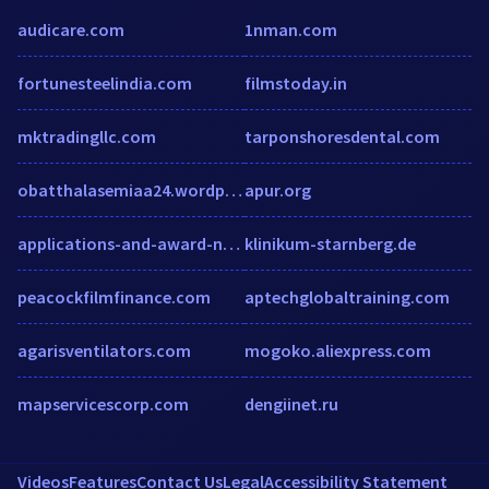
audicare.com
1nman.com
fortunesteelindia.com
filmstoday.in
mktradingllc.com
tarponshoresdental.com
obatthalasemiaa24.wordpress.com
apur.org
applications-and-award-nominations.formstack.com
klinikum-starnberg.de
peacockfilmfinance.com
aptechglobaltraining.com
agarisventilators.com
mogoko.aliexpress.com
mapservicescorp.com
dengiinet.ru
Videos
Features
Contact Us
Legal
Accessibility Statement