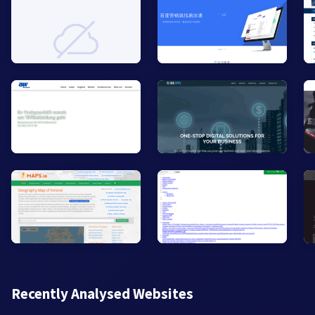
Recently Analysed Websites