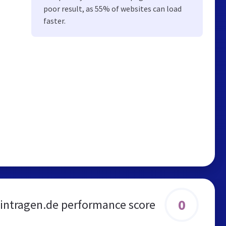
poor result, as 55% of websites can load
faster.
0
eintragen.de performance score