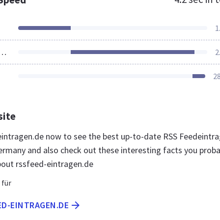
1
ources Loaded
2
2
site
-eintragen.de now to see the best up-to-date RSS Feedeintr
ermany and also check out these interesting facts you proba
out rssfeed-eintragen.de
 für
ED-EINTRAGEN.DE