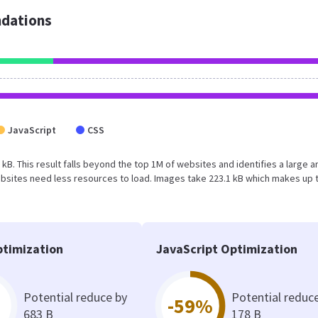
dations
JavaScript
CSS
 kB. This result falls beyond the top 1M of websites and identifies a large a
bsites need less resources to load. Images take 223.1 kB which makes up 
timization
JavaScript Optimization
Potential reduce by
Potential reduc
-59%
683 B
178 B