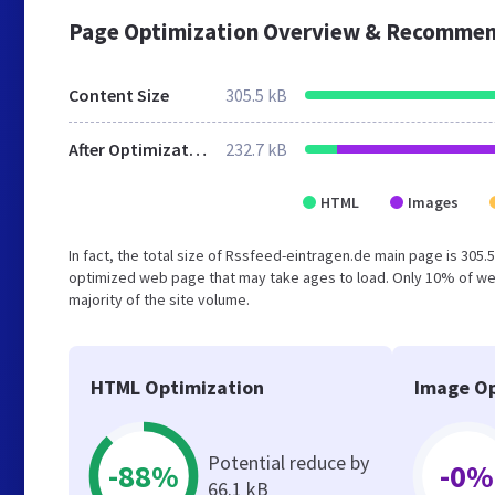
Page Optimization Overview & Recommen
Content Size
305.5 kB
After Optimization
232.7 kB
HTML
Images
In fact, the total size of Rssfeed-eintragen.de main page is 305.5
optimized web page that may take ages to load. Only 10% of we
majority of the site volume.
HTML Optimization
Image Op
Potential reduce by
-88%
-0%
66.1 kB