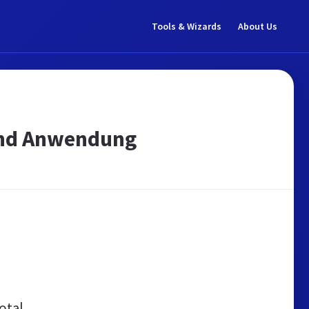
Tools & Wizards
About Us
 und Anwendung
otal