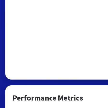
Performance Metrics