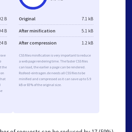
02 B
Original
7.1 kB
94 B
After minification
5.1 kB
24 B
After compression
1.2 kB
rove
CSS files minification is very important to reduce
e
a web page rendering time. The faster CSS files
t the
can load, the earlier a page can be rendered.
ion
Rssfeed-eintragen.de needs all CSS files to be
that
minified and compressed as it can save up to 5.9
d
kB or 83% of the original size.
he
er of requests can be reduced by
17 (59%)