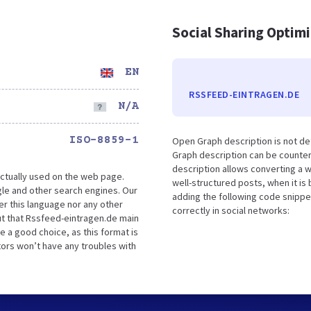
Social Sharing Optim
EN
RSSFEED-EINTRAGEN.DE
N/A
ISO-8859-1
Open Graph description is not d
Graph description can be counter
description allows converting a 
ctually used on the web page.
well-structured posts, when it i
le and other search engines. Our
adding the following code snippe
er this language nor any other
correctly in social networks:
ut that Rssfeed-eintragen.de main
e a good choice, as this format is
tors won’t have any troubles with