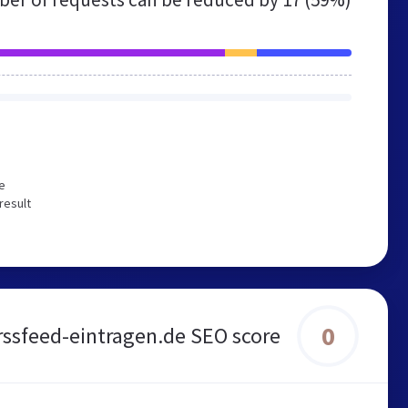
e
result
0
rssfeed-eintragen.de SEO score