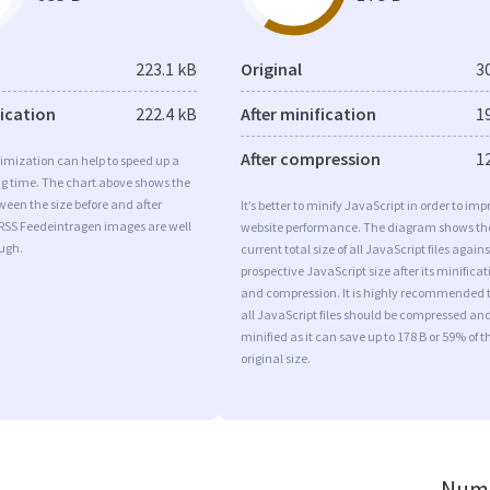
223.1 kB
Original
3
fication
222.4 kB
After minification
1
After compression
1
imization can help to speed up a
ng time. The chart above shows the
ween the size before and after
It’s better to minify JavaScript in order to imp
 RSS Feedeintragen images are well
website performance. The diagram shows th
ugh.
current total size of all JavaScript files agains
prospective JavaScript size after its minificat
and compression. It is highly recommended 
all JavaScript files should be compressed an
minified as it can save up to 178 B or 59% of t
original size.
Numb