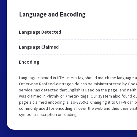
Language and Encoding
Language Detected
Language Claimed
Encoding
Language claimed in HTML meta tag should match the language a
Otherwise Rssfeed-eintragen.de can be misinterpreted by Goog
service has detected that English is used on the page, and neith
was claimed in <html> or <meta> tags. Our system also found o
page’s claimed encoding is iso-8859-1. Changing it to UTF-8 can b
commonly used for encoding all over the web and thus their visi
symbol transcription or reading.