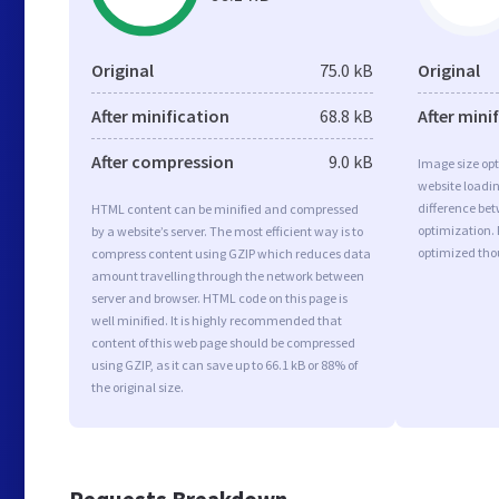
Original
75.0 kB
Original
After minification
68.8 kB
After mini
After compression
9.0 kB
Image size opt
website loadi
difference bet
HTML content can be minified and compressed
optimization.
by a website’s server. The most efficient way is to
optimized tho
compress content using GZIP which reduces data
amount travelling through the network between
server and browser. HTML code on this page is
well minified. It is highly recommended that
content of this web page should be compressed
using GZIP, as it can save up to 66.1 kB or 88% of
the original size.