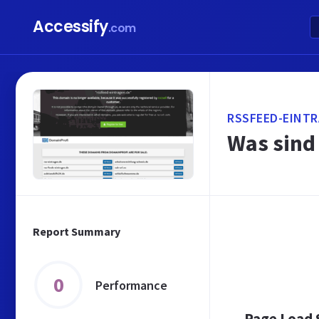
Accessify
.com
RSSFEED-EINTR
Was sind
Report Summary
0
Performance
Page Load