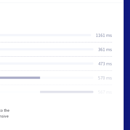
1161 ms
361 ms
473 ms
570 ms
567 ms
to the
nsive