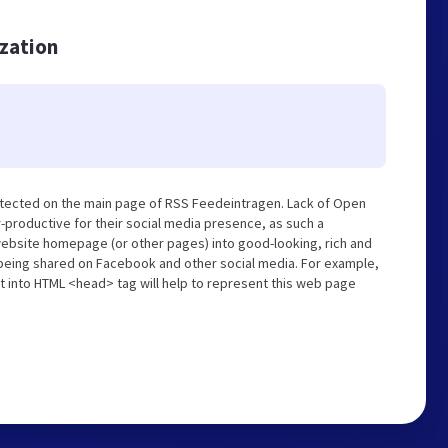
ization
etected on the main page of RSS Feedeintragen. Lack of Open
-productive for their social media presence, as such a
website homepage (or other pages) into good-looking, rich and
s being shared on Facebook and other social media. For example,
t into HTML <head> tag will help to represent this web page