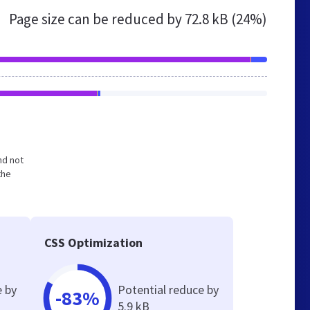
Page size can be reduced by
72.8 kB (24%)
nd not
the
CSS Optimization
e by
Potential reduce by
-83%
5.9 kB