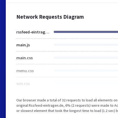
Network Requests Diagram
rssfeed-eintragen.de
main.js
main.css
menu.css
win.css
Our browser made a total of 32 requests to load all elements o
original Rssfeed-eintragen.de, 6% (2 requests) were made to Ac
or slowest element that took the longest time to load (1.2 sec) 