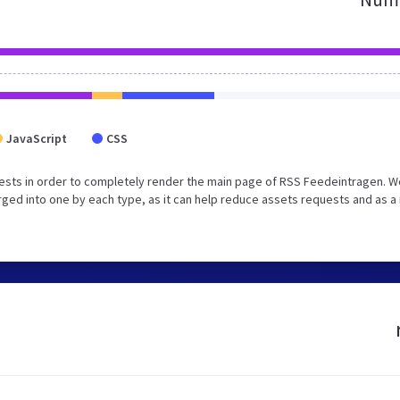
JavaScript
CSS
ests in order to completely render the main page of RSS Feedeintragen. W
ed into one by each type, as it can help reduce assets requests and as a 