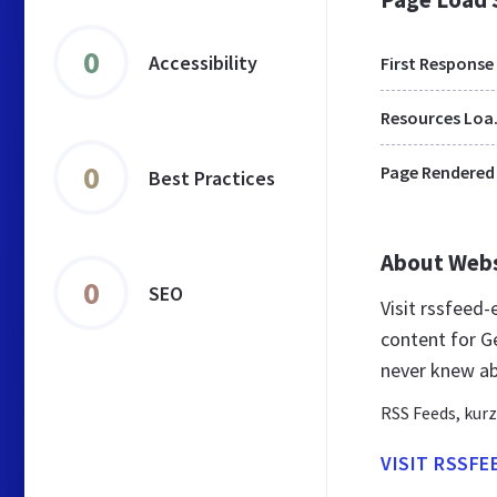
0
Accessibility
First Response
Res
0
Page Rendered
Best Practices
About Web
0
SEO
Visit rssfeed
content for G
never knew ab
RSS Feeds, kurz
VISIT RSSFE