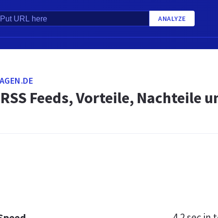
ANALYZE
AGEN.DE
 RSS Feeds, Vorteile, Nachteile
4.2 sec
in t
 Speed