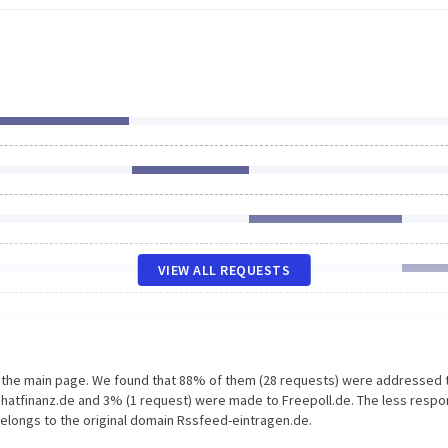
VIEW ALL REQUESTS
n the main page. We found that 88% of them (28 requests) were addressed 
hatfinanz.de and 3% (1 request) were made to Freepoll.de. The less respo
belongs to the original domain Rssfeed-eintragen.de.