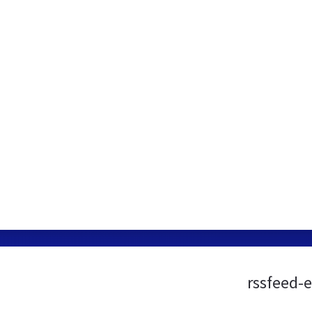
rssfeed-