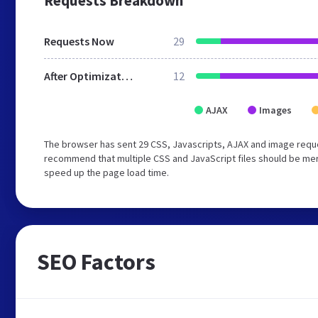
Requests Breakdown
Requests Now
29
After Optimization
12
AJAX
Images
The browser has sent 29 CSS, Javascripts, AJAX and image requ
recommend that multiple CSS and JavaScript files should be merg
speed up the page load time.
SEO Factors