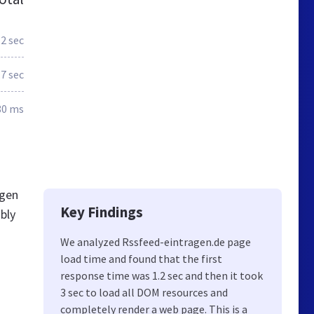
.2 sec
.7 sec
80 ms
agen
Key Findings
bly
We analyzed Rssfeed-eintragen.de page
load time and found that the first
response time was 1.2 sec and then it took
3 sec to load all DOM resources and
completely render a web page. This is a