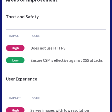
Trust and Safety
IMPACT
ISSUE
Does not use HTTPS
High
Ensure CSP is effective against XSS attacks
Low
User Experience
IMPACT
ISSUE
Serves images with low resolution
High