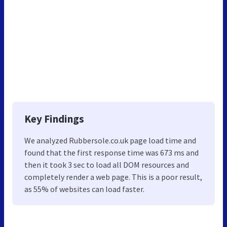
Key Findings
We analyzed Rubbersole.co.uk page load time and
found that the first response time was 673 ms and
then it took 3 sec to load all DOM resources and
completely render a web page. This is a poor result,
as 55% of websites can load faster.