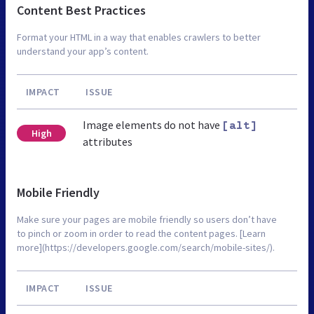
Content Best Practices
Format your HTML in a way that enables crawlers to better
understand your app’s content.
IMPACT
ISSUE
Image elements do not have
[alt]
High
attributes
Mobile Friendly
Make sure your pages are mobile friendly so users don’t have
to pinch or zoom in order to read the content pages. [Learn
more](https://developers.google.com/search/mobile-sites/).
IMPACT
ISSUE