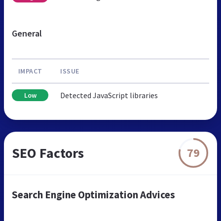
General
IMPACT
ISSUE
Detected JavaScript libraries
Low
SEO Factors
79
Search Engine Optimization Advices