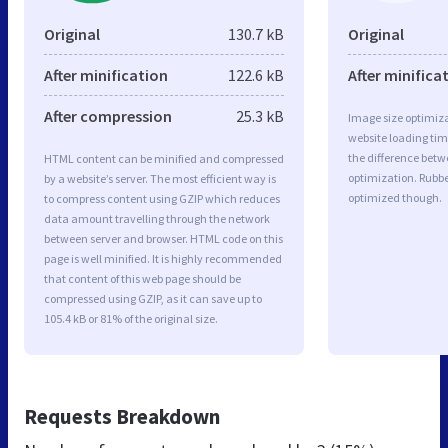
Original
130.7 kB
Original
After minification
122.6 kB
After minifica
After compression
25.3 kB
Image size optimiza
website loading ti
the difference betwe
HTML content can be minified and compressed
optimization. Rubbe
by a website’s server. The most efficient way is
optimized though.
to compress content using GZIP which reduces
data amount travelling through the network
between server and browser. HTML code on this
page is well minified. It is highly recommended
that content of this web page should be
compressed using GZIP, as it can save up to
105.4 kB or 81% of the original size.
Requests Breakdown