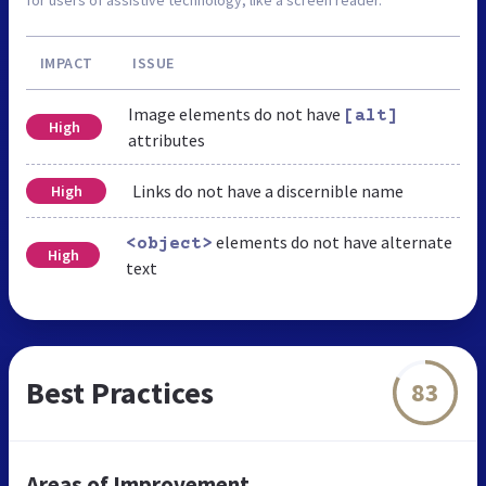
IMPACT
ISSUE
Image elements do not have
[alt]
High
attributes
Links do not have a discernible name
High
elements do not have alternate
<object>
High
text
Best Practices
83
Areas of Improvement