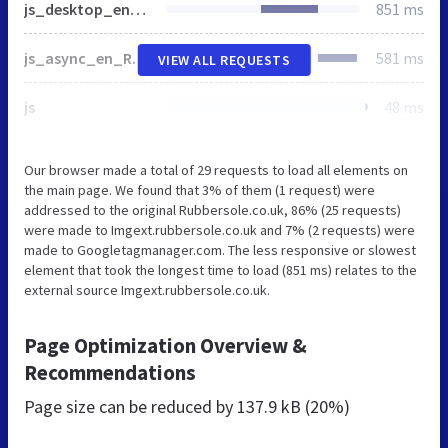
js_desktop_en_RS.min-20240506.js
851 ms
js_async_en_RS.min-20240506.js
581 ms
VIEW ALL REQUESTS
js
48 ms
Our browser made a total of 29 requests to load all elements on
the main page. We found that 3% of them (1 request) were
addressed to the original Rubbersole.co.uk, 86% (25 requests)
were made to Imgext.rubbersole.co.uk and 7% (2 requests) were
made to Googletagmanager.com. The less responsive or slowest
element that took the longest time to load (851 ms) relates to the
external source Imgext.rubbersole.co.uk.
Page Optimization Overview &
Recommendations
Page size can be reduced by
137.9 kB (20%)