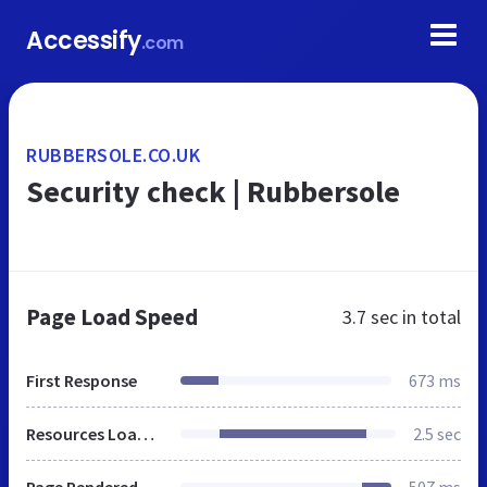
Accessify
.com
RUBBERSOLE.CO.UK
Security check | Rubbersole
Page Load Speed
3.7 sec
in total
First Response
673 ms
Resources Loaded
2.5 sec