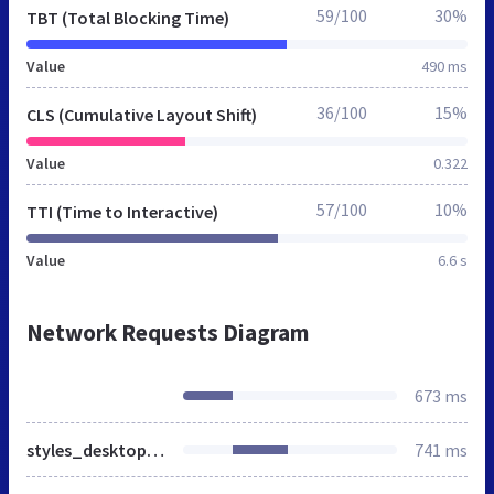
59/100
30%
TBT (Total Blocking Time)
Value
490 ms
36/100
15%
CLS (Cumulative Layout Shift)
Value
0.322
57/100
10%
TTI (Time to Interactive)
Value
6.6 s
Network Requests Diagram
673 ms
styles_desktop_RS-20240506.css
741 ms