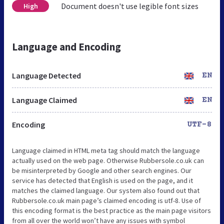
Document doesn't use legible font sizes
High
Language and Encoding
Language Detected
EN
Language Claimed
EN
Encoding
UTF-8
Language claimed in HTML meta tag should match the language
actually used on the web page. Otherwise Rubbersole.co.uk can
be misinterpreted by Google and other search engines. Our
service has detected that English is used on the page, and it
matches the claimed language. Our system also found out that
Rubbersole.co.uk main page’s claimed encoding is utf-8. Use of
this encoding format is the best practice as the main page visitors
from all over the world won’t have any issues with symbol