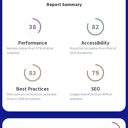
Report Summary
38
82
Performance
Accessibility
Renders faster than
57% of other
Visual factors better than
that of
websites
52% of websites
83
79
Best Practices
SEO
More advanced features
available
Google-friendlier than
40% of
than in
55% of websites
websites