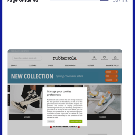
Page Rendered
507 ms