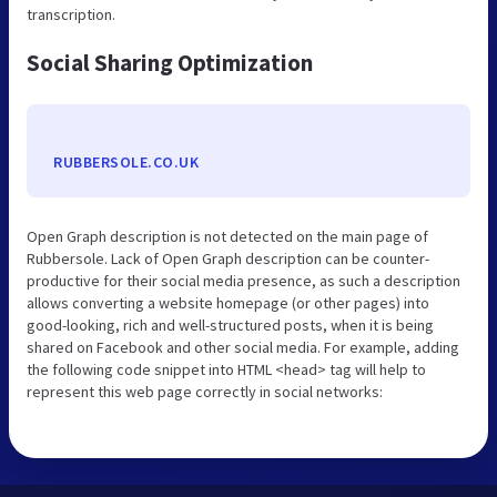
transcription.
Social Sharing Optimization
RUBBERSOLE.CO.UK
Open Graph description is not detected on the main page of
Rubbersole. Lack of Open Graph description can be counter-
productive for their social media presence, as such a description
allows converting a website homepage (or other pages) into
good-looking, rich and well-structured posts, when it is being
shared on Facebook and other social media. For example, adding
the following code snippet into HTML <head> tag will help to
represent this web page correctly in social networks: