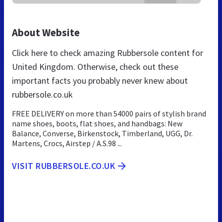
About Website
Click here to check amazing Rubbersole content for
United Kingdom. Otherwise, check out these
important facts you probably never knew about
rubbersole.co.uk
FREE DELIVERY on more than 54000 pairs of stylish brand
name shoes, boots, flat shoes, and handbags: New
Balance, Converse, Birkenstock, Timberland, UGG, Dr.
Martens, Crocs, Airstep / A.S.98 ...
VISIT RUBBERSOLE.CO.UK