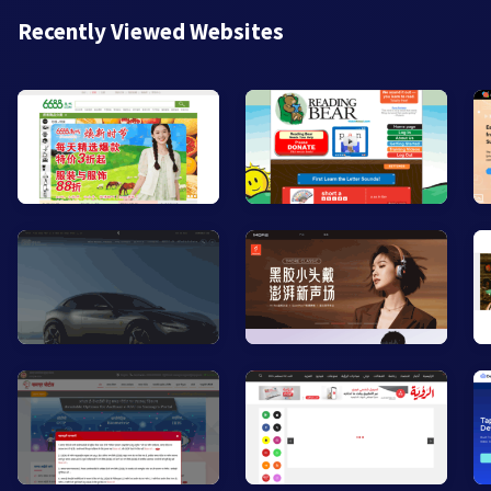
Recently Viewed Websites