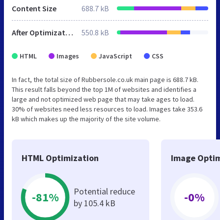
Content Size
688.7 kB
After Optimization
550.8 kB
HTML
Images
JavaScript
CSS
In fact, the total size of Rubbersole.co.uk main page is 688.7 kB.
This result falls beyond the top 1M of websites and identifies a
large and not optimized web page that may take ages to load.
30% of websites need less resources to load. Images take 353.6
kB which makes up the majority of the site volume.
HTML Optimization
Image Optim
Potential reduce
-81%
-0%
by 105.4 kB