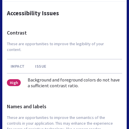
Accessibility Issues
Contrast
These are opportunities to improve the legibility of your
content.
IMPACT
ISSUE
Background and foreground colors do not have
High
a sufficient contrast ratio.
Names and labels
These are opportunities to improve the semantics of the
controls in your application. This may enhance the experience
for users of assistive technology, like a screen reader.