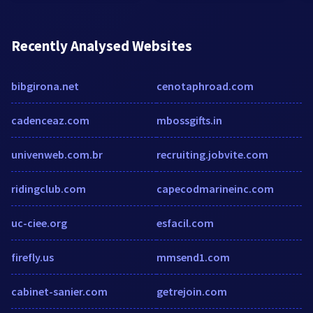
Recently Analysed Websites
bibgirona.net
cenotaphroad.com
cadenceaz.com
mbossgifts.in
univenweb.com.br
recruiting.jobvite.com
ridingclub.com
capecodmarineinc.com
uc-ciee.org
esfacil.com
firefly.us
mmsend1.com
cabinet-sanier.com
getrejoin.com