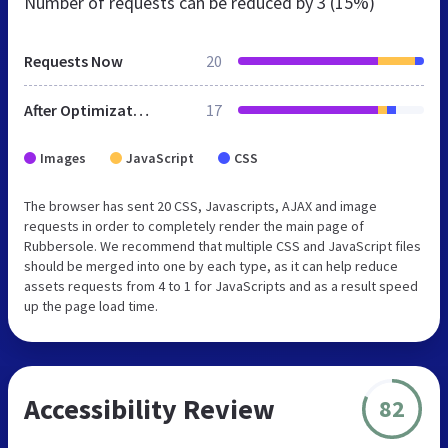
Number of requests can be reduced by
3 (15%)
Requests Now
20
After Optimization
17
Images
JavaScript
CSS
The browser has sent 20 CSS, Javascripts, AJAX and image
requests in order to completely render the main page of
Rubbersole. We recommend that multiple CSS and JavaScript files
should be merged into one by each type, as it can help reduce
assets requests from 4 to 1 for JavaScripts and as a result speed
up the page load time.
Accessibility Review
82