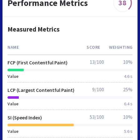
Performance Metrics
38
Measured Metrics
NAME
SCORE
WEIGHTING
13/100
10%
FCP (First Contentful Paint)
Value
4.6 s
9/100
25%
LCP (Largest Contentful Paint)
Value
6.4 s
53/100
10%
SI (Speed Index)
Value
5.6 s