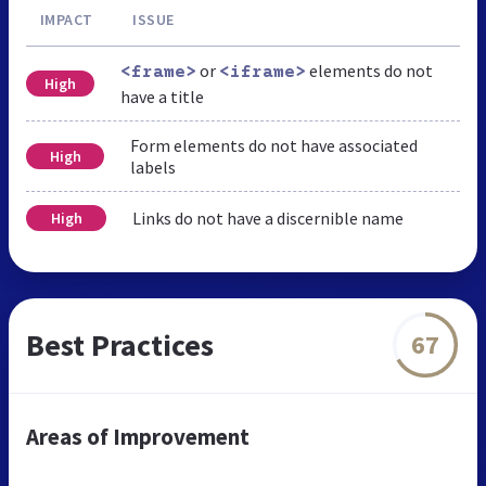
IMPACT
ISSUE
or
elements do not
<frame>
<iframe>
High
have a title
Form elements do not have associated
High
labels
Links do not have a discernible name
High
Best Practices
67
Areas of Improvement