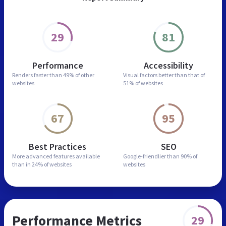
29
81
Performance
Accessibility
Renders faster than
49% of other
Visual factors better than
that of
websites
51% of websites
67
95
Best Practices
SEO
More advanced features
available
Google-friendlier than
90% of
than in
24% of websites
websites
Performance Metrics
29