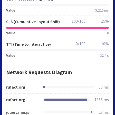
Value
5,220 ms
100/100
15%
CLS (Cumulative Layout Shift)
Value
0
0/100
10%
TTI (Time to Interactive)
Value
32.4 s
Network Requests Diagram
rufact.org
58 ms
rufact.org
1366 ms
jquery.min.js
23 ms