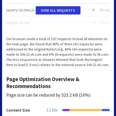
jquery-ui.min.js
40 ms
VIEW ALL REQUESTS
jquery-ui.css
34 ms
Our browser made a total of 107 requests to load all elements on
the main page. We found that 40% of them (43 requests) were
addressed to the original Rufact.org, 40% (43 requests) were
made to St6-21.vk.com and 6% (6 requests) were made to Vk.com.
The less responsive or slowest element that took the longest
time to load (1.9 sec) relates to the external source St6-21.vk.com.
Page Optimization Overview &
Recommendations
Page size can be reduced by
523.2 kB (16%)
Content Size
3.3 MB