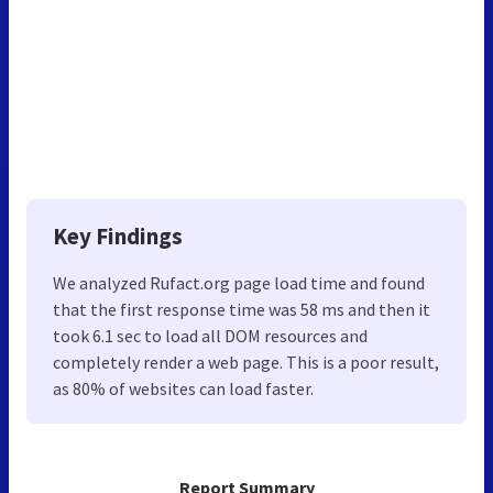
Key Findings
We analyzed Rufact.org page load time and found
that the first response time was 58 ms and then it
took 6.1 sec to load all DOM resources and
completely render a web page. This is a poor result,
as 80% of websites can load faster.
Report Summary