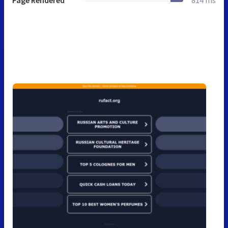
Page Rendered
814 ms