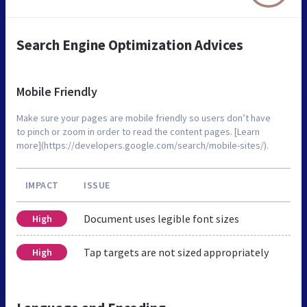
Search Engine Optimization Advices
Mobile Friendly
Make sure your pages are mobile friendly so users don’t have
to pinch or zoom in order to read the content pages. [Learn
more](https://developers.google.com/search/mobile-sites/).
IMPACT
ISSUE
Document uses legible font sizes
High
Tap targets are not sized appropriately
High