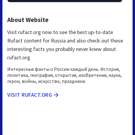
About Website
Visit rufact.org now to see the best up-to-date
Rufact content for Russia and also check out these
interesting facts you probably never knew about
rufact.org
Интересные факты о России каждый день. История,
политика, география, открытия, изобретения, наука,
герои, войны, искусство, праздники.
VISIT RUFACT.ORG