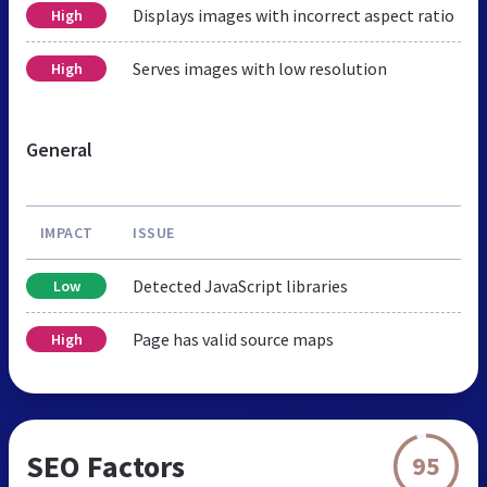
Displays images with incorrect aspect ratio
High
Serves images with low resolution
High
General
IMPACT
ISSUE
Detected JavaScript libraries
Low
Page has valid source maps
High
SEO Factors
95