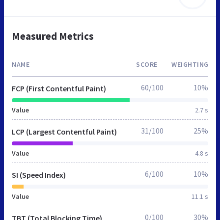
Measured Metrics
NAME
SCORE
WEIGHTING
60/100
10%
FCP (First Contentful Paint)
Value
2.7 s
31/100
25%
LCP (Largest Contentful Paint)
Value
4.8 s
6/100
10%
SI (Speed Index)
Value
11.1 s
0/100
30%
TBT (Total Blocking Time)