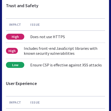
Trust and Safety
IMPACT
ISSUE
Does not use HTTPS
High
Includes front-end JavaScript libraries with
High
known security vulnerabilities
Ensure CSP is effective against XSS attacks
Low
User Experience
IMPACT
ISSUE