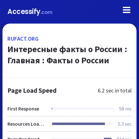
Accessify
.com
RUFACT.ORG
Интересные факты о России :
Главная : Факты о России
Page Load Speed
6.2 sec
in total
First Response
58 ms
Resources Loaded
5.3 sec