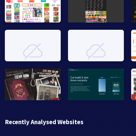
Recently Analysed Websites