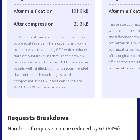
After minification
101.6 kB
After minifica
After compression
20.3 kB
Image size optimiza
website loading ti
the difference betwe
HTML content can be minified and compressed
optimization. Obvi
by a website’s server. The most efficient way is
optimization as it c
to compress content using GZIP which reduces
of the original vol
data amount travelling through the network
efficient tools for
between server and browser. HTML code on this
optimization are J
page is well minified. It is highly recommended
that content of this web page should be
compressed using GZIP, as it can save up to
82.4 kB or 80% of the original size.
Requests Breakdown
Number of requests can be reduced by
67 (64%)