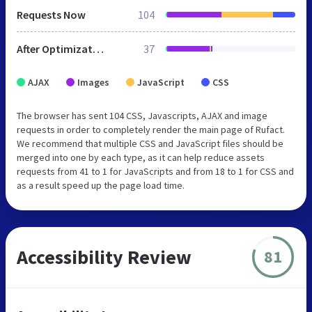
Requests Now
104
After Optimization
37
AJAX
Images
JavaScript
CSS
The browser has sent 104 CSS, Javascripts, AJAX and image
requests in order to completely render the main page of Rufact.
We recommend that multiple CSS and JavaScript files should be
merged into one by each type, as it can help reduce assets
requests from 41 to 1 for JavaScripts and from 18 to 1 for CSS and
as a result speed up the page load time.
Accessibility Review
81