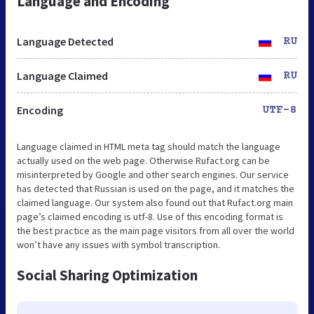
Language and Encoding
Language Detected
RU
Language Claimed
RU
Encoding
UTF-8
Language claimed in HTML meta tag should match the language
actually used on the web page. Otherwise Rufact.org can be
misinterpreted by Google and other search engines. Our service
has detected that Russian is used on the page, and it matches the
claimed language. Our system also found out that Rufact.org main
page’s claimed encoding is utf-8. Use of this encoding format is
the best practice as the main page visitors from all over the world
won’t have any issues with symbol transcription.
Social Sharing Optimization