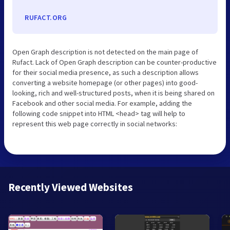
RUFACT.ORG
Open Graph description is not detected on the main page of
Rufact. Lack of Open Graph description can be counter-productive
for their social media presence, as such a description allows
converting a website homepage (or other pages) into good-
looking, rich and well-structured posts, when it is being shared on
Facebook and other social media. For example, adding the
following code snippet into HTML <head> tag will help to
represent this web page correctly in social networks:
Recently Viewed Websites