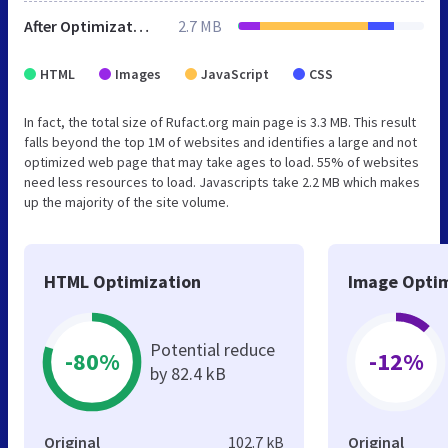
After Optimization
2.7 MB
HTML
Images
JavaScript
CSS
In fact, the total size of Rufact.org main page is 3.3 MB. This result
falls beyond the top 1M of websites and identifies a large and not
optimized web page that may take ages to load. 55% of websites
need less resources to load. Javascripts take 2.2 MB which makes
up the majority of the site volume.
HTML Optimization
Image Optim
Potential reduce
-80%
-12%
by 82.4 kB
Original
102.7 kB
Original