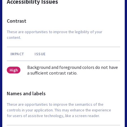
Accessibility Issues
Contrast
These are opportunities to improve the legibility of your
content.
IMPACT
ISSUE
Background and foreground colors do not have
High
a sufficient contrast ratio.
Names and labels
These are opportunities to improve the semantics of the
controls in your application. This may enhance the experience
for users of assistive technology, like a screen reader.