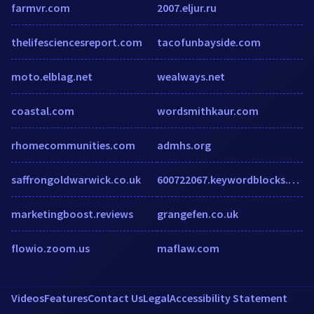
farmvr.com
2007.eljur.ru
thelifesciencesreport.com
tacofunbayside.com
moto.elblag.net
wealways.net
coastal.com
wordsmithkaur.com
rhomecommunities.com
admhs.org
saffrongoldwarwick.co.uk
600722067.keywordblocks.com
marketingboost.reviews
grangefen.co.uk
flowio.zoom.us
maflaw.com
Videos
Features
Contact Us
Legal
Accessibility Statement