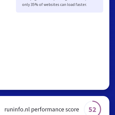
only 35% of websites can load faster.
52
runinfo.nl performance score