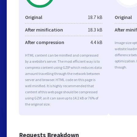
Original
18.7 kB
Original
After minification
18.3 kB
After mini
After compression
4.4 kB
Image size opt
website loadi
difference bet
HTML content can be minified and compressed
optimization.
by a website’s server. The most efficient way is to
though.
compress content using GZIP which reduces data
amount travelling through the network between
server and browser. HTML code on this page is
well minified. It is highly recommended that
content of this web page should be compressed
using GZIP, as it can save up to 14.2 kB or 76% of
the original size.
Requests Breakdown