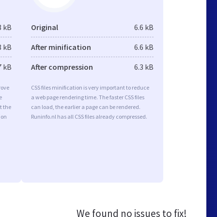
8 kB
Original
6.6 kB
8 kB
After minification
6.6 kB
7 kB
After compression
6.3 kB
rove
CSS files minification is very important to reduce
e
a web page rendering time. The faster CSS files
t the
can load, the earlier a page can be rendered.
ion
Runinfo.nl has all CSS files already compressed.
We found no issues to fix!