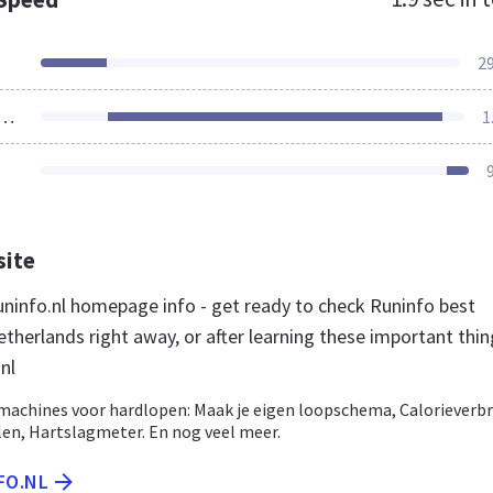
2
ources Loaded
1
site
ninfo.nl homepage info - get ready to check Runinfo best
therlands right away, or after learning these important thi
nl
machines voor hardlopen: Maak je eigen loopschema, Calorieverbr
len, Hartslagmeter. En nog veel meer.
FO.NL