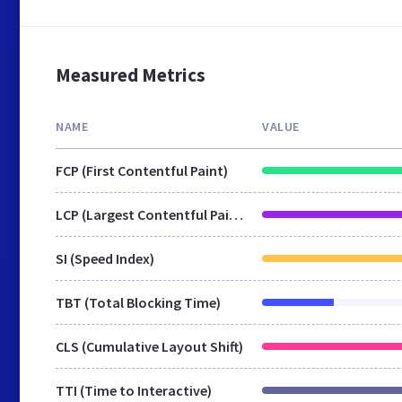
Measured Metrics
NAME
VALUE
FCP (First Contentful Paint)
LCP (Largest Contentful Paint)
SI (Speed Index)
TBT (Total Blocking Time)
CLS (Cumulative Layout Shift)
TTI (Time to Interactive)