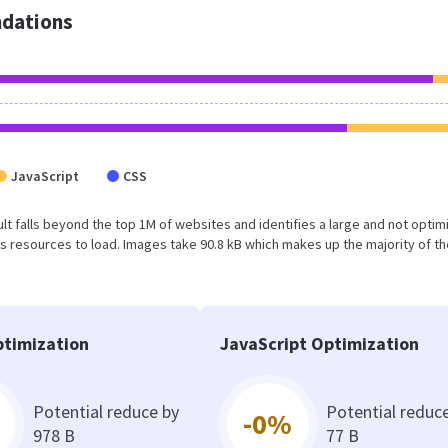
dations
JavaScript
CSS
esult falls beyond the top 1M of websites and identifies a large and not opti
 resources to load. Images take 90.8 kB which makes up the majority of th
timization
JavaScript Optimization
Potential reduce by
Potential reduc
-0%
978 B
77 B