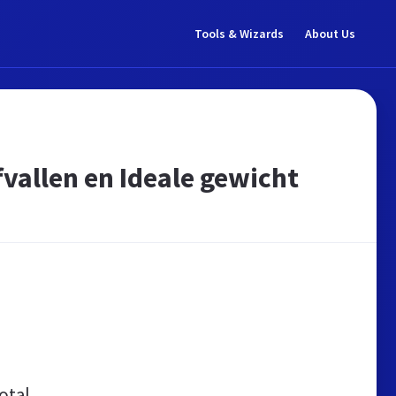
Tools & Wizards
About Us
fvallen en Ideale gewicht
otal