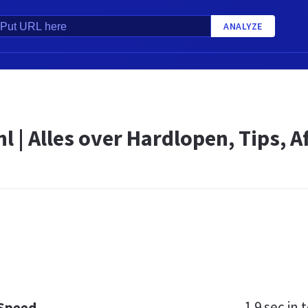
ANALYZE
l | Alles over Hardlopen, Tips, A
1.9 sec
in t
 Speed