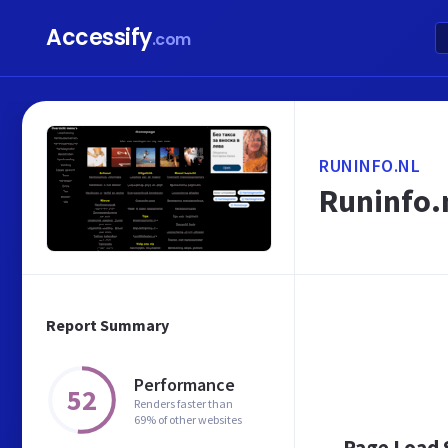
Accessify
.com
RUNINFO.NL
Runinfo.n
Report Summary
Performance
52
Renders faster than
69% of other websites
Page Load