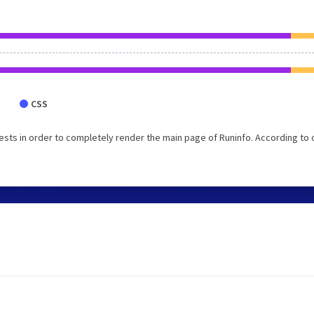
CSS
sts in order to completely render the main page of Runinfo. According to 