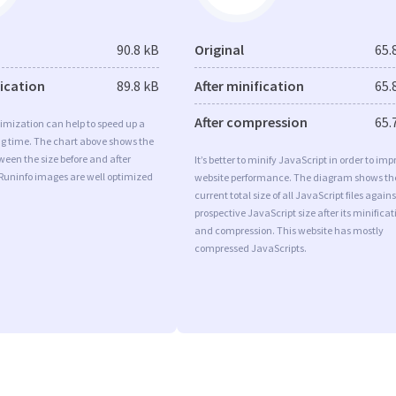
90.8 kB
Original
65.
fication
89.8 kB
After minification
65.
After compression
65.
imization can help to speed up a
ng time. The chart above shows the
ween the size before and after
It’s better to minify JavaScript in order to imp
 Runinfo images are well optimized
website performance. The diagram shows th
current total size of all JavaScript files agains
prospective JavaScript size after its minificat
and compression. This website has mostly
compressed JavaScripts.