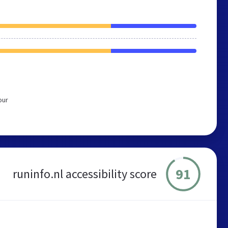
our
91
runinfo.nl accessibility score