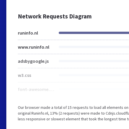
Network Requests Diagram
runinfo.nl
www.runinfo.nl
adsbygoogle.js
w3.css
font-awesome.min.css
Our browser made a total of 15 requests to load all elements o
original Runinfo.nl, 13% (2 requests) were made to Cdnjs.clou
less responsive or slowest element that took the longest time to