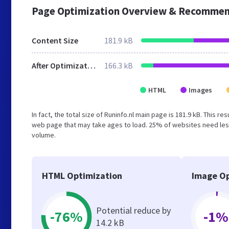
Page Optimization Overview & Recommen
Content Size
181.9 kB
After Optimization
166.3 kB
HTML
Images
In fact, the total size of Runinfo.nl main page is 181.9 kB. This r
web page that may take ages to load. 25% of websites need less
volume.
HTML Optimization
Image Op
Potential reduce by
-76%
-1%
14.2 kB