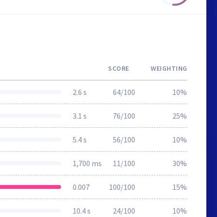
SCORE
WEIGHTING
2.6 s
64/100
10%
3.1 s
76/100
25%
5.4 s
56/100
10%
1,700 ms
11/100
30%
0.007
100/100
15%
10.4 s
24/100
10%