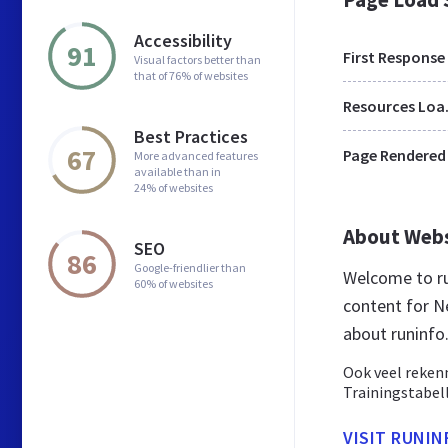
Accessibility
91
First Response
Visual factors better than
that of 76% of websites
Res
Best Practices
67
Page Rendered
More advanced features
available than in
24% of websites
About Web
SEO
86
Google-friendlier than
Welcome to ru
60% of websites
content for Ne
about runinfo.
Ook veel reken
Trainingstabel
VISIT RUNIN