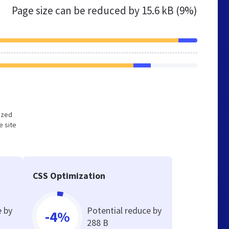
Page size can be reduced by
15.6 kB (9%)
mized
e site
CSS Optimization
e by
Potential reduce by
-4%
288 B