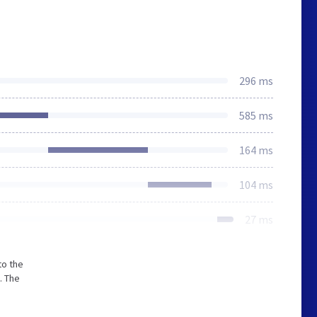
296 ms
585 ms
164 ms
104 ms
27 ms
to the
. The