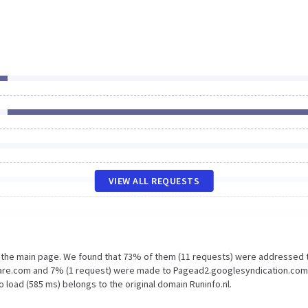
VIEW ALL REQUESTS
n the main page. We found that 73% of them (11 requests) were addressed 
dflare.com and 7% (1 request) were made to Pagead2.googlesyndication.com
 load (585 ms) belongs to the original domain Runinfo.nl.