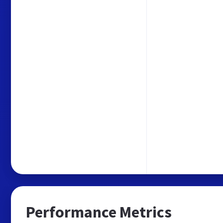
Performance Metrics