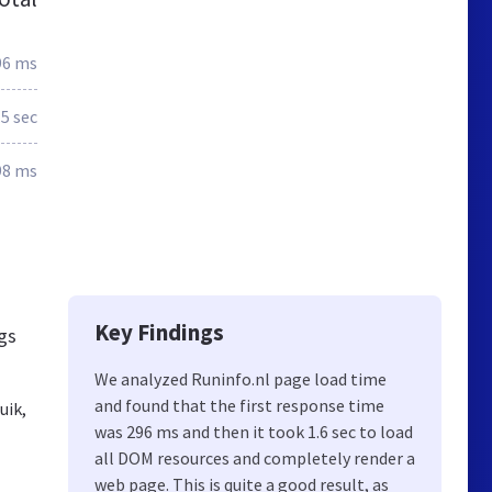
96 ms
.5 sec
98 ms
Key Findings
ngs
We analyzed Runinfo.nl page load time
and found that the first response time
uik,
was 296 ms and then it took 1.6 sec to load
all DOM resources and completely render a
web page. This is quite a good result, as