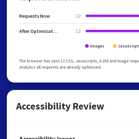
Requests Now
12
After Optimization
12
Images
JavaScript
The browser has sent 12 CSS, Javascripts, AJAX and image reque
analytics all requests are already optimized.
Accessibility Review
Accessibility Issues