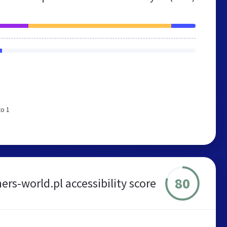
to 1
80
ers-world.pl accessibility score