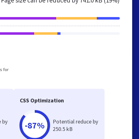
Page size can be reduced by
741.0 kB (19%)
s for
CSS Optimization
e by
Potential reduce by
-87%
250.5 kB