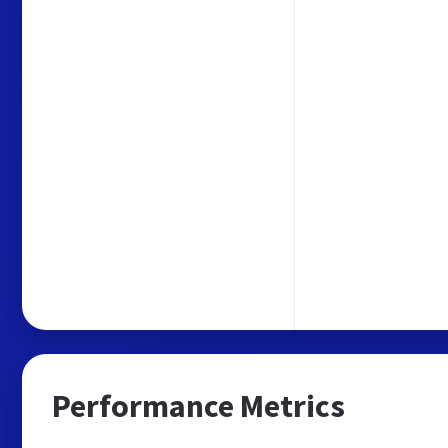
Performance Metrics