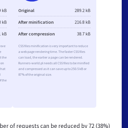
9 kB
Original
289.2 kB
3 kB
After minification
216.8 kB
1 kB
After compression
38.7 kB
rove
CSS files minification is very important to reduce
e
a web page rendering time. The faster CSS files
t the
can load, the earlier a page can be rendered.
ion
Runners-world.pl needs all CSS files to be minified
that
and compressed as it can save up to 250.5 kB or
d
87% of the original size.
f the
er of requests can be reduced by
72 (38%)