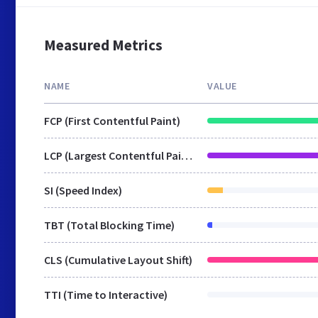
Measured Metrics
NAME
VALUE
FCP (First Contentful Paint)
LCP (Largest Contentful Paint)
SI (Speed Index)
TBT (Total Blocking Time)
CLS (Cumulative Layout Shift)
TTI (Time to Interactive)