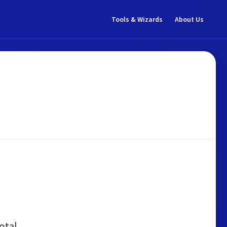
Tools & Wizards
About Us
otal