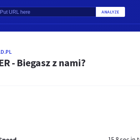
ANALYZE
D.PL
R - Biegasz z nami?
15.8 sec
in t
 Speed