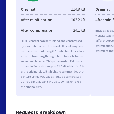
Original
114.8 kB
Original
After minification
102.2 kB
After mini
After compression
24.1 kB
Image size opt
website loadi
difference bet
HTML content can be minified and compressed
optimization.
by a website’s server. The most efficient way is to
optimized tho
compress content using GZIP which reduces data
amount travelling through the network between
server and browser. This page needs HTML code
to be minified as it can gain 12.5 kB, which is 11%
of the original size. It is highly recommended that
content of this web page should be compressed
using GZIP, as it can save up to 90.7 kB or 79% of
the original size.
Requests Breakdown