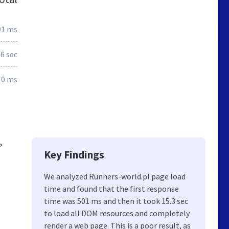
01 ms
.6 sec
10 ms
,
Key Findings
We analyzed Runners-world.pl page load
time and found that the first response
time was 501 ms and then it took 15.3 sec
to load all DOM resources and completely
render a web page. This is a poor result, as