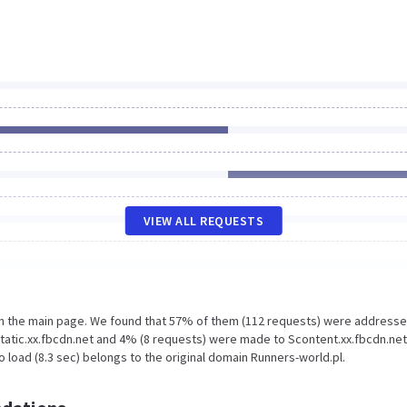
VIEW ALL REQUESTS
on the main page. We found that 57% of them (112 requests) were addresse
tatic.xx.fbcdn.net and 4% (8 requests) were made to Scontent.xx.fbcdn.net
 load (8.3 sec) belongs to the original domain Runners-world.pl.