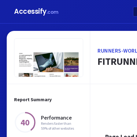
Accessify
.com
RUNNERS-WORL
FITRUNNE
Report Summary
Performance
40
Renders faster than
59% of other websites
Page Load