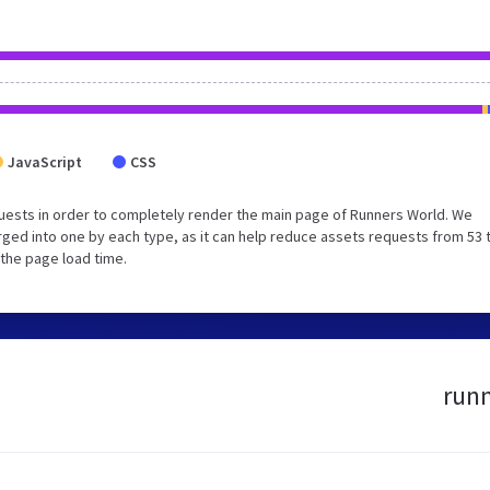
JavaScript
CSS
uests in order to completely render the main page of Runners World. We
ged into one by each type, as it can help reduce assets requests from 53 
 the page load time.
runn