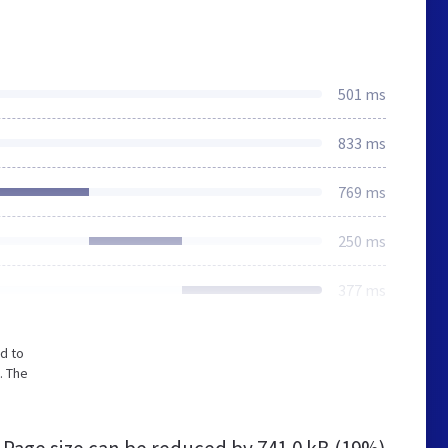
501 ms
833 ms
769 ms
250 ms
377 ms
d to
. The