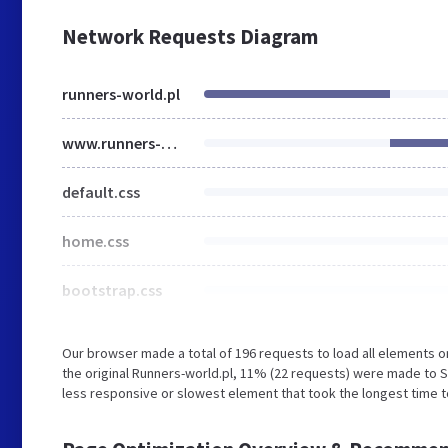
Network Requests Diagram
runners-world.pl
www.runners-world.pl
default.css
home.css
bootstrap.css
Our browser made a total of 196 requests to load all elements 
the original Runners-world.pl, 11% (22 requests) were made to S
less responsive or slowest element that took the longest time to