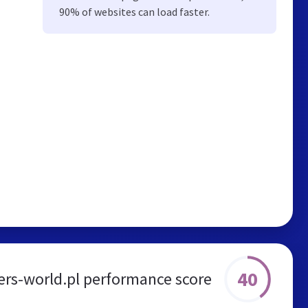
90% of websites can load faster.
40
ers-world.pl performance score