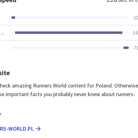
5
ources Loaded
14
7
site
 check amazing Runners World content for Poland. Otherwise
se important facts you probably never knew about runners-
?
ERS-WORLD.PL