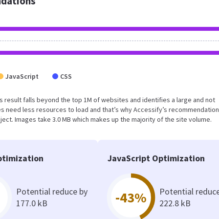
dations
JavaScript
CSS
his result falls beyond the top 1M of websites and identifies a large and not
s need less resources to load and that’s why Accessify’s recommendation
oject. Images take 3.0 MB which makes up the majority of the site volume.
timization
JavaScript Optimization
Potential reduce by
Potential reduc
-43%
177.0 kB
222.8 kB