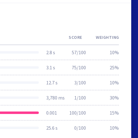
SCORE
WEIGHTING
2.8 s
57/100
10%
3.1 s
75/100
25%
12.7 s
3/100
10%
3,780 ms
1/100
30%
0.001
100/100
15%
25.6 s
0/100
10%