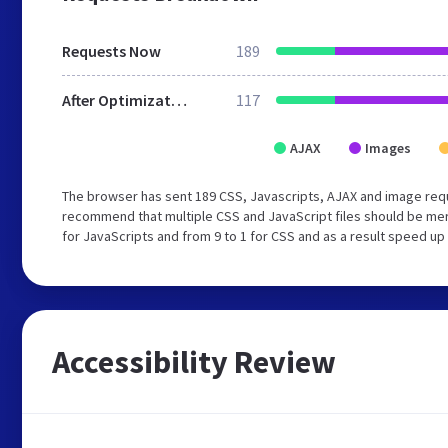
Requests Now
189
After Optimization
117
AJAX
Images
The browser has sent 189 CSS, Javascripts, AJAX and image req
recommend that multiple CSS and JavaScript files should be mer
for JavaScripts and from 9 to 1 for CSS and as a result speed up
Accessibility Review