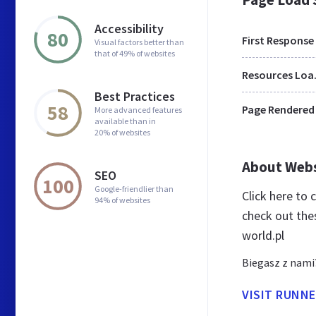
Accessibility
80
First Response
Visual factors better than
that of 49% of websites
Res
Best Practices
58
Page Rendered
More advanced features
available than in
20% of websites
About Web
SEO
100
Google-friendlier than
Click here to
94% of websites
check out the
world.pl
Biegasz z nami
VISIT RUNN