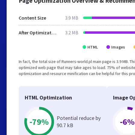
Page Optimization Overview & Recommen
Content Size
3.9 MB
After Optimization
3.2 MB
HTML
Images
In fact, the total size of Runners-world.pl main page is 3.9 MB. T
optimized web page that may take ages to load. 75% of website
optimization and resource minification can be helpful for this pr
HTML Optimization
Image Op
Potential reduce by
-79%
-6%
90.7 kB