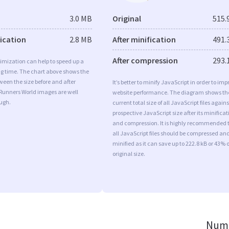
3.0 MB
Original
515.
fication
2.8 MB
After minification
491.
After compression
293.
imization can help to speed up a
ng time. The chart above shows the
ween the size before and after
It’s better to minify JavaScript in order to imp
 Runners World images are well
website performance. The diagram shows th
ugh.
current total size of all JavaScript files agains
prospective JavaScript size after its minificat
and compression. It is highly recommended 
all JavaScript files should be compressed an
minified as it can save up to 222.8 kB or 43% o
original size.
Numb