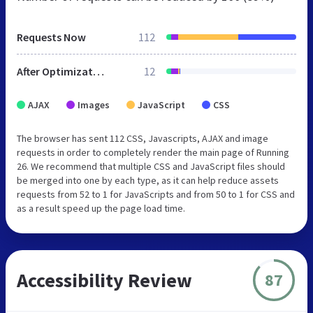
Requests Now
112
After Optimization
12
AJAX
Images
JavaScript
CSS
The browser has sent 112 CSS, Javascripts, AJAX and image
requests in order to completely render the main page of Running
26. We recommend that multiple CSS and JavaScript files should
be merged into one by each type, as it can help reduce assets
requests from 52 to 1 for JavaScripts and from 50 to 1 for CSS and
as a result speed up the page load time.
Accessibility Review
87