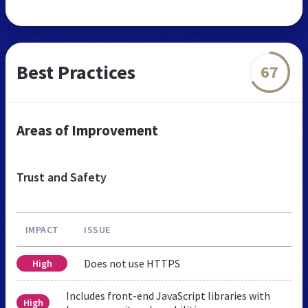
Best Practices
67
Areas of Improvement
Trust and Safety
IMPACT
ISSUE
Does not use HTTPS
High
Includes front-end JavaScript libraries with
High