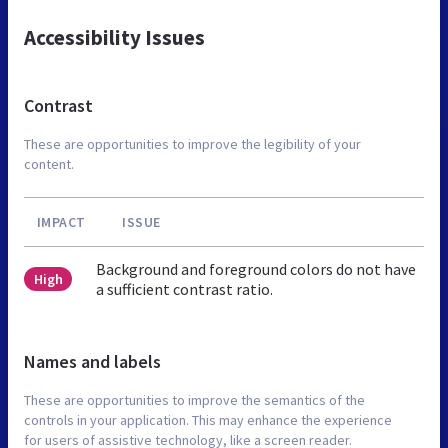
Accessibility Issues
Contrast
These are opportunities to improve the legibility of your
content.
IMPACT
ISSUE
Background and foreground colors do not have
High
a sufficient contrast ratio.
Names and labels
These are opportunities to improve the semantics of the
controls in your application. This may enhance the experience
for users of assistive technology, like a screen reader.