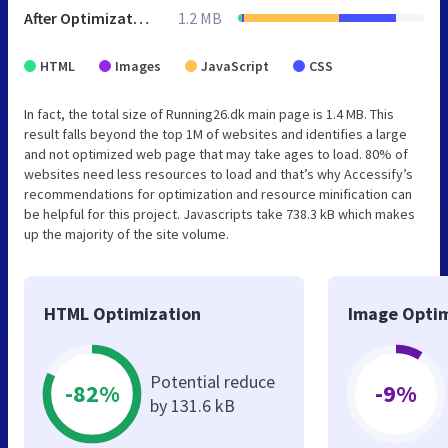
After Optimization
1.2 MB
HTML
Images
JavaScript
CSS
In fact, the total size of Running26.dk main page is 1.4 MB. This
result falls beyond the top 1M of websites and identifies a large
and not optimized web page that may take ages to load. 80% of
websites need less resources to load and that’s why Accessify’s
recommendations for optimization and resource minification can
be helpful for this project. Javascripts take 738.3 kB which makes
up the majority of the site volume.
HTML Optimization
Image Optim
Potential reduce
-82%
-9%
by 131.6 kB