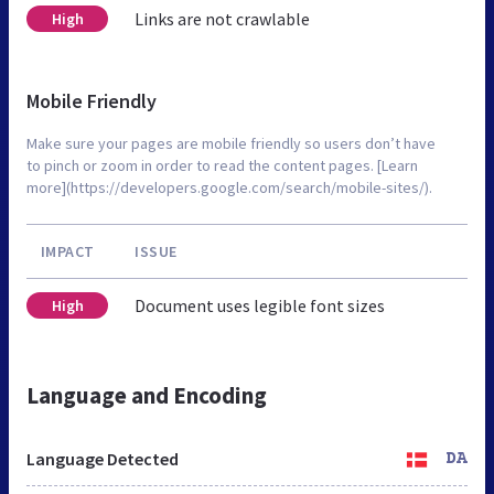
Links are not crawlable
High
Mobile Friendly
Make sure your pages are mobile friendly so users don’t have
to pinch or zoom in order to read the content pages. [Learn
more](https://developers.google.com/search/mobile-sites/).
IMPACT
ISSUE
Document uses legible font sizes
High
Language and Encoding
Language Detected
DA