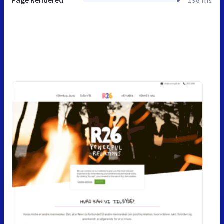
Page Rendered
198 ms