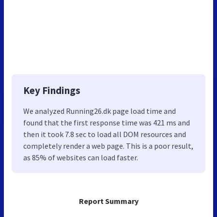
Key Findings
We analyzed Running26.dk page load time and
found that the first response time was 421 ms and
then it took 7.8 sec to load all DOM resources and
completely render a web page. This is a poor result,
as 85% of websites can load faster.
Report Summary