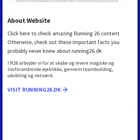
About Website
Click here to check amazing Running 26 content.
Otherwise, check out these important facts you
probably never knew about running26.dk
I R26 arbejder vi for at skabe og levere magiske og
livsforandrende øjeblikke, gennem teambuilding,
udvikling og netværk.
VISIT RUNNING26.DK