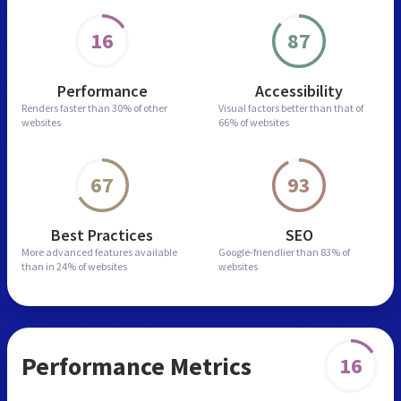
16
87
Performance
Accessibility
Renders faster than
30% of other
Visual factors better than
that of
websites
66% of websites
67
93
Best Practices
SEO
More advanced features
available
Google-friendlier than
83% of
than in
24% of websites
websites
Performance Metrics
16