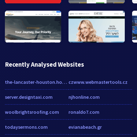
Recently Analysed Websites
the-lancaster-houston.hotel-rez.com
czwww.webmastertools.cz
server.designtaxi.com
njhonline.com
woolbrightsroofing.com
ronaldo7.com
todaysermons.com
evianabeach.gr