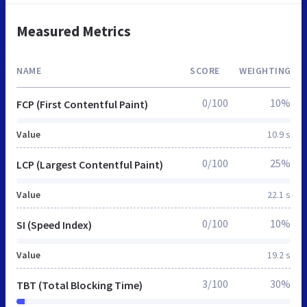
Measured Metrics
NAME
SCORE
WEIGHTING
0/100
10%
FCP (First Contentful Paint)
Value
10.9 s
0/100
25%
LCP (Largest Contentful Paint)
Value
22.1 s
0/100
10%
SI (Speed Index)
Value
19.2 s
3/100
30%
TBT (Total Blocking Time)