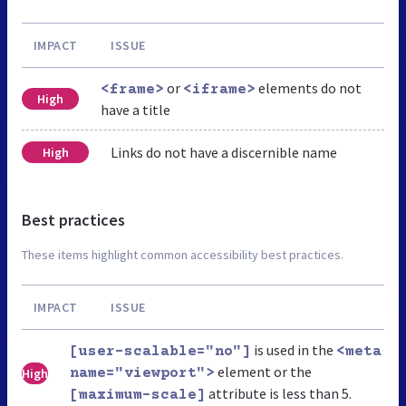
IMPACT
ISSUE
or
elements do not
<frame>
<iframe>
High
have a title
Links do not have a discernible name
High
Best practices
These items highlight common accessibility best practices.
IMPACT
ISSUE
is used in the
[user-scalable="no"]
<meta
element or the
High
name="viewport">
attribute is less than 5.
[maximum-scale]