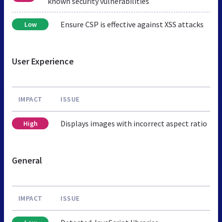
known security vulnerabilities
Ensure CSP is effective against XSS attacks
Low
User Experience
IMPACT
ISSUE
Displays images with incorrect aspect ratio
High
General
IMPACT
ISSUE