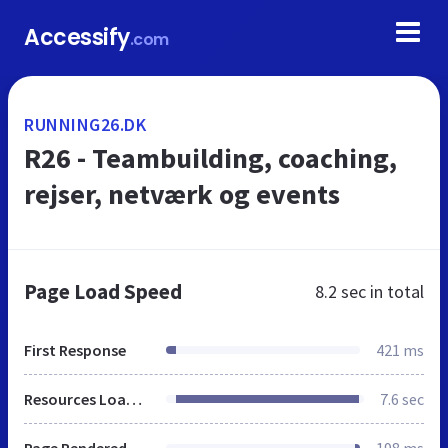
Accessify
.com
RUNNING26.DK
R26 - Teambuilding, coaching,
rejser, netværk og events
Page Load Speed
8.2 sec
in total
First Response
421 ms
Resources Loaded
7.6 sec