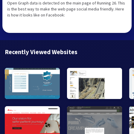
Open Graph data is detected on the main page of Running 26. This
is the best way to make the web page social media friendly. Here
is how it looks like on Facebook:
Recently Viewed Websites