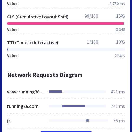
Value
2,750 ms
99/100
15%
CLS (Cumulative Layout Shift)
Value
0.046
1/100
10%
TTI (Time to Interactive)
Value
22.8 s
Network Requests Diagram
www.running26.com
421 ms
running26.com
741 ms
js
76 ms