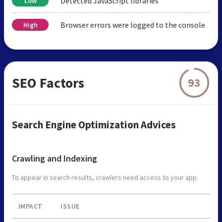
Detected JavaScript libraries
Low
Browser errors were logged to the console
High
SEO Factors
93
Search Engine Optimization Advices
Crawling and Indexing
To appear in search results, crawlers need access to your app.
IMPACT
ISSUE