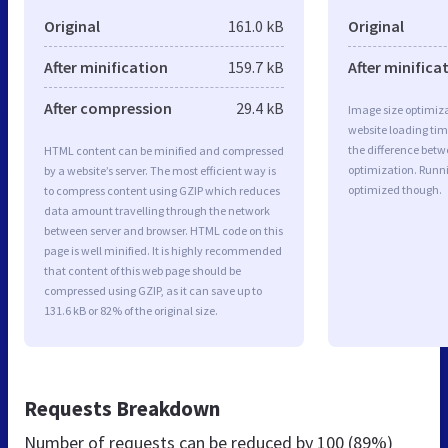
Original
161.0 kB
Original
After minification
159.7 kB
After minifica
After compression
29.4 kB
Image size optimiza
website loading ti
the difference betwe
HTML content can be minified and compressed
optimization. Runni
by a website’s server. The most efficient way is
optimized though.
to compress content using GZIP which reduces
data amount travelling through the network
between server and browser. HTML code on this
page is well minified. It is highly recommended
that content of this web page should be
compressed using GZIP, as it can save up to
131.6 kB or 82% of the original size.
Requests Breakdown
Number of requests can be reduced by
100 (89%)