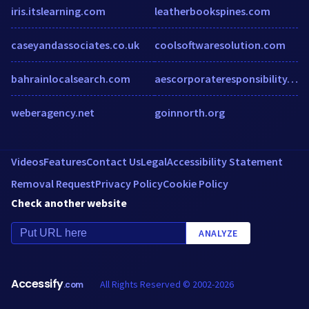
iris.itslearning.com
leatherbookspines.com
caseyandassociates.co.uk
coolsoftwaresolution.com
bahrainlocalsearch.com
aescorporateresponsibility.wordpress.com
weberagency.net
goinnorth.org
Videos
Features
Contact Us
Legal
Accessibility Statement
Removal Request
Privacy Policy
Cookie Policy
Check another website
ANALYZE
Accessify
All Rights Reserved © 2002-2026
.com