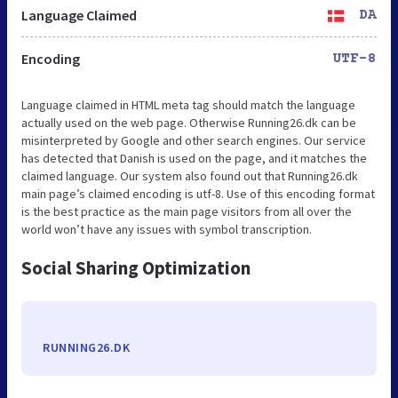
Language Claimed
DA
Encoding
UTF-8
Language claimed in HTML meta tag should match the language
actually used on the web page. Otherwise Running26.dk can be
misinterpreted by Google and other search engines. Our service
has detected that Danish is used on the page, and it matches the
claimed language. Our system also found out that Running26.dk
main page’s claimed encoding is utf-8. Use of this encoding format
is the best practice as the main page visitors from all over the
world won’t have any issues with symbol transcription.
Social Sharing Optimization
RUNNING26.DK