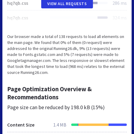
hq7qb.css
286 ms
VIEW ALL REQUESTS
hq7qb.css
324 ms
Our browser made a total of 138 requests to load all elements on
the main page. We found that 0% of them (0 request) were
addressed to the original Running26.dk, 9% (13 requests) were
made to Fonts.gstatic.com and 5% (7 requests) were made to
Googletagmanager.com. The less responsive or slowest element
that took the longest time to load (968 ms) relates to the external
source Running26.com.
Page Optimization Overview &
Recommendations
Page size can be reduced by
198.0 kB (15%)
Content Size
1.4 MB