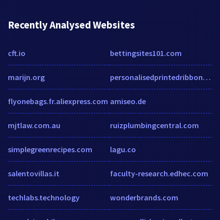
Recently Analysed Websites
cft.io
bettingsites101.com
marijn.org
personalisedprintedribbons.co.uk
flyonebags.fr.aliexpress.com
amiseo.de
mjtlaw.com.au
ruizplumbingcentral.com
simplegreenrecipes.com
lagu.co
salentovillas.it
faculty-research.edhec.com
techlabs.technology
wonderbrands.com