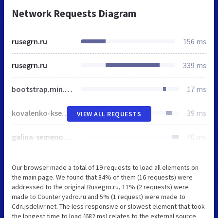
Network Requests Diagram
rusegrn.ru
156 ms
rusegrn.ru
339 ms
bootstrap.min.css
17 ms
kovalenko-kseniya-evgenevna.png
39 ms
VIEW ALL REQUESTS
galina-semenovna-skachkova.png
40 ms
Our browser made a total of 19 requests to load all elements on
the main page. We found that 84% of them (16 requests) were
addressed to the original Rusegrn.ru, 11% (2 requests) were
made to Counter.yadro.ru and 5% (1 request) were made to
Cdn.jsdelivr.net. The less responsive or slowest element that took
the longest time to load (682 ms) relates to the external source