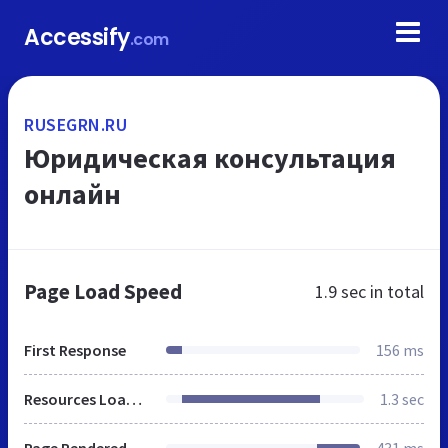
Accessify
.com
RUSEGRN.RU
Юридическая консультация
онлайн
Page Load Speed
1.9 sec
in total
First Response
156 ms
Resources Loaded
1.3 sec