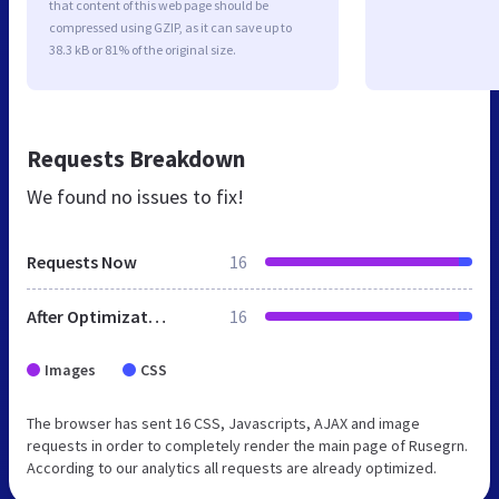
that content of this web page should be
compressed using GZIP, as it can save up to
38.3 kB or 81% of the original size.
Requests Breakdown
We found no issues to fix!
Requests Now
16
After Optimization
16
Images
CSS
The browser has sent 16 CSS, Javascripts, AJAX and image
requests in order to completely render the main page of Rusegrn.
According to our analytics all requests are already optimized.