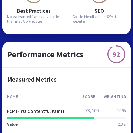
Best Practices
SEO
More advanced features
available
Google-friendlier than
92% of
than in
80% of websites
websites
Performance Metrics
92
Measured Metrics
NAME
SCORE
WEIGHTING
73/100
10%
FCP (First Contentful Paint)
Value
2.3 s