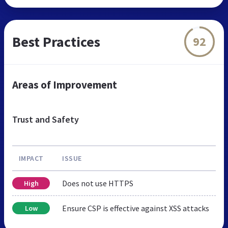
Best Practices
92
Areas of Improvement
Trust and Safety
IMPACT
ISSUE
Does not use HTTPS
High
Ensure CSP is effective against XSS attacks
Low