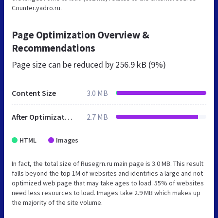
Counter.yadro.ru.
Page Optimization Overview &
Recommendations
Page size can be reduced by
256.9 kB (9%)
Content Size
3.0 MB
After Optimization
2.7 MB
HTML
Images
In fact, the total size of Rusegrn.ru main page is 3.0 MB. This result
falls beyond the top 1M of websites and identifies a large and not
optimized web page that may take ages to load. 55% of websites
need less resources to load. Images take 2.9 MB which makes up
the majority of the site volume.