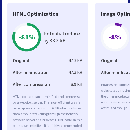
HTML Optimization
Image Optim
Potential reduce
-81%
-8%
by 38.3 kB
Original
47.3 kB
Original
After minification
47.3 kB
After minifica
After compression
8.9 kB
Image size optimiza
website loading ti
the difference betwe
HTML content can be minified and compressed
optimization. Ruseg
by a website’s server. The most efficient way is
optimized though.
to compress content using GZIP which reduces
data amount travelling through the network
between server and browser. HTML code on this
page is well minified. It is highly recommended