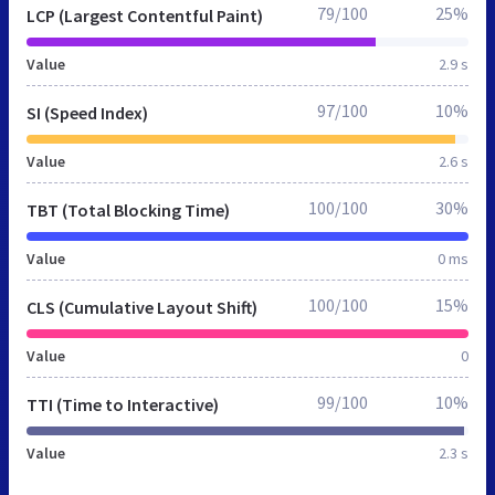
79/100
25%
LCP (Largest Contentful Paint)
Value
2.9 s
97/100
10%
SI (Speed Index)
Value
2.6 s
100/100
30%
TBT (Total Blocking Time)
Value
0 ms
100/100
15%
CLS (Cumulative Layout Shift)
Value
0
99/100
10%
TTI (Time to Interactive)
Value
2.3 s