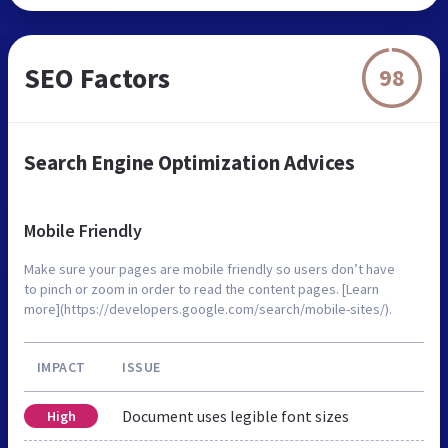
SEO Factors
98
Search Engine Optimization Advices
Mobile Friendly
Make sure your pages are mobile friendly so users don’t have
to pinch or zoom in order to read the content pages. [Learn
more](https://developers.google.com/search/mobile-sites/).
IMPACT
ISSUE
Document uses legible font sizes
High