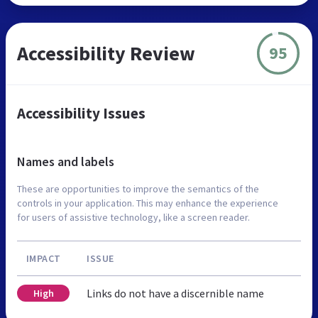
Accessibility Review
95
Accessibility Issues
Names and labels
These are opportunities to improve the semantics of the
controls in your application. This may enhance the experience
for users of assistive technology, like a screen reader.
IMPACT
ISSUE
Links do not have a discernible name
High