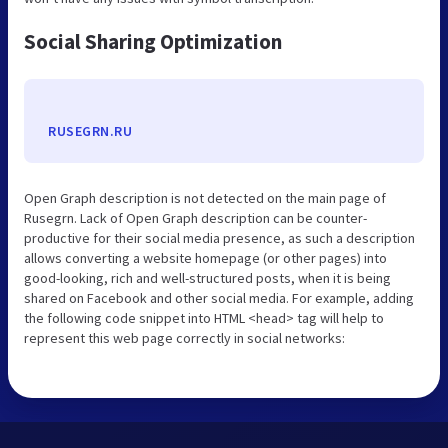
Social Sharing Optimization
RUSEGRN.RU
Open Graph description is not detected on the main page of
Rusegrn. Lack of Open Graph description can be counter-
productive for their social media presence, as such a description
allows converting a website homepage (or other pages) into
good-looking, rich and well-structured posts, when it is being
shared on Facebook and other social media. For example, adding
the following code snippet into HTML <head> tag will help to
represent this web page correctly in social networks: