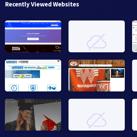
Recently Viewed Websites