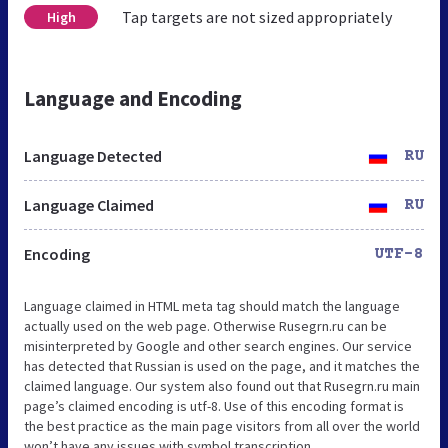
Tap targets are not sized appropriately
High
Language and Encoding
Language Detected
RU
Language Claimed
RU
Encoding
UTF-8
Language claimed in HTML meta tag should match the language
actually used on the web page. Otherwise Rusegrn.ru can be
misinterpreted by Google and other search engines. Our service
has detected that Russian is used on the page, and it matches the
claimed language. Our system also found out that Rusegrn.ru main
page’s claimed encoding is utf-8. Use of this encoding format is
the best practice as the main page visitors from all over the world
won’t have any issues with symbol transcription.