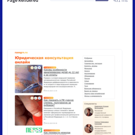
Page Rendered
431 ms