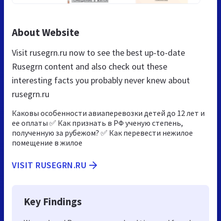
About Website
Visit rusegrn.ru now to see the best up-to-date
Rusegrn content and also check out these
interesting facts you probably never knew about
rusegrn.ru
Каковы особенности авиаперевозки детей до 12 лет и
ее оплаты ✅ Как признать в РФ ученую степень,
полученную за рубежом? ✅ Как перевести нежилое
помещение в жилое
VISIT RUSEGRN.RU
Key Findings