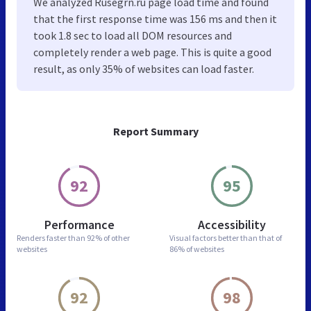
We analyzed Rusegrn.ru page load time and found
that the first response time was 156 ms and then it
took 1.8 sec to load all DOM resources and
completely render a web page. This is quite a good
result, as only 35% of websites can load faster.
Report Summary
92
95
Performance
Accessibility
Renders faster than
92% of other
Visual factors better than
that of
websites
86% of websites
92
98