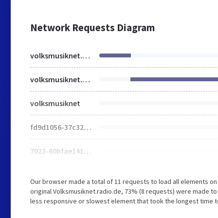
Network Requests Diagram
volksmusiknet.radio.de
volksmusiknet.radio.de
volksmusiknet
fd9d1056-37c327f499fb5d63.js
7023-60bfae1412c44a62.js
Our browser made a total of 11 requests to load all elements o
original Volksmusiknet.radio.de, 73% (8 requests) were made to
less responsive or slowest element that took the longest time to