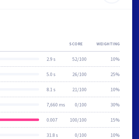
SCORE
WEIGHTING
2.9 s
52/100
10%
5.0 s
26/100
25%
8.1 s
21/100
10%
7,660 ms
0/100
30%
0.007
100/100
15%
31.8 s
0/100
10%