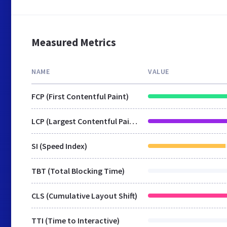
Measured Metrics
NAME
VALUE
FCP (First Contentful Paint)
LCP (Largest Contentful Paint)
SI (Speed Index)
TBT (Total Blocking Time)
CLS (Cumulative Layout Shift)
TTI (Time to Interactive)