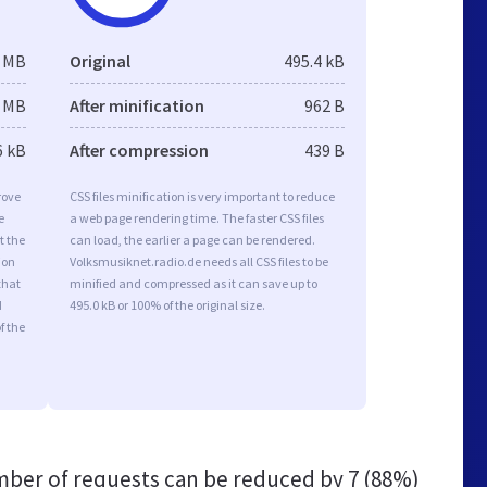
2 MB
Original
495.4 kB
1 MB
After minification
962 B
6 kB
After compression
439 B
rove
CSS files minification is very important to reduce
e
a web page rendering time. The faster CSS files
t the
can load, the earlier a page can be rendered.
ion
Volksmusiknet.radio.de needs all CSS files to be
that
minified and compressed as it can save up to
d
495.0 kB or 100% of the original size.
f the
ber of requests can be reduced by
7 (88%)