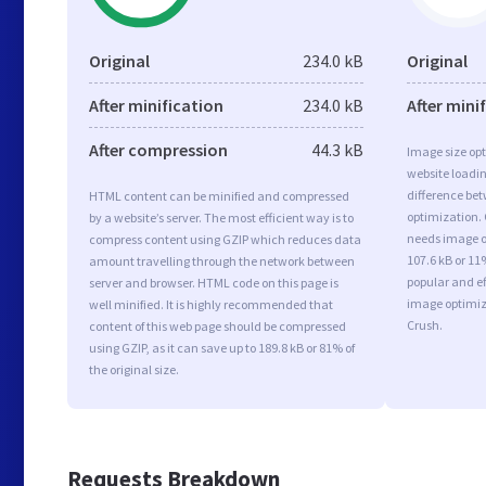
Original
234.0 kB
Original
After minification
234.0 kB
After mini
After compression
44.3 kB
Image size opt
website loadi
difference bet
HTML content can be minified and compressed
optimization. 
by a website’s server. The most efficient way is to
needs image op
compress content using GZIP which reduces data
107.6 kB or 11
amount travelling through the network between
popular and ef
server and browser. HTML code on this page is
image optimiz
well minified. It is highly recommended that
Crush.
content of this web page should be compressed
using GZIP, as it can save up to 189.8 kB or 81% of
the original size.
Requests Breakdown