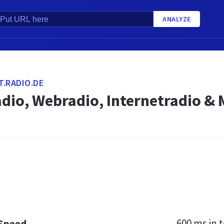
ANALYZE
.RADIO.DE
adio, Webradio, Internetradio &
600 ms
in t
 Speed