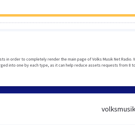
ts in order to completely render the main page of Volks Musik Net Radio.
ed into one by each type, as it can help reduce assets requests from 8 to
volksmusikn