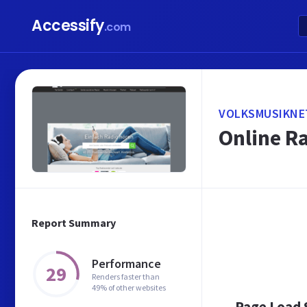
Accessify
.com
VOLKSMUSIKNET
Online R
Report Summary
Performance
29
Renders faster than
49% of other websites
Page Load