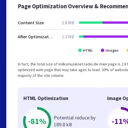
Page Optimization Overview & Recommen
Content Size
2.8 MB
After Optimization
1.3 MB
HTML
Images
In fact, the total size of Volksmusiknet.radio.de main page is 2.8
optimized web page that may take ages to load. 20% of website
majority of the site volume.
HTML Optimization
Image Op
Potential reduce by
-81%
-11
189.8 kB