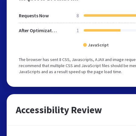
Requests Now
8
After Optimization
1
JavaScript
The browser has sent 8 CSS, Javascripts, AJAX and image reques
recommend that multiple CSS and JavaScript files should be merg
JavaScripts and as a result speed up the page load time.
Accessibility Review