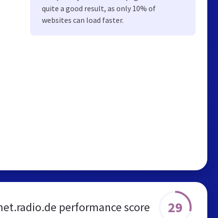
quite a good result, as only 10% of
websites can load faster.
29
et.radio.de performance score