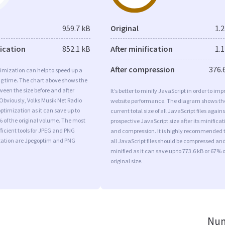
959.7 kB
Original
1.
fication
852.1 kB
After minification
1.
After compression
376.
imization can help to speed up a
ng time. The chart above shows the
ween the size before and after
It’s better to minify JavaScript in order to imp
Obviously, Volks Musik Net Radio
website performance. The diagram shows th
timization as it can save up to
current total size of all JavaScript files agains
% of the original volume. The most
prospective JavaScript size after its minificat
ficient tools for JPEG and PNG
and compression. It is highly recommended 
ation are Jpegoptim and PNG
all JavaScript files should be compressed an
minified as it can save up to 773.6 kB or 67% o
original size.
Num