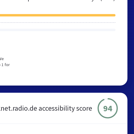
 We
 1 for
94
et.radio.de accessibility score