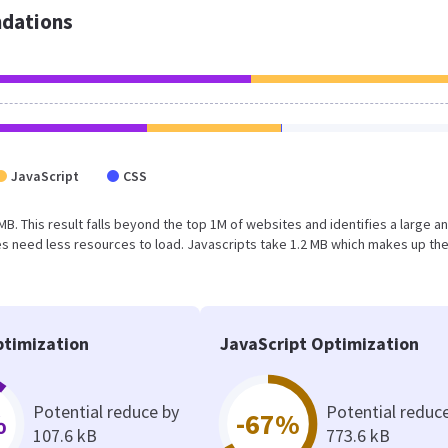
dations
JavaScript
CSS
 MB. This result falls beyond the top 1M of websites and identifies a large a
s need less resources to load. Javascripts take 1.2 MB which makes up th
timization
JavaScript Optimization
Potential reduce by
Potential reduc
%
-67%
107.6 kB
773.6 kB