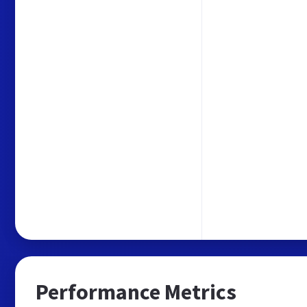
Performance Metrics