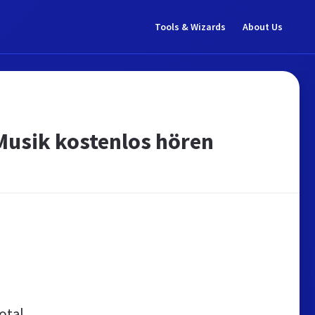
Tools & Wizards
About Us
 Musik kostenlos hören
otal