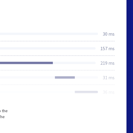
30 ms
157 ms
219 ms
31 ms
36 ms
o the
The