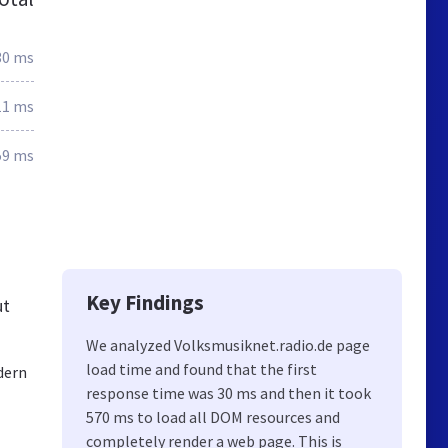
30 ms
11 ms
59 ms
Key Findings
ut
We analyzed Volksmusiknet.radio.de page
load time and found that the first
dern
response time was 30 ms and then it took
570 ms to load all DOM resources and
completely render a web page. This is