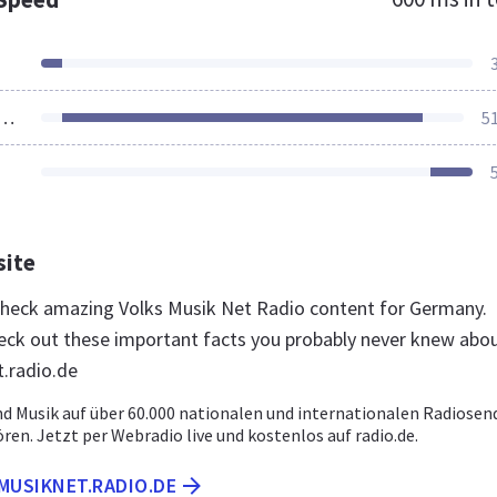
ources Loaded
5
site
 check amazing Volks Musik Net Radio content for Germany.
eck out these important facts you probably never knew abo
.radio.de
nd Musik auf über 60.000 nationalen und internationalen Radiosen
ören. Jetzt per Webradio live und kostenlos auf radio.de.
MUSIKNET.RADIO.DE