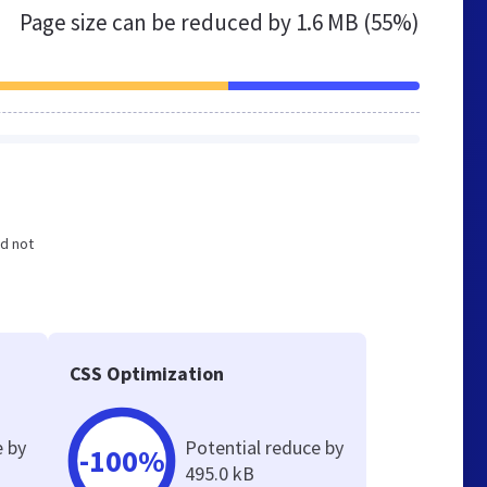
Page size can be reduced by
1.6 MB (55%)
nd not
e
CSS Optimization
e by
Potential reduce by
-100%
495.0 kB