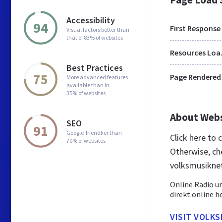
Accessibility
94
First Response
Visual factors better than
that of 83% of websites
Res
Best Practices
75
Page Rendered
More advanced features
available than in
35% of websites
About Web
SEO
91
Google-friendlier than
Click here to
70% of websites
Otherwise, ch
volksmusiknet
Online Radio u
direkt online h
VISIT VOLKS