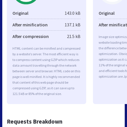
Original
143.0 kB
Original
After minification
137.1 kB
After minifica
After compression
21.5 kB
Image size optimiza
website loading ti
the difference betwe
HTML content can be minified and compressed
optimization. Obvi
by a website’s server. The most efficient way is
optimization as it c
to compress content using GZIP which reduces
11% of the original
data amount travelling through the network
and efficient tools
between server and browser. HTML code on this
optimization are J
page is well minified. It is highly recommended
that content of this web page should be
compressed using GZIP, as it can save up to
121.5 kB or 85% of the original size.
Requests Breakdown