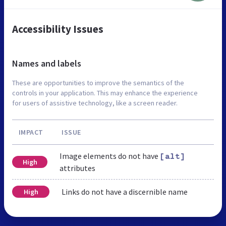
Accessibility Issues
Names and labels
These are opportunities to improve the semantics of the
controls in your application. This may enhance the experience
for users of assistive technology, like a screen reader.
IMPACT
ISSUE
Image elements do not have
[alt]
High
attributes
Links do not have a discernible name
High