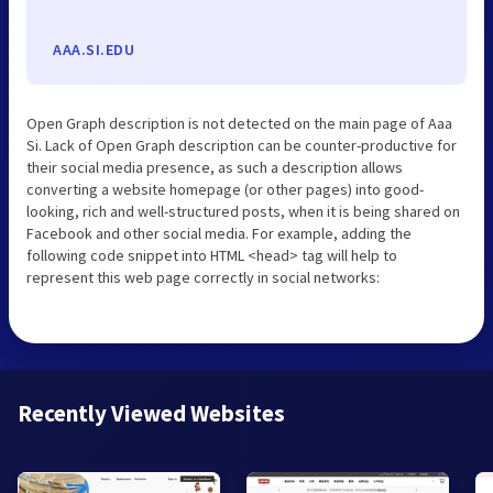
AAA.SI.EDU
Open Graph description is not detected on the main page of Aaa
Si. Lack of Open Graph description can be counter-productive for
their social media presence, as such a description allows
converting a website homepage (or other pages) into good-
looking, rich and well-structured posts, when it is being shared on
Facebook and other social media. For example, adding the
following code snippet into HTML <head> tag will help to
represent this web page correctly in social networks:
Recently Viewed Websites