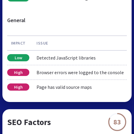
General
IMPACT
ISSUE
Detected JavaScript libraries
Low
Browser errors were logged to the console
High
Page has valid source maps
High
SEO Factors
83