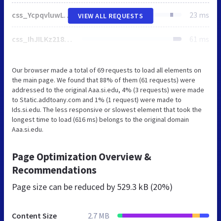
css_YcpqvluwLwfoygoc3z4EiovGocs_A18yTMQeCWxp9yc.css
23 ms
VIEW ALL REQUESTS
css_IhJILKz218CTTeAntNbQOtplYyYq19nTF0UoAZkmjtY.css
61 ms
Our browser made a total of 69 requests to load all elements on
the main page. We found that 88% of them (61 requests) were
addressed to the original Aaa.si.edu, 4% (3 requests) were made
to Static.addtoany.com and 1% (1 request) were made to
Ids.si.edu. The less responsive or slowest element that took the
longest time to load (616 ms) belongs to the original domain
Aaa.si.edu.
Page Optimization Overview &
Recommendations
Page size can be reduced by
529.3 kB (20%)
Content Size
2.7 MB