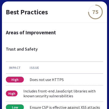
Best Practices
75
Areas of Improvement
Trust and Safety
IMPACT
ISSUE
Does not use HTTPS
High
Includes front-end JavaScript libraries with
High
known security vulnerabilities
Ensure CSP is effective against XSS attacks
Low