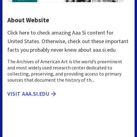
About Website
Click here to check amazing Aaa Si content for
United States. Otherwise, check out these important
facts you probably never knew about aaa.si.edu
The Archives of American Art is the world’s preeminent
and most widely used research center dedicated to
collecting, preserving, and providing access to primary
sources that document the history of th...
VISIT AAA.SI.EDU