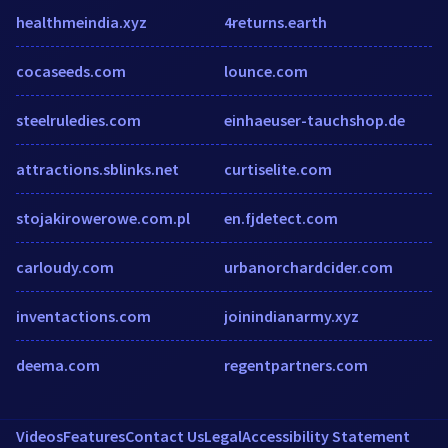
healthmeindia.xyz
4returns.earth
cocaseeds.com
lounce.com
steelruledies.com
einhaeuser-tauchshop.de
attractions.sblinks.net
curtiselite.com
stojakirowerowe.com.pl
en.fjdetect.com
carloudy.com
urbanorchardcider.com
inventactions.com
joinindianarmy.xyz
deema.com
regentpartners.com
Videos
Features
Contact Us
Legal
Accessibility Statement