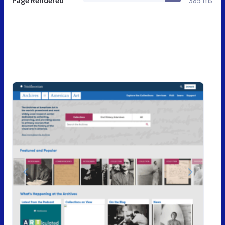
Page Rendered
385 ms