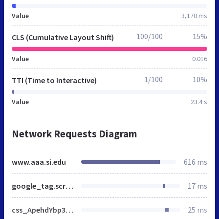
Value
3,170 ms
100/100
15%
CLS (Cumulative Layout Shift)
Value
0.016
1/100
10%
TTI (Time to Interactive)
Value
23.4 s
Network Requests Diagram
www.aaa.si.edu
616 ms
google_tag.script.js
17 ms
css_ApehdYbp3nblFFcQK4asOg4sWUo6zIXfoEeVrfU_P8U.css
25 ms