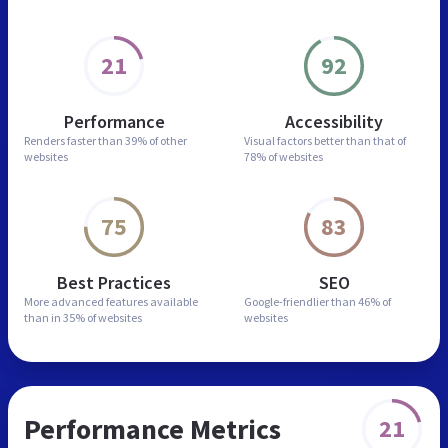
21
92
Performance
Accessibility
Renders faster than
39% of other
Visual factors better than
that of
websites
78% of websites
75
83
Best Practices
SEO
More advanced features
available
Google-friendlier than
46% of
than in
35% of websites
websites
Performance Metrics
21