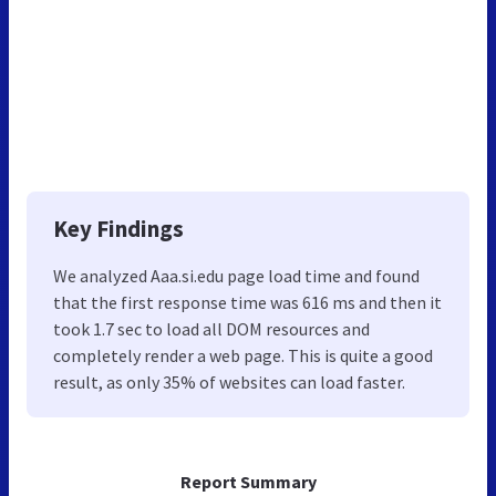
Key Findings
We analyzed Aaa.si.edu page load time and found
that the first response time was 616 ms and then it
took 1.7 sec to load all DOM resources and
completely render a web page. This is quite a good
result, as only 35% of websites can load faster.
Report Summary