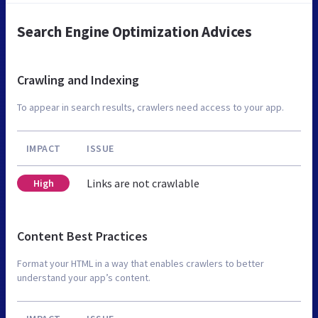
Search Engine Optimization Advices
Crawling and Indexing
To appear in search results, crawlers need access to your app.
IMPACT
ISSUE
Links are not crawlable
High
Content Best Practices
Format your HTML in a way that enables crawlers to better
understand your app’s content.