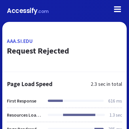
Accessify
.com
AAA.SI.EDU
Request Rejected
Page Load Speed
2.3 sec
in total
First Response
616 ms
Resources Loaded
1.3 sec