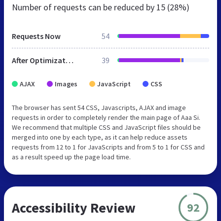
Number of requests can be reduced by
15 (28%)
Requests Now
54
After Optimization
39
AJAX
Images
JavaScript
CSS
The browser has sent 54 CSS, Javascripts, AJAX and image
requests in order to completely render the main page of Aaa Si.
We recommend that multiple CSS and JavaScript files should be
merged into one by each type, as it can help reduce assets
requests from 12 to 1 for JavaScripts and from 5 to 1 for CSS and
as a result speed up the page load time.
Accessibility Review
92