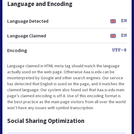
Language and Encoding
Language Detected
EN
Language Claimed
EN
Encoding
UTF-8
Language claimed in HTML meta tag should match the language
actually used on the web page. Otherwise Aaa.si.edu can be
misinterpreted by Google and other search engines. Our service
has detected that English is used on the page, and it matches the
claimed language. Our system also found out that Aaa.si.edu main
page’s claimed encoding is utf-8. Use of this encoding format is
the best practice as the main page visitors from all over the world
won’t have any issues with symbol transcription.
Social Sharing Optimization