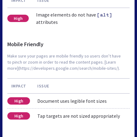
IMPACT
ISSUE
Image elements do not have
[alt]
High
attributes
Mobile Friendly
Make sure your pages are mobile friendly so users don’t have
to pinch or zoom in order to read the content pages. [Learn
more](https://developers.google.com/search/mobile-sites/).
IMPACT
ISSUE
Document uses legible font sizes
High
Tap targets are not sized appropriately
High