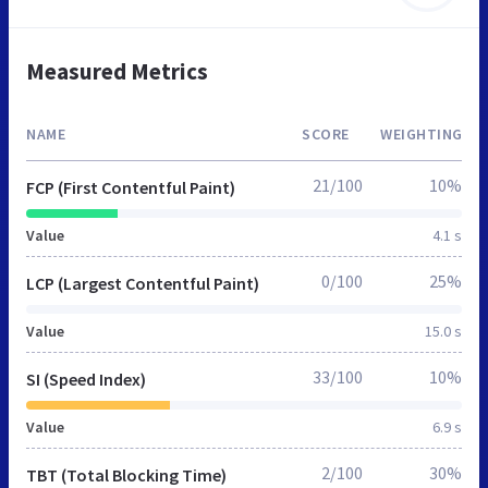
Measured Metrics
NAME
SCORE
WEIGHTING
21/100
10%
FCP (First Contentful Paint)
Value
4.1 s
0/100
25%
LCP (Largest Contentful Paint)
Value
15.0 s
33/100
10%
SI (Speed Index)
Value
6.9 s
2/100
30%
TBT (Total Blocking Time)