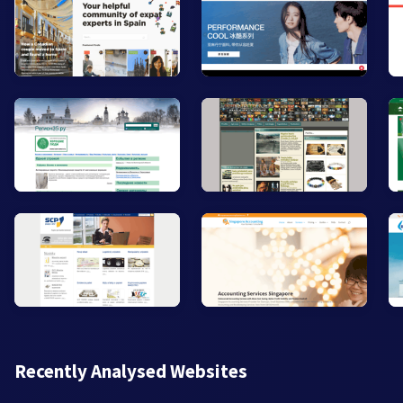
Recently Analysed Websites