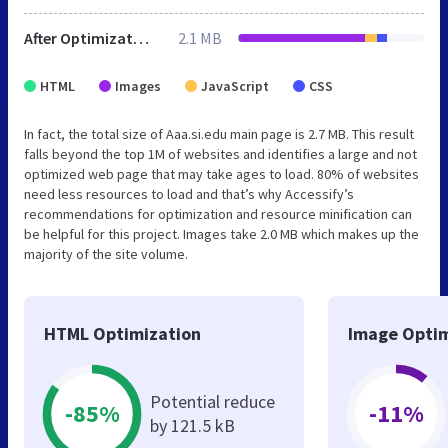
After Optimization
2.1 MB
HTML
Images
JavaScript
CSS
In fact, the total size of Aaa.si.edu main page is 2.7 MB. This result
falls beyond the top 1M of websites and identifies a large and not
optimized web page that may take ages to load. 80% of websites
need less resources to load and that’s why Accessify’s
recommendations for optimization and resource minification can
be helpful for this project. Images take 2.0 MB which makes up the
majority of the site volume.
HTML Optimization
Image Optim
Potential reduce
-85%
-11%
by 121.5 kB